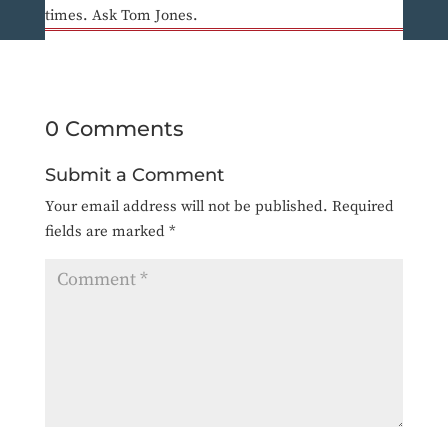
times. Ask Tom Jones.
0 Comments
Submit a Comment
Your email address will not be published.
Required
fields are marked
*