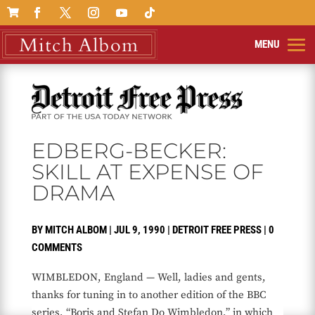

EDBERG-BECKER:
SKILL AT EXPENSE OF
DRAMA
BY
MITCH ALBOM
|
JUL 9, 1990
|
DETROIT FREE PRESS
|
0
COMMENTS
WIMBLEDON, England — Well, ladies and gents,
thanks for tuning in to another edition of the BBC
series, “Boris and Stefan Do Wimbledon,” in which