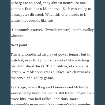
Edberg are so good, they almost neutralize one
another. Each has a killer serve. Each can volley as
if computer directed. What this often leads to is
tennis that sounds like this:
“Unnnnnnh! (serve). Thwock! (return). Boink! (volley
winner).
Next point.
This is a wonderful display of power tennis, but to
watch it, over three hours, is sort of like watching
two men shoot ducks. The problem, of course, is
largely Wimbledon’s grass surface, which rewards
the serve-and-volley game.
Years ago, when Borg and Connors and McEnroe
were dueling here, the points still lasted longer than
three hits. You had rallies, and thus, more
memorable moments. (The women’s side remains