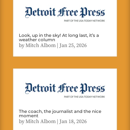
Look, up in the sky! At long last, it’s a
weather column
by
Mitch Albom
|
Jan 25, 2026
The coach, the journalist and the nice
moment
by
Mitch Albom
|
Jan 18, 2026