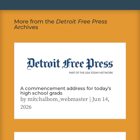
More from the
Detroit Free Press
Archives
A commencement address for today’s
high school grads
by
mitchalbom_webmaster
|
Jun 14,
2026