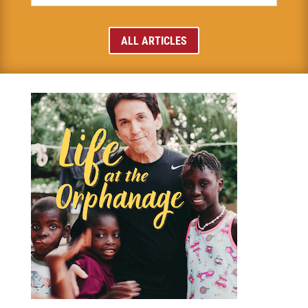
ALL ARTICLES