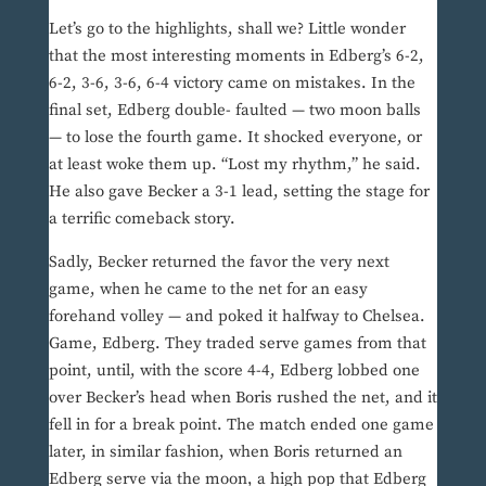
Let’s go to the highlights, shall we? Little wonder
that the most interesting moments in Edberg’s 6-2,
6-2, 3-6, 3-6, 6-4 victory came on mistakes. In the
final set, Edberg double- faulted — two moon balls
— to lose the fourth game. It shocked everyone, or
at least woke them up. “Lost my rhythm,” he said.
He also gave Becker a 3-1 lead, setting the stage for
a terrific comeback story.
Sadly, Becker returned the favor the very next
game, when he came to the net for an easy
forehand volley — and poked it halfway to Chelsea.
Game, Edberg. They traded serve games from that
point, until, with the score 4-4, Edberg lobbed one
over Becker’s head when Boris rushed the net, and it
fell in for a break point. The match ended one game
later, in similar fashion, when Boris returned an
Edberg serve via the moon, a high pop that Edberg