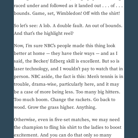
raced under and followed as it landed out . . . of . . .
bounds. Game, set, Wimbledon! Off with the shirt!
So let’s see: A lob. A double fault. An out of bounds.
And that’s the highlight reel?
Now, I’m sure NBC’s people made this thing look
better at home — they have their ways — and as I
said, the Becker/ Edberg skill is excellent. But so is
laser technology, and I wouldn’t pay to watch that in
person. NBC aside, the fact is this: Men’s tennis is in
trouble, drama-wise, particularly here, and it may
be a case of more being less. Too many big hitters.
Too much boom. Change the rackets. Go back to
wood. Grow the grass higher. Anything.
Otherwise, even in five-set matches, we may need
the champion to fling his shirt to the ladies to boost
excitement. And you can do that only so many