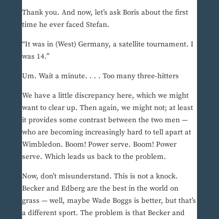
Thank you. And now, let’s ask Boris about the first
time he ever faced Stefan.
“It was in (West) Germany, a satellite tournament. I
was 14.”
Um. Wait a minute. . . . Too many three-hitters
We have a little discrepancy here, which we might
want to clear up. Then again, we might not; at least
it provides some contrast between the two men —
who are becoming increasingly hard to tell apart at
Wimbledon. Boom! Power serve. Boom! Power
serve. Which leads us back to the problem.
Now, don’t misunderstand. This is not a knock.
Becker and Edberg are the best in the world on
grass — well, maybe Wade Boggs is better, but that’s
a different sport. The problem is that Becker and