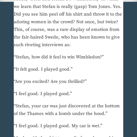
we learn that Stefan is really (gasp) Tom Jones. Yes.
Did you see him peel off his shirt and throw it to the
adoring women in the crowd? Not once, but twice?
This, of course, was a rare display of emotion from
the fair-haired Swede, who has been known to give
such riveting interviews as:
“Stefan, how did it feel to win Wimbledon?”
“It felt good. I played good.”
“Are you excited? Are you thrilled?”
“I feel good. I played good.”
“Stefan, your car was just discovered at the bottom
of the Thames with a bomb under the hood.”
“I feel good. I played good. My car is wet.”