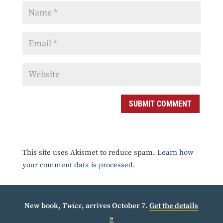
SUBMIT COMMENT
This site uses Akismet to reduce spam.
Learn how
your comment data is processed.
New book,
Twice
, arrives October 7.
Get the details
»