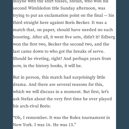
Maybe with the shirt tosses, Stefan, who won his
second Wimbledon title Sunday afternoon, was
trying to put an exclamation point on the final — his
third straight here against Boris Becker. It was a
match that, on paper, should have needed no such
boosting. After all, it went five sets, didn’t it? Edberg
won the first two, Becker the second two, and the
last came down to who got the breaks of serve.
Should be riveting, right? And perhaps years from
now, in the history books, it will be.
But in person, this match had surprisingly little
drama. And there are several reasons for this,
which we will discuss in a moment. But first, let’s
ask Stefan about the very first time he ever played
his arch-rival Boris:
“Oh, I remember. It was the Rolex tournament in
New York. I was 16. He was 15.”