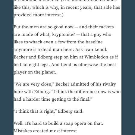
like this, which is why, in recent years, that side has
provided more interest.)
But the men are so good now — and their rackets
are made of what, kryptonite? — that a guy who
likes to whack even a few from the baseline
anymore is a dead man here. Ask Ivan Lendl.
Becker and Edberg step on him at Wimbledon as if
he had eight legs. And Lendl is otherwise the best
player on the planet.
“We are very close,” Becker admitted of his rivalry
here with Edberg. “I think the difference now is who
had a harder time getting to the final.”
“I think that is right,” Edberg said.
Well. It’s hard to build a soap opera on that.
Mistakes created most interest