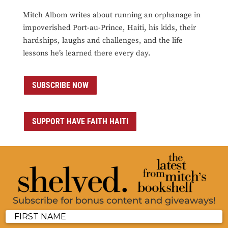
Mitch Albom writes about running an orphanage in
impoverished Port-au-Prince, Haiti, his kids, their
hardships, laughs and challenges, and the life
lessons he’s learned there every day.
SUBSCRIBE NOW
SUPPORT HAVE FAITH HAITI
Subscribe for bonus content and giveaways!