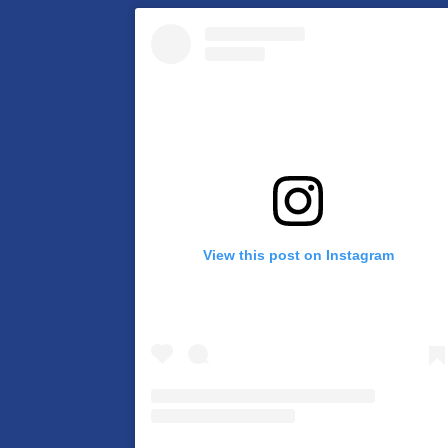
View this post on Instagram