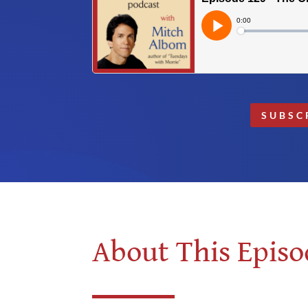
SUBSC
About This Episo