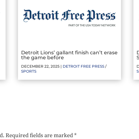
Detroit Lions’ gallant finish can’t erase
the game before
DECEMBER 22, 2025 |
DETROIT FREE PRESS
/
D
SPORTS
d.
Required fields are marked
*