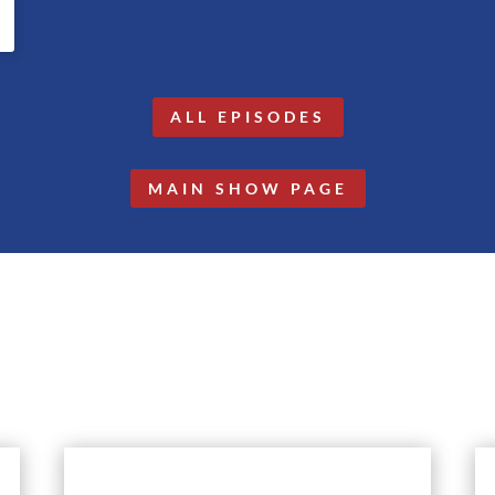
ALL EPISODES
MAIN SHOW PAGE