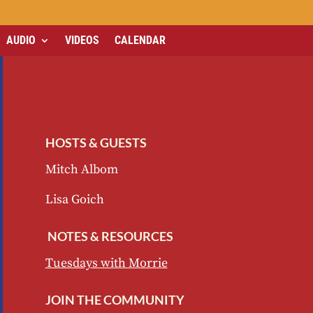
AUDIO
VIDEOS
CALENDAR
HOSTS & GUESTS
Mitch Albom
Lisa Goich
NOTES & RESOURCES
Tuesdays with Morrie
JOIN THE COMMUNITY