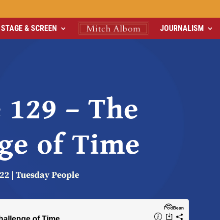
STAGE & SCREEN
JOURNALISM
 129 – The
ge of Time
022
|
Tuesday People