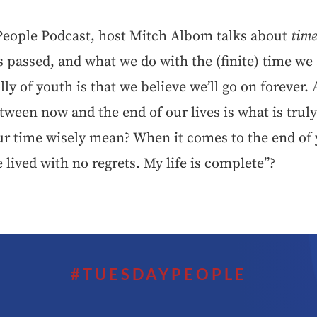
 People Podcast, host Mitch Albom talks about
tim
s passed, and what we do with the (finite) time we
lly of youth is that we believe we’ll go on forever. 
etween now and the end of our lives is what is trul
r time wisely mean? When it comes to the end of
e lived with no regrets. My life is complete”?
#TUESDAYPEOPLE