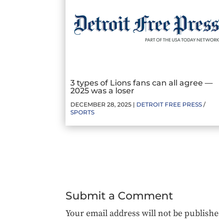
3 types of Lions fans can all agree —
2025 was a loser
DECEMBER 28, 2025 |
DETROIT FREE PRESS
/
SPORTS
Submit a Comment
Your email address will not be publishe