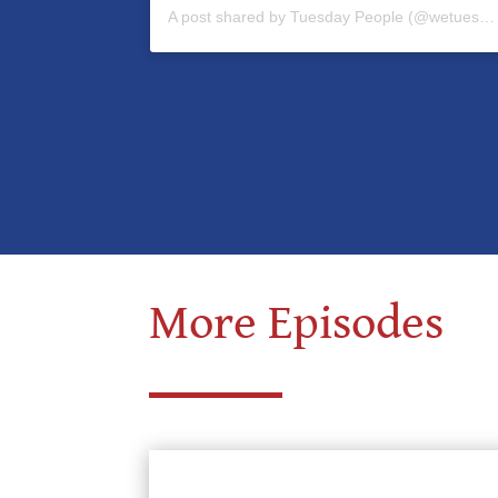
A post shared by Tuesday People (@wetuesdaypeople)
More Episodes