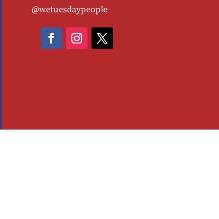
@wetuesdaypeople