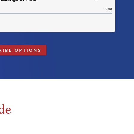
RIBE OPTIONS
de