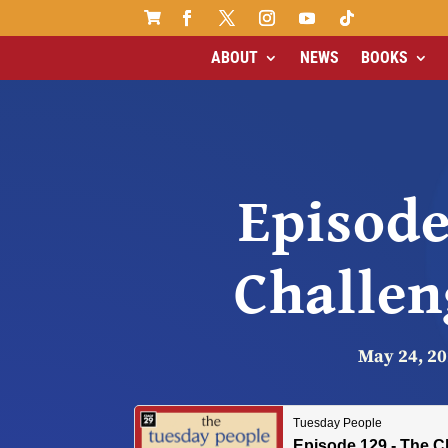

ABOUT
NEWS
BOOKS
Episode
Challen
May 24, 2