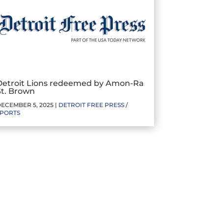
Detroit Lions redeemed by Amon-Ra
St. Brown
ECEMBER 5, 2025 |
DETROIT FREE PRESS
/
SPORTS