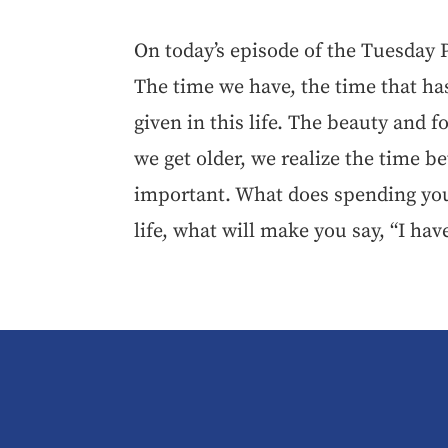
On today’s episode of the Tuesday
The time we have, the time that ha
given in this life. The beauty and fo
we get older, we realize the time b
important. What does spending you
life, what will make you say, “I hav