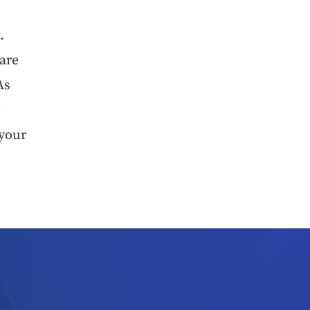
e
.
 are
As
y
 your