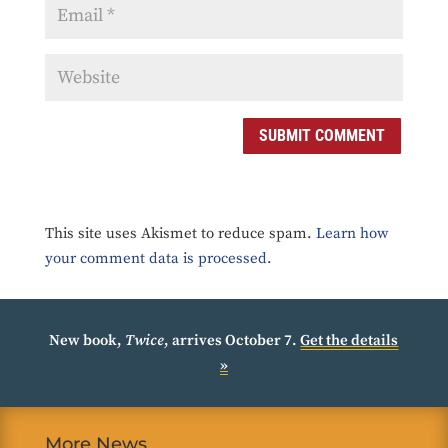
SUBMIT COMMENT
This site uses Akismet to reduce spam.
Learn how
your comment data is processed.
New book,
Twice
, arrives October 7.
Get the details
»
More News