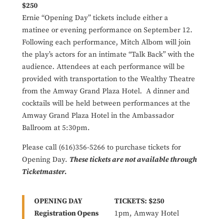
$250
Ernie “Opening Day” tickets include either a
matinee or evening performance on September 12.
Following each performance, Mitch Albom will join
the play’s actors for an intimate “Talk Back” with the
audience. Attendees at each performance will be
provided with transportation to the Wealthy Theatre
from the Amway Grand Plaza Hotel. A dinner and
cocktails will be held between performances at the
Amway Grand Plaza Hotel in the Ambassador
Ballroom at 5:30pm.
Please call (616)356-5266 to purchase tickets for
Opening Day.
These tickets are not available through
Ticketmaster.
OPENING DAY
TICKETS: $250
Registration Opens
1pm, Amway Hotel