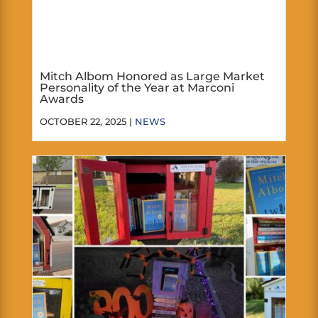
Mitch Albom Honored as Large Market
Personality of the Year at Marconi
Awards
OCTOBER 22, 2025 |
NEWS