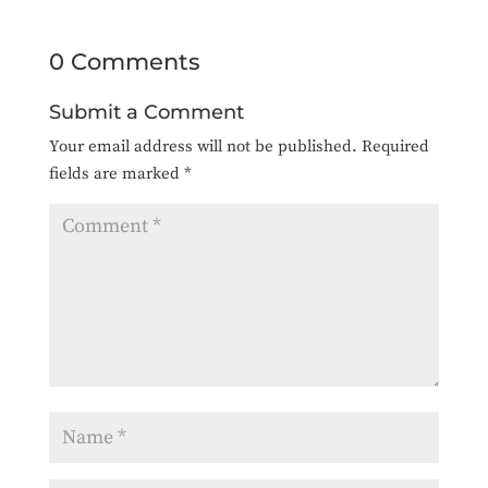
0 Comments
Submit a Comment
Your email address will not be published.
Required
fields are marked
*