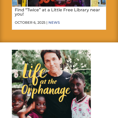
Find “Twice” at a Little Free Library near
you!
OCTOBER 6, 2025 |
NEWS