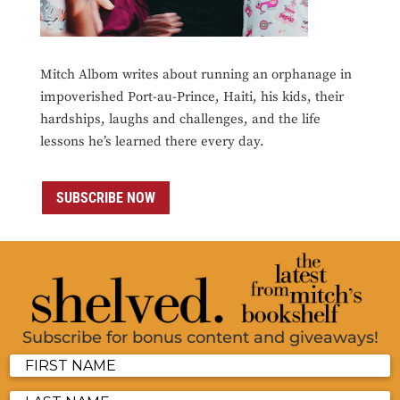
Mitch Albom writes about running an orphanage in
impoverished Port-au-Prince, Haiti, his kids, their
hardships, laughs and challenges, and the life
lessons he’s learned there every day.
SUBSCRIBE NOW
Subscribe for bonus content and giveaways!