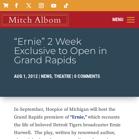

“Ernie” 2 Week
Exclusive to Open in
Grand Rapids
AUG 1, 2012
|
NEWS
,
THEATRE
|
0 COMMENTS
In September, Hospice of Michigan will host the
Grand Rapids premiere of
“Ernie,”
which recounts
the life of beloved Detroit Tigers broadcaster Ernie
Harwell. The play, written by renowned author,