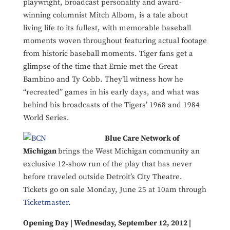
playwright, broadcast personality and award-
winning columnist Mitch Albom, is a tale about
living life to its fullest, with memorable baseball
moments woven throughout featuring actual footage
from historic baseball moments. Tiger fans get a
glimpse of the time that Ernie met the Great
Bambino and Ty Cobb. They’ll witness how he
“recreated” games in his early days, and what was
behind his broadcasts of the Tigers’ 1968 and 1984
World Series.
Blue Care Network of
Michigan
brings the West Michigan community an
exclusive 12-show run of the play that has never
before traveled outside Detroit’s City Theatre.
Tickets go on sale Monday, June 25 at 10am through
Ticketmaster
.
Opening Day | Wednesday, September 12, 2012 |