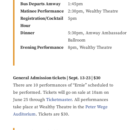
Bus Departs Amway
1:45pm
Matinee Performance
2:30pm, Wealthy Theatre
Registration/Cocktail
5pm
Hour
Dinner
5:30pm, Amway Ambassador
Ballroom
Evening Performance
8pm, Wealthy Theatre
General Admission tickets | Sept. 13-23 | $30
There are 10 performances of “Ernie” scheduled to
be performed. Tickets will go on sale at 10am on
June 25 through
Ticketmaster
. All performances
take place at Wealthy Theatre in the
Peter Wege
Auditorium
. Tickets are $30.