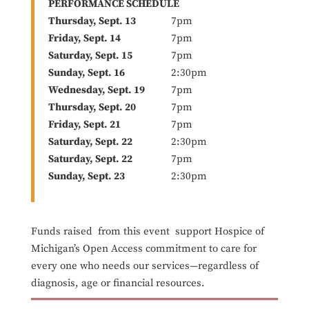
PERFORMANCE SCHEDULE
Thursday, Sept. 13
7pm
Friday, Sept. 14
7pm
Saturday, Sept. 15
7pm
Sunday, Sept. 16
2:30pm
Wednesday, Sept. 19
7pm
Thursday, Sept. 20
7pm
Friday, Sept. 21
7pm
Saturday, Sept. 22
2:30pm
Saturday, Sept. 22
7pm
Sunday, Sept. 23
2:30pm
Funds raised from this event support Hospice of
Michigan’s Open Access commitment to care for
every one who needs our services—regardless of
diagnosis, age or financial resources.