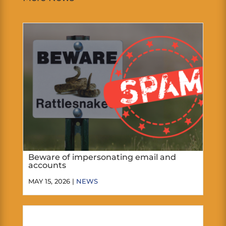
Beware of impersonating email and
accounts
MAY 15, 2026 |
NEWS