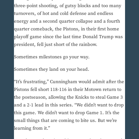
three-point shooting, of gutsy blocks and too many
turnovers, of hot and cold defense and endless
energy and a second quarter collapse and a fourth
quarter comeback, the Pistons, in their first home
playoff game since the last time Donald Trump was
president, fell just short of the rainbow.
Sometimes milestones go your way.
Sometimes they land on your head.
“It’s frustrating,” Cunningham would admit after the
Pistons fell short 118-116 in their Motown return to
the postseason, allowing the Knicks to steal Game 3
and a 2-1 lead in this series. “We didn’t want to drop
this game. We didn’t want to drop Game 1. It’s the
small things that are coming to bite us. But we’re
learning from it.”