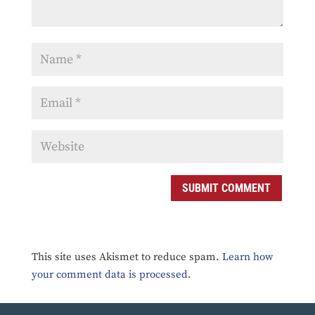
SUBMIT COMMENT
This site uses Akismet to reduce spam.
Learn how
your comment data is processed.