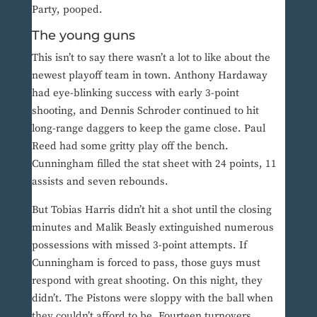
Party, pooped.
The young guns
This isn’t to say there wasn’t a lot to like about the
newest playoff team in town. Anthony Hardaway
had eye-blinking success with early 3-point
shooting, and Dennis Schroder continued to hit
long-range daggers to keep the game close. Paul
Reed had some gritty play off the bench.
Cunningham filled the stat sheet with 24 points, 11
assists and seven rebounds.
But Tobias Harris didn’t hit a shot until the closing
minutes and Malik Beasly extinguished numerous
possessions with missed 3-point attempts. If
Cunningham is forced to pass, those guys must
respond with great shooting. On this night, they
didn’t. The Pistons were sloppy with the ball when
they couldn’t afford to be. Fourteen turnovers.