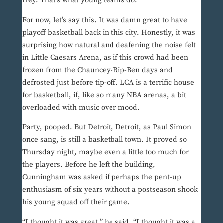
Hey. That’s what young teams do.
For now, let’s say this. It was damn great to have
playoff basketball back in this city. Honestly, it was
surprising how natural and deafening the noise felt
in Little Caesars Arena, as if this crowd had been
frozen from the Chauncey-Rip-Ben days and
defrosted just before tip-off. LCA is a terrific house
for basketball, if, like so many NBA arenas, a bit
overloaded with music over mood.
Party, pooped. But Detroit, Detroit, as Paul Simon
once sang, is still a basketball town. It proved so
Thursday night, maybe even a little too much for
the players. Before he left the building,
Cunningham was asked if perhaps the pent-up
enthusiasm of six years without a postseason shook
his young squad off their game.
“I thought it was great,” he said. “I thought it was a