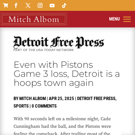

Even with Pistons
Game 3 loss, Detroit is a
hoops town again
BY
MITCH ALBOM
|
APR 25, 2025
|
DETROIT FREE PRESS
,
SPORTS
|
0 COMMENTS
With 90 seconds left on a milestone night, Cade
Cunningham had the ball, and the Pistons were
feeling the comeback. After trailing most of the