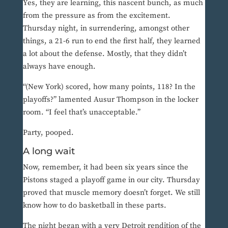
Yes, they are learning, this nascent bunch, as much
from the pressure as from the excitement.
Thursday night, in surrendering, amongst other
things, a 21-6 run to end the first half, they learned
a lot about the defense. Mostly, that they didn’t
always have enough.
“(New York) scored, how many points, 118? In the
playoffs?” lamented Ausur Thompson in the locker
room. “I feel that’s unacceptable.”
Party, pooped.
A long wait
Now, remember, it had been six years since the
Pistons staged a playoff game in our city. Thursday
proved that muscle memory doesn’t forget. We still
know how to do basketball in these parts.
The night began with a very Detroit rendition of the