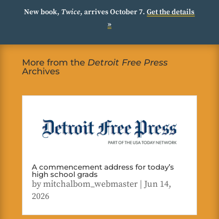
New book,
Twice
, arrives October 7.
Get the details
»
More from the
Detroit Free Press
Archives
A commencement address for today’s
high school grads
by
mitchalbom_webmaster
|
Jun 14,
2026