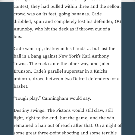
contest, they had pulled within three and the sellout
crowd was on its feet, going bananas. Cade
dribbled, spun and completely lost his defender, OG
Anunoby, who hit the deck as if thrown out of a
bus.
Cade went up, destiny in his hands … but lost the
ball in a bang against New York’s Karl Anthony
Towns. The rock came the other way, and Jalen
Brunson, Cade’s parallel superstar in a Knicks
uniform, drove between two Detroit defenders for a
basket.
“Tough play,” Cunningham would say.
Destiny swings. The Pistons would still claw, still
fight, right to the end, but the game, and the win,
remained a hair out of reach after that. On a night of
some great three-point shooting and some terrible