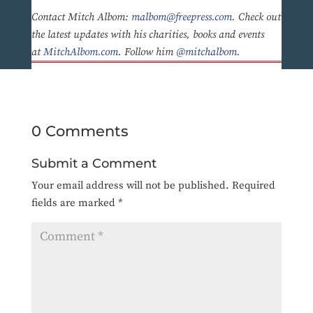
Contact Mitch Albom:
malbom@freepress.com
. Check out
the latest updates with his charities, books and events
at
MitchAlbom.com
. Follow him
@mitchalbom
.
0 Comments
Submit a Comment
Your email address will not be published.
Required
fields are marked
*