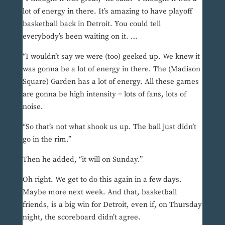
lot of energy in there. It’s amazing to have playoff
basketball back in Detroit. You could tell
everybody’s been waiting on it. …
“I wouldn’t say we were (too) geeked up. We knew it
was gonna be a lot of energy in there. The (Madison
Square) Garden has a lot of energy. All these games
are gonna be high intensity − lots of fans, lots of
noise.
“So that’s not what shook us up. The ball just didn’t
go in the rim.”
Then he added, “it will on Sunday.”
Oh right. We get to do this again in a few days.
Maybe more next week. And that, basketball
friends, is a big win for Detroit, even if, on Thursday
night, the scoreboard didn’t agree.