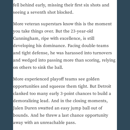
fell behind early, missing their first six shots and
seeing a seventh shot blocked.
More veteran superstars know this is the moment
you take things over. But the 23-year-old
Cunningham, ripe with excellence, is still
developing his dominance. Facing double-teams
and tight defense, he was harassed into turnovers
and wedged into passing more than scoring, relying
on others to sink the ball.
More experienced playoff teams see golden
opportunities and squeeze them tight. But Detroit
clanked too many early 3-point chances to build a
demoralizing lead. And in the closing moments,
Jalen Duren swatted an easy jump ball out of
bounds. And he threw a last chance opportunity
away with an unreachable pass.