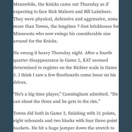
Meanwhile, the Knicks came out Thursday as if
expecting to face Rick Mahorn and Bill Laimbeer.
They were physical, defensive and aggressive, none
more than Towns, the longtime 7-foot brickhouse for
Minnesota who now swings his considerable size
around for the Knicks.
He swung it heavy Thursday night. After a fourth
quarter disappearance in Game 2, KAT seemed
determined to register on the Richter scale in Game
3. I think I saw a few floorboards come loose on his
drives.
“He’s a big time player,” Cunningham admitted. “He
can shoot the three and he gets to the rim.”
Towns did both in Game 3, finishing with 31 points,
eight rebounds and two blocks with four three-point
buckets. He hit a huge jumper down the stretch to