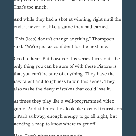
That’s too much.
And while they had a shot at winning, right until the
end, it never felt like a game they had earned.
“This (loss) doesn’t change anything,” Thompson
said. “We’re just as confident for the next one.”
Good to hear. But however this series turns out, the
only thing you can be sure of with these Pistons is
that you can’t be sure of anything. They have the
raw talent and toughness to win this series. They
also make the dewy mistakes that could lose it.
At times they play like a well-programmed video
game. And at times they look like excited tourists on
a Paris subway, enough energy to go all night, but
needing a map to know where to get off.