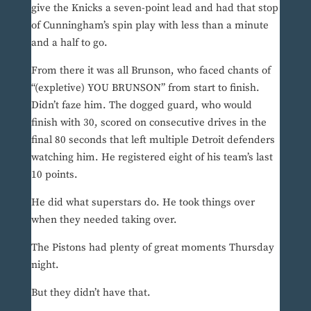
give the Knicks a seven-point lead and had that stop
of Cunningham’s spin play with less than a minute
and a half to go.
From there it was all Brunson, who faced chants of
“(expletive) YOU BRUNSON” from start to finish.
Didn’t faze him. The dogged guard, who would
finish with 30, scored on consecutive drives in the
final 80 seconds that left multiple Detroit defenders
watching him. He registered eight of his team’s last
10 points.
He did what superstars do. He took things over
when they needed taking over.
The Pistons had plenty of great moments Thursday
night.
But they didn’t have that.