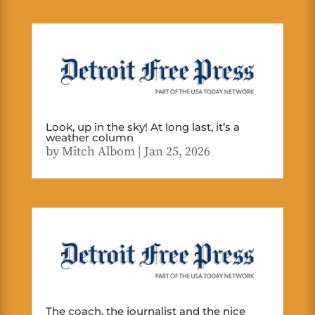
Look, up in the sky! At long last, it’s a
weather column
by
Mitch Albom
|
Jan 25, 2026
The coach, the journalist and the nice