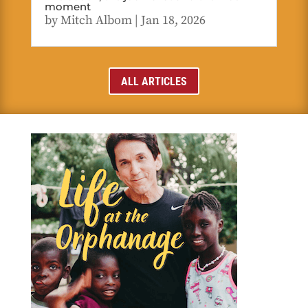
moment
by
Mitch Albom
|
Jan 18, 2026
ALL ARTICLES