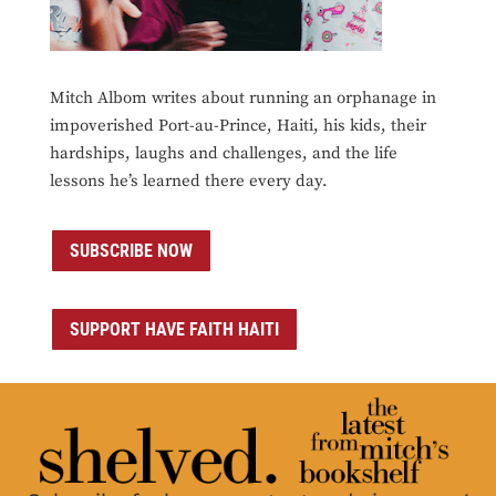
Mitch Albom writes about running an orphanage in
impoverished Port-au-Prince, Haiti, his kids, their
hardships, laughs and challenges, and the life
lessons he’s learned there every day.
SUBSCRIBE NOW
SUPPORT HAVE FAITH HAITI