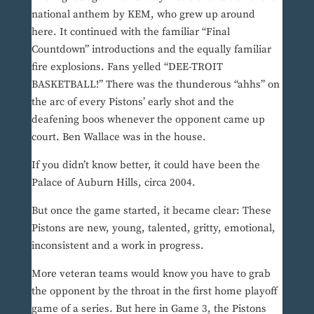
national anthem by KEM, who grew up around
here. It continued with the familiar “Final
Countdown” introductions and the equally familiar
fire explosions. Fans yelled “DEE-TROIT
BASKETBALL!” There was the thunderous “ahhs” on
the arc of every Pistons’ early shot and the
deafening boos whenever the opponent came up
court. Ben Wallace was in the house.
If you didn’t know better, it could have been the
Palace of Auburn Hills, circa 2004.
But once the game started, it became clear: These
Pistons are new, young, talented, gritty, emotional,
inconsistent and a work in progress.
More veteran teams would know you have to grab
the opponent by the throat in the first home playoff
game of a series. But here in Game 3, the Pistons