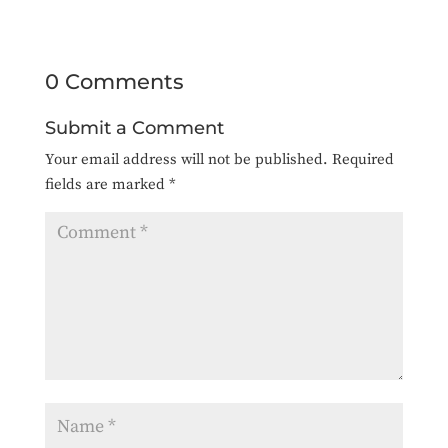
0 Comments
Submit a Comment
Your email address will not be published.
Required
fields are marked
*