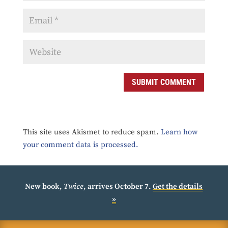
SUBMIT COMMENT
This site uses Akismet to reduce spam.
Learn how
your comment data is processed.
New book,
Twice
, arrives October 7.
Get the details
»