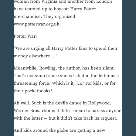
woman from Virginia and another from London
have teamed up to boycott Harry Potter
merchandise. They organized
www.potterwar.org.uk.
Potter War?
“We are urging all Harry Potter fans to spend their
money elsewhere….”
Meanwhile, Rowling, the author, has been silent.
That’s not smart since she is listed in the letter as a
threatening force. Which is it, J.K? For kids, or for
their pocketbooks?
Ah well. Such is the devil’s dance in Hollywood.
Warner Bros. claims it didn’t mean to harass anyone
with the letter — but it didn’t take back its request.
And kids around the globe are getting a new