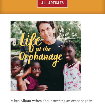
ALL ARTICLES
Mitch Albom writes about running an orphanage in