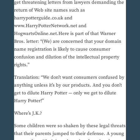
get threatening letters from lawyers demanding the
return of Web site names such as
harrypotterguide.co.uk and
www.HarryPotterNetwork.net and
HogwartsOnline.net.Here is part of that Warner
Bros. letter: “(We) are concerned that your domain
name registration is likely to cause consumer
confusion and dilution of the intellectual property
rights.”
Translation: “We don’t want consumers confused by
anything unless it’s by our products. And you don’t
get to dilute Harry Potter — only we get to dilute
Harry Potter!”
Where’s J.K.?
Some children were so shaken by these legal threats
that their parents jumped to their defense. A young