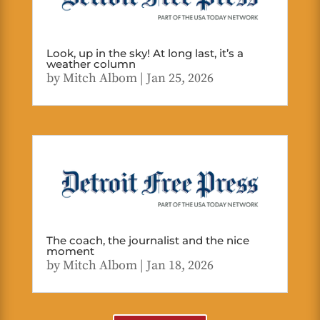
Look, up in the sky! At long last, it’s a
weather column
by
Mitch Albom
|
Jan 25, 2026
The coach, the journalist and the nice
moment
by
Mitch Albom
|
Jan 18, 2026