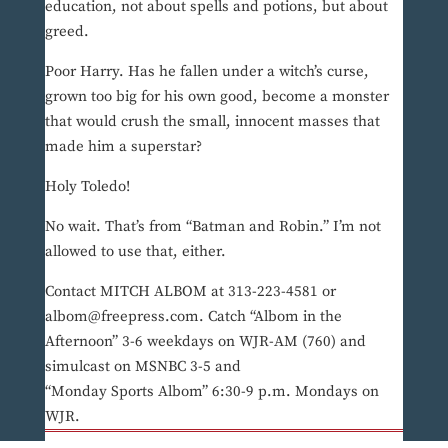
education, not about spells and potions, but about
greed.
Poor Harry. Has he fallen under a witch’s curse,
grown too big for his own good, become a monster
that would crush the small, innocent masses that
made him a superstar?
Holy Toledo!
No wait. That’s from “Batman and Robin.” I’m not
allowed to use that, either.
Contact MITCH ALBOM at 313-223-4581 or
albom@freepress.com. Catch “Albom in the
Afternoon” 3-6 weekdays on WJR-AM (760) and
simulcast on MSNBC 3-5 and
“Monday Sports Albom” 6:30-9 p.m. Mondays on
WJR.