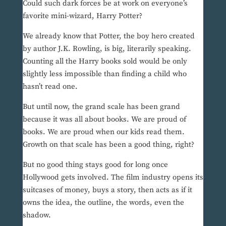
Could such dark forces be at work on everyone’s
favorite mini-wizard, Harry Potter?
We already know that Potter, the boy hero created
by author J.K. Rowling, is big, literarily speaking.
Counting all the Harry books sold would be only
slightly less impossible than finding a child who
hasn’t read one.
But until now, the grand scale has been grand
because it was all about books. We are proud of
books. We are proud when our kids read them.
Growth on that scale has been a good thing, right?
But no good thing stays good for long once
Hollywood gets involved. The film industry opens its
suitcases of money, buys a story, then acts as if it
owns the idea, the outline, the words, even the
shadow.