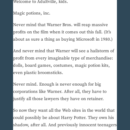
Welcome to Adultville, kids.
Magic potions, inc.
Never mind that Warner Bros. will reap massive
profits on the film when it comes out this fall. (It’s
about as sure a thing as buying Microsoft in 1980.)
And never mind that Warner will see a hailstorm of
profit from every imaginable type of merchandise:
dolls, board games, costumes, magic potion kits,
even plastic broomsticks.
Never mind. Enough is never enough for big
corporations like Warner. After all, they have to
justify all those lawyers they have on retainer.
So now they want all the Web sites in the world that
could possibly be about Harry Potter. They own his
shadow, after all. And previously innocent teenagers