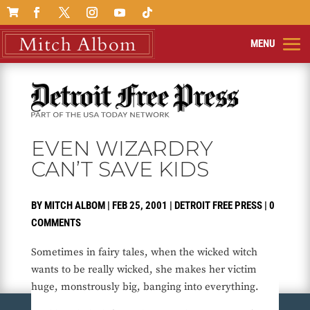

EVEN WIZARDRY
CAN’T SAVE KIDS
BY
MITCH ALBOM
|
FEB 25, 2001
|
DETROIT FREE PRESS
|
0
COMMENTS
Sometimes in fairy tales, when the wicked witch
wants to be really wicked, she makes her victim
huge, monstrously big, banging into everything.