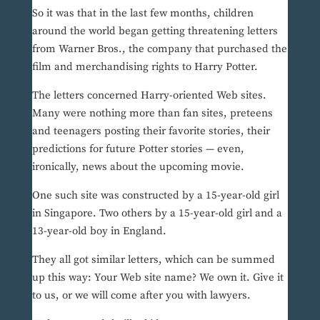
So it was that in the last few months, children
around the world began getting threatening letters
from Warner Bros., the company that purchased the
film and merchandising rights to Harry Potter.
The letters concerned Harry-oriented Web sites.
Many were nothing more than fan sites, preteens
and teenagers posting their favorite stories, their
predictions for future Potter stories — even,
ironically, news about the upcoming movie.
One such site was constructed by a 15-year-old girl
in Singapore. Two others by a 15-year-old girl and a
13-year-old boy in England.
They all got similar letters, which can be summed
up this way: Your Web site name? We own it. Give it
to us, or we will come after you with lawyers.