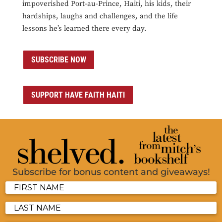
impoverished Port-au-Prince, Haiti, his kids, their
hardships, laughs and challenges, and the life
lessons he’s learned there every day.
SUBSCRIBE NOW
SUPPORT HAVE FAITH HAITI
Subscribe for bonus content and giveaways!