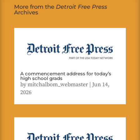
More from the
Detroit Free Press
Archives
A commencement address for today’s
high school grads
by
mitchalbom_webmaster
|
Jun 14,
2026