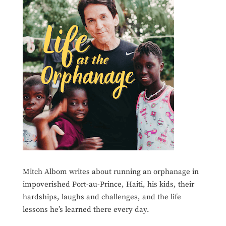
Mitch Albom writes about running an orphanage in
impoverished Port-au-Prince, Haiti, his kids, their
hardships, laughs and challenges, and the life
lessons he’s learned there every day.