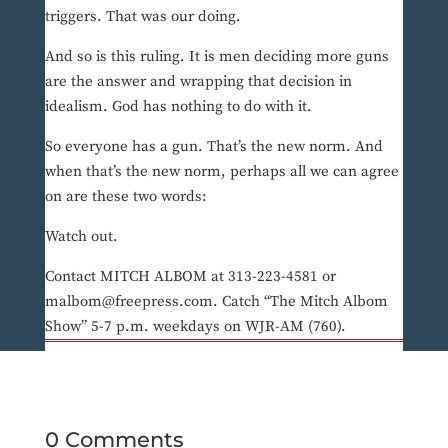
triggers. That was our doing.
And so is this ruling. It is men deciding more guns
are the answer and wrapping that decision in
idealism. God has nothing to do with it.
So everyone has a gun. That’s the new norm. And
when that’s the new norm, perhaps all we can agree
on are these two words:
Watch out.
Contact MITCH ALBOM at 313-223-4581 or
malbom@freepress.com. Catch “The Mitch Albom
Show” 5-7 p.m. weekdays on WJR-AM (760).
0 Comments