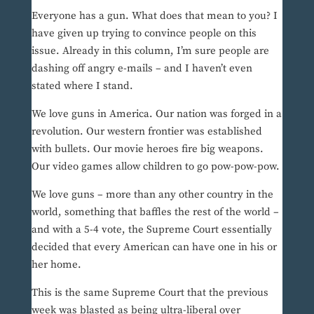
Everyone has a gun. What does that mean to you? I
have given up trying to convince people on this
issue. Already in this column, I’m sure people are
dashing off angry e-mails – and I haven’t even
stated where I stand.
We love guns in America. Our nation was forged in a
revolution. Our western frontier was established
with bullets. Our movie heroes fire big weapons.
Our video games allow children to go pow-pow-pow.
We love guns – more than any other country in the
world, something that baffles the rest of the world –
and with a 5-4 vote, the Supreme Court essentially
decided that every American can have one in his or
her home.
This is the same Supreme Court that the previous
week was blasted as being ultra-liberal over