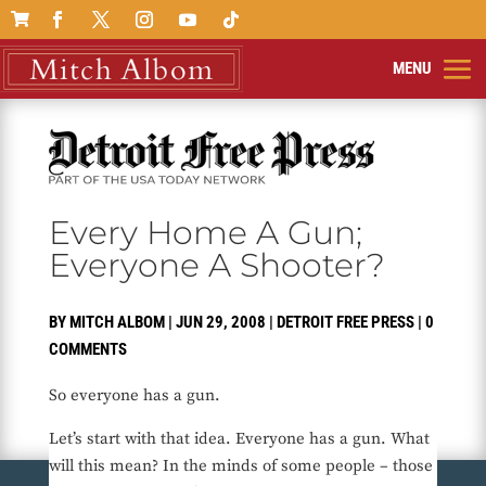

Every Home A Gun;
Everyone A Shooter?
BY
MITCH ALBOM
|
JUN 29, 2008
|
DETROIT FREE PRESS
|
0
COMMENTS
So everyone has a gun.
Let’s start with that idea. Everyone has a gun. What
will this mean? In the minds of some people – those