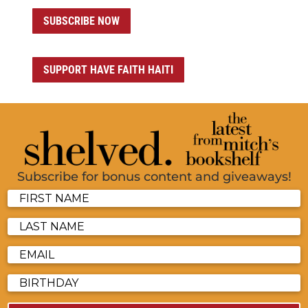
SUBSCRIBE NOW
SUPPORT HAVE FAITH HAITI
Subscribe for bonus content and giveaways!