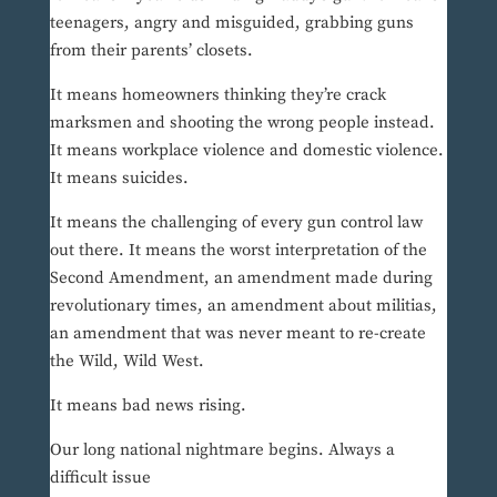
teenagers, angry and misguided, grabbing guns
from their parents’ closets.
It means homeowners thinking they’re crack
marksmen and shooting the wrong people instead.
It means workplace violence and domestic violence.
It means suicides.
It means the challenging of every gun control law
out there. It means the worst interpretation of the
Second Amendment, an amendment made during
revolutionary times, an amendment about militias,
an amendment that was never meant to re-create
the Wild, Wild West.
It means bad news rising.
Our long national nightmare begins. Always a
difficult issue