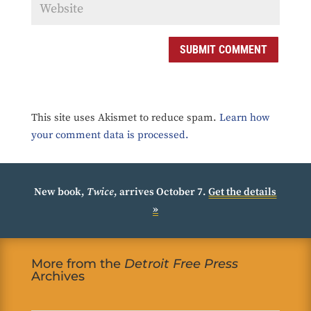
SUBMIT COMMENT
This site uses Akismet to reduce spam.
Learn how
your comment data is processed.
New book,
Twice
, arrives October 7.
Get the details
»
More from the
Detroit Free Press
Archives