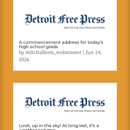
A commencement address for today’s
high school grads
by
mitchalbom_webmaster
|
Jun 14,
2026
Look, up in the sky! At long last, it’s a
weather column