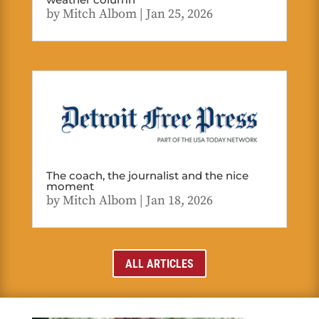
by
Mitch Albom
|
Jan 25, 2026
The coach, the journalist and the nice
moment
by
Mitch Albom
|
Jan 18, 2026
ALL ARTICLES