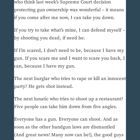
who think last week’s Supreme Court decision
protecting gun ownership was wonderful – it means
if you come after me now, I can take you down.
If you try to take what’s mine, I can defend myself –
by shooting you dead, if need be.
If I’m scared, I don’t need to be, because I have my
gun. If you scare me and I want to scare you back, I
can, because I have my gun.
The next burglar who tries to rape or kill an innocent
party? He gets shot instead.
The next lunatic who tries to shoot up a restaurant?
Five people can take him down from five angles.
Everyone has a gun. Everyone can shoot. And as
soon as the other handgun laws are dismantled
(And great news! Many now can be!), the good guys