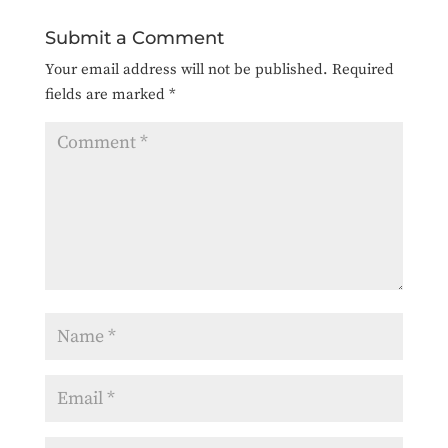
Submit a Comment
Your email address will not be published.
Required
fields are marked
*