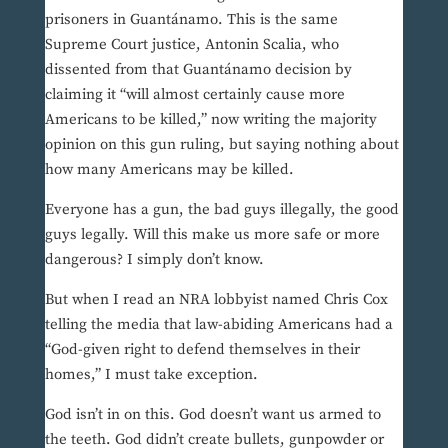
prisoners in Guantánamo. This is the same
Supreme Court justice, Antonin Scalia, who
dissented from that Guantánamo decision by
claiming it “will almost certainly cause more
Americans to be killed,” now writing the majority
opinion on this gun ruling, but saying nothing about
how many Americans may be killed.
Everyone has a gun, the bad guys illegally, the good
guys legally. Will this make us more safe or more
dangerous? I simply don’t know.
But when I read an NRA lobbyist named Chris Cox
telling the media that law-abiding Americans had a
“God-given right to defend themselves in their
homes,” I must take exception.
God isn’t in on this. God doesn’t want us armed to
the teeth. God didn’t create bullets, gunpowder or