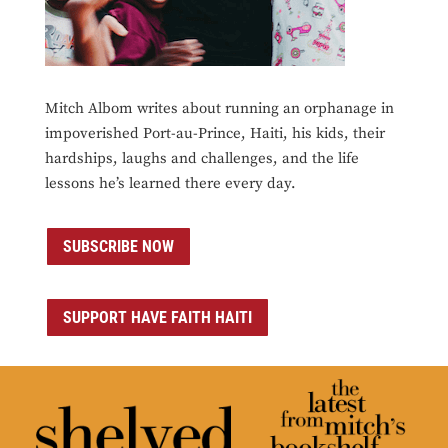
Mitch Albom writes about running an orphanage in
impoverished Port-au-Prince, Haiti, his kids, their
hardships, laughs and challenges, and the life
lessons he’s learned there every day.
SUBSCRIBE NOW
SUPPORT HAVE FAITH HAITI