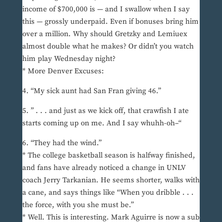
income of $700,000 is — and I swallow when I say
this — grossly underpaid. Even if bonuses bring him
over a million. Why should Gretzky and Lemiuex
almost double what he makes? Or didn’t you watch
him play Wednesday night?
* More Denver Excuses:
4. “My sick aunt had San Fran giving 46.”
5. ” . . . and just as we kick off, that crawfish I ate
starts coming up on me. And I say whuhh-oh–“
6. “They had the wind.”
* The college basketball season is halfway finished,
and fans have already noticed a change in UNLV
coach Jerry Tarkanian. He seems shorter, walks with
a cane, and says things like “When you dribble . . .
the force, with you she must be.”
* Well. This is interesting. Mark Aguirre is now a sub