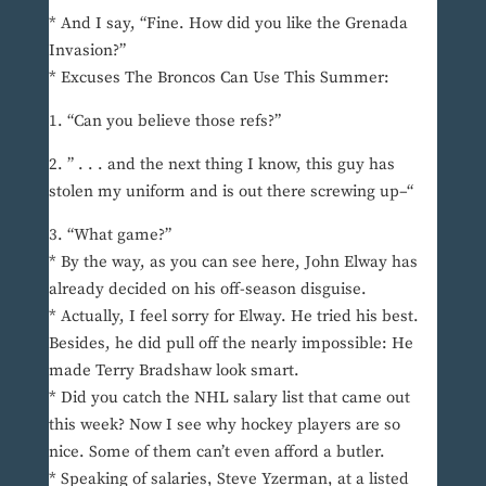
* And I say, “Fine. How did you like the Grenada
Invasion?”
* Excuses The Broncos Can Use This Summer:
1. “Can you believe those refs?”
2. ” . . . and the next thing I know, this guy has
stolen my uniform and is out there screwing up–“
3. “What game?”
* By the way, as you can see here, John Elway has
already decided on his off-season disguise.
* Actually, I feel sorry for Elway. He tried his best.
Besides, he did pull off the nearly impossible: He
made Terry Bradshaw look smart.
* Did you catch the NHL salary list that came out
this week? Now I see why hockey players are so
nice. Some of them can’t even afford a butler.
* Speaking of salaries, Steve Yzerman, at a listed