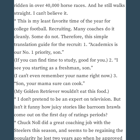
ridden in over 40,000 horse races. And he still walks
straight. I can’t believe it.
* This is my least favorite time of the year for
college football. Recruiting. Many coaches do it
cleanly. Some do not. Therefore, this simple
translation guide for the recruit: 1. “Academics is
our No. 1 priority, son.”
(If you can find time to study, good for you.) 2. “I
see you starting as a freshman, son.”
(I can’t even remember your name right now.) 3.
“Son, your mama sure can cook.”
(My Golden Retriever wouldn’t eat this food.)
* I don’t pretend to be an expert on television. But
isn’t it funny how juicy stories like barroom brawls
come out on the first day of ratings periods?
* Chuck Noll did a great coaching job with the
Steelers this season, and seems to be regaining the
popularity he lost two years ago when he approved