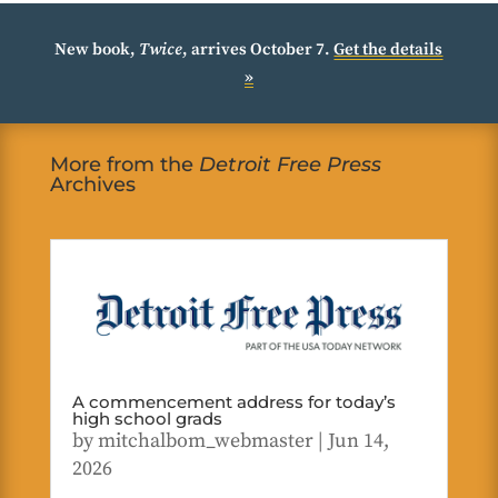
New book,
Twice
, arrives October 7.
Get the details
»
More from the
Detroit Free Press
Archives
A commencement address for today’s
high school grads
by
mitchalbom_webmaster
|
Jun 14,
2026