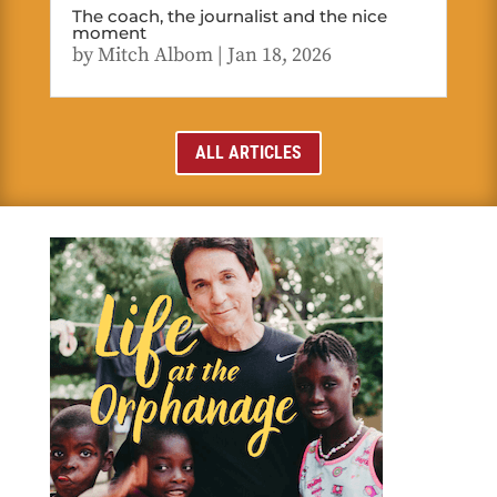
The coach, the journalist and the nice
moment
by
Mitch Albom
|
Jan 18, 2026
ALL ARTICLES