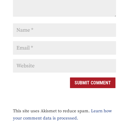
SUBMIT COMMENT
This site uses Akismet to reduce spam.
Learn how
your comment data is processed.