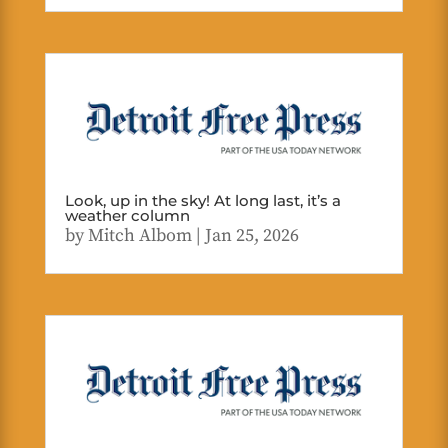
Look, up in the sky! At long last, it’s a
weather column
by
Mitch Albom
|
Jan 25, 2026