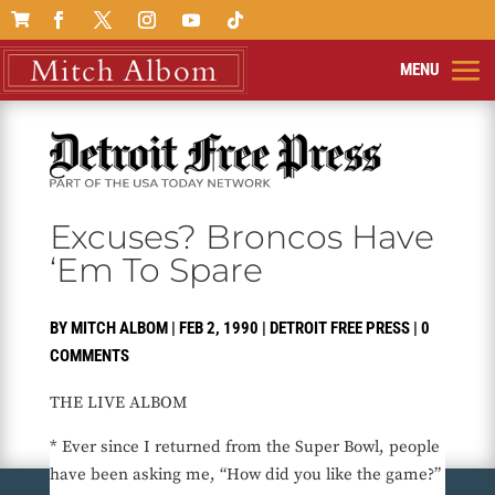

Excuses? Broncos Have
‘Em To Spare
BY
MITCH ALBOM
|
FEB 2, 1990
|
DETROIT FREE PRESS
|
0
COMMENTS
THE LIVE ALBOM
* Ever since I returned from the Super Bowl, people
have been asking me, “How did you like the game?”