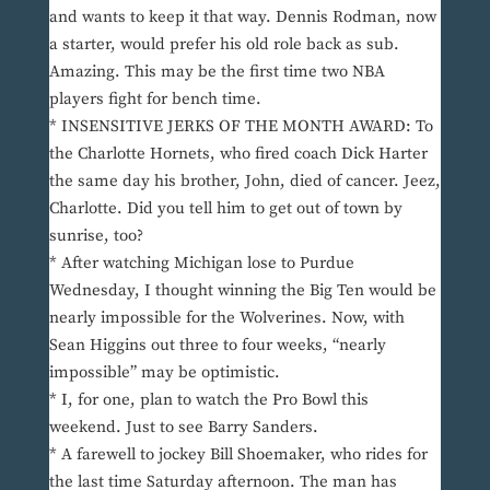
and wants to keep it that way. Dennis Rodman, now
a starter, would prefer his old role back as sub.
Amazing. This may be the first time two NBA
players fight for bench time.
* INSENSITIVE JERKS OF THE MONTH AWARD: To
the Charlotte Hornets, who fired coach Dick Harter
the same day his brother, John, died of cancer. Jeez,
Charlotte. Did you tell him to get out of town by
sunrise, too?
* After watching Michigan lose to Purdue
Wednesday, I thought winning the Big Ten would be
nearly impossible for the Wolverines. Now, with
Sean Higgins out three to four weeks, “nearly
impossible” may be optimistic.
* I, for one, plan to watch the Pro Bowl this
weekend. Just to see Barry Sanders.
* A farewell to jockey Bill Shoemaker, who rides for
the last time Saturday afternoon. The man has