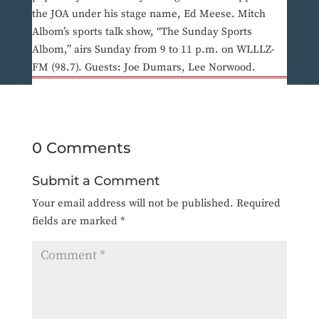
the JOA under his stage name, Ed Meese. Mitch
Albom’s sports talk show, “The Sunday Sports
Albom,” airs Sunday from 9 to 11 p.m. on WLLLZ-
FM (98.7). Guests: Joe Dumars, Lee Norwood.
0 Comments
Submit a Comment
Your email address will not be published.
Required
fields are marked
*