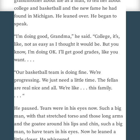
grandmother about life as a man, to tell her about
college and basketball and the new fame he had
found in Michigan. He leaned over. He began to
speak.
“I’m doing good, Grandma,” he said. “College, it’s,
like, not as easy as I thought it would be. But you
know, I’m doing OK. I’ll get good grades, like you
want. . . .
“Our basketball team is doing fine. We’re
progressing. We just need a little time. The fellas
are real nice and all. We’re like . . . this family.
. . . “
He paused. Tears were in his eyes now. Such a big
man, with that stretched torso and those long arms
and the goatee around his lips and chin, such a big
man, to have tears in his eyes. Now he leaned a
little closer. He whispered.