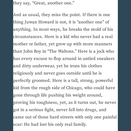
they say, “Great, another one.”
And as usual, they miss the point. If there is one
thing Juwan Howard is not, it is “another one” of
anything. In most ways, he breaks the mold of his
circumstances. Here is a kid who never had a real
mother or father, yet grew up with more manners
than John Boy in “The Waltons.” Here is a jock who
has every excuse to flop around in untied sneakers
and dirty underwear, yet he irons his clothes
religiously and never goes outside until he is
perfectly groomed. Here is a tall, strong, powerful
kid from the rough side of Chicago, who could have
gone through life pushing his weight around,
proving his toughness, yet, as it turns out, he never
got in a serious fight, never fell into drugs, and
came out of those hard streets with only one painful
scar: He had lost his only real family.