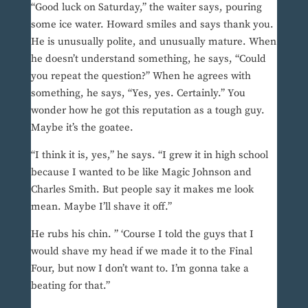
“Good luck on Saturday,” the waiter says, pouring
some ice water. Howard smiles and says thank you.
He is unusually polite, and unusually mature. When
he doesn’t understand something, he says, “Could
you repeat the question?” When he agrees with
something, he says, “Yes, yes. Certainly.” You
wonder how he got this reputation as a tough guy.
Maybe it’s the goatee.
“I think it is, yes,” he says. “I grew it in high school
because I wanted to be like Magic Johnson and
Charles Smith. But people say it makes me look
mean. Maybe I’ll shave it off.”
He rubs his chin. ” ‘Course I told the guys that I
would shave my head if we made it to the Final
Four, but now I don’t want to. I’m gonna take a
beating for that.”