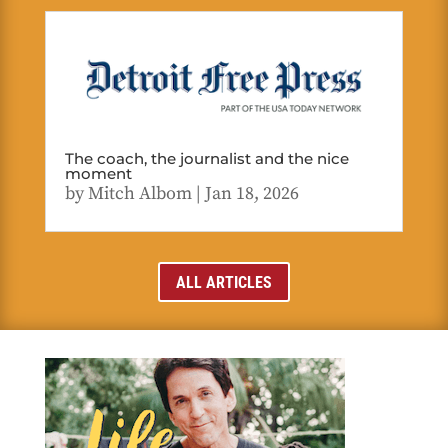
The coach, the journalist and the nice
moment
by
Mitch Albom
|
Jan 18, 2026
ALL ARTICLES