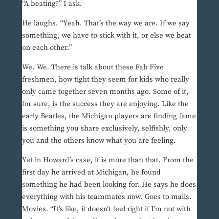
“A beating?” I ask.
He laughs. “Yeah. That’s the way we are. If we say
something, we have to stick with it, or else we beat
on each other.”
We. We. There is talk about these Fab Five
freshmen, how tight they seem for kids who really
only came together seven months ago. Some of it,
for sure, is the success they are enjoying. Like the
early Beatles, the Michigan players are finding fame
is something you share exclusively, selfishly, only
you and the others know what you are feeling.
Yet in Howard’s case, it is more than that. From the
first day he arrived at Michigan, he found
something he had been looking for. He says he does
everything with his teammates now. Goes to malls.
Movies. “It’s like, it doesn’t feel right if I’m not with