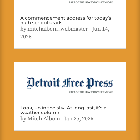
A commencement address for today’s
high school grads
by
mitchalbom_webmaster
|
Jun 14,
2026
Look, up in the sky! At long last, it’s a
weather column
by
Mitch Albom
|
Jan 25, 2026