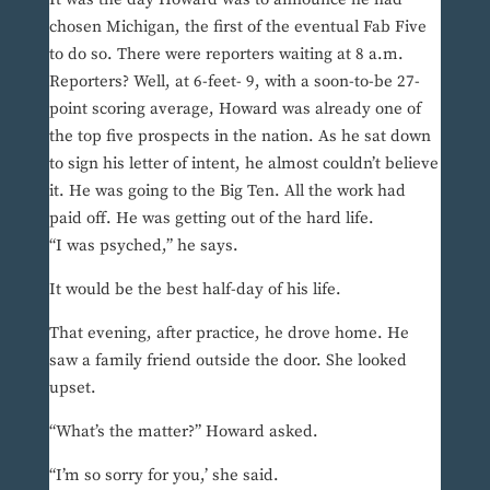
chosen Michigan, the first of the eventual Fab Five
to do so. There were reporters waiting at 8 a.m.
Reporters? Well, at 6-feet- 9, with a soon-to-be 27-
point scoring average, Howard was already one of
the top five prospects in the nation. As he sat down
to sign his letter of intent, he almost couldn’t believe
it. He was going to the Big Ten. All the work had
paid off. He was getting out of the hard life.
“I was psyched,” he says.
It would be the best half-day of his life.
That evening, after practice, he drove home. He
saw a family friend outside the door. She looked
upset.
“What’s the matter?” Howard asked.
“I’m so sorry for you,’ she said.