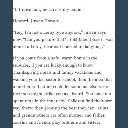
“If I raise him, he carries my name.”
Howard. Juwan Howard.
“Hey, I’m not a Leroy type anyhow,” Juwan says
now. “Can you picture that? I told Jalen (Rose) I was
almost a Leroy, he about cracked up laughing.”
If you come from a safe, warm home in the
suburbs, if you are lucky enough to know
Thanksgiving meals and family vacations and
walking your kid sister to school, then the idea that
a mother and father could let someone else raise
their son might strike you as absurd. You have not
spent time in the inner city. Children find their own
way there; they grow up the best they can. Aunts
and grandmothers are often mother and father;
cousins and friends play brothers and sisters.