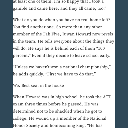
at least one of them. I’m so happy that I took a
gamble and came here, and they all came, too.”
What do you do when you have no real home left?
You find another one. So more than any other
member of the Fab Five, Juwan Howard now revels
in the team. He tells everyone about the things they
will do. He says he is behind each of them “100
percent.” Even if they decide to leave school early.
“Unless we haven’t won a national championship,”
he adds quickly. “First we have to do that.”
We. Best seat in the house
When Howard was in high school, he took the ACT
exam three times before he passed. He was
determined not to be shackled when he got to
college. He wound up a member of the National
Honor Society and homecoming king. “He has