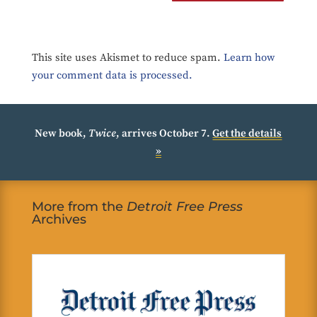
This site uses Akismet to reduce spam.
Learn how
your comment data is processed.
New book,
Twice
, arrives October 7.
Get the details
»
More from the
Detroit Free Press
Archives