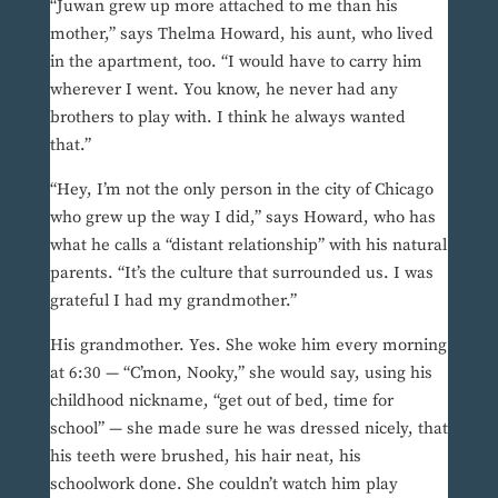
“Juwan grew up more attached to me than his
mother,” says Thelma Howard, his aunt, who lived
in the apartment, too. “I would have to carry him
wherever I went. You know, he never had any
brothers to play with. I think he always wanted
that.”
“Hey, I’m not the only person in the city of Chicago
who grew up the way I did,” says Howard, who has
what he calls a “distant relationship” with his natural
parents. “It’s the culture that surrounded us. I was
grateful I had my grandmother.”
His grandmother. Yes. She woke him every morning
at 6:30 — “C’mon, Nooky,” she would say, using his
childhood nickname, “get out of bed, time for
school” — she made sure he was dressed nicely, that
his teeth were brushed, his hair neat, his
schoolwork done. She couldn’t watch him play