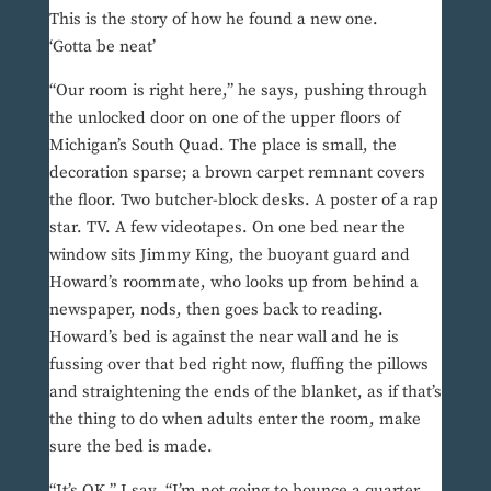
This is the story of how he found a new one.
‘Gotta be neat’
“Our room is right here,” he says, pushing through
the unlocked door on one of the upper floors of
Michigan’s South Quad. The place is small, the
decoration sparse; a brown carpet remnant covers
the floor. Two butcher-block desks. A poster of a rap
star. TV. A few videotapes. On one bed near the
window sits Jimmy King, the buoyant guard and
Howard’s roommate, who looks up from behind a
newspaper, nods, then goes back to reading.
Howard’s bed is against the near wall and he is
fussing over that bed right now, fluffing the pillows
and straightening the ends of the blanket, as if that’s
the thing to do when adults enter the room, make
sure the bed is made.
“It’s OK,” I say. “I’m not going to bounce a quarter