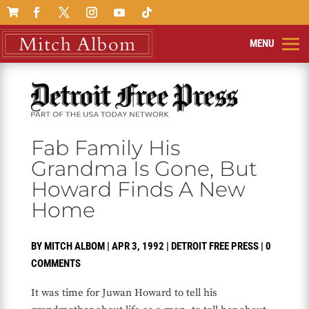

Fab Family His
Grandma Is Gone, But
Howard Finds A New
Home
BY
MITCH ALBOM
|
APR 3, 1992
|
DETROIT FREE PRESS
|
0
COMMENTS
It was time for Juwan Howard to tell his