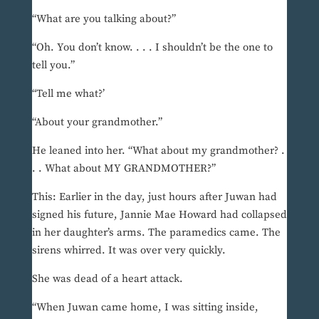
“What are you talking about?”
“Oh. You don’t know. . . . I shouldn’t be the one to
tell you.”
“Tell me what?’
“About your grandmother.”
He leaned into her. “What about my grandmother? .
. . What about MY GRANDMOTHER?”
This: Earlier in the day, just hours after Juwan had
signed his future, Jannie Mae Howard had collapsed
in her daughter’s arms. The paramedics came. The
sirens whirred. It was over very quickly.
She was dead of a heart attack.
“When Juwan came home, I was sitting inside,