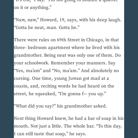
on it or anything.”
“Naw, naw,” Howard, 19, says, with his deep laugh.
“Gotta be neat, man. Gotta be.”
There were rules on 69th Street in Chicago, in that
three- bedroom apartment where he lived with his
grandmother. Being neat was only one of them. Do
your schoolwork. Remember your manners. Say
“Yes, ma’am” and “No, ma’am.” And absolutely no
cursing. One time, young Juwan got mad at a
cousin, and, reciting words he had heard on the
street, he squeaked, “I’m gonna f— you up.”
“What did you say?” his grandmother asked.
Next thing Howard knew, he had a bar of soap in his
mouth. Not just a little. The whole bar. “To this day,
I can still taste that soap,” he says.