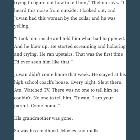
trying to figure out how to tell him,” Thelma says. “I
heard this noise from outside. I looked out, and
Juwan had this woman by the collar and he was
yelling.
“I took him inside and told him what had happened.
And he blew up. He started screaming and hollering
and crying. He ran upstairs. That was the first time
I’d ever seen him like that.”
Juwan didn’t come home that week. He stayed at his
high school coach’s house. Every night. Slept there.
Ate. Watched TV. There was no one to tell him he
couldn’t. No one to tell him, “Juwan, I am your
parent. Come home.”
His grandmother was gone.
So was his childhood. Movies and malls