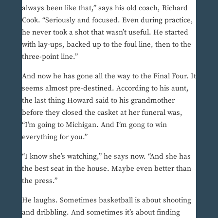
always been like that,” says his old coach, Richard
Cook. “Seriously and focused. Even during practice,
he never took a shot that wasn’t useful. He started
with lay-ups, backed up to the foul line, then to the
three-point line.”
And now he has gone all the way to the Final Four. It
seems almost pre-destined. According to his aunt,
the last thing Howard said to his grandmother
before they closed the casket at her funeral was,
“I’m going to Michigan. And I’m gong to win
everything for you.”
“I know she’s watching,” he says now. “And she has
the best seat in the house. Maybe even better than
the press.”
He laughs. Sometimes basketball is about shooting
and dribbling. And sometimes it’s about finding