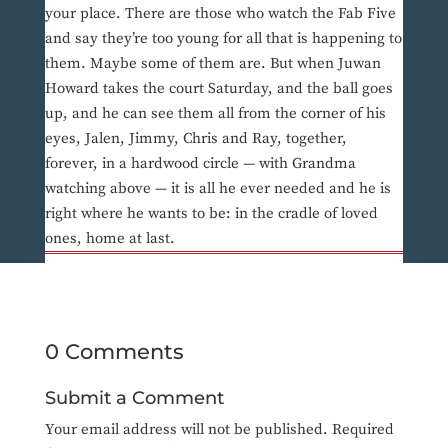
your place. There are those who watch the Fab Five
and say they’re too young for all that is happening to
them. Maybe some of them are. But when Juwan
Howard takes the court Saturday, and the ball goes
up, and he can see them all from the corner of his
eyes, Jalen, Jimmy, Chris and Ray, together,
forever, in a hardwood circle — with Grandma
watching above — it is all he ever needed and he is
right where he wants to be: in the cradle of loved
ones, home at last.
0 Comments
Submit a Comment
Your email address will not be published.
Required