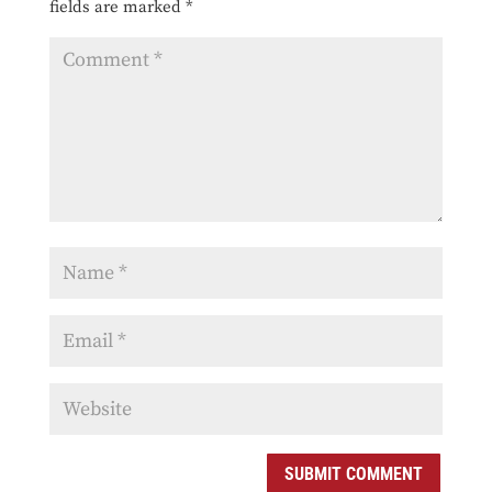
fields are marked
*
SUBMIT COMMENT