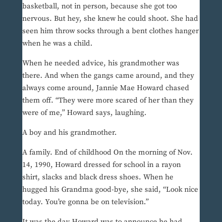
basketball, not in person, because she got too
nervous. But hey, she knew he could shoot. She had
seen him throw socks through a bent clothes hanger
when he was a child.
When he needed advice, his grandmother was
there. And when the gangs came around, and they
always come around, Jannie Mae Howard chased
them off. “They were more scared of her than they
were of me,” Howard says, laughing.
A boy and his grandmother.
A family. End of childhood On the morning of Nov.
14, 1990, Howard dressed for school in a rayon
shirt, slacks and black dress shoes. When he
hugged his Grandma good-bye, she said, “Look nice
today. You’re gonna be on television.”
It was the day Howard was to announce he had