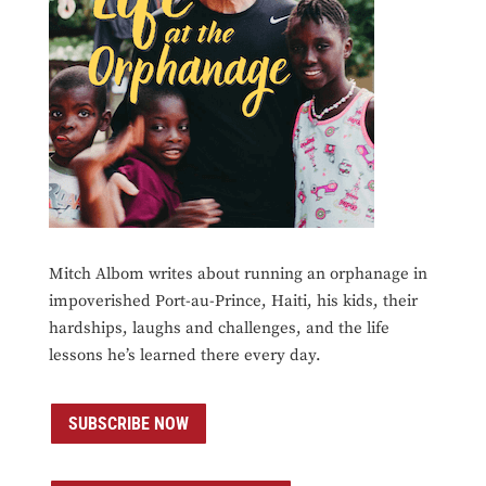
Mitch Albom writes about running an orphanage in
impoverished Port-au-Prince, Haiti, his kids, their
hardships, laughs and challenges, and the life
lessons he’s learned there every day.
SUBSCRIBE NOW