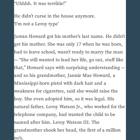
“Uhhhh. It was terrible!”
He didn’t curse in the house anymore.
‘I’m not a Leroy type’
Juwan Howard got his mother’s last name. He didn’t
get his mother. She was only 17 when he was born,
had to leave school, wasn’t ready to marry the man
— “She still wanted to lead her life, go out, stuff like
that,” Howard says with surprising understanding —
and so his grandmother, Jannie Mae Howard, a
Mississippi-born pistol with dark hair and a
weakness for cigarettes, said she would raise the
boy. She even adopted him, so it was legal. His
natural father, Leroy Watson Jr., who worked for the
telephone company, had wanted the child to be
named after him. Leroy Watson III. The
grandmother shook her head, the first of a million
no’s.