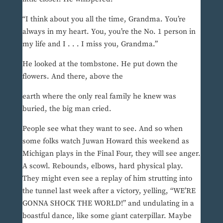
“I think about you all the time, Grandma. You’re
always in my heart. You, you’re the No. 1 person in
my life and I . . . I miss you, Grandma.”
He looked at the tombstone. He put down the
flowers. And there, above the
earth where the only real family he knew was
buried, the big man cried.
People see what they want to see. And so when
some folks watch Juwan Howard this weekend as
Michigan plays in the Final Four, they will see anger.
A scowl. Rebounds, elbows, hard physical play.
They might even see a replay of him strutting into
the tunnel last week after a victory, yelling, “WE’RE
GONNA SHOCK THE WORLD!” and undulating in a
boastful dance, like some giant caterpillar. Maybe