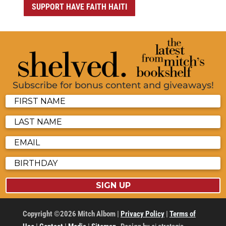
SUPPORT HAVE FAITH HAITI
Subscribe for bonus content and giveaways!
SIGN UP
Copyright ©2026 Mitch Albom |
Privacy Policy
|
Terms of