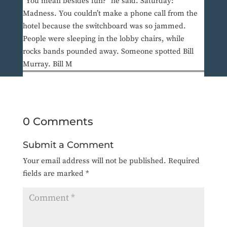
“You mean besides fun?” he said. Saturday:
Madness. You couldn’t make a phone call from the
hotel because the switchboard was so jammed.
People were sleeping in the lobby chairs, while
rocks bands pounded away. Someone spotted Bill
Murray. Bill M
0 Comments
Submit a Comment
Your email address will not be published.
Required
fields are marked
*