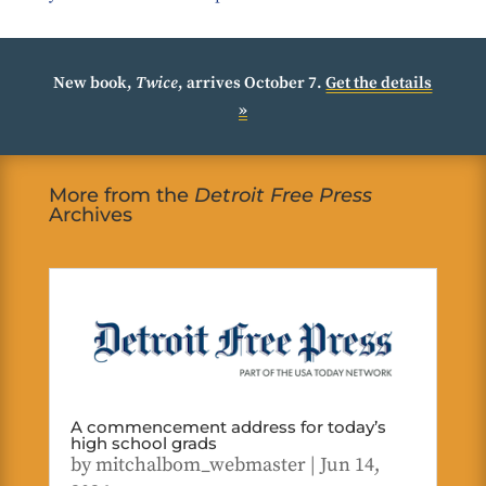
New book,
Twice
, arrives October 7.
Get the details
»
More from the
Detroit Free Press
Archives
A commencement address for today’s
high school grads
by
mitchalbom_webmaster
|
Jun 14,