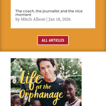
The coach, the journalist and the nice
moment
by
Mitch Albom
|
Jan 18, 2026
ALL ARTICLES