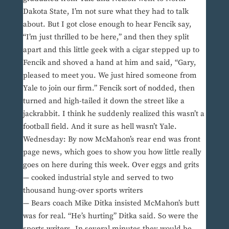
Dakota State, I’m not sure what they had to talk
about. But I got close enough to hear Fencik say,
“I’m just thrilled to be here,” and then they split
apart and this little geek with a cigar stepped up to
Fencik and shoved a hand at him and said, “Gary,
pleased to meet you. We just hired someone from
Yale to join our firm.” Fencik sort of nodded, then
turned and high-tailed it down the street like a
jackrabbit. I think he suddenly realized this wasn’t a
football field. And it sure as hell wasn’t Yale.
Wednesday: By now McMahon’s rear end was front
page news, which goes to show you how little really
goes on here during this week. Over eggs and grits
— cooked industrial style and served to two
thousand hung-over sports writers
— Bears coach Mike Ditka insisted McMahon’s butt
was for real. “He’s hurting” Ditka said. So were the
sports writers. In several minutes they would be