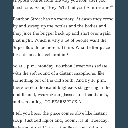
suppose comes from the way you look after you
finish one. As in, “Hey. What hit you? A hurricane?”
Bourbon Street has no memory. At dawn they come
by and sweep up the bottles and the bodies and
they juice the bugger back up and start over again
that night. Which is why a lot of people want the
Super Bowl to be here full time. What better place
for a disposable celebration?
So at 3 p.m. Monday, Bourbon Street was sedate
with the soft sound of a distant saxophone, like
something out of the Old South. And by 10 p.m.
there were a thousand bugheads staggering in the
middle of it, wearing sunglasses and headbands,
and screaming “GO BEARS! KICK A–!
I tell you boss, the place comes alive like instant
soup. Just add liquor and, boom, it’s lit. Tuesday:
Between 9 and 11 a.m., the Bears and Patriots