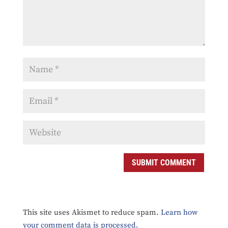
SUBMIT COMMENT
This site uses Akismet to reduce spam.
Learn how
your comment data is processed.