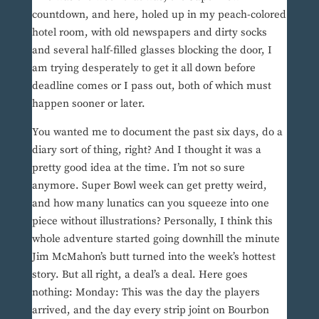
countdown, and here, holed up in my peach-colored
hotel room, with old newspapers and dirty socks
and several half-filled glasses blocking the door, I
am trying desperately to get it all down before
deadline comes or I pass out, both of which must
happen sooner or later.
You wanted me to document the past six days, do a
diary sort of thing, right? And I thought it was a
pretty good idea at the time. I’m not so sure
anymore. Super Bowl week can get pretty weird,
and how many lunatics can you squeeze into one
piece without illustrations? Personally, I think this
whole adventure started going downhill the minute
Jim McMahon’s butt turned into the week’s hottest
story. But all right, a deal’s a deal. Here goes
nothing: Monday: This was the day the players
arrived, and the day every strip joint on Bourbon