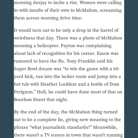
morning deejay to incite a riot. Women were calling
in with insults of their own to McMahon, screaming
them across morning drive time.
It would turn out to be only a drop in the barrel of
weirdness that day. There was a photo of McMahon
mooning a helicopter. Payton was complaining
about lack of recognition for his career. Eason was
rumored to have the flu. Tony Franklin said his
Super Bowl dream was “to win the game with a 60-
yard kick, run into the locker room and jump into a
hot tub with Heather Locklear and a bottle of Dom
Perignon.” Hell, he could have done most of that on
Bourbon Street that night.
By the end of the day, the McMahon thing turned
out to be a complete lie, giving new meaning to the
phrase “what journalistic standards?” Meanwhile,
there wasn’t a TV screen in town that wasn’t running