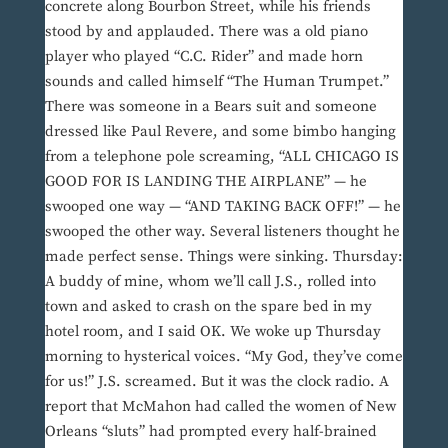
concrete along Bourbon Street, while his friends
stood by and applauded. There was a old piano
player who played “C.C. Rider” and made horn
sounds and called himself “The Human Trumpet.”
There was someone in a Bears suit and someone
dressed like Paul Revere, and some bimbo hanging
from a telephone pole screaming, “ALL CHICAGO IS
GOOD FOR IS LANDING THE AIRPLANE” — he
swooped one way — “AND TAKING BACK OFF!” — he
swooped the other way. Several listeners thought he
made perfect sense. Things were sinking. Thursday:
A buddy of mine, whom we’ll call J.S., rolled into
town and asked to crash on the spare bed in my
hotel room, and I said OK. We woke up Thursday
morning to hysterical voices. “My God, they’ve come
for us!” J.S. screamed. But it was the clock radio. A
report that McMahon had called the women of New
Orleans “sluts” had prompted every half-brained