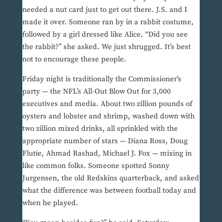
needed a nut card just to get out there. J.S. and I
made it over. Someone ran by in a rabbit costume,
followed by a girl dressed like Alice. “Did you see
the rabbit?” she asked. We just shrugged. It’s best
not to encourage these people.
Friday night is traditionally the Commissioner’s
party — the NFL’s All-Out Blow Out for 3,000
executives and media. About two zillion pounds of
oysters and lobster and shrimp, washed down with
two zillion mixed drinks, all sprinkled with the
appropriate number of stars — Diana Ross, Doug
Flutie, Ahmad Rashad, Michael J. Fox — mixing in
like common folks. Someone spotted Sonny
Jurgensen, the old Redskins quarterback, and asked
what the difference was between football today and
when he played.