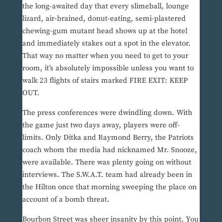
the long-awaited day that every slimeball, lounge
lizard, air-brained, donut-eating, semi-plastered
chewing-gum mutant head shows up at the hotel
and immediately stakes out a spot in the elevator.
That way no matter when you need to get to your
room, it’s absolutely impossible unless you want to
walk 23 flights of stairs marked FIRE EXIT: KEEP
OUT.
The press conferences were dwindling down. With
the game just two days away, players were off-
limits. Only Ditka and Raymond Berry, the Patriots
coach whom the media had nicknamed Mr. Snooze,
were available. There was plenty going on without
interviews. The S.W.A.T. team had already been in
the Hilton once that morning sweeping the place on
account of a bomb threat.
Bourbon Street was sheer insanity by this point. You