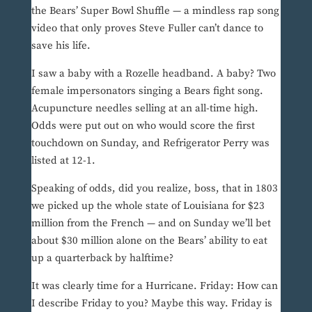
the Bears’ Super Bowl Shuffle — a mindless rap song
video that only proves Steve Fuller can’t dance to
save his life.
I saw a baby with a Rozelle headband. A baby? Two
female impersonators singing a Bears fight song.
Acupuncture needles selling at an all-time high.
Odds were put out on who would score the first
touchdown on Sunday, and Refrigerator Perry was
listed at 12-1.
Speaking of odds, did you realize, boss, that in 1803
we picked up the whole state of Louisiana for $23
million from the French — and on Sunday we’ll bet
about $30 million alone on the Bears’ ability to eat
up a quarterback by halftime?
It was clearly time for a Hurricane. Friday: How can
I describe Friday to you? Maybe this way. Friday is