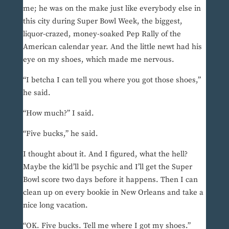
me; he was on the make just like everybody else in
this city during Super Bowl Week, the biggest,
liquor-crazed, money-soaked Pep Rally of the
American calendar year. And the little newt had his
eye on my shoes, which made me nervous.
“I betcha I can tell you where you got those shoes,”
he said.
“How much?” I said.
“Five bucks,” he said.
I thought about it. And I figured, what the hell?
Maybe the kid’ll be psychic and I’ll get the Super
Bowl score two days before it happens. Then I can
clean up on every bookie in New Orleans and take a
nice long vacation.
“OK. Five bucks. Tell me where I got my shoes.”