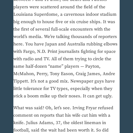
players were scattered around the field of the
Louisiana Superdome, a cavernous indoor stadium
big enough to house five or six cruise ships. It was
the first of several full-scale encounters with the
world’s media. We’re talking thousands of reporters
here. You have Japan and Australia rubbing elbows
with Fargo, N.D. Print journalists fighting for space
with radio and TV. All of them trying to circle the
same half-dozen “name” players — Payton,
McMahon, Perry, Tony Eason, Craig James, Andre
Tippett. It’s not a good mix. Newspaper guys have
little tolerance for TV types, especially when they
stick a boom mike up their noses. It can get ugly.
What was said? Oh, let’s see. Irving Fryar refused
comment on reports that his wife cut him with a
knife. Julius Adams, 37, the oldest lineman in
football, said the wait had been worth it. So did