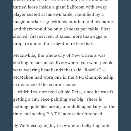
turned loose inside a giant ballroom with every
player seated at his own table, identified by a
magic-marker sign with his number and his name.
And there would be only 10 seats per table. First
shoved, first served. It takes more than eggs to
prepare a man for a nightmare like that.
Meanwhile, the whole city of New Orleans was
starting to look alike. Everywhere you went people
were wearing headbands that said “Rozelle” —
McMahon had worn one in the NFC championship
in defiance of the commissioner
— which I’m sure teed off old Pete, since he wasn’t
getting a cut. Face-painting was big. There is
nothing quite like asking a middle-aged lady for the
time and seeing P-A-T-S! across her forehead.
By Wednesday night, I saw a man belly-flop onto