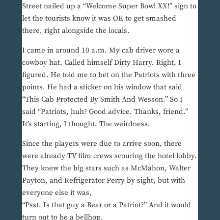
Street nailed up a “Welcome Super Bowl XX!” sign to
let the tourists know it was OK to get smashed
there, right alongside the locals.
I came in around 10 a.m. My cab driver wore a
cowboy hat. Called himself Dirty Harry. Right, I
figured. He told me to bet on the Patriots with three
points. He had a sticker on his window that said
“This Cab Protected By Smith And Wesson.” So I
said “Patriots, huh? Good advice. Thanks, friend.”
It’s starting, I thought. The weirdness.
Since the players were due to arrive soon, there
were already TV film crews scouring the hotel lobby.
They knew the big stars such as McMahon, Walter
Payton, and Refrigerator Perry by sight, but with
everyone else it was,
“Psst. Is that guy a Bear or a Patriot?” And it would
turn out to be a bellhop.