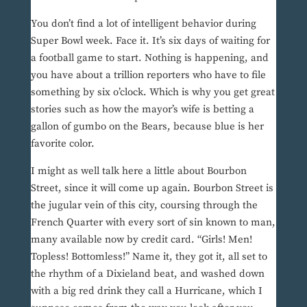
You don’t find a lot of intelligent behavior during
Super Bowl week. Face it. It’s six days of waiting for
a football game to start. Nothing is happening, and
you have about a trillion reporters who have to file
something by six o’clock. Which is why you get great
stories such as how the mayor’s wife is betting a
gallon of gumbo on the Bears, because blue is her
favorite color.
I might as well talk here a little about Bourbon
Street, since it will come up again. Bourbon Street is
the jugular vein of this city, coursing through the
French Quarter with every sort of sin known to man,
many available now by credit card. “Girls! Men!
Topless! Bottomless!” Name it, they got it, all set to
the rhythm of a Dixieland beat, and washed down
with a big red drink they call a Hurricane, which I