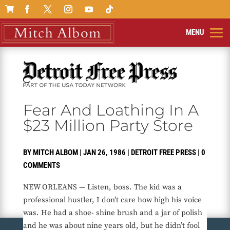

Fear And Loathing In A
$23 Million Party Store
BY
MITCH ALBOM
|
JAN 26, 1986
|
DETROIT FREE PRESS
|
0
COMMENTS
NEW ORLEANS — Listen, boss. The kid was a
professional hustler, I don’t care how high his voice
was. He had a shoe- shine brush and a jar of polish
and he was about nine years old, but he didn’t fool