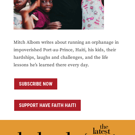
Mitch Albom writes about running an orphanage in
impoverished Port-au-Prince, Haiti, his kids, their
hardships, laughs and challenges, and the life
lessons he’s learned there every day.
SUBSCRIBE NOW
SUPPORT HAVE FAITH HAITI