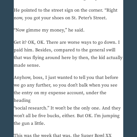
He pointed to the street sign on the corner. “Right
now, you got your shoes on St. Peter’s Street.
“Now gimme my money,” he said.
Get it? OK, OK. There are worse ways to go down. I
paid him. Besides, compared to the general swill
that was flying around here by then, the kid actually
made sense.
Anyhow, boss, I just wanted to tell you that before
we go any further, so you don’t balk when you see
the entry on my expense account, under the
heading
“social research.” It won’t be the only one. And they
won’t all be five bucks, either. But OK. I’m jumping
the gun a little.
This was the week that was, the Super Bowl XX