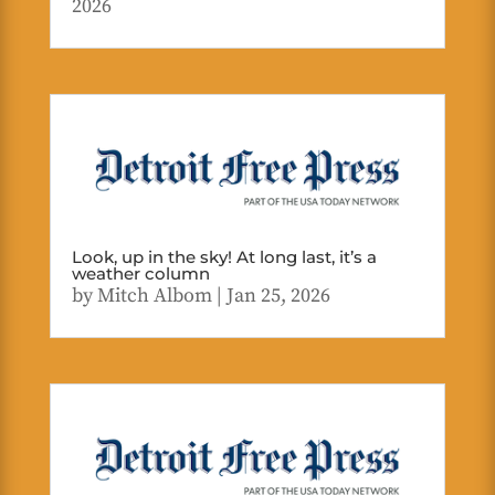
2026
Look, up in the sky! At long last, it’s a
weather column
by
Mitch Albom
|
Jan 25, 2026