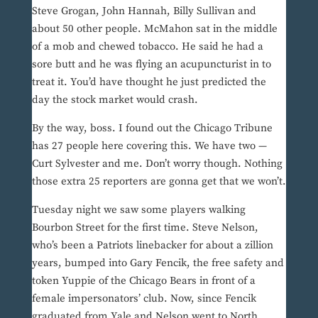
Steve Grogan, John Hannah, Billy Sullivan and
about 50 other people. McMahon sat in the middle
of a mob and chewed tobacco. He said he had a
sore butt and he was flying an acupuncturist in to
treat it. You’d have thought he just predicted the
day the stock market would crash.
By the way, boss. I found out the Chicago Tribune
has 27 people here covering this. We have two —
Curt Sylvester and me. Don’t worry though. Nothing
those extra 25 reporters are gonna get that we won’t.
Tuesday night we saw some players walking
Bourbon Street for the first time. Steve Nelson,
who’s been a Patriots linebacker for about a zillion
years, bumped into Gary Fencik, the free safety and
token Yuppie of the Chicago Bears in front of a
female impersonators’ club. Now, since Fencik
graduated from Yale and Nelson went to North