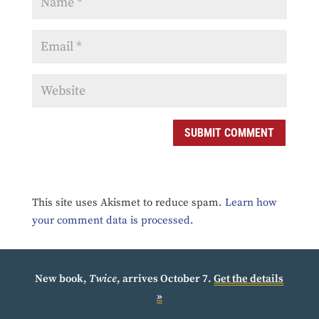
SUBMIT COMMENT
This site uses Akismet to reduce spam.
Learn how
your comment data is processed.
New book,
Twice
, arrives October 7.
Get the details
»