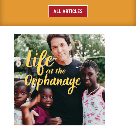
ALL ARTICLES