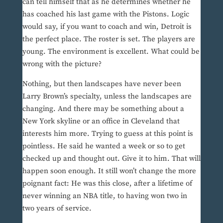
can tell himself that as he determines whether he
has coached his last game with the Pistons. Logic
would say, if you want to coach and win, Detroit is
the perfect place. The roster is set. The players are
young. The environment is excellent. What could be
wrong with the picture?
Nothing, but then landscapes have never been
Larry Brown’s specialty, unless the landscapes are
changing. And there may be something about a
New York skyline or an office in Cleveland that
interests him more. Trying to guess at this point is
pointless. He said he wanted a week or so to get
checked up and thought out. Give it to him. That will
happen soon enough. It still won’t change the more
poignant fact: He was this close, after a lifetime of
never winning an NBA title, to having won two in
two years of service.