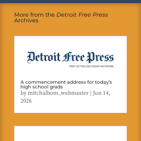
More from the
Detroit Free Press
Archives
A commencement address for today’s
high school grads
by
mitchalbom_webmaster
|
Jun 14,
2026