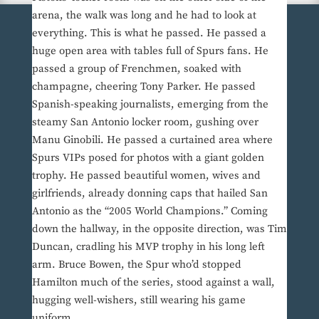
arena, the walk was long and he had to look at
everything. This is what he passed. He passed a
huge open area with tables full of Spurs fans. He
passed a group of Frenchmen, soaked with
champagne, cheering Tony Parker. He passed
Spanish-speaking journalists, emerging from the
steamy San Antonio locker room, gushing over
Manu Ginobili. He passed a curtained area where
Spurs VIPs posed for photos with a giant golden
trophy. He passed beautiful women, wives and
girlfriends, already donning caps that hailed San
Antonio as the “2005 World Champions.” Coming
down the hallway, in the opposite direction, was Tim
Duncan, cradling his MVP trophy in his long left
arm. Bruce Bowen, the Spur who’d stopped
Hamilton much of the series, stood against a wall,
hugging well-wishers, still wearing his game
uniform.