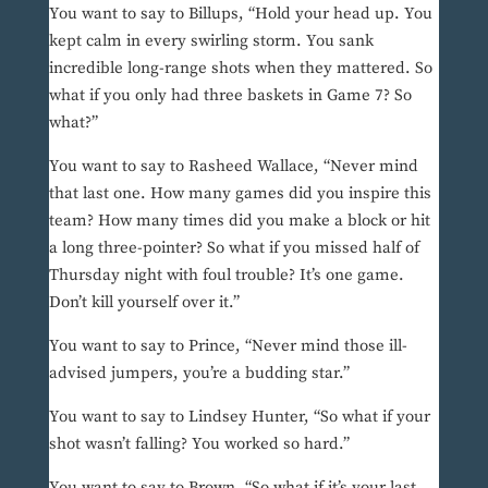
You want to say to Billups, “Hold your head up. You
kept calm in every swirling storm. You sank
incredible long-range shots when they mattered. So
what if you only had three baskets in Game 7? So
what?”
You want to say to Rasheed Wallace, “Never mind
that last one. How many games did you inspire this
team? How many times did you make a block or hit
a long three-pointer? So what if you missed half of
Thursday night with foul trouble? It’s one game.
Don’t kill yourself over it.”
You want to say to Prince, “Never mind those ill-
advised jumpers, you’re a budding star.”
You want to say to Lindsey Hunter, “So what if your
shot wasn’t falling? You worked so hard.”
You want to say to Brown, “So what if it’s your last