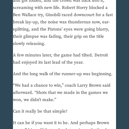
and got fouled, and the crowd was back into it,
screaming with new life. Robert Horry blocked a
Ben Wallace try, Ginobili raced downcourt for a fast
break lay-up, the noise was thunderous now, ear-
splitting, and the Pistons’ eyes were going blurry,
their glimpse was fading, their grip on the title
slowly releasing.
A few minutes later, the game had tilted. Detroit
had enjoyed its last lead of the year.
And the long walk of the runner-up was beginning.
“We had a chance to win,” coach Larry Brown said
afterward. “Shots that we made in the games we
won, we didn’t make.”
Can it really be that simple?
It can be if you want it to be. And perhaps Brown