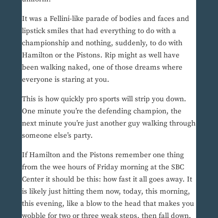
It was a Fellini-like parade of bodies and faces and
lipstick smiles that had everything to do with a
championship and nothing, suddenly, to do with
Hamilton or the Pistons. Rip might as well have
been walking naked, one of those dreams where
everyone is staring at you.
This is how quickly pro sports will strip you down.
One minute you’re the defending champion, the
next minute you’re just another guy walking through
someone else’s party.
If Hamilton and the Pistons remember one thing
from the wee hours of Friday morning at the SBC
Center it should be this: how fast it all goes away. It
is likely just hitting them now, today, this morning,
this evening, like a blow to the head that makes you
wobble for two or three weak steps, then fall down.