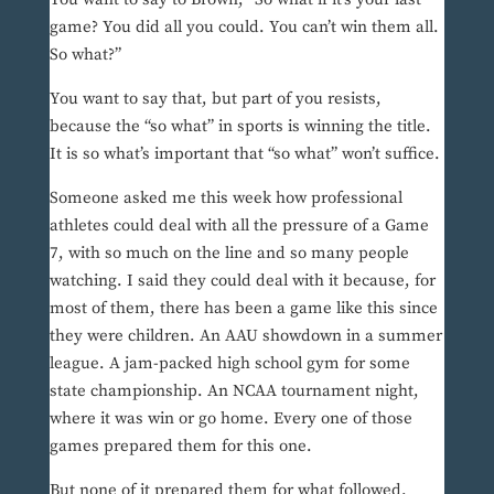
game? You did all you could. You can’t win them all.
So what?”
You want to say that, but part of you resists,
because the “so what” in sports is winning the title.
It is so what’s important that “so what” won’t suffice.
Someone asked me this week how professional
athletes could deal with all the pressure of a Game
7, with so much on the line and so many people
watching. I said they could deal with it because, for
most of them, there has been a game like this since
they were children. An AAU showdown in a summer
league. A jam-packed high school gym for some
state championship. An NCAA tournament night,
where it was win or go home. Every one of those
games prepared them for this one.
But none of it prepared them for what followed.