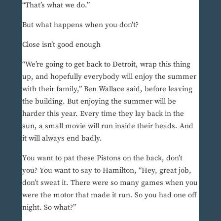
“That’s what we do.”
But what happens when you don’t?
Close isn’t good enough
“We’re going to get back to Detroit, wrap this thing
up, and hopefully everybody will enjoy the summer
with their family,” Ben Wallace said, before leaving
the building. But enjoying the summer will be
harder this year. Every time they lay back in the
sun, a small movie will run inside their heads. And
it will always end badly.
You want to pat these Pistons on the back, don’t
you? You want to say to Hamilton, “Hey, great job,
don’t sweat it. There were so many games when you
were the motor that made it run. So you had one off
night. So what?”