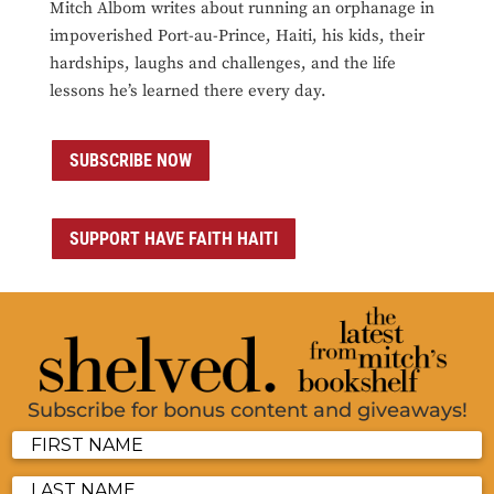
Mitch Albom writes about running an orphanage in
impoverished Port-au-Prince, Haiti, his kids, their
hardships, laughs and challenges, and the life
lessons he’s learned there every day.
SUBSCRIBE NOW
SUPPORT HAVE FAITH HAITI
Subscribe for bonus content and giveaways!