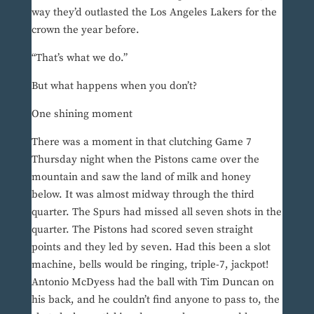
way they’d outlasted the Los Angeles Lakers for the
crown the year before.
“That’s what we do.”
But what happens when you don’t?
One shining moment
There was a moment in that clutching Game 7
Thursday night when the Pistons came over the
mountain and saw the land of milk and honey
below. It was almost midway through the third
quarter. The Spurs had missed all seven shots in the
quarter. The Pistons had scored seven straight
points and they led by seven. Had this been a slot
machine, bells would be ringing, triple-7, jackpot!
Antonio McDyess had the ball with Tim Duncan on
his back, and he couldn’t find anyone to pass to, the