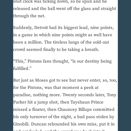
shot clock was ticking down, so he spun and he
released and the ball went off the glass and straight
through the net.
Suddenly, Detroit had its biggest lead, nine points,
in a game in which nine points might as well have
been a million. The tireless lungs of the sold-out
crowd seemed finally to be taking a breath.
“This,” Pistons fans thought, “is our destiny being
fulfilled.”
But just as Moses got to see but never enter, so, too,
for the Pistons, was that moment a peek at
paradise, nothing more. Twenty seconds later, Tony
Parker hit a jump shot, then Tayshaun Prince
missed a floater, then Chauncey Billups committed
his only turnover of the night, a bad pass stolen by
Ginobili. Duncan rebounded his own miss, put it in