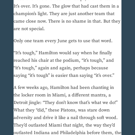
It’s over. It’s gone. The glow that had cast them in a
champion’s light. They are just another team that
came close now. There is no shame in that. But they
are not special.
Only one team every June gets to use that word.
“It’s tough,” Hamilton would say when he finally
reached his chair at the podium, “it’s tough,” and
“it’s tough,” again and again, perhaps because
saying “it’s tough” is easier than saying “it’s over.”
A few weeks ago, Hamilton had been chanting in
the locker room in Miami, a different mantra, a
Detroit jingle: “They don’t know that’s what we do!”
What they “did,” these Pistons, was stare down
adversity and drive it like a nail through soft wood.
They’d outlasted Miami that night, the way they’d
outlasted Indiana and Philadelphia before them, the