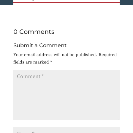
0 Comments
Submit a Comment
Your email address will not be published.
Required
fields are marked
*