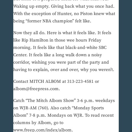
Waking up empty. Giving back what you once had.
With the exception of Hunter, no Piston knew what
being “former NBA champion” felt like.
Now they all do. Here is what it feels like. It feels
like Rip Hamilton in those wee hours Friday
morning. It feels like that black-and-white SBC
Center. It feels like a long walk down a noisy
corridor, wishing you were part of the party and
having to explain, over and over, why you weren’t.
Contact MITCH ALBOM at 313-223-4581 or
albom@freepress.com.
Catch “The Mitch Albom Show” 3-6 p.m. weekdays
on WJR-AM (760). Also catch “Monday Sports
Albom” 7-8 p.m. Mondays on WJR. To read recent
columns by Albom, go to
www.freep.com/index/albom.