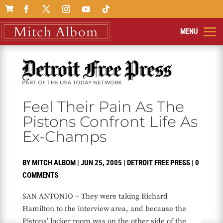

Feel Their Pain As The
Pistons Confront Life As
Ex-Champs
BY
MITCH ALBOM
|
JUN 25, 2005
|
DETROIT FREE PRESS
|
0
COMMENTS
SAN ANTONIO – They were taking Richard
Hamilton to the interview area, and because the
Pistons’ locker room was on the other side of the