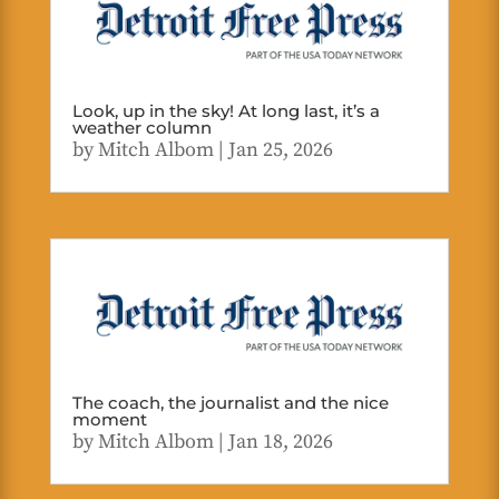
Look, up in the sky! At long last, it’s a
weather column
by
Mitch Albom
|
Jan 25, 2026
The coach, the journalist and the nice
moment
by
Mitch Albom
|
Jan 18, 2026