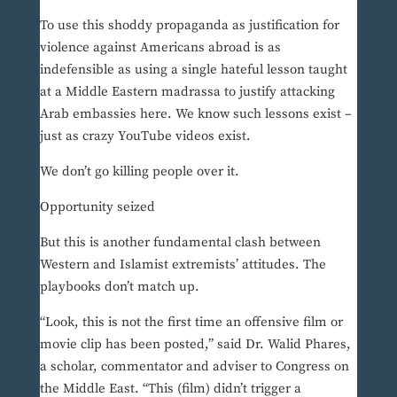
To use this shoddy propaganda as justification for
violence against Americans abroad is as
indefensible as using a single hateful lesson taught
at a Middle Eastern madrassa to justify attacking
Arab embassies here. We know such lessons exist –
just as crazy YouTube videos exist.
We don’t go killing people over it.
Opportunity seized
But this is another fundamental clash between
Western and Islamist extremists’ attitudes. The
playbooks don’t match up.
“Look, this is not the first time an offensive film or
movie clip has been posted,” said Dr. Walid Phares,
a scholar, commentator and adviser to Congress on
the Middle East. “This (film) didn’t trigger a