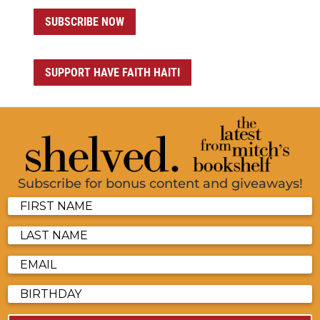
SUBSCRIBE NOW
SUPPORT HAVE FAITH HAITI
Subscribe for bonus content and giveaways!