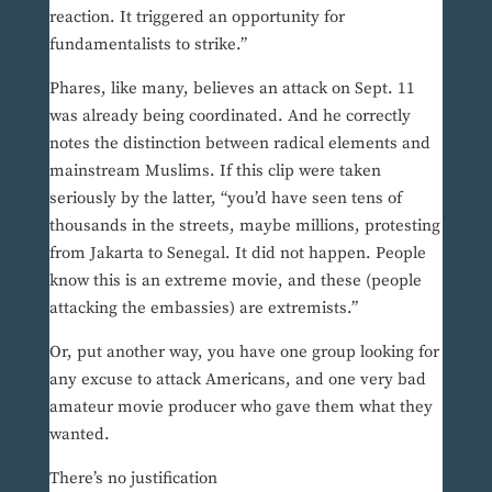
reaction. It triggered an opportunity for
fundamentalists to strike.”
Phares, like many, believes an attack on Sept. 11
was already being coordinated. And he correctly
notes the distinction between radical elements and
mainstream Muslims. If this clip were taken
seriously by the latter, “you’d have seen tens of
thousands in the streets, maybe millions, protesting
from Jakarta to Senegal. It did not happen. People
know this is an extreme movie, and these (people
attacking the embassies) are extremists.”
Or, put another way, you have one group looking for
any excuse to attack Americans, and one very bad
amateur movie producer who gave them what they
wanted.
There’s no justification