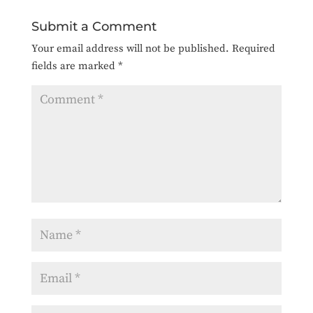
Submit a Comment
Your email address will not be published.
Required
fields are marked
*