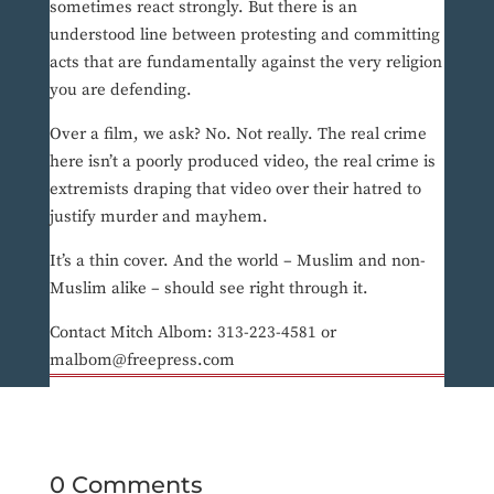
sometimes react strongly. But there is an
understood line between protesting and committing
acts that are fundamentally against the very religion
you are defending.
Over a film, we ask? No. Not really. The real crime
here isn’t a poorly produced video, the real crime is
extremists draping that video over their hatred to
justify murder and mayhem.
It’s a thin cover. And the world – Muslim and non-
Muslim alike – should see right through it.
Contact Mitch Albom: 313-223-4581 or
malbom@freepress.com
0 Comments