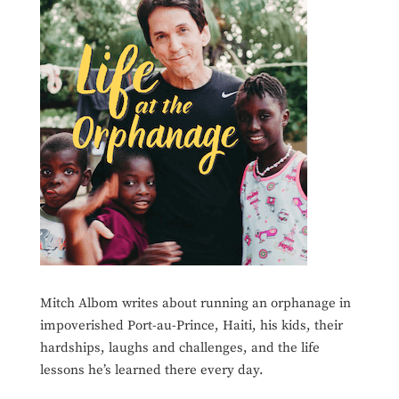
Mitch Albom writes about running an orphanage in
impoverished Port-au-Prince, Haiti, his kids, their
hardships, laughs and challenges, and the life
lessons he’s learned there every day.