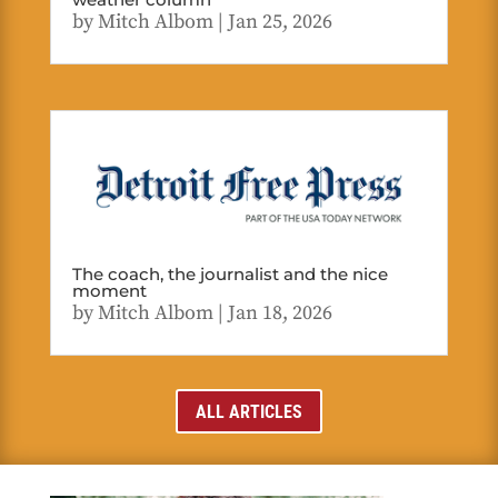
by
Mitch Albom
|
Jan 25, 2026
The coach, the journalist and the nice
moment
by
Mitch Albom
|
Jan 18, 2026
ALL ARTICLES