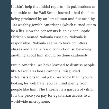
It didn’t help that initial reports – in publications as
reputable as the Wall Street Journal – had the film
being produced by an Israeli man and financed by
100 wealthy Jewish Americans (which turned out to
be a lie). Now the consensus is an ex-con Coptic
Christian named Nakoula Basseley Nakoula is
responsible. Nakoula seems to have countless
aliases and a bank fraud conviction, so believing
anything about him should be done cautiously.
But in America, we have learned to dismiss people
like Nakoula as loose cannons, misguided
extremists or sad nut jobs. We know that if you’re
looking for web hate, you can find plenty from
people like him. The Internet is a garden of vitriol.
It is the price you pay for egalitarian access to a
worldwide microphone.