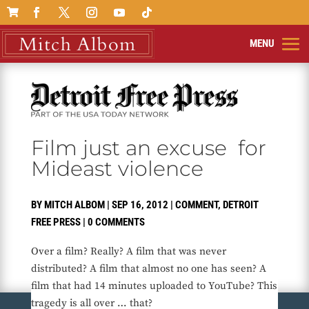

Film just an excuse for
Mideast violence
BY
MITCH ALBOM
|
SEP 16, 2012
|
COMMENT
,
DETROIT
FREE PRESS
|
0 COMMENTS
Over a film? Really? A film that was never
distributed? A film that almost no one has seen? A
film that had 14 minutes uploaded to YouTube? This
tragedy is all over … that?