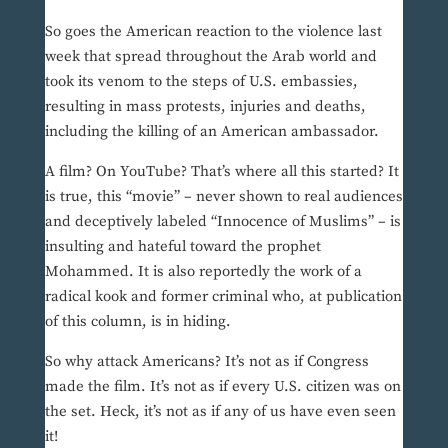
So goes the American reaction to the violence last
week that spread throughout the Arab world and
took its venom to the steps of U.S. embassies,
resulting in mass protests, injuries and deaths,
including the killing of an American ambassador.
A film? On YouTube? That’s where all this started? It
is true, this “movie” – never shown to real audiences
and deceptively labeled “Innocence of Muslims” – is
insulting and hateful toward the prophet
Mohammed. It is also reportedly the work of a
radical kook and former criminal who, at publication
of this column, is in hiding.
So why attack Americans? It’s not as if Congress
made the film. It’s not as if every U.S. citizen was on
the set. Heck, it’s not as if any of us have even seen
it!