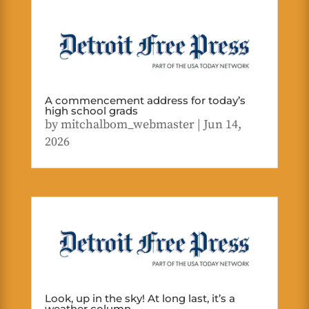
A commencement address for today’s
high school grads
by
mitchalbom_webmaster
|
Jun 14,
2026
Look, up in the sky! At long last, it’s a
weather column