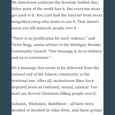
We Americans celebrate the freedom behind that.
Other parts of the world fear it. But everyone must
get used to it. You can’t lock the Internet from every
misguided creep who wants to use it. That doesn’t
mean you kill innocent people over it.
“There is no justification for such violence,” said
Victor Begg, senior adviser to the Michigan Muslim
Community Council. “Our message is no to violence
and no to extremism.”
It’s a message that needs to be delivered from the
rational end of the Islamic community to the
irrational one. After all, mainstream films have
depicted Jesus as confused, sexual, comical. You
don’t see fervent Christians killing people over it.
Judaism, Hinduism, Buddhism – all have been
mocked or insulted in video form, and these groups