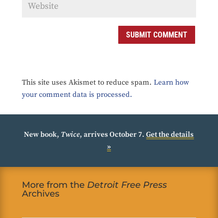
SUBMIT COMMENT
This site uses Akismet to reduce spam.
Learn how
your comment data is processed.
New book,
Twice
, arrives October 7.
Get the details
»
More from the
Detroit Free Press
Archives