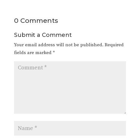
0 Comments
Submit a Comment
Your email address will not be published.
Required
fields are marked
*