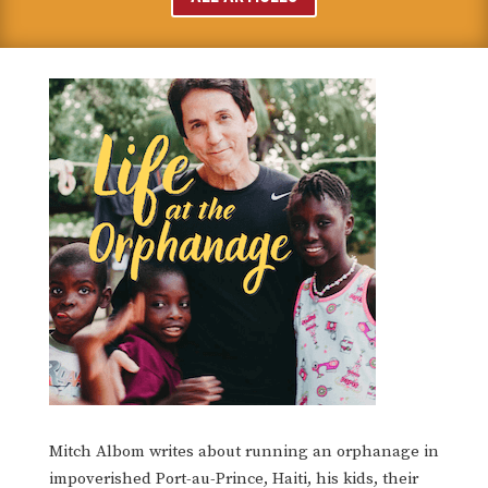
Mitch Albom writes about running an orphanage in
impoverished Port-au-Prince, Haiti, his kids, their