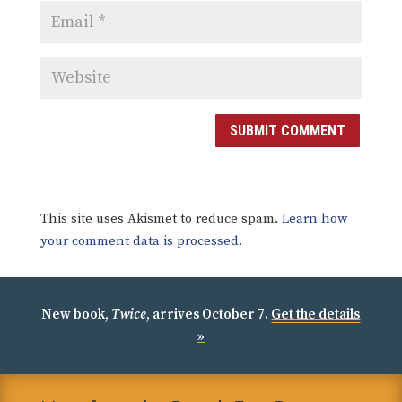
SUBMIT COMMENT
This site uses Akismet to reduce spam.
Learn how
your comment data is processed.
New book,
Twice
, arrives October 7.
Get the details
»