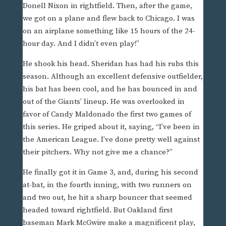
Donell Nixon in rightfield. Then, after the game,
we got on a plane and flew back to Chicago. I was
on an airplane something like 15 hours of the 24-
hour day. And I didn’t even play!”
He shook his head. Sheridan has had his rubs this
season. Although an excellent defensive outfielder,
his bat has been cool, and he has bounced in and
out of the Giants’ lineup. He was overlooked in
favor of Candy Maldonado the first two games of
this series. He griped about it, saying, “I’ve been in
the American League. I’ve done pretty well against
their pitchers. Why not give me a chance?”
He finally got it in Game 3, and, during his second
at-bat, in the fourth inning, with two runners on
and two out, he hit a sharp bouncer that seemed
headed toward rightfield. But Oakland first
baseman Mark McGwire make a magnificent play,