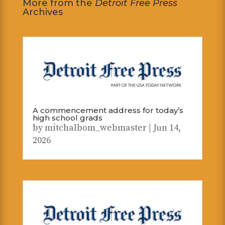
More from the
Detroit Free Press
Archives
A commencement address for today’s
high school grads
by
mitchalbom_webmaster
|
Jun 14,
2026