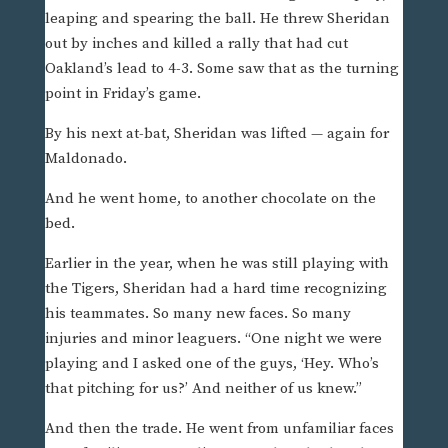
leaping and spearing the ball. He threw Sheridan
out by inches and killed a rally that had cut
Oakland’s lead to 4-3. Some saw that as the turning
point in Friday’s game.
By his next at-bat, Sheridan was lifted — again for
Maldonado.
And he went home, to another chocolate on the
bed.
Earlier in the year, when he was still playing with
the Tigers, Sheridan had a hard time recognizing
his teammates. So many new faces. So many
injuries and minor leaguers. “One night we were
playing and I asked one of the guys, ‘Hey. Who’s
that pitching for us?’ And neither of us knew.”
And then the trade. He went from unfamiliar faces