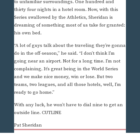
to unfamiliar surroundings. One hundred and
thirty four nights in a hotel room. Now, with this
Series swallowed by the Athletics, Sheridan is
dreaming of something most of us take for granted:
his own bed.
“A lot of guys talk about the traveling they’re gonna
do in the off-season,” he said. “I don’t think I’m
going near an airport. Not for a long time. I’m not
complaining. It’s great being in the World Series
and we make nice money, win or lose. But two
teams, two leagues, and all those hotels, well, I’m
ready to go home.”
With any luck, he won’t have to dial nine to get an
outside line. CUTLINE
Pat Sheridan