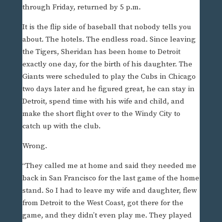
through Friday, returned by 5 p.m.
It is the flip side of baseball that nobody tells you
about. The hotels. The endless road. Since leaving
the Tigers, Sheridan has been home to Detroit
exactly one day, for the birth of his daughter. The
Giants were scheduled to play the Cubs in Chicago
two days later and he figured great, he can stay in
Detroit, spend time with his wife and child, and
make the short flight over to the Windy City to
catch up with the club.
Wrong.
“They called me at home and said they needed me
back in San Francisco for the last game of the home
stand. So I had to leave my wife and daughter, flew
from Detroit to the West Coast, got there for the
game, and they didn’t even play me. They played