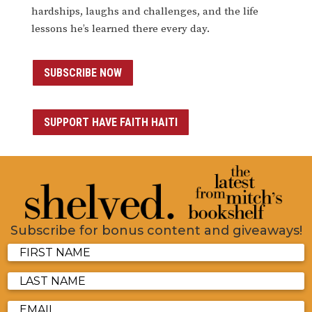
hardships, laughs and challenges, and the life
lessons he’s learned there every day.
SUBSCRIBE NOW
SUPPORT HAVE FAITH HAITI
Subscribe for bonus content and giveaways!