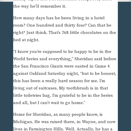
the way he’ll remember it.
How many days has he been living in a hotel
room? One hundred and thirty four? Can that be
right? Just think. That’s 268 little chocolates on the
bed at night.
“I know you’re supposed to be happy to be in the
World Series and everything,” Sheridan said before
the San Francisco Giants were ousted in Game 4
against Oakland Saturday night, “but to be honest,
this has been a really hard season for me. I’m
living out of suitcases. My toothbrush is in that
little toiletries bag. I’m grateful to be in the Series
and all, but I can’t wait to go home.”
Home for Sheridan, as many people know, is
Michigan. He was raised there, in Wayne, and now
lives in Farmington Hills. Well. Actually, he has a