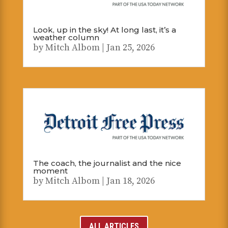
Look, up in the sky! At long last, it’s a
weather column
by
Mitch Albom
|
Jan 25, 2026
The coach, the journalist and the nice
moment
by
Mitch Albom
|
Jan 18, 2026
ALL ARTICLES