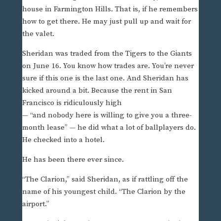
house in Farmington Hills. That is, if he remembers
how to get there. He may just pull up and wait for
the valet.
Sheridan was traded from the Tigers to the Giants
on June 16. You know how trades are. You’re never
sure if this one is the last one. And Sheridan has
kicked around a bit. Because the rent in San
Francisco is ridiculously high
— “and nobody here is willing to give you a three-
month lease” — he did what a lot of ballplayers do.
He checked into a hotel.
He has been there ever since.
“The Clarion,” said Sheridan, as if rattling off the
name of his youngest child. “The Clarion by the
airport.”