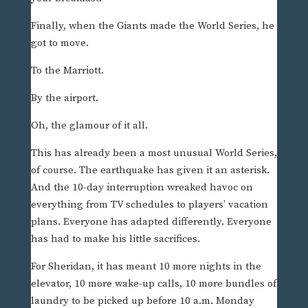
Finally, when the Giants made the World Series, he
got to move.
To the Marriott.
By the airport.
Oh, the glamour of it all.
This has already been a most unusual World Series,
of course. The earthquake has given it an asterisk.
And the 10-day interruption wreaked havoc on
everything from TV schedules to players’ vacation
plans. Everyone has adapted differently. Everyone
has had to make his little sacrifices.
For Sheridan, it has meant 10 more nights in the
elevator, 10 more wake-up calls, 10 more bundles of
laundry to be picked up before 10 a.m. Monday