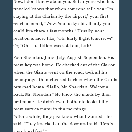
Now. I don’t know about you. But anyone who has
traveled knows that when someone tells you “I’m
staying at the Clarion by the airport,” your first
reaction is not, “Wow. You lucky stiff. If only you
could live there a few months.” Usually, your
reaction is more like, “Oh. Early flight tomorrow?”
Or, “Oh. The Hilton was sold out, huh?”
Poor Sheridan. June. July. August. September. His
room key was home. He checked out of the Clarion
when the Giants went on the road, took all his
belongings, then checked back in when the Giants
returned home. “Hello, Mr. Sheridan. Welcome
back, Mr. Sheridan.” He knew the maids by their
first name. He didn’t even bother to look at the
room service menu in the mornings.
“After a while, they just knew what I wanted,” he
said. “They knocked on the door and said, ‘Here’s
your breakfast.’ “