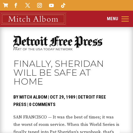

FINALLY, SHERIDAN
WILL BE SAFE AT
HOME
BY
MITCH ALBOM
|
OCT 29, 1989
|
DETROIT FREE
PRESS
|
0 COMMENTS
SAN FRANCISCO — It was the best of times; it was
the worst of room service. When this World Series is
finally taped into Pat Sheridan’s scrapbook, that’s