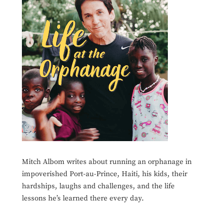
Mitch Albom writes about running an orphanage in
impoverished Port-au-Prince, Haiti, his kids, their
hardships, laughs and challenges, and the life
lessons he’s learned there every day.