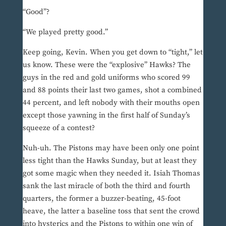
“Good”?
“We played pretty good.”
Keep going, Kevin. When you get down to “tight,” let
us know. These were the “explosive” Hawks? The
guys in the red and gold uniforms who scored 99
and 88 points their last two games, shot a combined
44 percent, and left nobody with their mouths open
except those yawning in the first half of Sunday’s
squeeze of a contest?
Nuh-uh. The Pistons may have been only one point
less tight than the Hawks Sunday, but at least they
got some magic when they needed it. Isiah Thomas
sank the last miracle of both the third and fourth
quarters, the former a buzzer-beating, 45-foot
heave, the latter a baseline toss that sent the crowd
into hysterics and the Pistons to within one win of