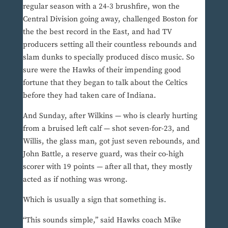
regular season with a 24-3 brushfire, won the
Central Division going away, challenged Boston for
the the best record in the East, and had TV
producers setting all their countless rebounds and
slam dunks to specially produced disco music. So
sure were the Hawks of their impending good
fortune that they began to talk about the Celtics
before they had taken care of Indiana.
And Sunday, after Wilkins — who is clearly hurting
from a bruised left calf — shot seven-for-23, and
Willis, the glass man, got just seven rebounds, and
John Battle, a reserve guard, was their co-high
scorer with 19 points — after all that, they mostly
acted as if nothing was wrong.
Which is usually a sign that something is.
“This sounds simple,” said Hawks coach Mike