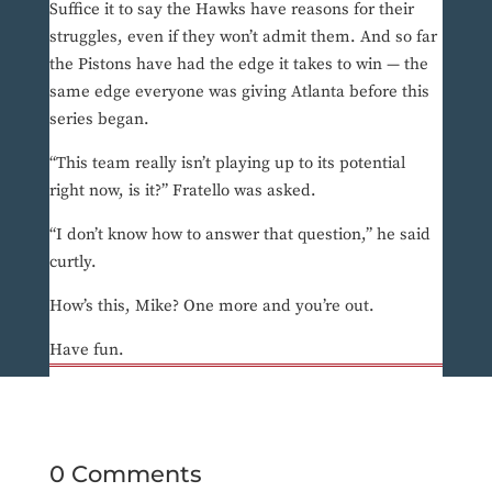
Suffice it to say the Hawks have reasons for their
struggles, even if they won’t admit them. And so far
the Pistons have had the edge it takes to win — the
same edge everyone was giving Atlanta before this
series began.
“This team really isn’t playing up to its potential
right now, is it?” Fratello was asked.
“I don’t know how to answer that question,” he said
curtly.
How’s this, Mike? One more and you’re out.
Have fun.
0 Comments