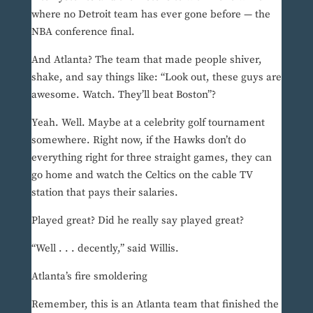
where no Detroit team has ever gone before — the
NBA conference final.
And Atlanta? The team that made people shiver,
shake, and say things like: “Look out, these guys are
awesome. Watch. They’ll beat Boston”?
Yeah. Well. Maybe at a celebrity golf tournament
somewhere. Right now, if the Hawks don’t do
everything right for three straight games, they can
go home and watch the Celtics on the cable TV
station that pays their salaries.
Played great? Did he really say played great?
“Well . . . decently,” said Willis.
Atlanta’s fire smoldering
Remember, this is an Atlanta team that finished the