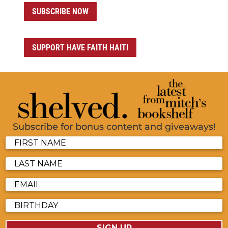
SUBSCRIBE NOW
SUPPORT HAVE FAITH HAITI
Subscribe for bonus content and giveaways!
SIGN UP