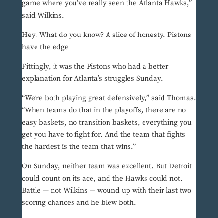
game where you’ve really seen the Atlanta Hawks,”
said Wilkins.
Hey. What do you know? A slice of honesty. Pistons
have the edge
Fittingly, it was the Pistons who had a better
explanation for Atlanta’s struggles Sunday.
“We’re both playing great defensively,” said Thomas.
“When teams do that in the playoffs, there are no
easy baskets, no transition baskets, everything you
get you have to fight for. And the team that fights
the hardest is the team that wins.”
On Sunday, neither team was excellent. But Detroit
could count on its ace, and the Hawks could not.
Battle — not Wilkins — wound up with their last two
scoring chances and he blew both.