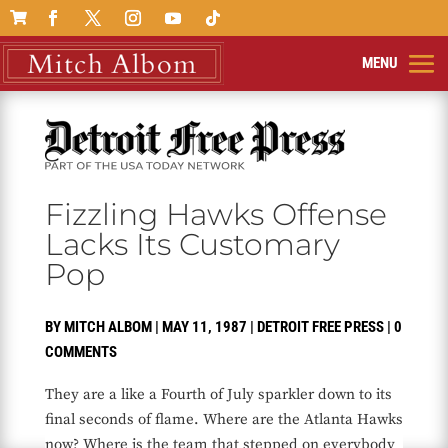

Fizzling Hawks Offense
Lacks Its Customary
Pop
BY
MITCH ALBOM
|
MAY 11, 1987
|
DETROIT FREE PRESS
|
0
COMMENTS
They are a like a Fourth of July sparkler down to its
final seconds of flame. Where are the Atlanta Hawks
now? Where is the team that stepped on everybody