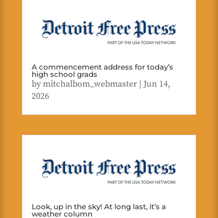
A commencement address for today’s
high school grads
by
mitchalbom_webmaster
|
Jun 14,
2026
Look, up in the sky! At long last, it’s a
weather column