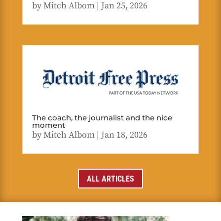
by
Mitch Albom
|
Jan 25, 2026
The coach, the journalist and the nice
moment
by
Mitch Albom
|
Jan 18, 2026
ALL ARTICLES