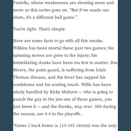
Fratello, whose weaknesses are showing more and
more as this series goes on. “But if we made our
shots, it’s a different ball game.”
You’re right. That’s simple.
Here are some facts to go with all this smoke.
Wilkins has been mortal these past two games; his
spinning moves are gone to the injury; his
intimidating dunks have been too few to matter. Doc
Rivers, the point guard, is suffering from Isiah
Thomas disease, and the fever has sapped his
confidence and his scoring touch. Willis has been
nicely handled by Ricky Mahorn — who is going to
punch the guy in the jaw one of these games, you
just know it — and the Hawks, way over .500 during
the season, are 4-4 in the playoffs.
“Game 2 back home (a 115-102 victory) was the only