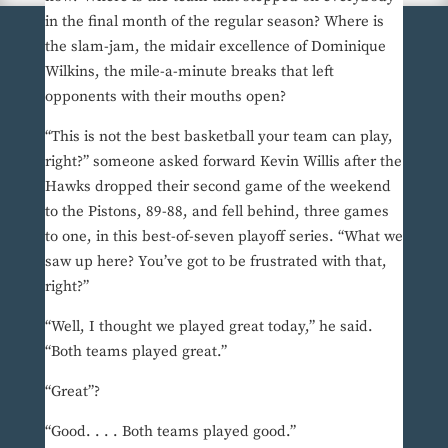
in the final month of the regular season? Where is
the slam-jam, the midair excellence of Dominique
Wilkins, the mile-a-minute breaks that left
opponents with their mouths open?
“This is not the best basketball your team can play,
right?” someone asked forward Kevin Willis after the
Hawks dropped their second game of the weekend
to the Pistons, 89-88, and fell behind, three games
to one, in this best-of-seven playoff series. “What we
saw up here? You’ve got to be frustrated with that,
right?”
“Well, I thought we played great today,” he said.
“Both teams played great.”
“Great”?
“Good. . . . Both teams played good.”