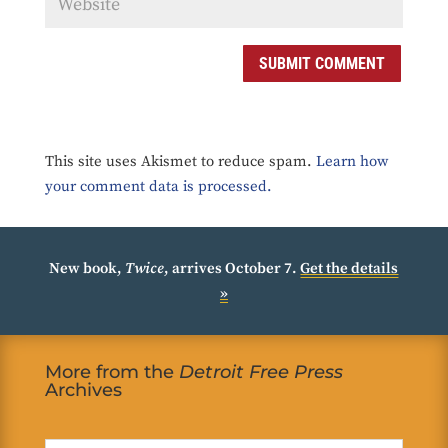
SUBMIT COMMENT
This site uses Akismet to reduce spam.
Learn how
your comment data is processed.
New book,
Twice
, arrives October 7.
Get the details
»
More from the
Detroit Free Press
Archives