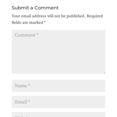
Submit a Comment
Your email address will not be published.
Required
fields are marked
*