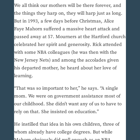
We all think our mothers will be there forever, and
the things they harp on, they will harp just as long.
But in 1993, a few days before Christmas, Alice
Faye Mahorn suffered a massive heart attack and
passed away at 57. Mourners at the Hartford church
celebrated her spirit and generosity. Rick attended
with some NBA colleagues (he was then with the
New Jersey Nets) and among the accolades given
his departed mother, he heard about her love of
learning.
“That was so important to her,” he says. “A single
mom. We were on government assistance most of
our childhood. She didn’t want any of us to have to
rely on that. She insisted on education.”
He instilled that idea in his own children, three of
whom already have college degrees. But while
Mahorn obviously did well enough as an NBA