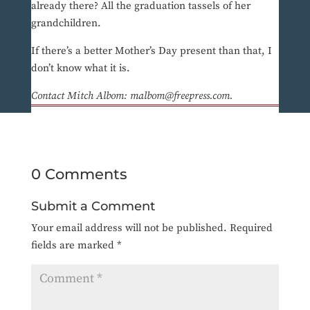
already there? All the graduation tassels of her
grandchildren.
If there’s a better Mother’s Day present than that, I
don’t know what it is.
Contact Mitch Albom: malbom@freepress.com.
0 Comments
Submit a Comment
Your email address will not be published.
Required
fields are marked
*