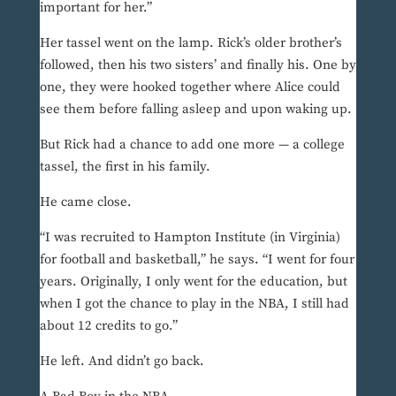
important for her.”
Her tassel went on the lamp. Rick’s older brother’s
followed, then his two sisters’ and finally his. One by
one, they were hooked together where Alice could
see them before falling asleep and upon waking up.
But Rick had a chance to add one more — a college
tassel, the first in his family.
He came close.
“I was recruited to Hampton Institute (in Virginia)
for football and basketball,” he says. “I went for four
years. Originally, I only went for the education, but
when I got the chance to play in the NBA, I still had
about 12 credits to go.”
He left. And didn’t go back.