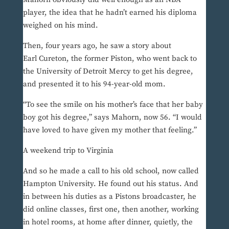
player, the idea that he hadn’t earned his diploma
weighed on his mind.
Then, four years ago, he saw a story about
Earl Cureton, the former Piston, who went back to
the University of Detroit Mercy to get his degree,
and presented it to his 94-year-old mom.
“To see the smile on his mother’s face that her baby
boy got his degree,” says Mahorn, now 56. “I would
have loved to have given my mother that feeling.”
A weekend trip to Virginia
And so he made a call to his old school, now called
Hampton University. He found out his status. And
in between his duties as a Pistons broadcaster, he
did online classes, first one, then another, working
in hotel rooms, at home after dinner, quietly, the