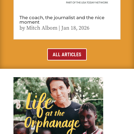
The coach, the journalist and the nice
moment
by
Mitch Albom
|
Jan 18, 2026
ALL ARTICLES