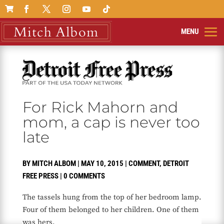

For Rick Mahorn and
mom, a cap is never too
late
BY
MITCH ALBOM
|
MAY 10, 2015
|
COMMENT
,
DETROIT
FREE PRESS
|
0 COMMENTS
The tassels hung from the top of her bedroom lamp.
Four of them belonged to her children. One of them
was hers.