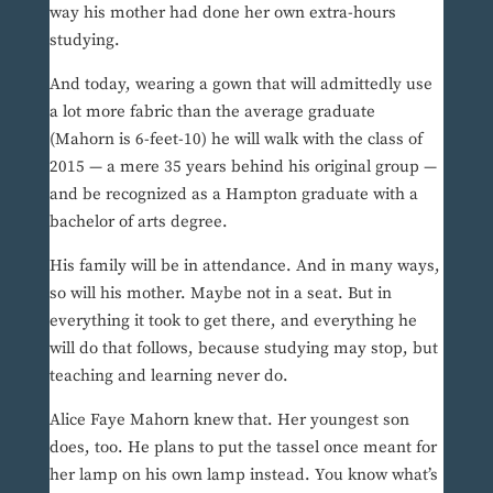
way his mother had done her own extra-hours
studying.
And today, wearing a gown that will admittedly use
a lot more fabric than the average graduate
(Mahorn is 6-feet-10) he will walk with the class of
2015 — a mere 35 years behind his original group —
and be recognized as a Hampton graduate with a
bachelor of arts degree.
His family will be in attendance. And in many ways,
so will his mother. Maybe not in a seat. But in
everything it took to get there, and everything he
will do that follows, because studying may stop, but
teaching and learning never do.
Alice Faye Mahorn knew that. Her youngest son
does, too. He plans to put the tassel once meant for
her lamp on his own lamp instead. You know what’s