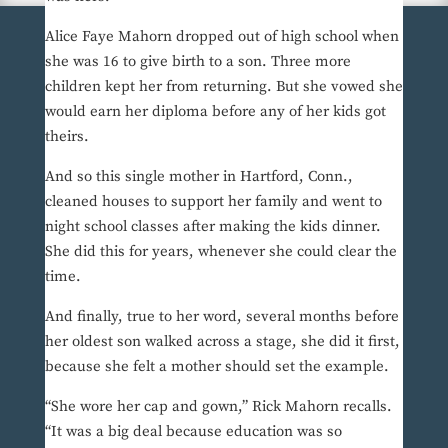
Alice Faye Mahorn dropped out of high school when
she was 16 to give birth to a son. Three more
children kept her from returning. But she vowed she
would earn her diploma before any of her kids got
theirs.
And so this single mother in Hartford, Conn.,
cleaned houses to support her family and went to
night school classes after making the kids dinner.
She did this for years, whenever she could clear the
time.
And finally, true to her word, several months before
her oldest son walked across a stage, she did it first,
because she felt a mother should set the example.
“She wore her cap and gown,” Rick Mahorn recalls.
“It was a big deal because education was so