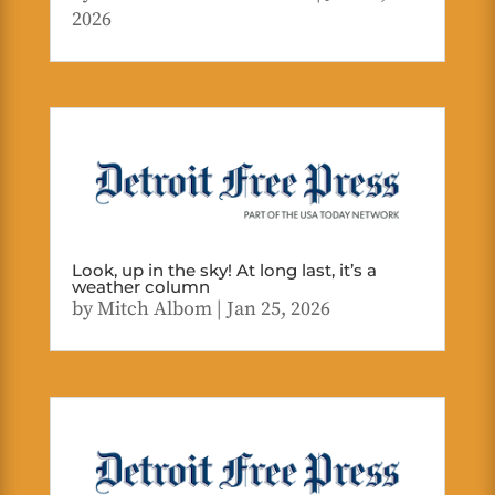
2026
Look, up in the sky! At long last, it’s a
weather column
by
Mitch Albom
|
Jan 25, 2026