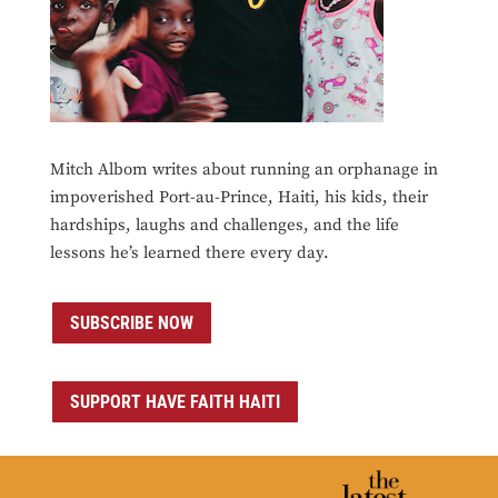
Mitch Albom writes about running an orphanage in
impoverished Port-au-Prince, Haiti, his kids, their
hardships, laughs and challenges, and the life
lessons he’s learned there every day.
SUBSCRIBE NOW
SUPPORT HAVE FAITH HAITI