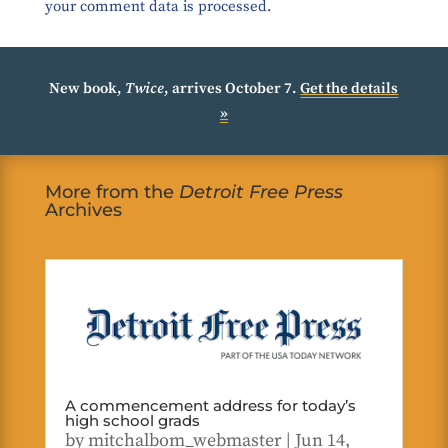
your comment data is processed.
New book,
Twice
, arrives October 7.
Get the details
»
More from the
Detroit Free Press
Archives
A commencement address for today’s
high school grads
by
mitchalbom_webmaster
|
Jun 14,