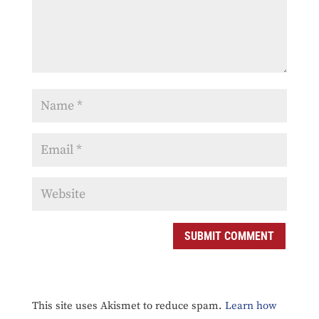
SUBMIT COMMENT
This site uses Akismet to reduce spam.
Learn how