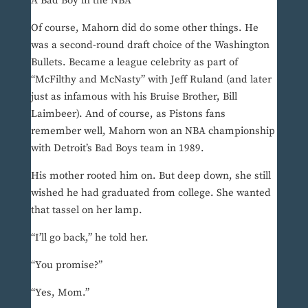
A Bad Boy in the NBA
Of course, Mahorn did do some other things. He
was a second-round draft choice of the Washington
Bullets. Became a league celebrity as part of
“McFilthy and McNasty” with Jeff Ruland (and later
just as infamous with his Bruise Brother, Bill
Laimbeer). And of course, as Pistons fans
remember well, Mahorn won an NBA championship
with Detroit’s Bad Boys team in 1989.
His mother rooted him on. But deep down, she still
wished he had graduated from college. She wanted
that tassel on her lamp.
“I’ll go back,” he told her.
“You promise?”
“Yes, Mom.”