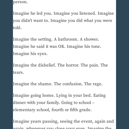
person.
Imagine he led you. Imagine you listened. Imagine
you didn’t want to. Imagine you did what you were
told.
Imagine the setting. A bathroom. A shower.
Imagine he said it was OK. Imagine his tone.
Imagine his eyes.
Imagine the disbelief. The horror. The pain. The
tears.
Imagine the shame. The confusion. The rage.
Imagine going home. Lying in your bed. Eating
dinner with your family. Going to school –
elementary school, fourth or fifth grade.
Imagine years passing, seeing the event, again and
again, whenever you close your eyes. Imagine the