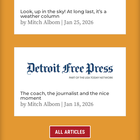
Look, up in the sky! At long last, it’s a
weather column
by
Mitch Albom
|
Jan 25, 2026
The coach, the journalist and the nice
moment
by
Mitch Albom
|
Jan 18, 2026
ALL ARTICLES