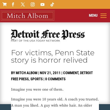

For victims, Penn State
story is horror relived
BY
MITCH ALBOM
|
NOV 21, 2011
|
COMMENT
,
DETROIT
FREE PRESS
,
SPORTS
|
0 COMMENTS
Imagine you were one of them.
Imagine you were 10 years old. A coach you trusted.
A man you liked. A guy with white hair. An older