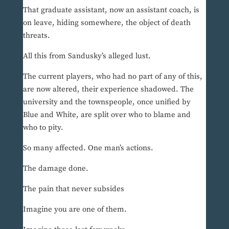
That graduate assistant, now an assistant coach, is
on leave, hiding somewhere, the object of death
threats.
All this from Sandusky’s alleged lust.
The current players, who had no part of any of this,
are now altered, their experience shadowed. The
university and the townspeople, once unified by
Blue and White, are split over who to blame and
who to pity.
So many affected. One man’s actions.
The damage done.
The pain that never subsides
Imagine you are one of them.