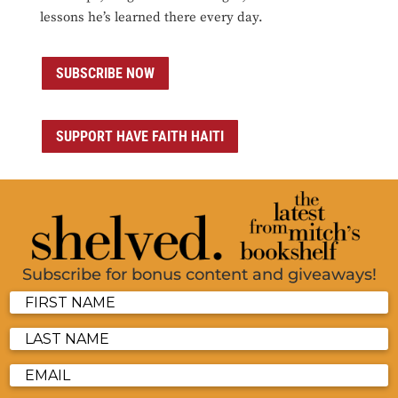
lessons he’s learned there every day.
SUBSCRIBE NOW
SUPPORT HAVE FAITH HAITI
Subscribe for bonus content and giveaways!