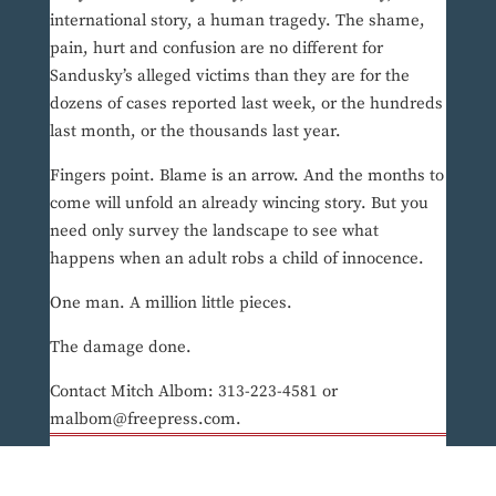
international story, a human tragedy. The shame,
pain, hurt and confusion are no different for
Sandusky’s alleged victims than they are for the
dozens of cases reported last week, or the hundreds
last month, or the thousands last year.
Fingers point. Blame is an arrow. And the months to
come will unfold an already wincing story. But you
need only survey the landscape to see what
happens when an adult robs a child of innocence.
One man. A million little pieces.
The damage done.
Contact Mitch Albom: 313-223-4581 or
malbom@freepress.com.