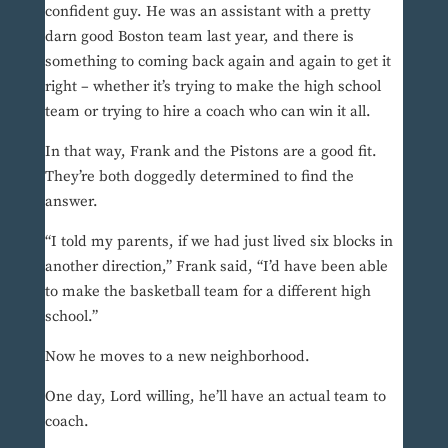
confident guy. He was an assistant with a pretty
darn good Boston team last year, and there is
something to coming back again and again to get it
right – whether it’s trying to make the high school
team or trying to hire a coach who can win it all.
In that way, Frank and the Pistons are a good fit.
They’re both doggedly determined to find the
answer.
“I told my parents, if we had just lived six blocks in
another direction,” Frank said, “I’d have been able
to make the basketball team for a different high
school.”
Now he moves to a new neighborhood.
One day, Lord willing, he’ll have an actual team to
coach.