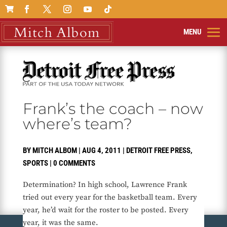

Frank’s the coach – now
where’s team?
BY
MITCH ALBOM
|
AUG 4, 2011
|
DETROIT FREE PRESS
,
SPORTS
|
0 COMMENTS
Determination? In high school, Lawrence Frank
tried out every year for the basketball team. Every
year, he’d wait for the roster to be posted. Every
year, it was the same.