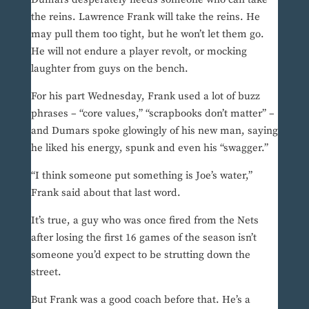
the reins. Lawrence Frank will take the reins. He
may pull them too tight, but he won’t let them go.
He will not endure a player revolt, or mocking
laughter from guys on the bench.
For his part Wednesday, Frank used a lot of buzz
phrases – “core values,” “scrapbooks don’t matter” –
and Dumars spoke glowingly of his new man, saying
he liked his energy, spunk and even his “swagger.”
“I think someone put something is Joe’s water,”
Frank said about that last word.
It’s true, a guy who was once fired from the Nets
after losing the first 16 games of the season isn’t
someone you’d expect to be strutting down the
street.
But Frank was a good coach before that. He’s a