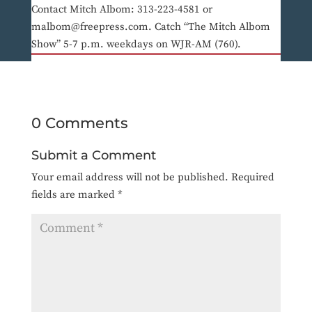
Contact Mitch Albom: 313-223-4581 or
malbom@freepress.com. Catch “The Mitch Albom
Show” 5-7 p.m. weekdays on WJR-AM (760).
0 Comments
Submit a Comment
Your email address will not be published.
Required
fields are marked
*