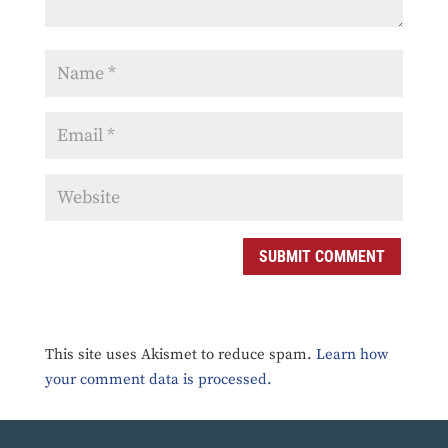
SUBMIT COMMENT
This site uses Akismet to reduce spam.
Learn how
your comment data is processed.