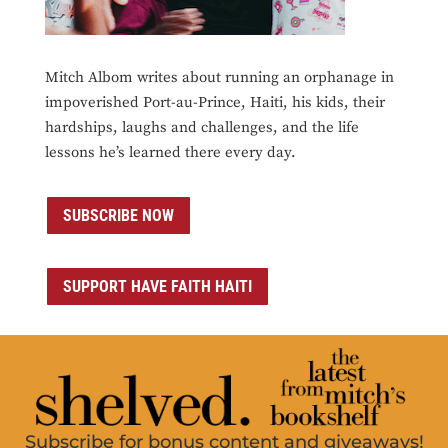
Mitch Albom writes about running an orphanage in
impoverished Port-au-Prince, Haiti, his kids, their
hardships, laughs and challenges, and the life
lessons he’s learned there every day.
SUBSCRIBE NOW
SUPPORT HAVE FAITH HAITI
Subscribe for bonus content and giveaways!