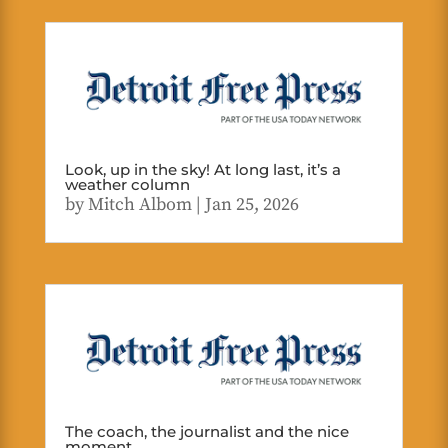
Look, up in the sky! At long last, it’s a
weather column
by
Mitch Albom
|
Jan 25, 2026
The coach, the journalist and the nice
moment