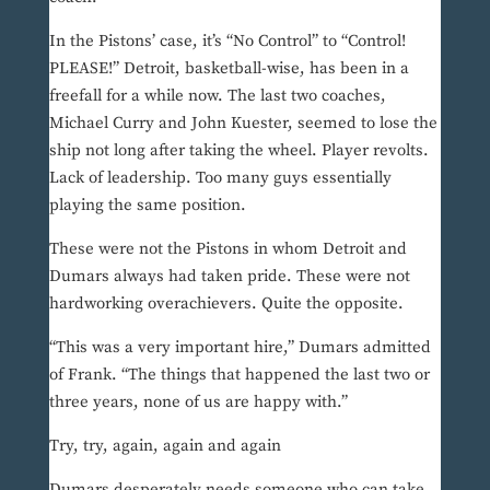
In the Pistons’ case, it’s “No Control” to “Control!
PLEASE!” Detroit, basketball-wise, has been in a
freefall for a while now. The last two coaches,
Michael Curry and John Kuester, seemed to lose the
ship not long after taking the wheel. Player revolts.
Lack of leadership. Too many guys essentially
playing the same position.
These were not the Pistons in whom Detroit and
Dumars always had taken pride. These were not
hardworking overachievers. Quite the opposite.
“This was a very important hire,” Dumars admitted
of Frank. “The things that happened the last two or
three years, none of us are happy with.”
Try, try, again, again and again
Dumars desperately needs someone who can take