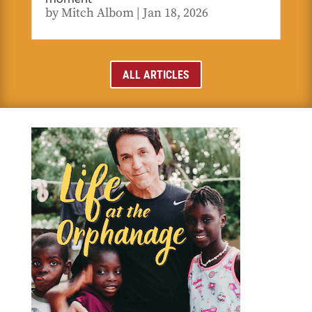
by
Mitch Albom
|
Jan 18, 2026
ALL ARTICLES