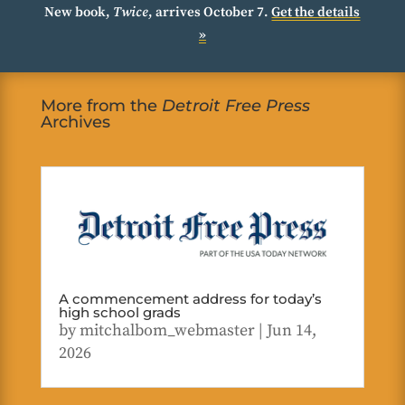
New book,
Twice
, arrives October 7.
Get the details
»
More from the
Detroit Free Press
Archives
A commencement address for today’s
high school grads
by
mitchalbom_webmaster
|
Jun 14,
2026