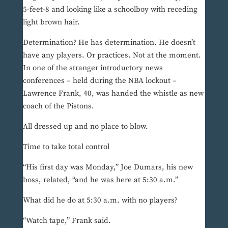
5-feet-8 and looking like a schoolboy with receding
light brown hair.
Determination? He has determination. He doesn’t
have any players. Or practices. Not at the moment.
In one of the stranger introductory news
conferences – held during the NBA lockout –
Lawrence Frank, 40, was handed the whistle as new
coach of the Pistons.
All dressed up and no place to blow.
Time to take total control
“His first day was Monday,” Joe Dumars, his new
boss, related, “and he was here at 5:30 a.m.”
What did he do at 5:30 a.m. with no players?
“Watch tape,” Frank said.