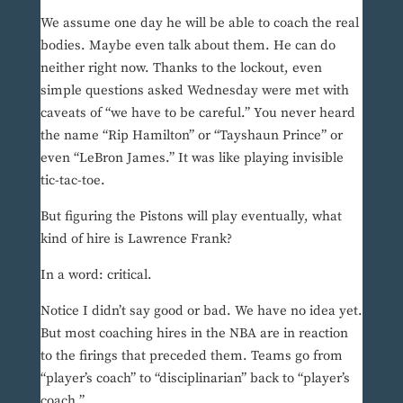
We assume one day he will be able to coach the real
bodies. Maybe even talk about them. He can do
neither right now. Thanks to the lockout, even
simple questions asked Wednesday were met with
caveats of “we have to be careful.” You never heard
the name “Rip Hamilton” or “Tayshaun Prince” or
even “LeBron James.” It was like playing invisible
tic-tac-toe.
But figuring the Pistons will play eventually, what
kind of hire is Lawrence Frank?
In a word: critical.
Notice I didn’t say good or bad. We have no idea yet.
But most coaching hires in the NBA are in reaction
to the firings that preceded them. Teams go from
“player’s coach” to “disciplinarian” back to “player’s
coach.”