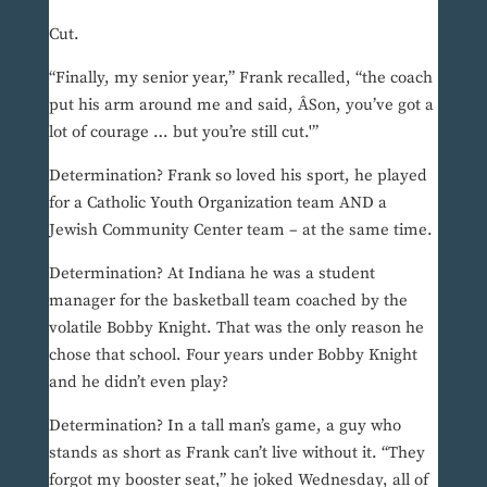
Cut.
“Finally, my senior year,” Frank recalled, “the coach
put his arm around me and said, ÂSon, you’ve got a
lot of courage … but you’re still cut.'”
Determination? Frank so loved his sport, he played
for a Catholic Youth Organization team AND a
Jewish Community Center team – at the same time.
Determination? At Indiana he was a student
manager for the basketball team coached by the
volatile Bobby Knight. That was the only reason he
chose that school. Four years under Bobby Knight
and he didn’t even play?
Determination? In a tall man’s game, a guy who
stands as short as Frank can’t live without it. “They
forgot my booster seat,” he joked Wednesday, all of