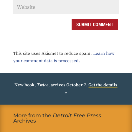
SUBMIT COMMENT
This site uses Akismet to reduce spam.
Learn how
your comment data is processed.
New book,
Twice
, arrives October 7.
Get the details
»
More from the
Detroit Free Press
Archives