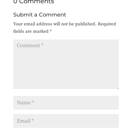
0 Comments
Submit a Comment
Your email address will not be published.
Required
fields are marked
*