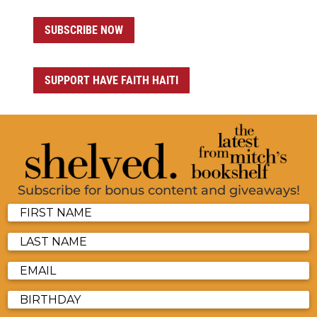
SUBSCRIBE NOW
SUPPORT HAVE FAITH HAITI
Subscribe for bonus content and giveaways!