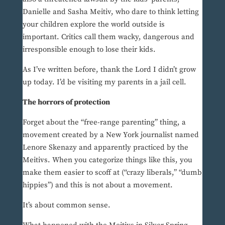
Danielle and Sasha Meitiv, who dare to think letting
your children explore the world outside is
important. Critics call them wacky, dangerous and
irresponsible enough to lose their kids.
As I’ve written before, thank the Lord I didn’t grow
up today. I’d be visiting my parents in a jail cell.
The horrors of protection
Forget about the “free-range parenting” thing, a
movement created by a New York journalist named
Lenore Skenazy and apparently practiced by the
Meitivs. When you categorize things like this, you
make them easier to scoff at (“crazy liberals,” “dumb
hippies”) and this is not about a movement.
It’s about common sense.