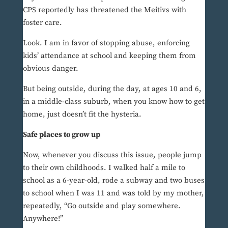
CPS reportedly has threatened the Meitivs with
foster care.
Look. I am in favor of stopping abuse, enforcing
kids’ attendance at school and keeping them from
obvious danger.
But being outside, during the day, at ages 10 and 6,
in a middle-class suburb, when you know how to get
home, just doesn’t fit the hysteria.
Safe places to grow up
Now, whenever you discuss this issue, people jump
to their own childhoods. I walked half a mile to
school as a 6-year-old, rode a subway and two buses
to school when I was 11 and was told by my mother,
repeatedly, “Go outside and play somewhere.
Anywhere!”