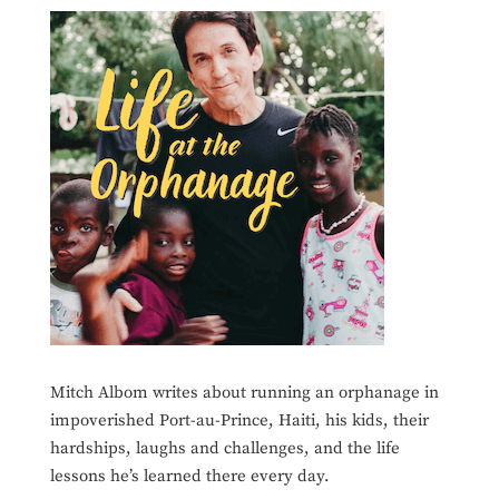
Mitch Albom writes about running an orphanage in
impoverished Port-au-Prince, Haiti, his kids, their
hardships, laughs and challenges, and the life
lessons he’s learned there every day.