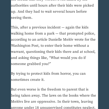
authorities until hours after their kids were picked
up. And they had to wait several hours before
seeing them.
This, after a previous incident — again the kids
walking home from a park — that prompted police,
according to an article Danielle Meitiv wrote for the
Washington Post, to enter their home without a
warrant, questioning their kids there and at school,
and asking things like, “What would you do if
someone grabbed you?”
By trying to protect kids from horror, you can
sometimes create it.
But even worse is the freedom to parent that is
being taken away. The laws on the books where the
Meitivs live are oppressive. In their town, leaving
anyone under 18 unsupervised constitutes neglect.