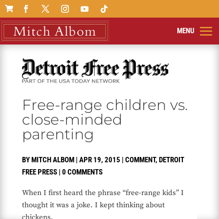

Free-range children vs.
close-minded
parenting
BY
MITCH ALBOM
|
APR 19, 2015
|
COMMENT
,
DETROIT
FREE PRESS
|
0 COMMENTS
When I first heard the phrase “free-range kids” I
thought it was a joke. I kept thinking about
chickens.