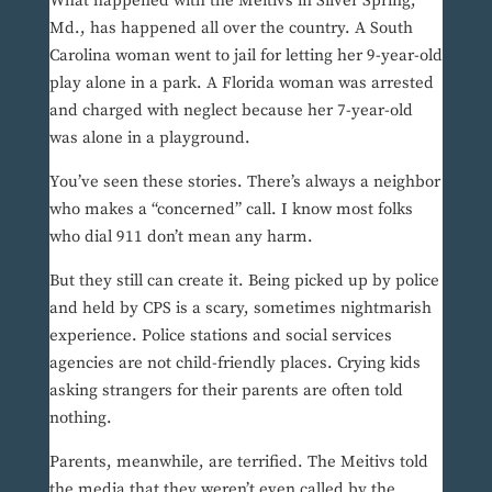
What happened with the Meitivs in Silver Spring,
Md., has happened all over the country. A South
Carolina woman went to jail for letting her 9-year-old
play alone in a park. A Florida woman was arrested
and charged with neglect because her 7-year-old
was alone in a playground.
You’ve seen these stories. There’s always a neighbor
who makes a “concerned” call. I know most folks
who dial 911 don’t mean any harm.
But they still can create it. Being picked up by police
and held by CPS is a scary, sometimes nightmarish
experience. Police stations and social services
agencies are not child-friendly places. Crying kids
asking strangers for their parents are often told
nothing.
Parents, meanwhile, are terrified. The Meitivs told
the media that they weren’t even called by the