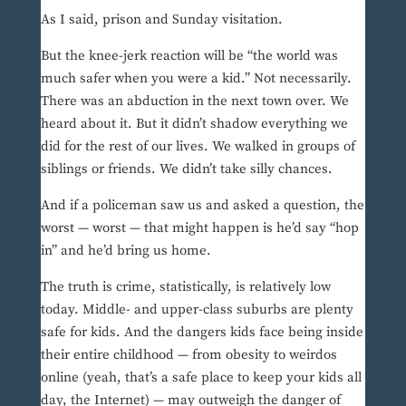
As I said, prison and Sunday visitation.
But the knee-jerk reaction will be “the world was
much safer when you were a kid.” Not necessarily.
There was an abduction in the next town over. We
heard about it. But it didn’t shadow everything we
did for the rest of our lives. We walked in groups of
siblings or friends. We didn’t take silly chances.
And if a policeman saw us and asked a question, the
worst — worst — that might happen is he’d say “hop
in” and he’d bring us home.
The truth is crime, statistically, is relatively low
today. Middle- and upper-class suburbs are plenty
safe for kids. And the dangers kids face being inside
their entire childhood — from obesity to weirdos
online (yeah, that’s a safe place to keep your kids all
day, the Internet) — may outweigh the danger of