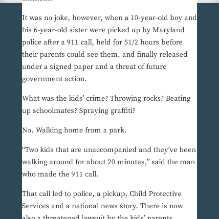
It was no joke, however, when a 10-year-old boy and
his 6-year-old sister were picked up by Maryland
police after a 911 call, held for 51/2 hours before
their parents could see them, and finally released
under a signed paper and a threat of future
government action.
What was the kids’ crime? Throwing rocks? Beating
up schoolmates? Spraying graffiti?
No. Walking home from a park.
“Two kids that are unaccompanied and they’ve been
walking around for about 20 minutes,” said the man
who made the 911 call.
That call led to police, a pickup, Child Protective
Services and a national news story. There is now
also a threatened lawsuit by the kids’ parents,