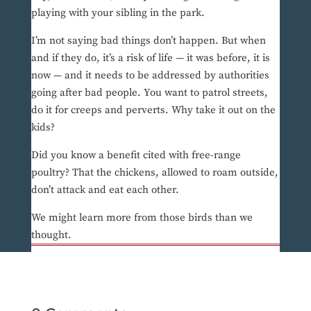
playing with your sibling in the park.
I’m not saying bad things don’t happen. But when
and if they do, it’s a risk of life — it was before, it is
now — and it needs to be addressed by authorities
going after bad people. You want to patrol streets,
do it for creeps and perverts. Why take it out on the
kids?
Did you know a benefit cited with free-range
poultry? That the chickens, allowed to roam outside,
don’t attack and eat each other.
We might learn more from those birds than we
thought.