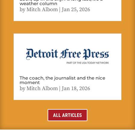
weather column
by
Mitch Albom
|
Jan 25, 2026
The coach, the journalist and the nice
moment
by
Mitch Albom
|
Jan 18, 2026
ALL ARTICLES