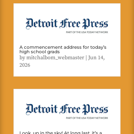
A commencement address for today’s
high school grads
by
mitchalbom_webmaster
|
Jun 14,
2026
Look, up in the sky! At long last, it’s a