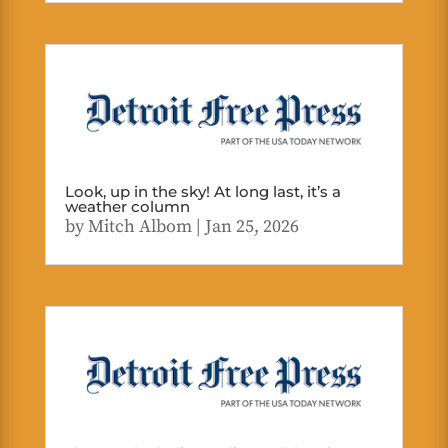
Look, up in the sky! At long last, it’s a
weather column
by
Mitch Albom
|
Jan 25, 2026