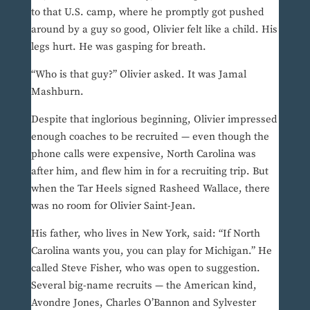
to that U.S. camp, where he promptly got pushed
around by a guy so good, Olivier felt like a child. His
legs hurt. He was gasping for breath.
“Who is that guy?” Olivier asked. It was Jamal
Mashburn.
Despite that inglorious beginning, Olivier impressed
enough coaches to be recruited — even though the
phone calls were expensive, North Carolina was
after him, and flew him in for a recruiting trip. But
when the Tar Heels signed Rasheed Wallace, there
was no room for Olivier Saint-Jean.
His father, who lives in New York, said: “If North
Carolina wants you, you can play for Michigan.” He
called Steve Fisher, who was open to suggestion.
Several big-name recruits — the American kind,
Avondre Jones, Charles O’Bannon and Sylvester