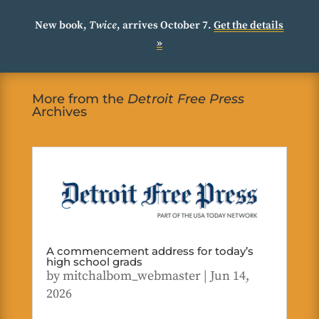
New book,
Twice
, arrives October 7.
Get the details
»
More from the
Detroit Free Press
Archives
A commencement address for today’s
high school grads
by
mitchalbom_webmaster
|
Jun 14,
2026