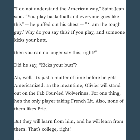
“I do not understand the American way,” Saint-Jean
said. “You play basketball and everyone goes like
this” — he puffed out his chest — ” ‘I am the tough
guy.’ Why do you say this? If you play, and someone
kicks your butt,
then you can no longer say this, right?”
Did he say, “Kicks your butt”?
Ah, well. It’s just a matter of time before he gets
Americanized. In the meantime, Olivier will stand
out on the Fab Four-led Wolverines. For one thing,
he’s the only player taking French Lit. Also, none of
them likes Brie.
But they will learn from him, and he will learn from
them. That’s college, right?