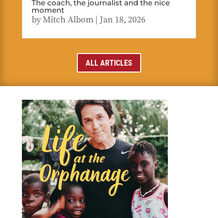
The coach, the journalist and the nice
moment
by
Mitch Albom
|
Jan 18, 2026
ALL ARTICLES