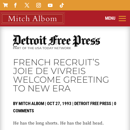

FRENCH RECRUIT’S
JOIE DE VIVREIS
WELCOME GREETING
TO NEW ERA
BY
MITCH ALBOM
|
OCT 27, 1993
|
DETROIT FREE PRESS
|
0
COMMENTS
He has the long shorts. He has the bald head.