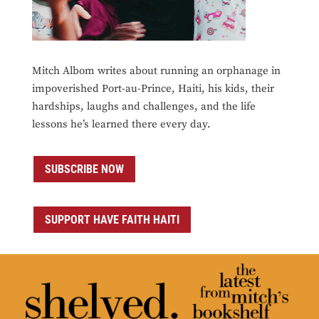
Mitch Albom writes about running an orphanage in
impoverished Port-au-Prince, Haiti, his kids, their
hardships, laughs and challenges, and the life
lessons he’s learned there every day.
SUBSCRIBE NOW
SUPPORT HAVE FAITH HAITI