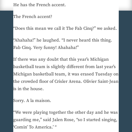
He has the French accent.
The French accent?
“Does this mean we call it The Fab Cinq?” we asked.
“Ahahaha!” he laughed. “I never heard this thing.
Fab Cinq. Very funny! Ahahaha!”
If there was any doubt that this year’s Michigan
basketball team is slightly different from last year’s
Michigan basketball team, it was erased Tuesday on
the crowded floor of Crisler Arena. Olivier Saint-Jean
is in the house.
Sorry. A la maison.
“We were playing together the other day and he was
guarding me,” said Jalen Rose, “so I started singing,
‘Comin’ To America.’ “