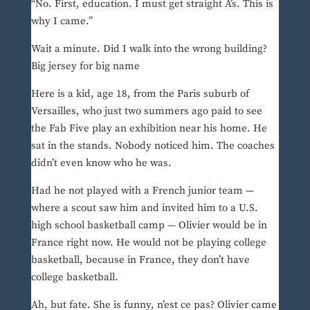
“No. First, education. I must get straight A’s. This is
why I came.”
Wait a minute. Did I walk into the wrong building?
Big jersey for big name
Here is a kid, age 18, from the Paris suburb of
Versailles, who just two summers ago paid to see
the Fab Five play an exhibition near his home. He
sat in the stands. Nobody noticed him. The coaches
didn’t even know who he was.
Had he not played with a French junior team —
where a scout saw him and invited him to a U.S.
high school basketball camp — Olivier would be in
France right now. He would not be playing college
basketball, because in France, they don’t have
college basketball.
Ah, but fate. She is funny, n’est ce pas? Olivier came