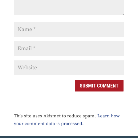
SUBMIT COMMENT
This site uses Akismet to reduce spam.
Learn how
your comment data is processed.