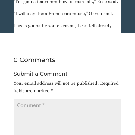
“I’m gonna teach him how to trash talk,” Rose said.
“I will play them French rap music,” Olivier said.
This is gonna be some season, I can tell already.
0 Comments
Submit a Comment
Your email address will not be published.
Required
fields are marked
*