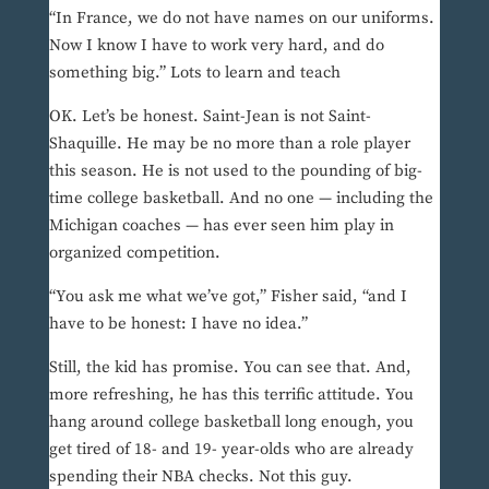
“In France, we do not have names on our uniforms.
Now I know I have to work very hard, and do
something big.” Lots to learn and teach
OK. Let’s be honest. Saint-Jean is not Saint-
Shaquille. He may be no more than a role player
this season. He is not used to the pounding of big-
time college basketball. And no one — including the
Michigan coaches — has ever seen him play in
organized competition.
“You ask me what we’ve got,” Fisher said, “and I
have to be honest: I have no idea.”
Still, the kid has promise. You can see that. And,
more refreshing, he has this terrific attitude. You
hang around college basketball long enough, you
get tired of 18- and 19- year-olds who are already
spending their NBA checks. Not this guy.