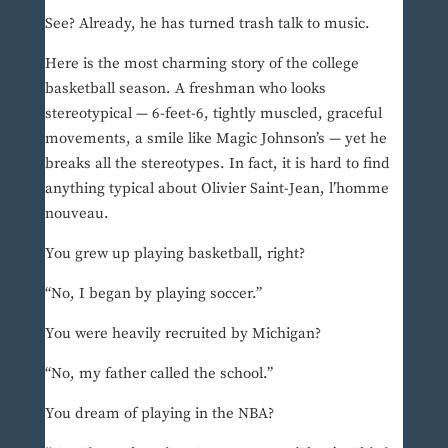
See? Already, he has turned trash talk to music.
Here is the most charming story of the college
basketball season. A freshman who looks
stereotypical — 6-feet-6, tightly muscled, graceful
movements, a smile like Magic Johnson’s — yet he
breaks all the stereotypes. In fact, it is hard to find
anything typical about Olivier Saint-Jean, l’homme
nouveau.
You grew up playing basketball, right?
“No, I began by playing soccer.”
You were heavily recruited by Michigan?
“No, my father called the school.”
You dream of playing in the NBA?