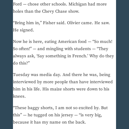
Ford — chose other schools. Michigan had more
holes than the Chevy Chase show.
“Bring him in,” Fisher said. Olivier came. He saw.
He signed.
Now he is here, eating American food — “So much!
So often!” — and mingling with students — “They
always ask, ‘Say something in French.’ Why do they
do this?”
Tuesday was media day. And there he was, being
interviewed by more people than have interviewed
him in his life. His maize shorts were down to his
knees.
“These baggy shorts, I am not so excited by. But
this” — he tugged on his jersey — “is very big,
because it has my name on the back.