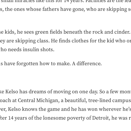
all miracles like this for 14 years. Facilities are the leas
, the ones whose fathers have gone, who are skipping sc
e kids, he sees green fields beneath the rock and cinder.
 are skipping class. He finds clothes for the kid who on
who needs insulin shots.
 have forgotten how to make. A difference.
ike Kelso has dreams of moving on one day. So a few mon
coach at Central Michigan, a beautiful, tree-lined campu
yer, Kelso knows the game and he has won wherever he’s 
er 14 years of the lonesome poverty of Detroit, he was r