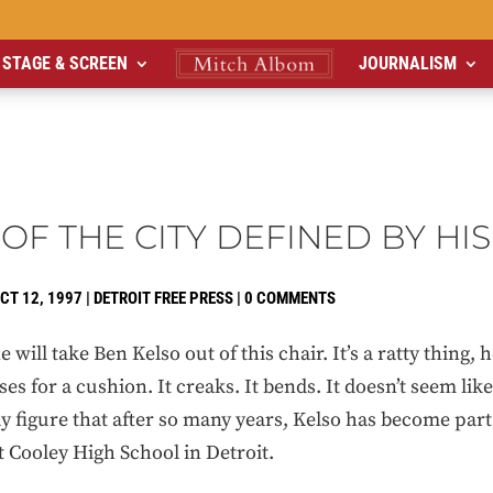
STAGE & SCREEN
JOURNALISM
OF THE CITY DEFINED BY HIS
CT 12, 1997
|
DETROIT FREE PRESS
|
0 COMMENTS
ill take Ben Kelso out of this chair. It’s a ratty thing, 
ses for a cushion. It creaks. It bends. It doesn’t seem like
ly figure that after so many years, Kelso has become part 
t Cooley High School in Detroit.