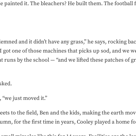
 painted it. The bleachers? He built them. The football 
emned and it didn’t have any grass,” he says, rocking back
 I got one of those machines that picks up sod, and we w
t runs by the school — “and we lifted these patches of g
asked.
, “we just moved it.”
reets to the field, Ben and the kids, making the earth mo
umn, for the first time in years, Cooley played a home fo