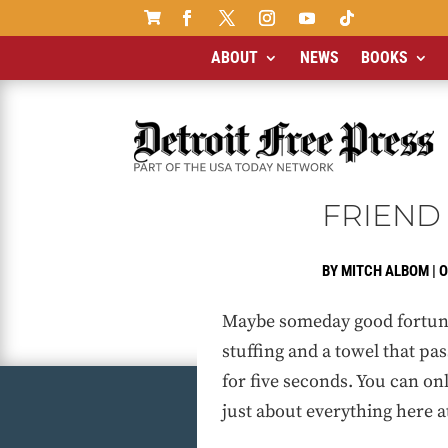

ABOUT
NEWS
BOOKS
FRIEND 
BY
MITCH ALBOM
|
O
Maybe someday good fortune w
stuffing and a towel that pas
for five seconds. You can on
just about everything here a