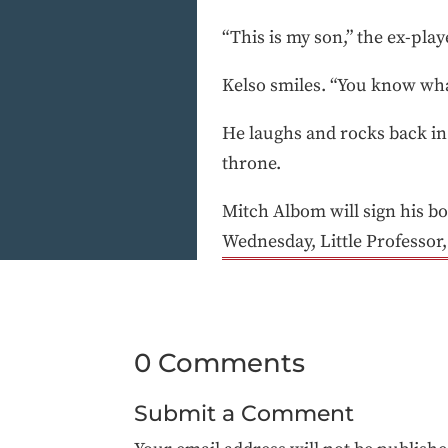
“This is my son,” the ex-play
Kelso smiles. “You know what?
He laughs and rocks back in h
throne.
Mitch Albom will sign his b
Wednesday, Little Professor,
0 Comments
Submit a Comment