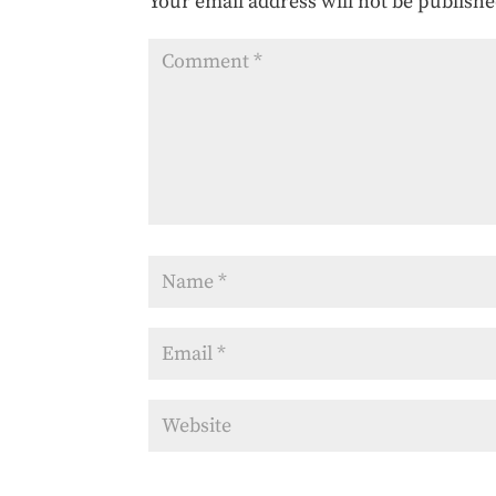
Your email address will not be publishe