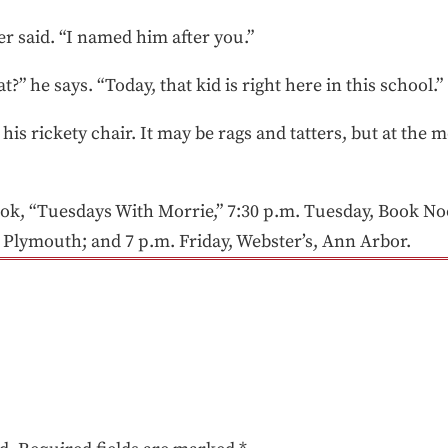
er said. “I named him after you.”
” he says. “Today, that kid is right here in this school.”
is rickety chair. It may be rags and tatters, but at the m
ook, “Tuesdays With Morrie,” 7:30 p.m. Tuesday, Book No
 Plymouth; and 7 p.m. Friday, Webster’s, Ann Arbor.