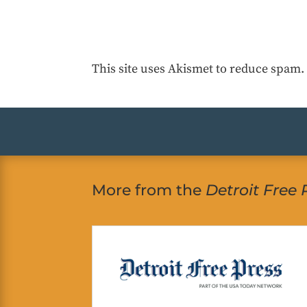
This site uses Akismet to reduce spam
More from the
Detroit Free 