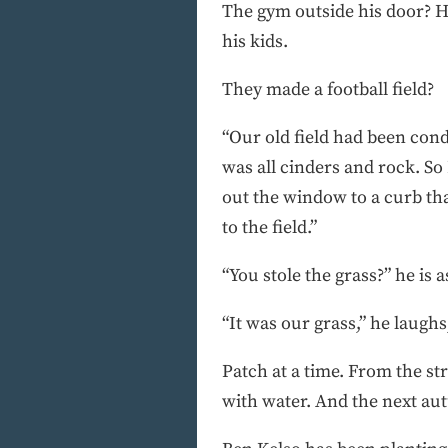
The gym outside his door? He
his kids.
They made a football field?
“Our old field had been cond
was all cinders and rock. So
out the window to a curb tha
to the field.”
“You stole the grass?” he is 
“It was our grass,” he laughs
Patch at a time. From the st
with water. And the next aut