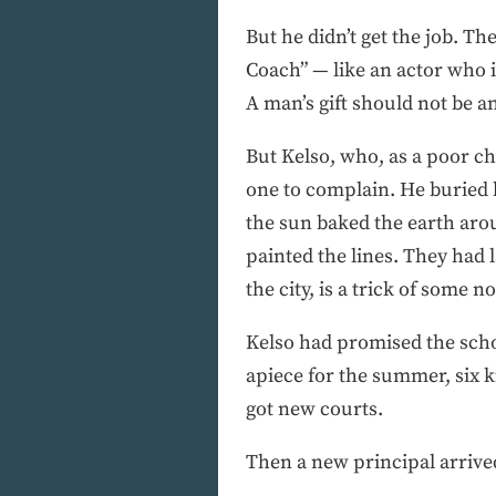
But he didn’t get the job. Th
Coach” — like an actor who is
A man’s gift should not be a
But Kelso, who, as a poor ch
one to complain. He buried 
the sun baked the earth arou
painted the lines. They had 
the city, is a trick of some no
Kelso had promised the schoo
apiece for the summer, six k
got new courts.
Then a new principal arrive