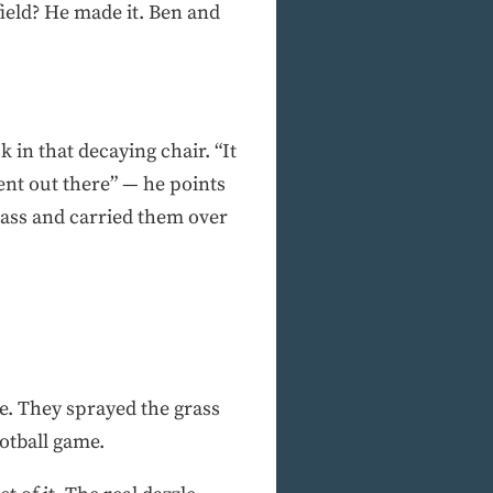
field? He made it. Ben and
 in that decaying chair. “It
ent out there” — he points
rass and carried them over
ve. They sprayed the grass
otball game.