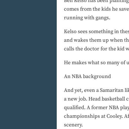
Ben Kelso has been planting sm
comes from the kids he saves
running with gangs.
Kelso sees something in thes
and wakes them up when they
calls the doctor for the kid 
He makes what so many of us
An NBA background
And yet, even a Samaritan l
a new job. Head basketball 
qualified. A former NBA pla
championships at Cooley. Aft
scenery.