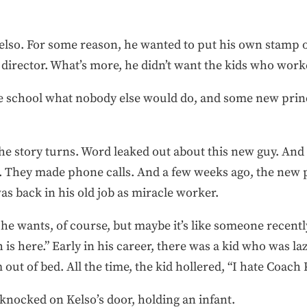
Kelso. For some reason, he wanted to put his own stamp o
c director. What’s more, he didn’t want the kids who wor
he school what nobody else would do, and some new princi
he story turns. Word leaked out about this new guy. An
s. They made phone calls. And a few weeks ago, the new 
s back in his old job as miracle worker.
he wants, of course, but maybe it’s like someone recentl
is here.” Early in his career, there was a kid who was lazy
out of bed. All the time, the kid hollered, “I hate Coach 
r knocked on Kelso’s door, holding an infant.