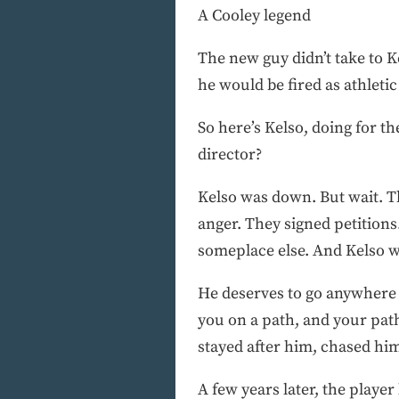
A Cooley legend
The new guy didn’t take to 
he would be fired as athleti
So here’s Kelso, doing for t
director?
Kelso was down. But wait. T
anger. They signed petition
someplace else. And Kelso wa
He deserves to go anywhere 
you on a path, and your path 
stayed after him, chased him 
A few years later, the playe