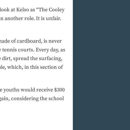
 look at Kelso as “The Cooley
 another role. It is unfair.
made of cardboard, is never
tennis courts. Every day, as
 dirt, spread the surfacing,
e, which, in this section of
he youths would receive $300
gain, considering the school