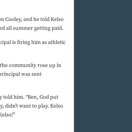
n Cooley, and he told Kelso
ked all summer getting paid.
pal is firing him as athletic
d the community rose up in
principal was sent
y told him. “Ben, God put
, didn’t want to play. Kelso
Kelso!”