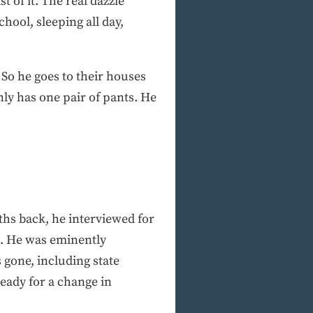
t of it. The real dazzle
hool, sleeping all day,
 So he goes to their houses
ly has one pair of pants. He
ths back, he interviewed for
s. He was eminently
gone, including state
eady for a change in