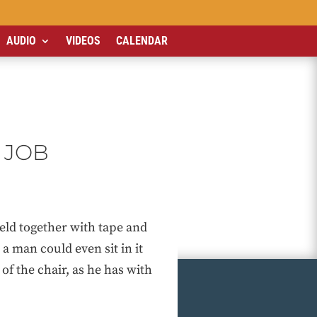
AUDIO
VIDEOS
CALENDAR
 JOB
held together with tape and
 a man could even sit in it
of the chair, as he has with