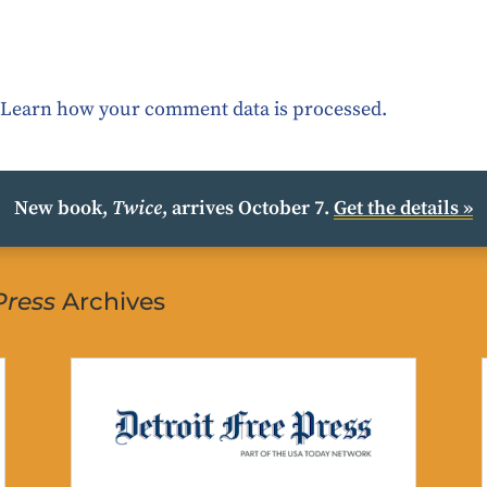
.
Learn how your comment data is processed.
New book,
Twice
, arrives October 7.
Get the details »
Press
Archives