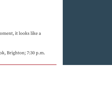
oment, it looks like a
ok, Brighton; 7:30 p.m.