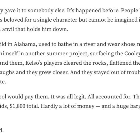
ey gave it to somebody else. It’s happened before. People
 beloved for a single character but cannot be imagined in
n anvil that holds him down.
ild in Alabama, used to bathe in a river and wear shoes 
himself in another summer project, surfacing the Cooley 
nd them, Kelso’s players cleared the rocks, flattened the
laughs and they grew closer. And they stayed out of troubl
te.
l would pay them. It was all legit. All accounted for. T
ids, $1,800 total. Hardly a lot of money — and a huge bar
d.