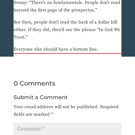
frenzy: “There’s no fundamentals. People don’t read
beyond the first page of the prospectus.”
But then, people don’t read the back of a dollar bill
either. If they did, they’d see the phrase “In God We
Trust.”
Everyone else should have a bottom line.
0 Comments
Submit a Comment
Your email address will not be published.
Required
fields are marked
*