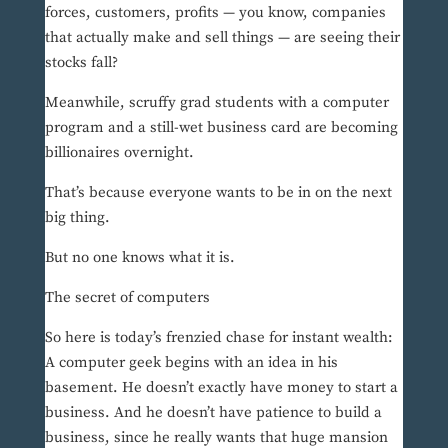
forces, customers, profits — you know, companies
that actually make and sell things — are seeing their
stocks fall?
Meanwhile, scruffy grad students with a computer
program and a still-wet business card are becoming
billionaires overnight.
That’s because everyone wants to be in on the next
big thing.
But no one knows what it is.
The secret of computers
So here is today’s frenzied chase for instant wealth:
A computer geek begins with an idea in his
basement. He doesn’t exactly have money to start a
business. And he doesn’t have patience to build a
business, since he really wants that huge mansion