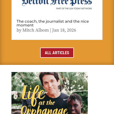
The coach, the journalist and the nice
moment
by
Mitch Albom
|
Jan 18, 2026
ALL ARTICLES