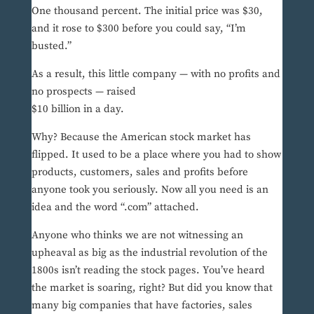
One thousand percent. The initial price was $30,
and it rose to $300 before you could say, “I’m
busted.”
As a result, this little company — with no profits and
no prospects — raised
$10 billion in a day.
Why? Because the American stock market has
flipped. It used to be a place where you had to show
products, customers, sales and profits before
anyone took you seriously. Now all you need is an
idea and the word “.com” attached.
Anyone who thinks we are not witnessing an
upheaval as big as the industrial revolution of the
1800s isn’t reading the stock pages. You’ve heard
the market is soaring, right? But did you know that
many big companies that have factories, sales