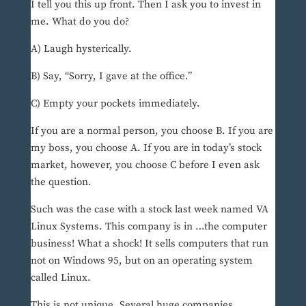
I tell you this up front. Then I ask you to invest in
me. What do you do?
A) Laugh hysterically.
B) Say, “Sorry, I gave at the office.”
C) Empty your pockets immediately.
If you are a normal person, you choose B. If you are
my boss, you choose A. If you are in today’s stock
market, however, you choose C before I even ask
the question.
Such was the case with a stock last week named VA
Linux Systems. This company is in …the computer
business! What a shock! It sells computers that run
not on Windows 95, but on an operating system
called Linux.
This is not unique. Several huge companies,