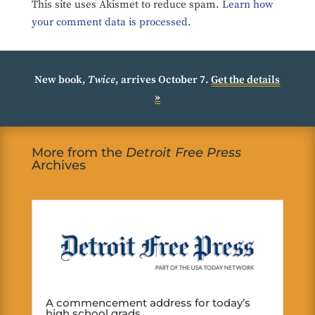
This site uses Akismet to reduce spam.
Learn how
your comment data is processed.
New book,
Twice
, arrives October 7.
Get the details
»
More from the
Detroit Free Press
Archives
A commencement address for today’s
high school grads