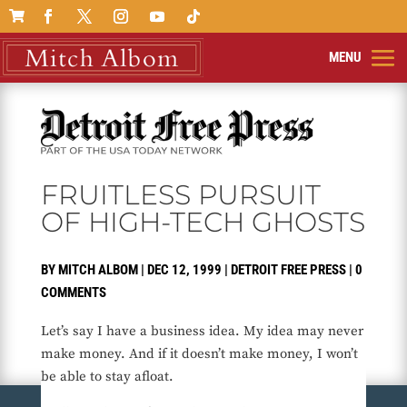

FRUITLESS PURSUIT
OF HIGH-TECH GHOSTS
BY
MITCH ALBOM
|
DEC 12, 1999
|
DETROIT FREE PRESS
|
0
COMMENTS
Let’s say I have a business idea. My idea may never
make money. And if it doesn’t make money, I won’t
be able to stay afloat.