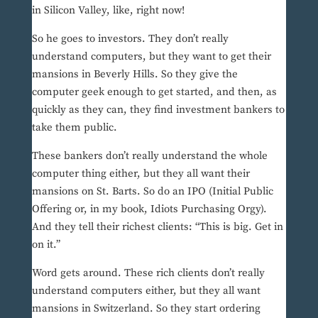
in Silicon Valley, like, right now!
So he goes to investors. They don’t really
understand computers, but they want to get their
mansions in Beverly Hills. So they give the
computer geek enough to get started, and then, as
quickly as they can, they find investment bankers to
take them public.
These bankers don’t really understand the whole
computer thing either, but they all want their
mansions on St. Barts. So do an IPO (Initial Public
Offering or, in my book, Idiots Purchasing Orgy).
And they tell their richest clients: “This is big. Get in
on it.”
Word gets around. These rich clients don’t really
understand computers either, but they all want
mansions in Switzerland. So they start ordering