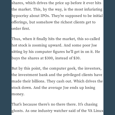
shares, which drives the price up before it ever hits
the market. This, by the way, is the most infuriating
hypocrisy about IPOs. They’re supposed to be initial
offerings, but somehow the richest clients get to
order first.
Thus, when it finally hits the market, this so-called
hot stock is zooming upward. And some poor Joe
sitting by his computer figures he’ll get in on it. He
buys the shares at $300, instead of $30.
But by this point, the computer geek, the investors,
the investment bank and the privileged clients have
made their billions. They cash out. Which drives the
stock down. And the average Joe ends up losing
money.
That’s because there’s no there there. It’s chasing
ghosts. As one industry watcher said of the VA Linux