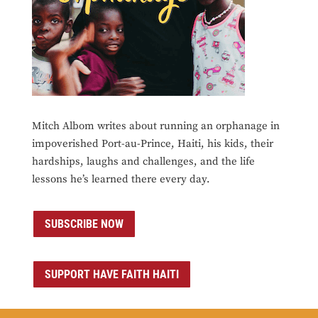
Mitch Albom writes about running an orphanage in
impoverished Port-au-Prince, Haiti, his kids, their
hardships, laughs and challenges, and the life
lessons he’s learned there every day.
SUBSCRIBE NOW
SUPPORT HAVE FAITH HAITI