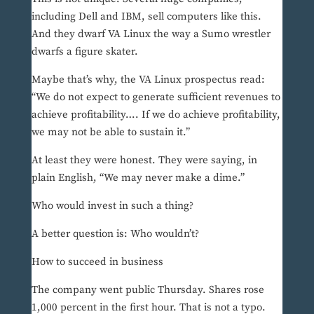
including Dell and IBM, sell computers like this.
And they dwarf VA Linux the way a Sumo wrestler
dwarfs a figure skater.
Maybe that’s why, the VA Linux prospectus read:
“We do not expect to generate sufficient revenues to
achieve profitability…. If we do achieve profitability,
we may not be able to sustain it.”
At least they were honest. They were saying, in
plain English, “We may never make a dime.”
Who would invest in such a thing?
A better question is: Who wouldn’t?
How to succeed in business
The company went public Thursday. Shares rose
1,000 percent in the first hour. That is not a typo.