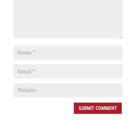
SUBMIT COMMENT