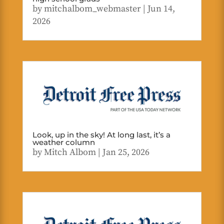
by
mitchalbom_webmaster
|
Jun 14,
2026
Look, up in the sky! At long last, it’s a
weather column
by
Mitch Albom
|
Jan 25, 2026