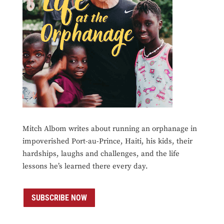
Mitch Albom writes about running an orphanage in
impoverished Port-au-Prince, Haiti, his kids, their
hardships, laughs and challenges, and the life
lessons he’s learned there every day.
SUBSCRIBE NOW