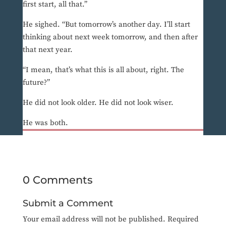
first start, all that.”
He sighed. “But tomorrow’s another day. I’ll start
thinking about next week tomorrow, and then after
that next year.
“I mean, that’s what this is all about, right. The
future?”
He did not look older. He did not look wiser.
He was both.
0 Comments
Submit a Comment
Your email address will not be published.
Required