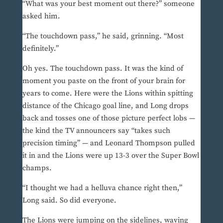
“What was your best moment out there?” someone
asked him.
“The touchdown pass,” he said, grinning. “Most
definitely.”
Oh yes. The touchdown pass. It was the kind of
moment you paste on the front of your brain for
years to come. Here were the Lions within spitting
distance of the Chicago goal line, and Long drops
back and tosses one of those picture perfect lobs —
the kind the TV announcers say “takes such
precision timing” — and Leonard Thompson pulled
it in and the Lions were up 13-3 over the Super Bowl
champs.
“I thought we had a helluva chance right then,”
Long said. So did everyone.
The Lions were jumping on the sidelines, waving