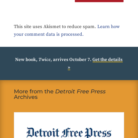
This site uses Akismet to reduce spam.
Learn how
your comment data is processed.
New book,
Twice
, arrives October 7.
Get the details
»
More from the
Detroit Free Press
Archives