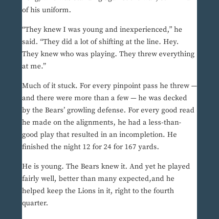
of his uniform.
“They knew I was young and inexperienced,” he
said. “They did a lot of shifting at the line. Hey.
They knew who was playing. They threw everything
at me.”
Much of it stuck. For every pinpoint pass he threw —
and there were more than a few — he was decked
by the Bears’ growling defense. For every good read
he made on the alignments, he had a less-than-
good play that resulted in an incompletion. He
finished the night 12 for 24 for 167 yards.
He is young. The Bears knew it. And yet he played
fairly well, better than many expected,and he
helped keep the Lions in it, right to the fourth
quarter.