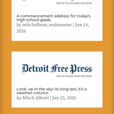
A commencement address for today’s
high school grads
by
mitchalbom_webmaster
|
Jun 14,
2026
Look, up in the sky! At long last, it’s a
weather column
by
Mitch Albom
|
Jan 25, 2026