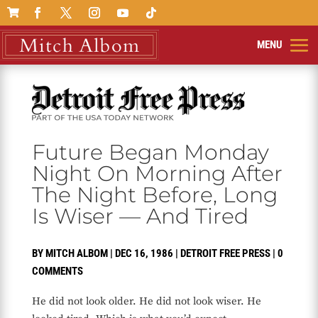

Future Began Monday
Night On Morning After
The Night Before, Long
Is Wiser — And Tired
BY
MITCH ALBOM
|
DEC 16, 1986
|
DETROIT FREE PRESS
|
0
COMMENTS
He did not look older. He did not look wiser. He