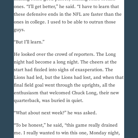
ones. “I’ll get better,” he said. “I have to learn that
these defensive ends in the NFL are faster than the
ones in college. I used to be able to outrun those
guys.
“But I’ll learn.”
He looked over the crowd of reporters. The Long
night had become a long night. The cheers at the
start had fizzled into sighs of exasperation. The
Lions had led, but the Lions had lost, and when that
final field goal went through the uprights, all the
enthusiasm that welcomed Chuck Long, their new
quarterback, was buried in quiet.
“What about next week?” he was asked.
“To be honest,” he said, “this game really drained
me. I really wanted to win this one, Monday night,