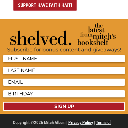
SUPPORT HAVE FAITH HAITI
Subscribe for bonus content and giveaways!
SIGN UP
Copyright ©2026 Mitch Albom |
Privacy Policy
|
Terms of