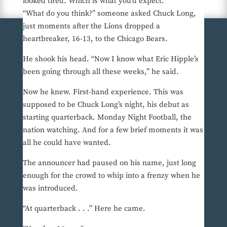
looked tired. Which is what you’d expect.
“What do you think?” someone asked Chuck Long,
just moments after the Lions dropped a
heartbreaker, 16-13, to the Chicago Bears.
He shook his head. “Now I know what Eric Hipple’s
been going through all these weeks,” he said.
Now he knew. First-hand experience. This was
supposed to be Chuck Long’s night, his debut as
starting quarterback. Monday Night Football, the
nation watching. And for a few brief moments it was
all he could have wanted.
The announcer had paused on his name, just long
enough for the crowd to whip into a frenzy when he
was introduced.
“At quarterback . . .” Here he came.