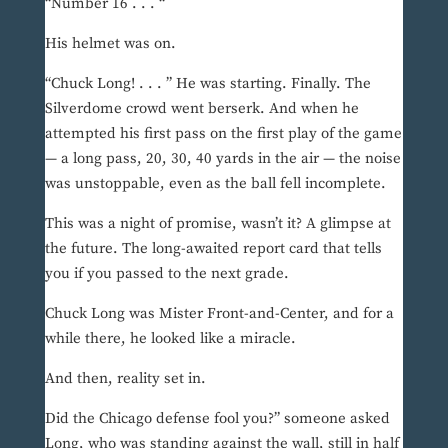
“Number 16 . . . “
His helmet was on.
“Chuck Long! . . . ” He was starting. Finally. The
Silverdome crowd went berserk. And when he
attempted his first pass on the first play of the game
— a long pass, 20, 30, 40 yards in the air — the noise
was unstoppable, even as the ball fell incomplete.
This was a night of promise, wasn’t it? A glimpse at
the future. The long-awaited report card that tells
you if you passed to the next grade.
Chuck Long was Mister Front-and-Center, and for a
while there, he looked like a miracle.
And then, reality set in.
Did the Chicago defense fool you?” someone asked
Long, who was standing against the wall, still in half