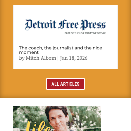
The coach, the journalist and the nice
moment
by
Mitch Albom
|
Jan 18, 2026
ALL ARTICLES