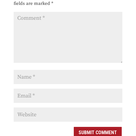
fields are marked
*
SUBMIT COMMENT