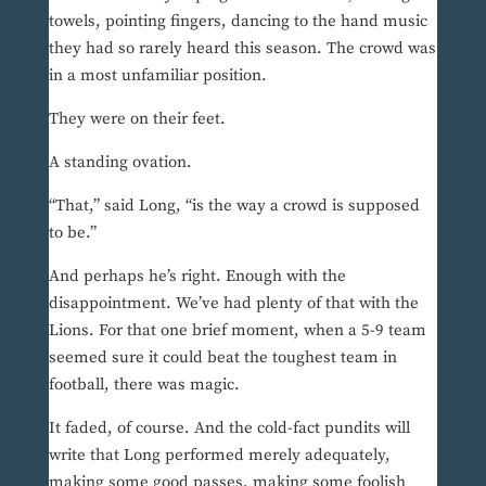
towels, pointing fingers, dancing to the hand music
they had so rarely heard this season. The crowd was
in a most unfamiliar position.
They were on their feet.
A standing ovation.
“That,” said Long, “is the way a crowd is supposed
to be.”
And perhaps he’s right. Enough with the
disappointment. We’ve had plenty of that with the
Lions. For that one brief moment, when a 5-9 team
seemed sure it could beat the toughest team in
football, there was magic.
It faded, of course. And the cold-fact pundits will
write that Long performed merely adequately,
making some good passes, making some foolish