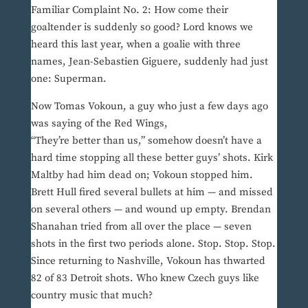
Familiar Complaint No. 2: How come their
goaltender is suddenly so good? Lord knows we
heard this last year, when a goalie with three
names, Jean-Sebastien Giguere, suddenly had just
one: Superman.
Now Tomas Vokoun, a guy who just a few days ago
was saying of the Red Wings,
“They’re better than us,” somehow doesn’t have a
hard time stopping all these better guys’ shots. Kirk
Maltby had him dead on; Vokoun stopped him.
Brett Hull fired several bullets at him — and missed
on several others — and wound up empty. Brendan
Shanahan tried from all over the place — seven
shots in the first two periods alone. Stop. Stop. Stop.
Since returning to Nashville, Vokoun has thwarted
82 of 83 Detroit shots. Who knew Czech guys like
country music that much?