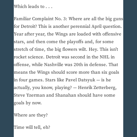
Which leads to . . .
Familiar Complaint No. 3: Where are all the big guns
for Detroit? This is another perennial April question.
Year after year, the Wings are loaded with offensive
stars, and then come the playoffs and, for some
stretch of time, the big flowers wilt. Hey. This isn’t
rocket science. Detroit was second in the NHL in
offense, while Nashville was 20th in defense. That
means the Wings should score more than six goals
in four games. Stars like Pavel Datsyuk — is he
actually, you know, playing? — Henrik Zetterberg,
Steve Yzerman and Shanahan should have some
goals by now.
Where are they?
Time will tell, eh?