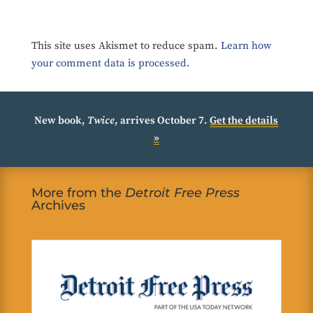
This site uses Akismet to reduce spam.
Learn how
your comment data is processed.
New book,
Twice
, arrives October 7.
Get the details
»
More from the
Detroit Free Press
Archives