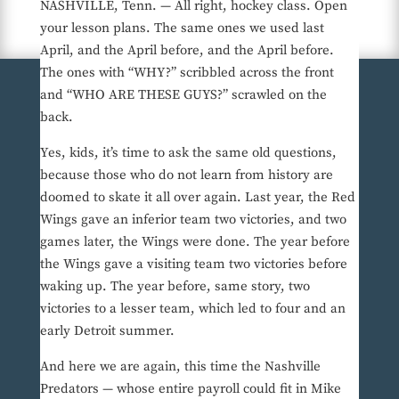
NASHVILLE, Tenn. — All right, hockey class. Open
your lesson plans. The same ones we used last
April, and the April before, and the April before.
The ones with “WHY?” scribbled across the front
and “WHO ARE THESE GUYS?” scrawled on the
back.
Yes, kids, it’s time to ask the same old questions,
because those who do not learn from history are
doomed to skate it all over again. Last year, the Red
Wings gave an inferior team two victories, and two
games later, the Wings were done. The year before
the Wings gave a visiting team two victories before
waking up. The year before, same story, two
victories to a lesser team, which led to four and an
early Detroit summer.
And here we are again, this time the Nashville
Predators — whose entire payroll could fit in Mike