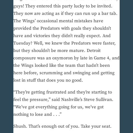
guys! They entered this party lucky to be invited.
They now are acting as if they can run up a bar tab.
The Wings’ occasional mental mistakes have
provided the Predators with goals they shouldn’t
have and victories they didn’t really expect. And
Tuesday? Well, we knew the Predators were faster,
but they shouldn’t be more mature. Detroit
composure was an oxymoron by late in Game 4, and
the Wings looked like the team that hadn’t been
here before, scrumming and swinging and getting
lost in stuff that does you no good.
“They’re getting frustrated and they’re starting to
feel the pressure,” said Nashville’s Steve Sullivan.
“We’ve got everything going for us, we’ve got
nothing to lose and . . .”
Shush. That’s enough out of you. Take your seat.