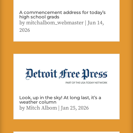
A commencement address for today’s
high school grads
by
mitchalbom_webmaster
|
Jun 14,
2026
Look, up in the sky! At long last, it’s a
weather column
by
Mitch Albom
|
Jan 25, 2026