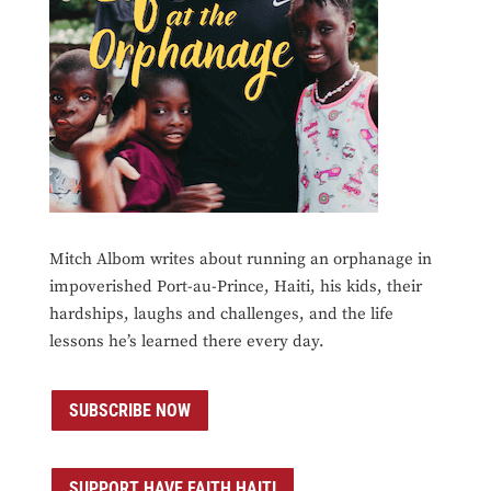
Mitch Albom writes about running an orphanage in
impoverished Port-au-Prince, Haiti, his kids, their
hardships, laughs and challenges, and the life
lessons he’s learned there every day.
SUBSCRIBE NOW
SUPPORT HAVE FAITH HAITI