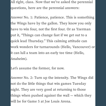
All right, class. Now that we’ve asked the perennial
questions, here are the perennial answers:
Answer No. 1: Patience, patience. This is something
the Wings have by the gallon. They know you only
have to win four, not the first four. Or as Yzerman
put it, “Things can change fast if we get out to a
quick lead Thursday.” This calming attitude can
work wonders for turnarounds (Hello, Vancouver) or
it can lull a team into an early tee time (Hello,
Anaheim).
Let’s assume the former, for now.
Answer No. 2: Turn up the intensity. The Wings did
not do the little things that win games Tuesday
night. They are very good at returning to those
things when pushed against the wall — which they
will be for Game 5 at Joe Louis Arena.