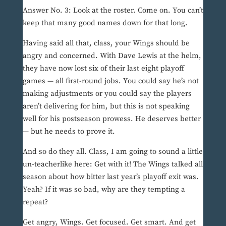
Answer No. 3: Look at the roster. Come on. You can’t
keep that many good names down for that long.
Having said all that, class, your Wings should be
angry and concerned. With Dave Lewis at the helm,
they have now lost six of their last eight playoff
games — all first-round jobs. You could say he’s not
making adjustments or you could say the players
aren’t delivering for him, but this is not speaking
well for his postseason prowess. He deserves better
— but he needs to prove it.
And so do they all. Class, I am going to sound a little
un-teacherlike here: Get with it! The Wings talked all
season about how bitter last year’s playoff exit was.
Yeah? If it was so bad, why are they tempting a
repeat?
Get angry, Wings. Get focused. Get smart. And get