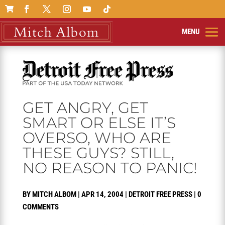

GET ANGRY, GET
SMART OR ELSE IT’S
OVERSO, WHO ARE
THESE GUYS? STILL,
NO REASON TO PANIC!
BY
MITCH ALBOM
|
APR 14, 2004
|
DETROIT FREE PRESS
|
0
COMMENTS