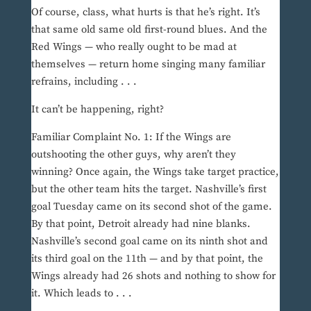
Of course, class, what hurts is that he’s right. It’s
that same old same old first-round blues. And the
Red Wings — who really ought to be mad at
themselves — return home singing many familiar
refrains, including . . .
It can’t be happening, right?
Familiar Complaint No. 1: If the Wings are
outshooting the other guys, why aren’t they
winning? Once again, the Wings take target practice,
but the other team hits the target. Nashville’s first
goal Tuesday came on its second shot of the game.
By that point, Detroit already had nine blanks.
Nashville’s second goal came on its ninth shot and
its third goal on the 11th — and by that point, the
Wings already had 26 shots and nothing to show for
it. Which leads to . . .