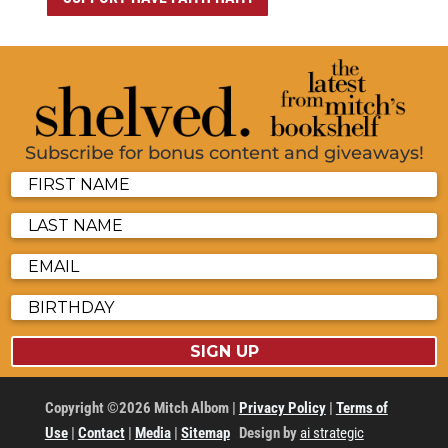
Subscribe for bonus content and giveaways!
SIGN UP
Copyright ©2026 Mitch Albom |
Privacy Policy
|
Terms of
Use
|
Contact
|
Media
|
Sitemap
Design by
ai strategic