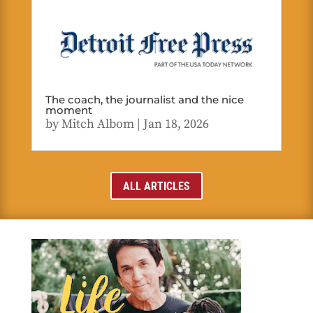
The coach, the journalist and the nice
moment
by
Mitch Albom
|
Jan 18, 2026
ALL ARTICLES