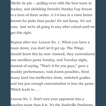
Ilitch’s tie pin — pulling even with the best team in
hockey, and shrinking Detroit’s Stanley Cup dream
to a best-of-three series. A 3-0 loss in a town better
known for picks than pucks? It’s not funny. It’s not
cute. And we’re all going to stay after school until we
get this right.
Repeat after me: Lesson No. 1. When you have a
team down, you don’t let it get up. The Wings
should know this by now. Instead, they surrendered
one needless game Sunday, and Tuesday night,
instead of saying, “That’s it for you guys,” gave a
muddy performance, took dumb penalties, fired
many hard but ineffective shots, switched goalies
and lost just enough concentration to lose the game.
Which leads to . . .
Lesson No. 2. Don’t turn your opponent into a
tougher team than it is. It’s the Nashville Predators,