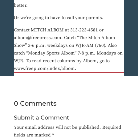
better.
Or we’re going to have to call your parents.
Contact MITCH ALBOM at 313-223-4581 or
albom@freepress.com. Catch “The Mitch Albom
Show” 3-6 p.m. weekdays on WJR-AM (760). Also
catch “Monday Sports Albom” 7-8 p.m. Mondays on
WJR. To read recent columns by Albom, go to
www.freep.com/index/albom.
0 Comments
Submit a Comment
Your email address will not be published.
Required
fields are marked
*