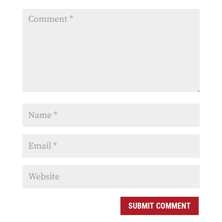
SUBMIT COMMENT