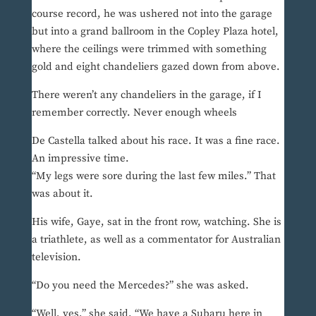
course record, he was ushered not into the garage
but into a grand ballroom in the Copley Plaza hotel,
where the ceilings were trimmed with something
gold and eight chandeliers gazed down from above.
There weren’t any chandeliers in the garage, if I
remember correctly. Never enough wheels
De Castella talked about his race. It was a fine race.
An impressive time.
“My legs were sore during the last few miles.” That
was about it.
His wife, Gaye, sat in the front row, watching. She is
a triathlete, as well as a commentator for Australian
television.
“Do you need the Mercedes?” she was asked.
“Well, yes,” she said. “We have a Subaru here in