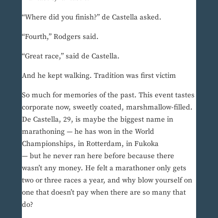
“Where did you finish?” de Castella asked.
“Fourth,” Rodgers said.
“Great race,” said de Castella.
And he kept walking. Tradition was first victim
So much for memories of the past. This event tastes
corporate now, sweetly coated, marshmallow-filled.
De Castella, 29, is maybe the biggest name in
marathoning — he has won in the World
Championships, in Rotterdam, in Fukoka
— but he never ran here before because there
wasn’t any money. He felt a marathoner only gets
two or three races a year, and why blow yourself on
one that doesn’t pay when there are so many that
do?