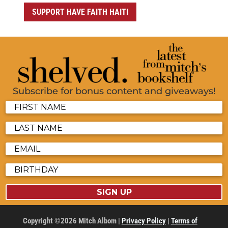
SUPPORT HAVE FAITH HAITI
Subscribe for bonus content and giveaways!
SIGN UP
Copyright ©2026 Mitch Albom |
Privacy Policy
|
Terms of