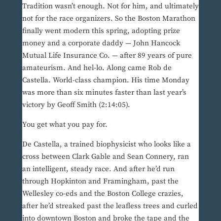
Tradition wasn’t enough. Not for him, and ultimately
not for the race organizers. So the Boston Marathon
finally went modern this spring, adopting prize
money and a corporate daddy — John Hancock
Mutual Life Insurance Co. — after 89 years of pure
amateurism. And hel-lo. Along came Rob de
Castella. World-class champion. His time Monday
was more than six minutes faster than last year’s
victory by Geoff Smith (2:14:05).
You get what you pay for.
De Castella, a trained biophysicist who looks like a
cross between Clark Gable and Sean Connery, ran
an intelligent, steady race. And after he’d run
through Hopkinton and Framingham, past the
Wellesley co-eds and the Boston College crazies,
after he’d streaked past the leafless trees and curled
into downtown Boston and broke the tape and the