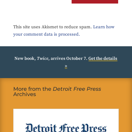
This site uses Akismet to reduce spam.
Learn how
your comment data is processed.
New book,
Twice
, arrives October 7.
Get the details
»
More from the
Detroit Free Press
Archives