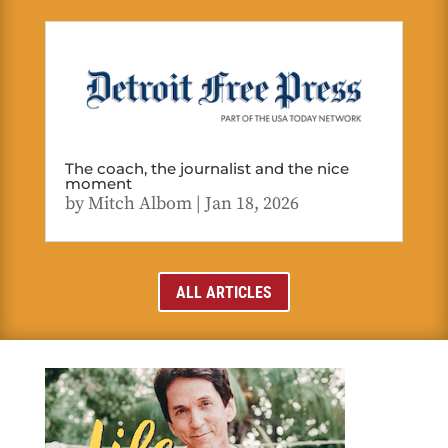
The coach, the journalist and the nice
moment
by
Mitch Albom
|
Jan 18, 2026
ALL ARTICLES