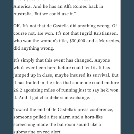
America. And he has an Alfa Romeo back in
Australia. But we could use it.”
OK. It’s not that de Castella did anything wrong. Of
course not. He won. It’s not that Ingrid Kristiansen,
who won the women’s title, $30,000 and a Mercedes,
did anything wrong.
It’s simply that this event has changed. Anyone
who’s ever been here before could feel it. It has
jumped up in class, maybe insured its survival. But
it has traded in the idea that someone could endure
26.2 agonizing miles of running just to say he’d won
it. And it got chandeliers in exchange.
Toward the end of de Castella’s press conference,
someone pulled a fire alarm and a horn-like
screeching made the ballroom sound like a
submarine on red alert.