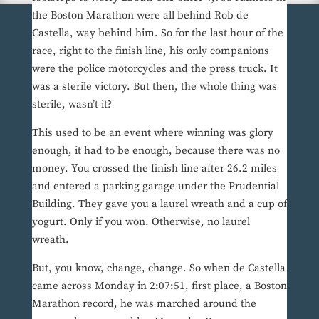
the Boston Marathon were all behind Rob de
Castella, way behind him. So for the last hour of the
race, right to the finish line, his only companions
were the police motorcycles and the press truck. It
was a sterile victory. But then, the whole thing was
sterile, wasn’t it?
This used to be an event where winning was glory
enough, it had to be enough, because there was no
money. You crossed the finish line after 26.2 miles
and entered a parking garage under the Prudential
Building. They gave you a laurel wreath and a cup of
yogurt. Only if you won. Otherwise, no laurel
wreath.
But, you know, change, change. So when de Castella
came across Monday in 2:07:51, first place, a Boston
Marathon record, he was marched around the