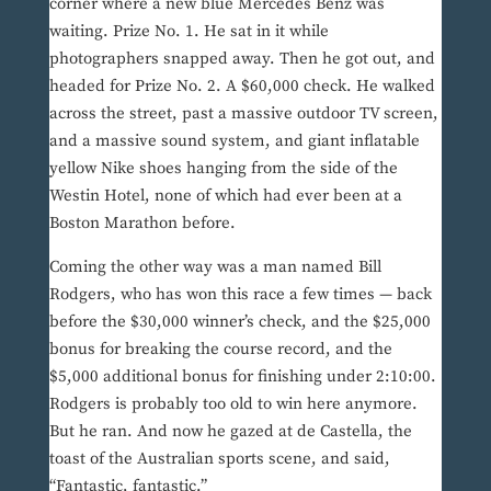
corner where a new blue Mercedes Benz was
waiting. Prize No. 1. He sat in it while
photographers snapped away. Then he got out, and
headed for Prize No. 2. A $60,000 check. He walked
across the street, past a massive outdoor TV screen,
and a massive sound system, and giant inflatable
yellow Nike shoes hanging from the side of the
Westin Hotel, none of which had ever been at a
Boston Marathon before.
Coming the other way was a man named Bill
Rodgers, who has won this race a few times — back
before the $30,000 winner’s check, and the $25,000
bonus for breaking the course record, and the
$5,000 additional bonus for finishing under 2:10:00.
Rodgers is probably too old to win here anymore.
But he ran. And now he gazed at de Castella, the
toast of the Australian sports scene, and said,
“Fantastic, fantastic.”