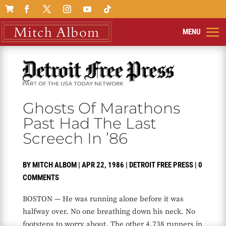

Ghosts Of Marathons
Past Had The Last
Screech In ’86
BY
MITCH ALBOM
|
APR 22, 1986
|
DETROIT FREE PRESS
|
0
COMMENTS
BOSTON — He was running alone before it was
halfway over. No one breathing down his neck. No
footsteps to worry about. The other 4,738 runners in