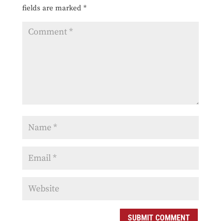
fields are marked
*
SUBMIT COMMENT