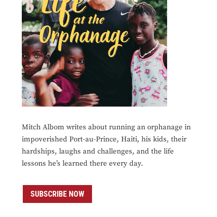
Mitch Albom writes about running an orphanage in
impoverished Port-au-Prince, Haiti, his kids, their
hardships, laughs and challenges, and the life
lessons he’s learned there every day.
SUBSCRIBE NOW