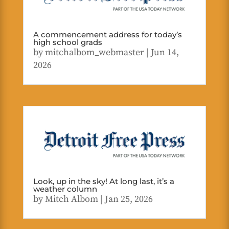
A commencement address for today’s
high school grads
by
mitchalbom_webmaster
|
Jun 14,
2026
Look, up in the sky! At long last, it’s a
weather column
by
Mitch Albom
|
Jan 25, 2026