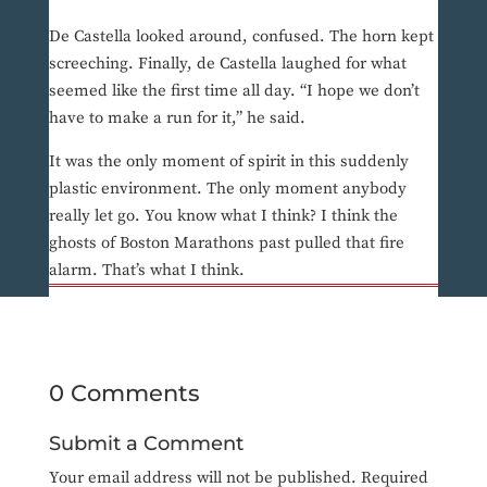
De Castella looked around, confused. The horn kept
screeching. Finally, de Castella laughed for what
seemed like the first time all day. “I hope we don’t
have to make a run for it,” he said.
It was the only moment of spirit in this suddenly
plastic environment. The only moment anybody
really let go. You know what I think? I think the
ghosts of Boston Marathons past pulled that fire
alarm. That’s what I think.
0 Comments
Submit a Comment
Your email address will not be published.
Required