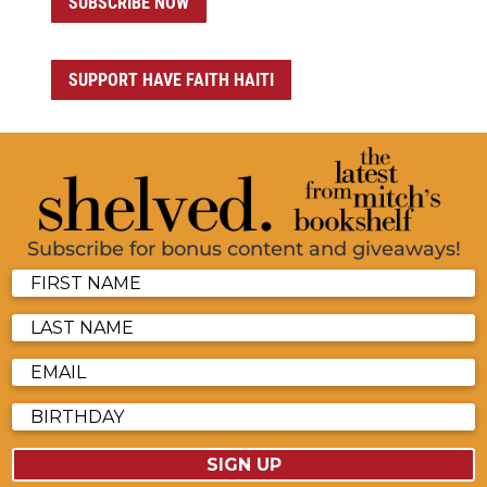
SUBSCRIBE NOW
SUPPORT HAVE FAITH HAITI
Subscribe for bonus content and giveaways!
SIGN UP