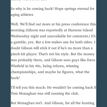
So why is he coming back? Hope springs eternal for
aging athletes
Well. We’ll find out more at his press conference this
morning (Gibson was reportedly at Harsens Island
Wednesday night and unavailable for comment.) It’s
a gamble, yes. But a low-stakes one for both sides. I
doubt Gibson will stick it out if he’s no more than a
pinch-hit player. That’s not his style. But the money
was probably there, and Gibson sees guys like Dave
Winfield in his 40s, being reborn, winning
championships, and maybe he figures, what the
heck?
I’ll tell you this much: He wouldn’t be coming back if
Tom Monaghan was still running the club.
But Monaghan isn’t. And Gibson, for all the hunting