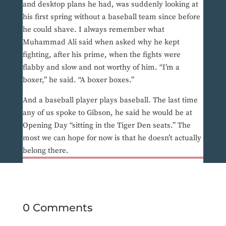
and desktop plans he had, was suddenly looking at
his first spring without a baseball team since before
he could shave. I always remember what
Muhammad Ali said when asked why he kept
fighting, after his prime, when the fights were
flabby and slow and not worthy of him. “I’m a
boxer,” he said. “A boxer boxes.”
And a baseball player plays baseball. The last time
any of us spoke to Gibson, he said he would be at
Opening Day “sitting in the Tiger Den seats.” The
most we can hope for now is that he doesn’t actually
belong there.
0 Comments