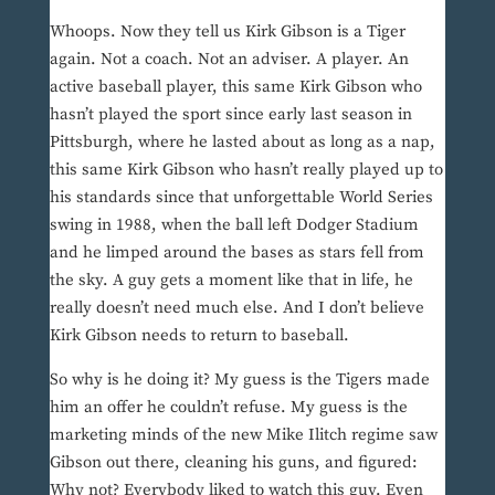
Whoops. Now they tell us Kirk Gibson is a Tiger
again. Not a coach. Not an adviser. A player. An
active baseball player, this same Kirk Gibson who
hasn’t played the sport since early last season in
Pittsburgh, where he lasted about as long as a nap,
this same Kirk Gibson who hasn’t really played up to
his standards since that unforgettable World Series
swing in 1988, when the ball left Dodger Stadium
and he limped around the bases as stars fell from
the sky. A guy gets a moment like that in life, he
really doesn’t need much else. And I don’t believe
Kirk Gibson needs to return to baseball.
So why is he doing it? My guess is the Tigers made
him an offer he couldn’t refuse. My guess is the
marketing minds of the new Mike Ilitch regime saw
Gibson out there, cleaning his guns, and figured:
Why not? Everybody liked to watch this guy. Even