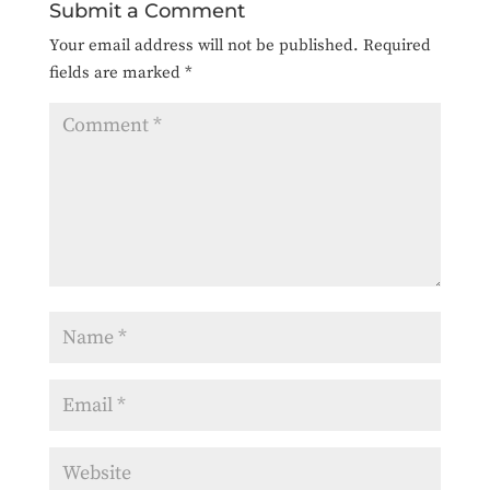
Submit a Comment
Your email address will not be published.
Required
fields are marked
*