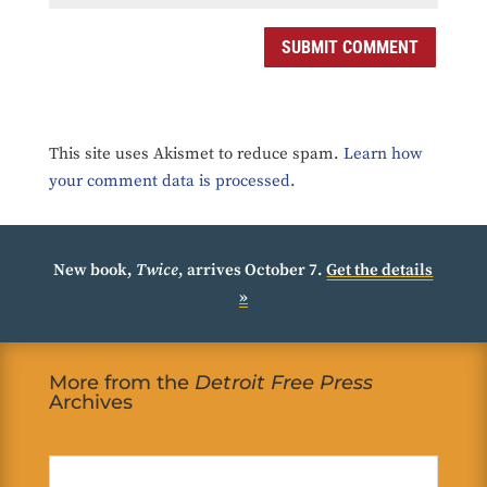
SUBMIT COMMENT
This site uses Akismet to reduce spam.
Learn how
your comment data is processed.
New book,
Twice
, arrives October 7.
Get the details
»
More from the
Detroit Free Press
Archives