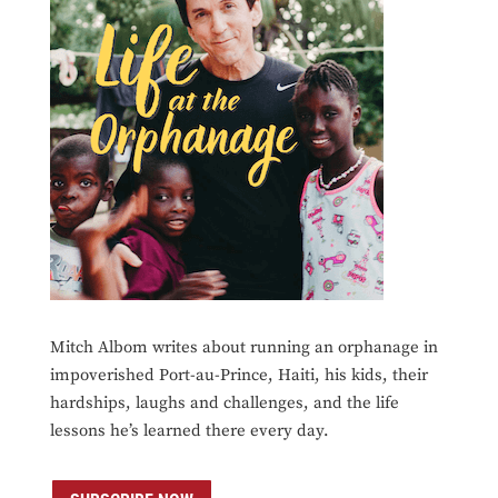
Mitch Albom writes about running an orphanage in
impoverished Port-au-Prince, Haiti, his kids, their
hardships, laughs and challenges, and the life
lessons he’s learned there every day.