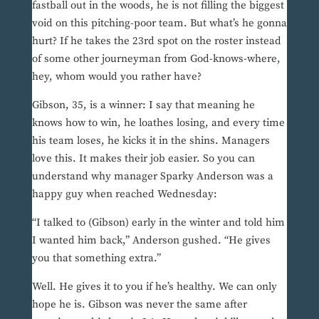
fastball out in the woods, he is not filling the biggest
void on this pitching-poor team. But what’s he gonna
hurt? If he takes the 23rd spot on the roster instead
of some other journeyman from God-knows-where,
hey, whom would you rather have?
Gibson, 35, is a winner: I say that meaning he
knows how to win, he loathes losing, and every time
his team loses, he kicks it in the shins. Managers
love this. It makes their job easier. So you can
understand why manager Sparky Anderson was a
happy guy when reached Wednesday:
“I talked to (Gibson) early in the winter and told him
I wanted him back,” Anderson gushed. “He gives
you that something extra.”
Well. He gives it to you if he’s healthy. We can only
hope he is. Gibson was never the same after