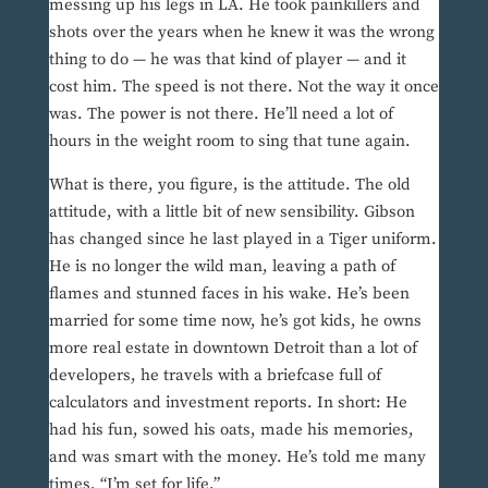
messing up his legs in LA. He took painkillers and
shots over the years when he knew it was the wrong
thing to do — he was that kind of player — and it
cost him. The speed is not there. Not the way it once
was. The power is not there. He’ll need a lot of
hours in the weight room to sing that tune again.
What is there, you figure, is the attitude. The old
attitude, with a little bit of new sensibility. Gibson
has changed since he last played in a Tiger uniform.
He is no longer the wild man, leaving a path of
flames and stunned faces in his wake. He’s been
married for some time now, he’s got kids, he owns
more real estate in downtown Detroit than a lot of
developers, he travels with a briefcase full of
calculators and investment reports. In short: He
had his fun, sowed his oats, made his memories,
and was smart with the money. He’s told me many
times, “I’m set for life.”