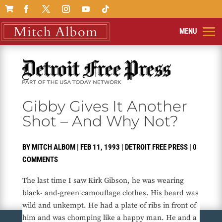

Gibby Gives It Another
Shot – And Why Not?
BY
MITCH ALBOM
|
FEB 11, 1993
|
DETROIT FREE PRESS
|
0
COMMENTS
The last time I saw Kirk Gibson, he was wearing
black- and-green camouflage clothes. His beard was
wild and unkempt. He had a plate of ribs in front of
him and was chomping like a happy man. He and a