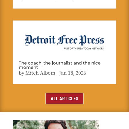
The coach, the journalist and the nice
moment
by
Mitch Albom
|
Jan 18, 2026
ALL ARTICLES