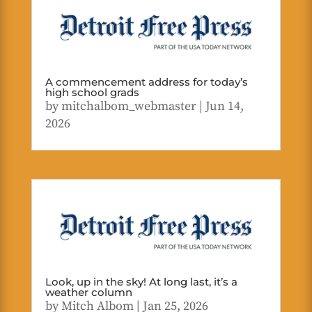
A commencement address for today’s
high school grads
by
mitchalbom_webmaster
|
Jun 14,
2026
Look, up in the sky! At long last, it’s a
weather column
by
Mitch Albom
|
Jan 25, 2026