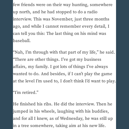
few friends were on their way hunting, somewhere
up north, and he had stopped to do a radio
interview. This was November, just three months
ago, and while I cannot remember every detail, I
can tell you this: The last thing on his mind was
baseball.
“Nah, I’m through with that part of my life,” he said.
“There are other things. I’ve got my business
affairs, my family. I got lots of things I’ve always
wanted to do. And besides, if I can’t play the game
at the level I’m used to, I don’t think I’d want to play.
“I’m retired.”
He finished his ribs. He did the interview. Then he
jumped in his wheels, laughing with his buddies,
and for all I knew, as of Wednesday, he was still up
in a tree somewhere, taking aim at his new life.