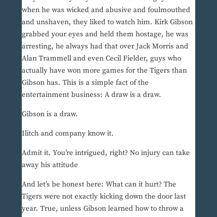
when he was wicked and abusive and foulmouthed
and unshaven, they liked to watch him. Kirk Gibson
grabbed your eyes and held them hostage, he was
arresting, he always had that over Jack Morris and
Alan Trammell and even Cecil Fielder, guys who
actually have won more games for the Tigers than
Gibson has. This is a simple fact of the
entertainment business: A draw is a draw.
Gibson is a draw.
Ilitch and company know it.
Admit it. You’re intrigued, right? No injury can take
away his attitude
And let’s be honest here: What can it hurt? The
Tigers were not exactly kicking down the door last
year. True, unless Gibson learned how to throw a