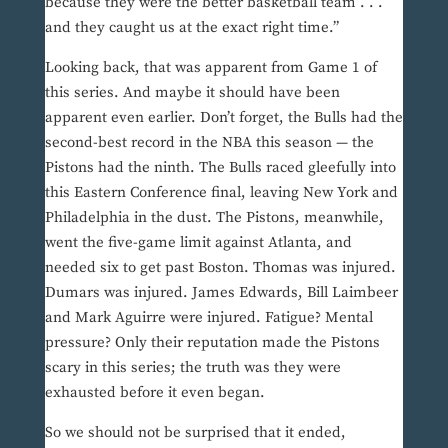
because they were the better basketball team . . .
and they caught us at the exact right time.”
Looking back, that was apparent from Game 1 of
this series. And maybe it should have been
apparent even earlier. Don’t forget, the Bulls had the
second-best record in the NBA this season — the
Pistons had the ninth. The Bulls raced gleefully into
this Eastern Conference final, leaving New York and
Philadelphia in the dust. The Pistons, meanwhile,
went the five-game limit against Atlanta, and
needed six to get past Boston. Thomas was injured.
Dumars was injured. James Edwards, Bill Laimbeer
and Mark Aguirre were injured. Fatigue? Mental
pressure? Only their reputation made the Pistons
scary in this series; the truth was they were
exhausted before it even began.
So we should not be surprised that it ended,