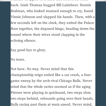
back. Isiah Thomas hugged Bill Laimbeer. Dennis
Rodman, who looked stunned enough to cry, found
Vinnie Johnson and slapped his hands. Then, with a
few seconds left on the clock, they exited the Palace
floor together, the deposed kings, heading down the
tunnel where their wives stood clapping in the
echoing silence.
Say good-bye to glory.
No tears.
Not here. No way. Never mind that this
championship reign ended like a car crash, a four-
game sweep by the arch-rival Chicago Bulls. Never
mind that the whole series seemed as if the aging
Pistons were playing in quicksand, two steps slow,
two steps behind, rebounds going over their heads,
Bulls racing past them at warp speed. Never mind.