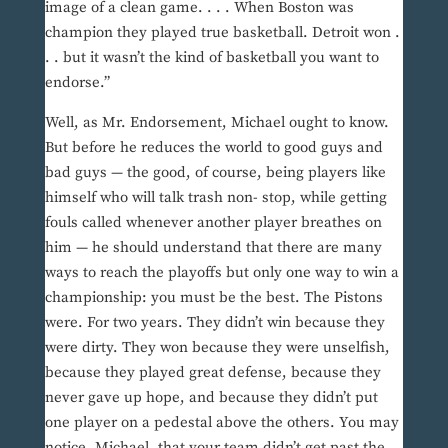
image of a clean game. . . . When Boston was
champion they played true basketball. Detroit won .
. . but it wasn’t the kind of basketball you want to
endorse.”
Well, as Mr. Endorsement, Michael ought to know.
But before he reduces the world to good guys and
bad guys — the good, of course, being players like
himself who will talk trash non- stop, while getting
fouls called whenever another player breathes on
him — he should understand that there are many
ways to reach the playoffs but only one way to win a
championship: you must be the best. The Pistons
were. For two years. They didn’t win because they
were dirty. They won because they were unselfish,
because they played great defense, because they
never gave up hope, and because they didn’t put
one player on a pedestal above the others. You may
notice, Michael, that your team didn’t get past the