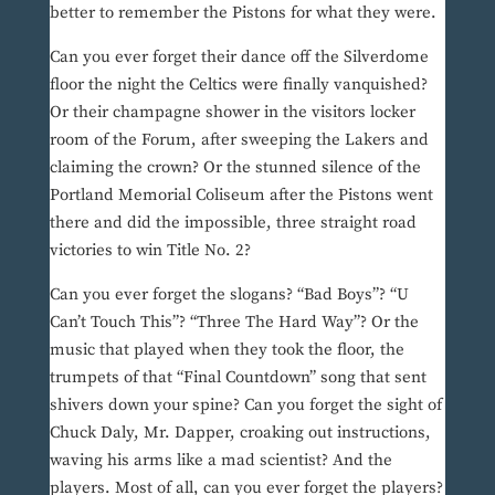
better to remember the Pistons for what they were.
Can you ever forget their dance off the Silverdome
floor the night the Celtics were finally vanquished?
Or their champagne shower in the visitors locker
room of the Forum, after sweeping the Lakers and
claiming the crown? Or the stunned silence of the
Portland Memorial Coliseum after the Pistons went
there and did the impossible, three straight road
victories to win Title No. 2?
Can you ever forget the slogans? “Bad Boys”? “U
Can’t Touch This”? “Three The Hard Way”? Or the
music that played when they took the floor, the
trumpets of that “Final Countdown” song that sent
shivers down your spine? Can you forget the sight of
Chuck Daly, Mr. Dapper, croaking out instructions,
waving his arms like a mad scientist? And the
players. Most of all, can you ever forget the players?