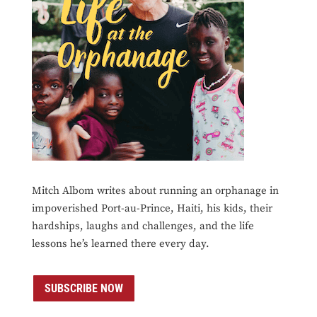
Mitch Albom writes about running an orphanage in
impoverished Port-au-Prince, Haiti, his kids, their
hardships, laughs and challenges, and the life
lessons he’s learned there every day.
SUBSCRIBE NOW