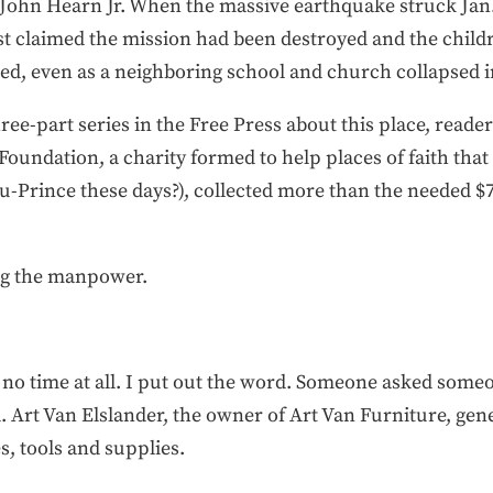
n, John Hearn Jr. When the massive earthquake struck Jan.
st claimed the mission had been destroyed and the child
ved, even as a neighboring school and church collapsed i
ree-part series in the Free Press about this place, read
Foundation, a charity formed to help places of faith tha
au-Prince these days?), collected more than the needed 
ing the manpower.
ok no time at all. I put out the word. Someone asked so
 Art Van Elslander, the owner of Art Van Furniture, gen
s, tools and supplies.