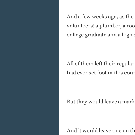
And a few weeks ago, as the 
volunteers: a plumber, a roo
college graduate and a high
All of them left their regu
had ever set foot in this cou
But they would leave a mark 
And it would leave one on t