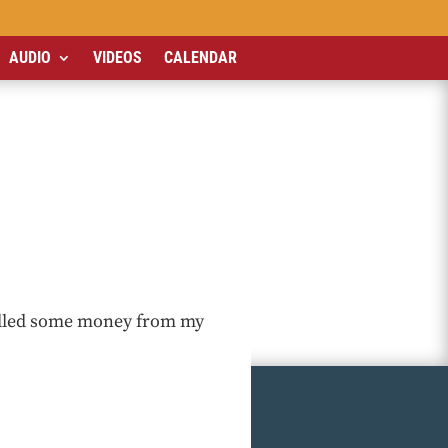
AUDIO
VIDEOS
CALENDAR
pulled some money from my