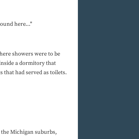
around here…"
where showers were to be
inside a dormitory that
s that had served as toilets.
 the Michigan suburbs,