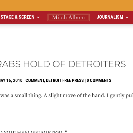
STAGE & SCREEN
JOURNALISM
GRABS HOLD OF DETROITERS
AY 16, 2010
|
COMMENT
,
DETROIT FREE PRESS
|
0 COMMENTS
was a small thing. A slight move of the hand. I gently 
 YOU! HEY! ME! MISTER! -"