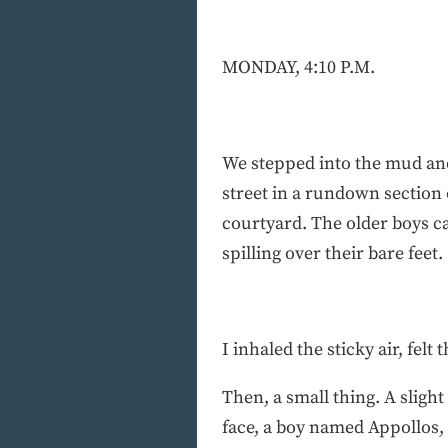
MONDAY, 4:10 P.M.
We stepped into the mud and
street in a rundown section 
courtyard. The older boys c
spilling over their bare feet.
I inhaled the sticky air, fel
Then, a small thing. A sligh
face, a boy named Appollos, 