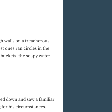
gh walls on a treacherous
t ones ran circles in the
 buckets, the soapy water
nced down and saw a familiar
g for his circumstances.