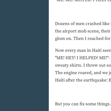
Dozens of men crashed like s
the airport mob scene, their
glom on. Then I reached for a
Now every man in Haiti see
"ME! HEY! I HELPED! ME!"- un
sweaty shirts. I threw out 
The engine roared, and we je
Haiti after the earthquake: 
But you can fix some things.