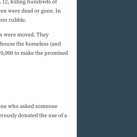
 12, killing hundreds of
ren were dead or gone. In
nto rubble.
ers were moved. They
t house the homeless (and
$70,000 to make the promised
meone who asked someone
erously donated the use of a