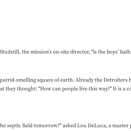
Studstill, the mission’s on-site director, "is the boys’ bat
utrid-smelling square of earth. Already the Detroiters
at they thought: "How can people live this way?" It is a 
 the septic field tomorrow?" asked Lou DeLuca, a master