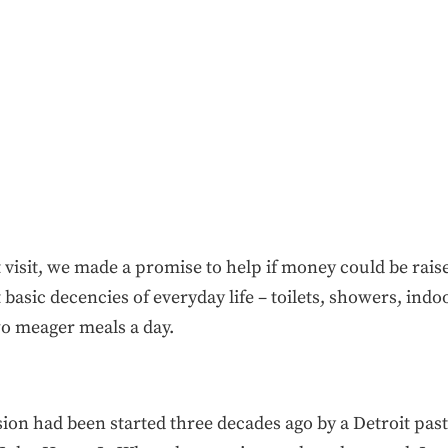
 visit, we made a promise to help if money could be ra
 basic decencies of everyday life – toilets, showers, indo
wo meager meals a day.
ion had been started three decades ago by a Detroit p