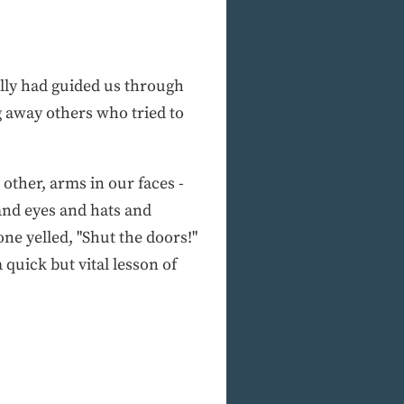
ally had guided us through
g away others who tried to
ther, arms in our faces -
 and eyes and hats and
e yelled, "Shut the doors!"
quick but vital lesson of