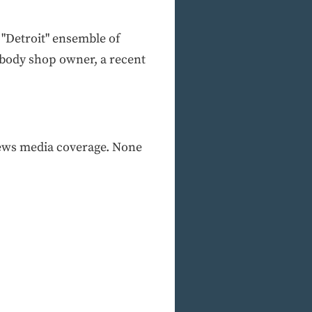
 "Detroit" ensemble of
r body shop owner, a recent
 news media coverage. None