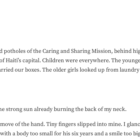
 potholes of the Caring and Sharing Mission, behind hi
of Haiti’s capital. Children were everywhere. The younges
arried our boxes. The older girls looked up from laundry
t the strong sun already burning the back of my neck.
t move of the hand. Tiny fingers slipped into mine. I gla
with a body too small for his six years and a smile too bi