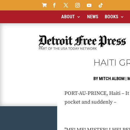

ABOUT
NEWS
BOOKS
HAITI 
BY
MITCH ALBOM
|
M
PORT-AU-PRINCE, Haiti – It 
pocket and suddenly –
"ME! ME! MISTER! I HELPED