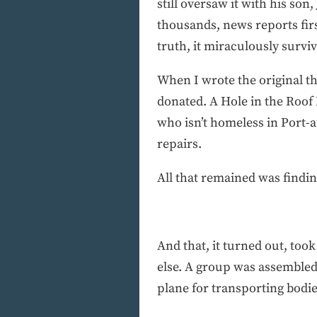
still oversaw it with his so
thousands, news reports fir
truth, it miraculously survi
When I wrote the original th
donated. A Hole in the Roof 
who isn’t homeless in Port-
repairs.
All that remained was find
And that, it turned out, to
else. A group was assembled.
plane for transporting bodie