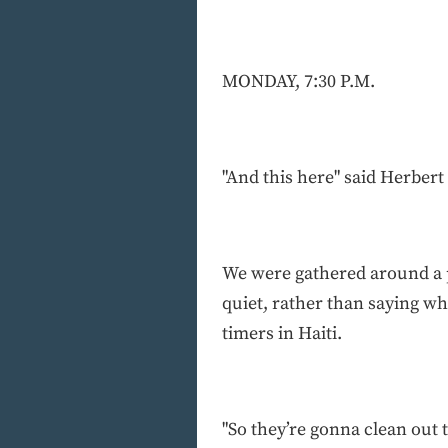
MONDAY, 7:30 P.M.
"And this here" said Herbert 
We were gathered around a p
quiet, rather than saying wh
timers in Haiti.
"So they’re gonna clean out