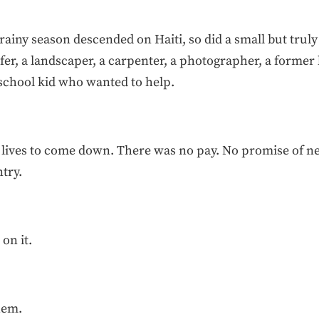
rainy season descended on Haiti, so did a small but truly
fer, a landscaper, a carpenter, a photographer, a forme
 school kid who wanted to help.
lar lives to come down. There was no pay. No promise of
ntry.
on it.
hem.