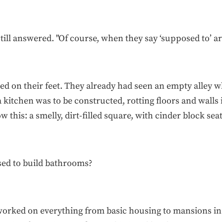
still answered. "Of course, when they say ‘supposed to’ 
ed on their feet. They already had seen an empty alley 
 kitchen was to be constructed, rotting floors and walls 
this: a smelly, dirt-filled square, with cinder block seat
sed to build bathrooms?
rked on everything from basic housing to mansions in