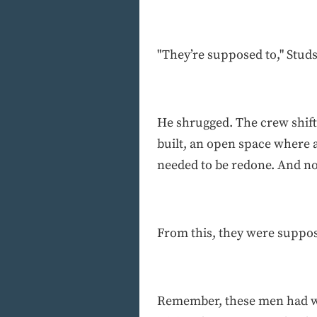
"They’re supposed to," Stud
He shrugged. The crew shift
built, an open space where a
needed to be redone. And now 
From this, they were suppo
Remember, these men had wo