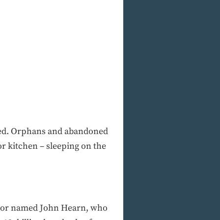
ised. Orphans and abandoned
or kitchen – sleeping on the
astor named John Hearn, who