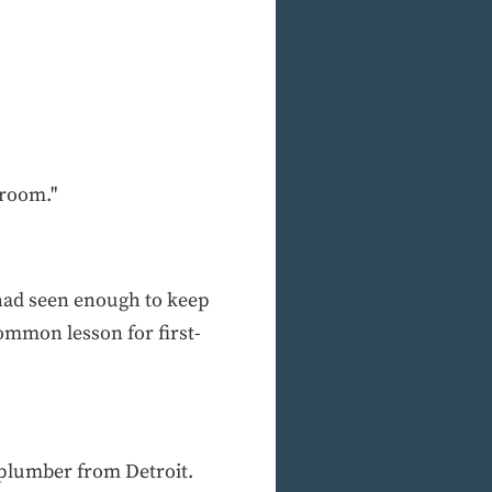
hroom."
 had seen enough to keep
common lesson for first-
 plumber from Detroit.