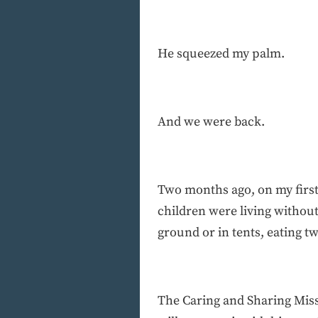
He squeezed my palm.
And we were back.
Two months ago, on my first
children were living without
ground or in tents, eating t
The Caring and Sharing Miss