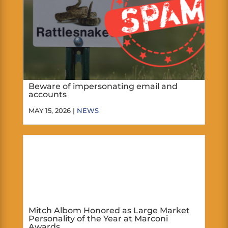
Beware of impersonating email and
accounts
MAY 15, 2026 |
NEWS
Mitch Albom Honored as Large Market
Personality of the Year at Marconi
Awards