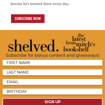
lessons he’s learned there every day.
SUBSCRIBE NOW
Subscribe for bonus content and giveaways!
SIGN UP