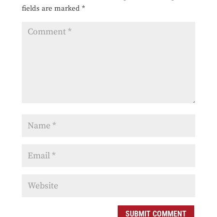
fields are marked
*
SUBMIT COMMENT