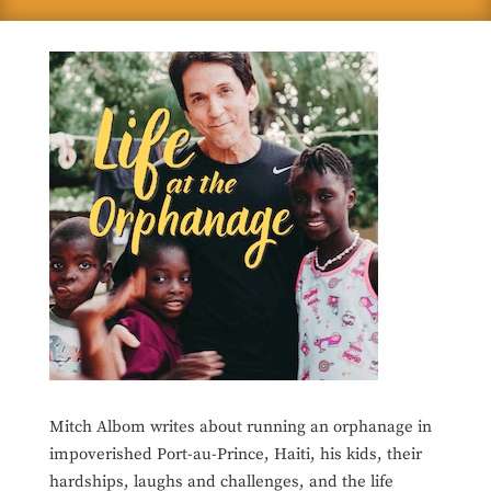
Mitch Albom writes about running an orphanage in
impoverished Port-au-Prince, Haiti, his kids, their
hardships, laughs and challenges, and the life