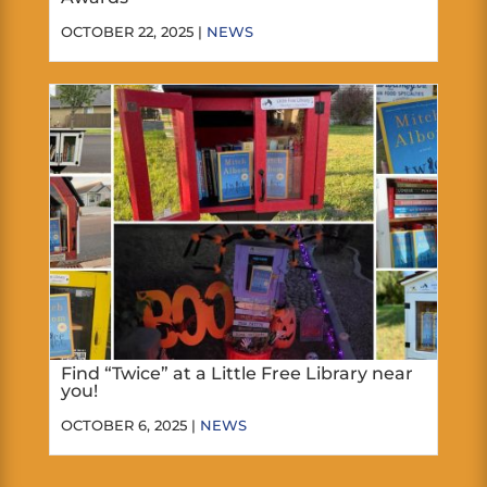
OCTOBER 22, 2025 |
NEWS
Find “Twice” at a Little Free Library near
you!
OCTOBER 6, 2025 |
NEWS