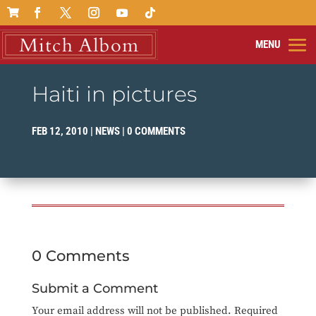

Haiti in pictures
FEB 12, 2010
|
NEWS
|
0 COMMENTS
0 Comments
Submit a Comment
Your email address will not be published.
Required