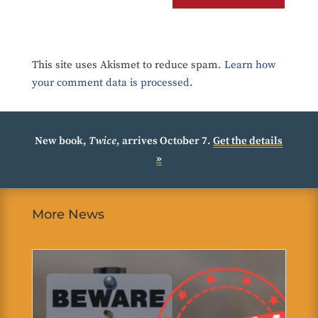
This site uses Akismet to reduce spam.
Learn how
your comment data is processed.
New book,
Twice
, arrives October 7.
Get the details
»
More News