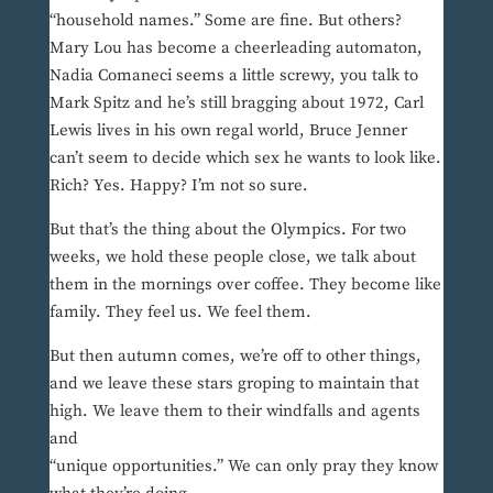
“household names.” Some are fine. But others?
Mary Lou has become a cheerleading automaton,
Nadia Comaneci seems a little screwy, you talk to
Mark Spitz and he’s still bragging about 1972, Carl
Lewis lives in his own regal world, Bruce Jenner
can’t seem to decide which sex he wants to look like.
Rich? Yes. Happy? I’m not so sure.
But that’s the thing about the Olympics. For two
weeks, we hold these people close, we talk about
them in the mornings over coffee. They become like
family. They feel us. We feel them.
But then autumn comes, we’re off to other things,
and we leave these stars groping to maintain that
high. We leave them to their windfalls and agents
and
“unique opportunities.” We can only pray they know