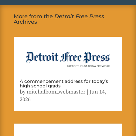
More from the
Detroit Free Press
Archives
A commencement address for today’s
high school grads
by
mitchalbom_webmaster
|
Jun 14,
2026