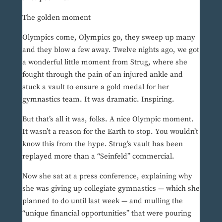
The golden moment
Olympics come, Olympics go, they sweep up many
and they blow a few away. Twelve nights ago, we got
a wonderful little moment from Strug, where she
fought through the pain of an injured ankle and
stuck a vault to ensure a gold medal for her
gymnastics team. It was dramatic. Inspiring.
But that’s all it was, folks. A nice Olympic moment.
It wasn’t a reason for the Earth to stop. You wouldn’t
know this from the hype. Strug’s vault has been
replayed more than a “Seinfeld” commercial.
Now she sat at a press conference, explaining why
she was giving up collegiate gymnastics — which she
planned to do until last week — and mulling the
“unique financial opportunities” that were pouring