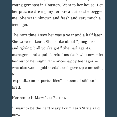
young gymnast in Houston. Went to her house. Let
her practice driving my rent-a-car, after she begged
me. She was unknown and fresh and very much a
teenager.
The next time I saw her was a year and a half later.
She wore makeup. She spoke about “going for it”
and “giving it all you’ve got.” She had agents,
managers and a public relations flack who never let
her out of her sight. The once-happy teenager —
who also won a gold medal, and gave up competing
to
“capitalize on opportunities” — seemed stiff and
tired.
Her name is Mary Lou Retton.
“I want to be the next Mary Lou,” Kerri Strug said
now.