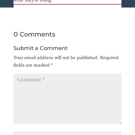
what they’re doing.
0 Comments
Submit a Comment
Your email address will not be published.
Required
fields are marked
*