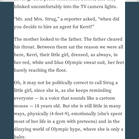
blinked uncomfortably into the TV camera lights.
“Mr. and Mrs. Strug,” a reporter asked, “when did
you decide to hire an agent for Kerri?”
The mother looked to the father. The father cleared
his throat. Between them sat the reason we were all
here, Kerri, their little girl, dressed, as always, in
her red, white and blue Olympic sweat suit, her feet
barely reaching the floor.
Oh, it may not be politically correct to call Strug a
little girl, since she is, as she keeps reminding
everyone — in a voice that sounds like a cartoon
mouse — 18 years old. But she is still little in many
ways, physically (4-feet-9), emotionally (she’s spent
most of her life in a gym with preteens) and in the
dizzying world of Olympic hype, where she is only a
baby.