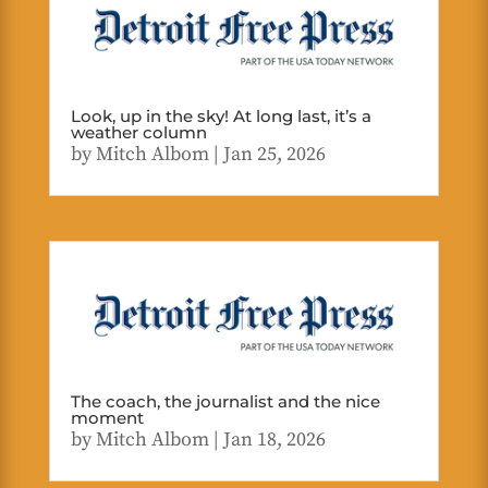
Look, up in the sky! At long last, it’s a
weather column
by
Mitch Albom
|
Jan 25, 2026
The coach, the journalist and the nice
moment
by
Mitch Albom
|
Jan 18, 2026