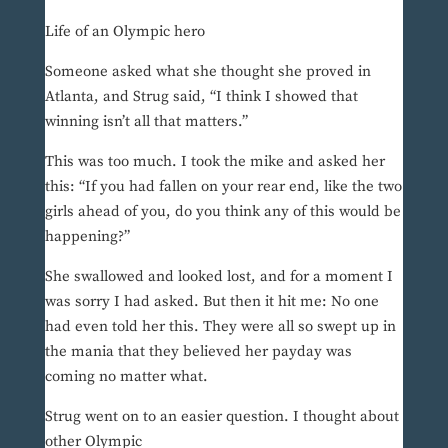
Life of an Olympic hero
Someone asked what she thought she proved in
Atlanta, and Strug said, “I think I showed that
winning isn’t all that matters.”
This was too much. I took the mike and asked her
this: “If you had fallen on your rear end, like the two
girls ahead of you, do you think any of this would be
happening?”
She swallowed and looked lost, and for a moment I
was sorry I had asked. But then it hit me: No one
had even told her this. They were all so swept up in
the mania that they believed her payday was
coming no matter what.
Strug went on to an easier question. I thought about
other Olympic