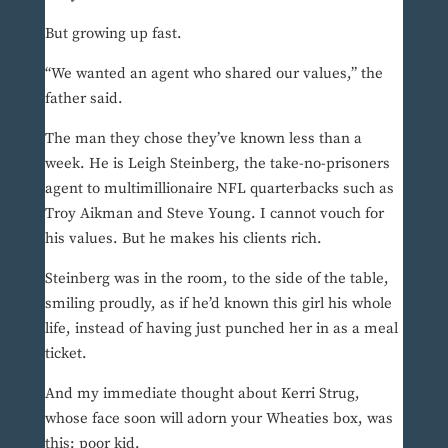
But growing up fast.
“We wanted an agent who shared our values,” the
father said.
The man they chose they’ve known less than a
week. He is Leigh Steinberg, the take-no-prisoners
agent to multimillionaire NFL quarterbacks such as
Troy Aikman and Steve Young. I cannot vouch for
his values. But he makes his clients rich.
Steinberg was in the room, to the side of the table,
smiling proudly, as if he’d known this girl his whole
life, instead of having just punched her in as a meal
ticket.
And my immediate thought about Kerri Strug,
whose face soon will adorn your Wheaties box, was
this: poor kid.