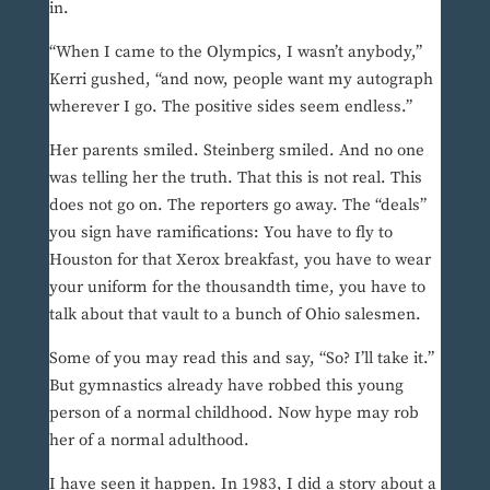
in.
“When I came to the Olympics, I wasn’t anybody,”
Kerri gushed, “and now, people want my autograph
wherever I go. The positive sides seem endless.”
Her parents smiled. Steinberg smiled. And no one
was telling her the truth. That this is not real. This
does not go on. The reporters go away. The “deals”
you sign have ramifications: You have to fly to
Houston for that Xerox breakfast, you have to wear
your uniform for the thousandth time, you have to
talk about that vault to a bunch of Ohio salesmen.
Some of you may read this and say, “So? I’ll take it.”
But gymnastics already have robbed this young
person of a normal childhood. Now hype may rob
her of a normal adulthood.
I have seen it happen. In 1983, I did a story about a