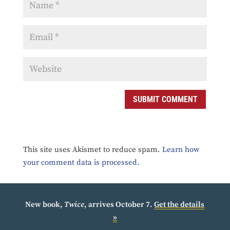
SUBMIT COMMENT
This site uses Akismet to reduce spam.
Learn how
your comment data is processed.
New book,
Twice
, arrives October 7.
Get the details
»