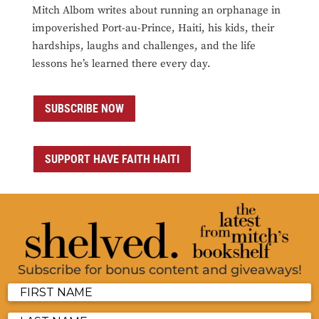
Mitch Albom writes about running an orphanage in
impoverished Port-au-Prince, Haiti, his kids, their
hardships, laughs and challenges, and the life
lessons he’s learned there every day.
SUBSCRIBE NOW
SUPPORT HAVE FAITH HAITI
Subscribe for bonus content and giveaways!