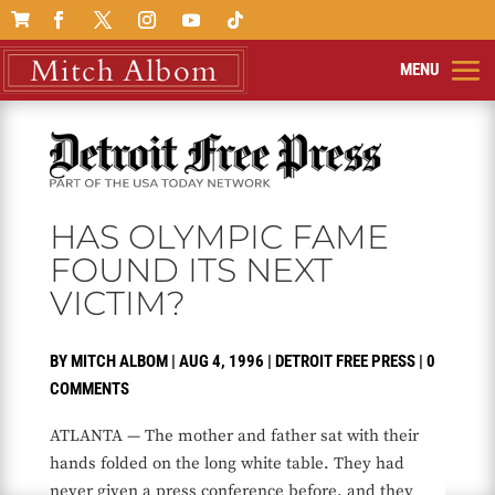

HAS OLYMPIC FAME
FOUND ITS NEXT
VICTIM?
BY
MITCH ALBOM
|
AUG 4, 1996
|
DETROIT FREE PRESS
|
0
COMMENTS
ATLANTA — The mother and father sat with their
hands folded on the long white table. They had
never given a press conference before, and they