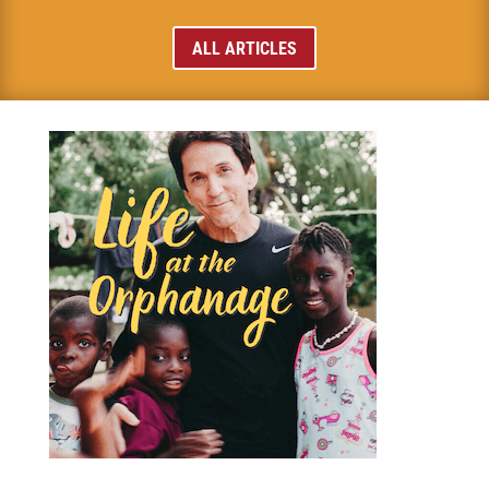
ALL ARTICLES