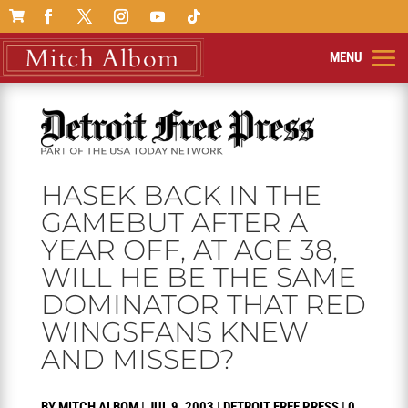

HASEK BACK IN THE
GAMEBUT AFTER A
YEAR OFF, AT AGE 38,
WILL HE BE THE SAME
DOMINATOR THAT RED
WINGSFANS KNEW
AND MISSED?
BY
MITCH ALBOM
|
JUL 9, 2003
|
DETROIT FREE PRESS
|
0