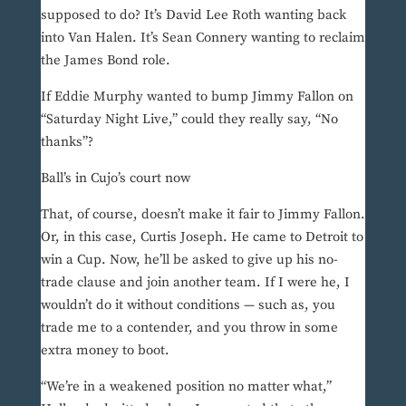
supposed to do? It’s David Lee Roth wanting back
into Van Halen. It’s Sean Connery wanting to reclaim
the James Bond role.
If Eddie Murphy wanted to bump Jimmy Fallon on
“Saturday Night Live,” could they really say, “No
thanks”?
Ball’s in Cujo’s court now
That, of course, doesn’t make it fair to Jimmy Fallon.
Or, in this case, Curtis Joseph. He came to Detroit to
win a Cup. Now, he’ll be asked to give up his no-
trade clause and join another team. If I were he, I
wouldn’t do it without conditions — such as, you
trade me to a contender, and you throw in some
extra money to boot.
“We’re in a weakened position no matter what,”