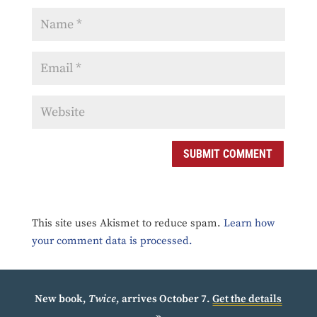
SUBMIT COMMENT
This site uses Akismet to reduce spam.
Learn how
your comment data is processed.
New book,
Twice
, arrives October 7.
Get the details
»