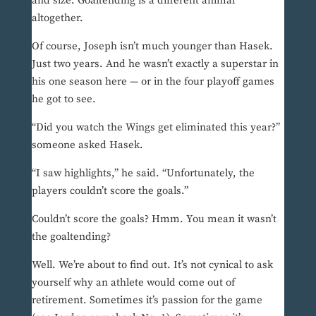
and size. Goaltending is a different animal
altogether.
Of course, Joseph isn’t much younger than Hasek.
Just two years. And he wasn’t exactly a superstar in
his one season here — or in the four playoff games
he got to see.
“Did you watch the Wings get eliminated this year?”
someone asked Hasek.
“I saw highlights,” he said. “Unfortunately, the
players couldn’t score the goals.”
Couldn’t score the goals? Hmm. You mean it wasn’t
the goaltending?
Well. We’re about to find out. It’s not cynical to ask
yourself why an athlete would come out of
retirement. Sometimes it’s passion for the game