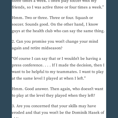
three times a week. I often play soccer with my
friends, so I was active three or four times a week.”
Hmm. Two or three. Three or four. Squash or
soccer. Sounds good. On the other hand, I know
guys at the health club who can say the same thing.
2. Can you promise you won’t change your mind
again and retire midseason?
“Of course I can say that or I wouldn’t be having a
press conference. . . . If I made the decision, then I
want to be helpful to my teammates. I want to play
at the same level I played at when I left.”
Hmm. Good answer. Then again, who doesn’t want
to play at the level they played when they left?
3. Are you concerned that your skills may have
eroded and that you won’t be the Dominik Hasek of