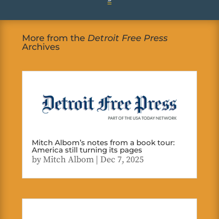
More from the
Detroit Free Press
Archives
Mitch Albom’s notes from a book tour:
America still turning its pages
by
Mitch Albom
|
Dec 7, 2025