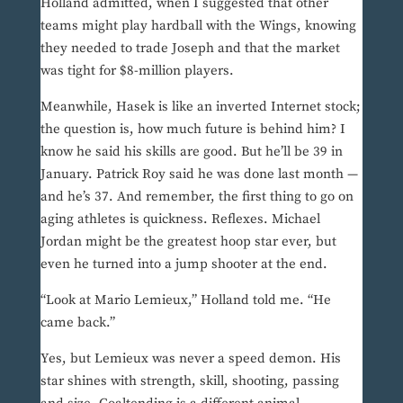
Holland admitted, when I suggested that other
teams might play hardball with the Wings, knowing
they needed to trade Joseph and that the market
was tight for $8-million players.
Meanwhile, Hasek is like an inverted Internet stock;
the question is, how much future is behind him? I
know he said his skills are good. But he’ll be 39 in
January. Patrick Roy said he was done last month —
and he’s 37. And remember, the first thing to go on
aging athletes is quickness. Reflexes. Michael
Jordan might be the greatest hoop star ever, but
even he turned into a jump shooter at the end.
“Look at Mario Lemieux,” Holland told me. “He
came back.”
Yes, but Lemieux was never a speed demon. His
star shines with strength, skill, shooting, passing