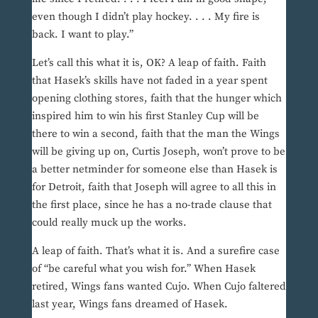
even though I didn’t play hockey. . . . My fire is
back. I want to play.”
Let’s call this what it is, OK? A leap of faith. Faith
that Hasek’s skills have not faded in a year spent
opening clothing stores, faith that the hunger which
inspired him to win his first Stanley Cup will be
there to win a second, faith that the man the Wings
will be giving up on, Curtis Joseph, won’t prove to be
a better netminder for someone else than Hasek is
for Detroit, faith that Joseph will agree to all this in
the first place, since he has a no-trade clause that
could really muck up the works.
A leap of faith. That’s what it is. And a surefire case
of “be careful what you wish for.” When Hasek
retired, Wings fans wanted Cujo. When Cujo faltered
last year, Wings fans dreamed of Hasek.