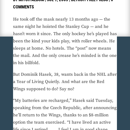
COMMENTS
He took off the mask nearly 13 months ago — the
same night he hoisted the Stanley Cup — and he
hasn’t worn it since. The only hockey he’s played has
been the kind your kids play, with roller wheels. He
sleeps at home. No hotels. The “post” now means
the mail. And the only crease he’s minded is the one
in his billfold.
But Dominik Hasek, 38, wants back in the NHL after
a Year of Living Quietly. And what are the Red
Wings supposed to do? Say no?
“My batteries are recharged,” Hasek said Tuesday,
speaking from the Czech Republic, after announcing
he’ll return to the Wings, thanks to an $8-million
option the team exercised. “I have lived an active
life since I retired. . . . I feel I am in good shape,