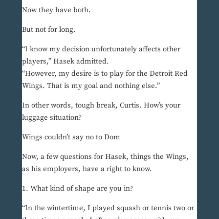
Now they have both.
But not for long.
“I know my decision unfortunately affects other
players,” Hasek admitted.
“However, my desire is to play for the Detroit Red
Wings. That is my goal and nothing else.”
In other words, tough break, Curtis. How’s your
luggage situation?
Wings couldn’t say no to Dom
Now, a few questions for Hasek, things the Wings,
as his employers, have a right to know.
1. What kind of shape are you in?
“In the wintertime, I played squash or tennis two or