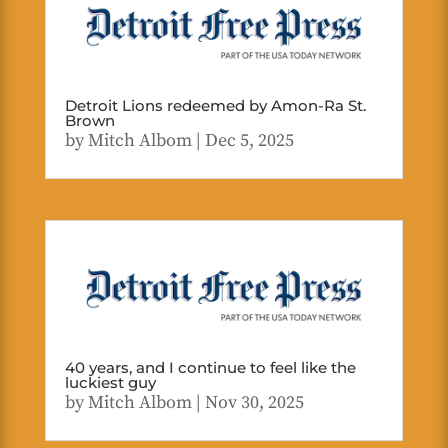
Detroit Lions redeemed by Amon-Ra St.
Brown
by
Mitch Albom
|
Dec 5, 2025
40 years, and I continue to feel like the
luckiest guy
by
Mitch Albom
|
Nov 30, 2025