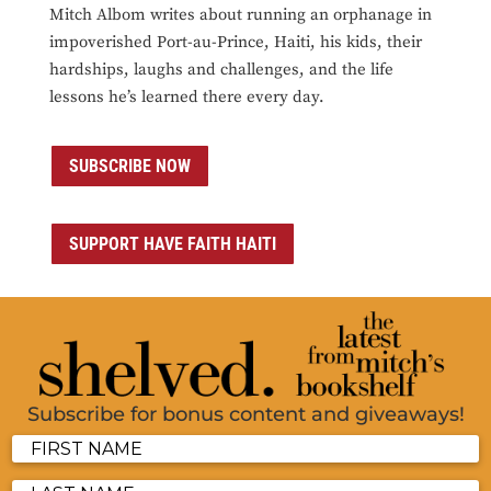
Mitch Albom writes about running an orphanage in
impoverished Port-au-Prince, Haiti, his kids, their
hardships, laughs and challenges, and the life
lessons he’s learned there every day.
SUBSCRIBE NOW
SUPPORT HAVE FAITH HAITI
Subscribe for bonus content and giveaways!