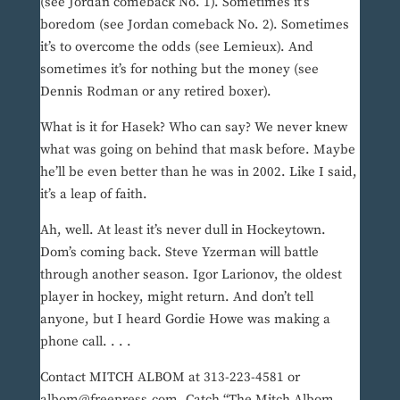
(see Jordan comeback No. 1). Sometimes it’s
boredom (see Jordan comeback No. 2). Sometimes
it’s to overcome the odds (see Lemieux). And
sometimes it’s for nothing but the money (see
Dennis Rodman or any retired boxer).
What is it for Hasek? Who can say? We never knew
what was going on behind that mask before. Maybe
he’ll be even better than he was in 2002. Like I said,
it’s a leap of faith.
Ah, well. At least it’s never dull in Hockeytown.
Dom’s coming back. Steve Yzerman will battle
through another season. Igor Larionov, the oldest
player in hockey, might return. And don’t tell
anyone, but I heard Gordie Howe was making a
phone call. . . .
Contact MITCH ALBOM at 313-223-4581 or
albom@freepress.com. Catch “The Mitch Albom