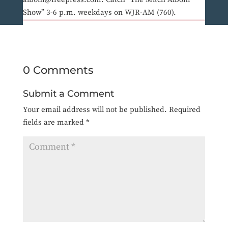
Show” 3-6 p.m. weekdays on WJR-AM (760).
0 Comments
Submit a Comment
Your email address will not be published.
Required
fields are marked
*