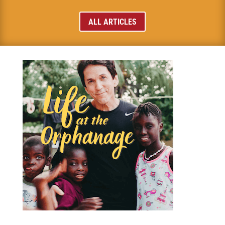
ALL ARTICLES