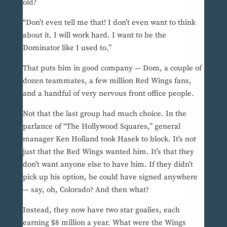
old?
“Don’t even tell me that! I don’t even want to think
about it. I will work hard. I want to be the
Dominator like I used to.”
That puts him in good company — Dom, a couple of
dozen teammates, a few million Red Wings fans,
and a handful of very nervous front office people.
Not that the last group had much choice. In the
parlance of “The Hollywood Squares,” general
manager Ken Holland took Hasek to block. It’s not
just that the Red Wings wanted him. It’s that they
don’t want anyone else to have him. If they didn’t
pick up his option, he could have signed anywhere
— say, oh, Colorado? And then what?
Instead, they now have two star goalies, each
earning $8 million a year. What were the Wings