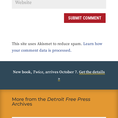
SUBMIT COMMENT
This site uses Akismet to reduce spam.
Learn how
your comment data is processed.
New book,
Twice
, arrives October 7.
Get the details
»
More from the
Detroit Free Press
Archives