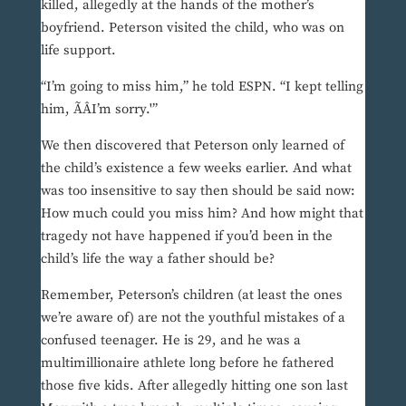
killed, allegedly at the hands of the mother’s
boyfriend. Peterson visited the child, who was on
life support.
“I’m going to miss him,” he told ESPN. “I kept telling
him, ÃÂI’m sorry.'”
We then discovered that Peterson only learned of
the child’s existence a few weeks earlier. And what
was too insensitive to say then should be said now:
How much could you miss him? And how might that
tragedy not have happened if you’d been in the
child’s life the way a father should be?
Remember, Peterson’s children (at least the ones
we’re aware of) are not the youthful mistakes of a
confused teenager. He is 29, and he was a
multimillionaire athlete long before he fathered
those five kids. After allegedly hitting one son last