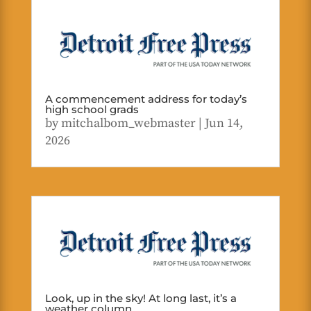
A commencement address for today’s
high school grads
by
mitchalbom_webmaster
|
Jun 14,
2026
Look, up in the sky! At long last, it’s a
weather column