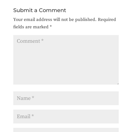
Submit a Comment
Your email address will not be published.
Required
fields are marked
*