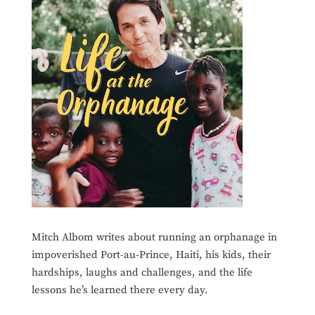
Mitch Albom writes about running an orphanage in
impoverished Port-au-Prince, Haiti, his kids, their
hardships, laughs and challenges, and the life
lessons he’s learned there every day.