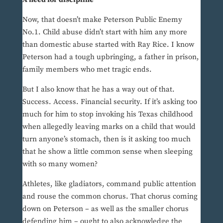
Now, that doesn’t make Peterson Public Enemy
No.1. Child abuse didn’t start with him any more
than domestic abuse started with Ray Rice. I know
Peterson had a tough upbringing, a father in prison,
family members who met tragic ends.
But I also know that he has a way out of that.
Success. Access. Financial security. If it’s asking too
much for him to stop invoking his Texas childhood
when allegedly leaving marks on a child that would
turn anyone’s stomach, then is it asking too much
that he show a little common sense when sleeping
with so many women?
Athletes, like gladiators, command public attention
and rouse the common chorus. That chorus coming
down on Peterson – as well as the smaller chorus
defending him – ought to also acknowledge the