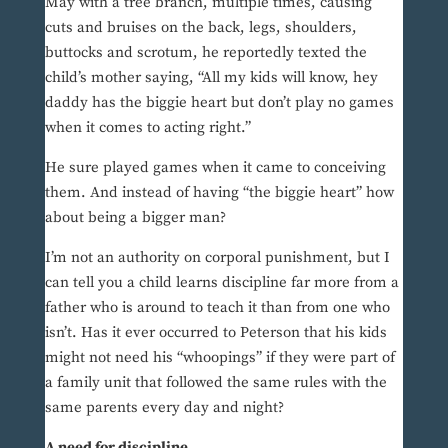
May with a tree branch, multiple times, causing
cuts and bruises on the back, legs, shoulders,
buttocks and scrotum, he reportedly texted the
child’s mother saying, “All my kids will know, hey
daddy has the biggie heart but don’t play no games
when it comes to acting right.”
He sure played games when it came to conceiving
them. And instead of having “the biggie heart” how
about being a bigger man?
I’m not an authority on corporal punishment, but I
can tell you a child learns discipline far more from a
father who is around to teach it than from one who
isn’t. Has it ever occurred to Peterson that his kids
might not need his “whoopings” if they were part of
a family unit that followed the same rules with the
same parents every day and night?
A need for discipline