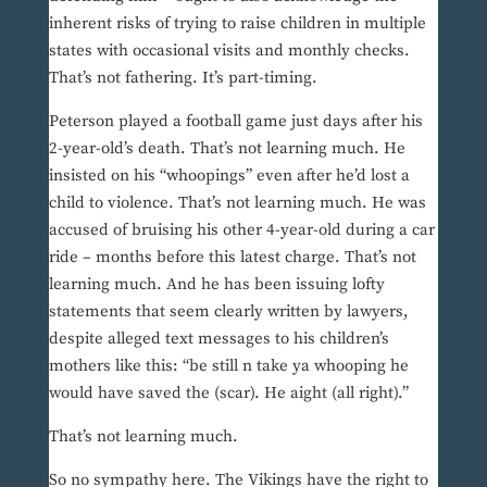
inherent risks of trying to raise children in multiple
states with occasional visits and monthly checks.
That’s not fathering. It’s part-timing.
Peterson played a football game just days after his
2-year-old’s death. That’s not learning much. He
insisted on his “whoopings” even after he’d lost a
child to violence. That’s not learning much. He was
accused of bruising his other 4-year-old during a car
ride – months before this latest charge. That’s not
learning much. And he has been issuing lofty
statements that seem clearly written by lawyers,
despite alleged text messages to his children’s
mothers like this: “be still n take ya whooping he
would have saved the (scar). He aight (all right).”
That’s not learning much.
So no sympathy here. The Vikings have the right to