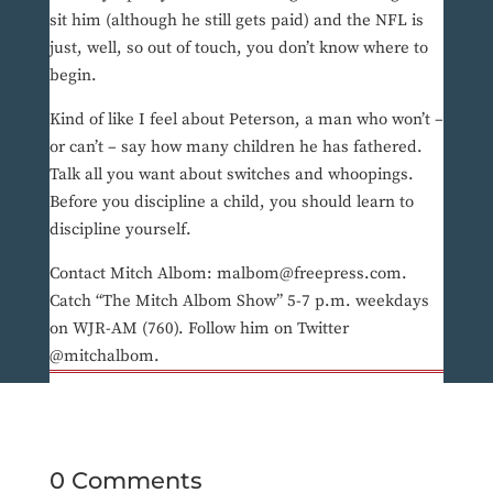
sit him (although he still gets paid) and the NFL is
just, well, so out of touch, you don’t know where to
begin.
Kind of like I feel about Peterson, a man who won’t –
or can’t – say how many children he has fathered.
Talk all you want about switches and whoopings.
Before you discipline a child, you should learn to
discipline yourself.
Contact Mitch Albom: malbom@freepress.com.
Catch “The Mitch Albom Show” 5-7 p.m. weekdays
on WJR-AM (760). Follow him on Twitter
@mitchalbom.
0 Comments