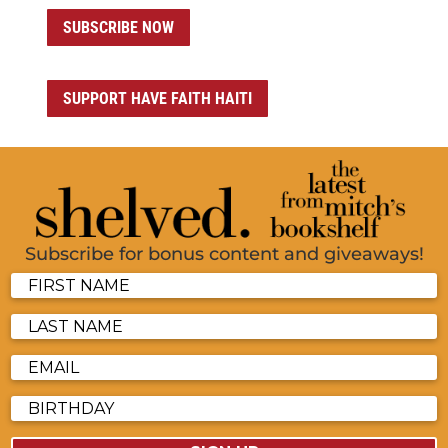
SUBSCRIBE NOW
SUPPORT HAVE FAITH HAITI
Subscribe for bonus content and giveaways!