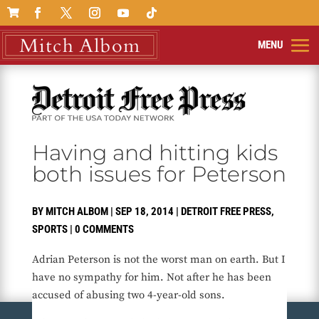

Having and hitting kids
both issues for Peterson
BY
MITCH ALBOM
|
SEP 18, 2014
|
DETROIT FREE PRESS
,
SPORTS
|
0 COMMENTS
Adrian Peterson is not the worst man on earth. But I
have no sympathy for him. Not after he has been
accused of abusing two 4-year-old sons.