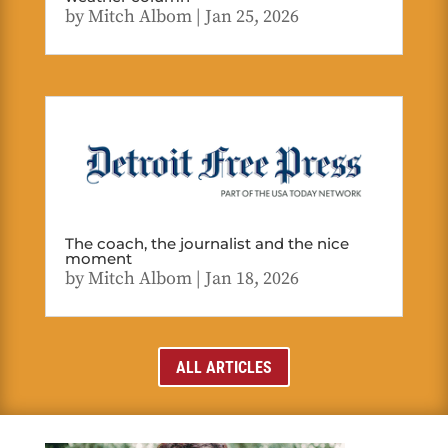
by
Mitch Albom
|
Jan 25, 2026
The coach, the journalist and the nice
moment
by
Mitch Albom
|
Jan 18, 2026
ALL ARTICLES