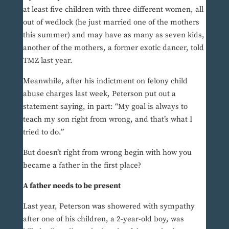
at least five children with three different women, all
out of wedlock (he just married one of the mothers
this summer) and may have as many as seven kids,
another of the mothers, a former exotic dancer, told
TMZ last year.
Meanwhile, after his indictment on felony child
abuse charges last week, Peterson put out a
statement saying, in part: “My goal is always to
teach my son right from wrong, and that’s what I
tried to do.”
But doesn’t right from wrong begin with how you
became a father in the first place?
A father needs to be present
Last year, Peterson was showered with sympathy
after one of his children, a 2-year-old boy, was