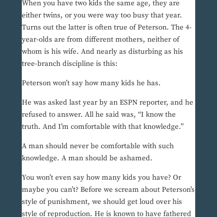
When you have two kids the same age, they are
either twins, or you were way too busy that year.
Turns out the latter is often true of Peterson. The 4-
year-olds are from different mothers, neither of
whom is his wife. And nearly as disturbing as his
tree-branch discipline is this:
Peterson won’t say how many kids he has.
He was asked last year by an ESPN reporter, and he
refused to answer. All he said was, “I know the
truth. And I’m comfortable with that knowledge.”
A man should never be comfortable with such
knowledge. A man should be ashamed.
You won’t even say how many kids you have? Or
maybe you can’t? Before we scream about Peterson’s
style of punishment, we should get loud over his
style of reproduction. He is known to have fathered