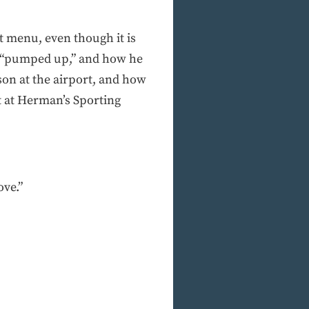
t menu, even though it is
s “pumped up,” and how he
son at the airport, and how
t at Herman’s Sporting
ove.”