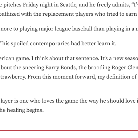
 pitches Friday night in Seattle, and he freely admits, 
pathized with the replacement players who tried to earn
s more to playing major league baseball than playing in a 
 his spoiled contemporaries had better learn it.
erican game. I think about that sentence. It’s a new seaso
 about the sneering Barry Bonds, the brooding Roger Clem
rawberry. From this moment forward, my definition of a
lplayer is one who loves the game the way he should love 
The healing begins.