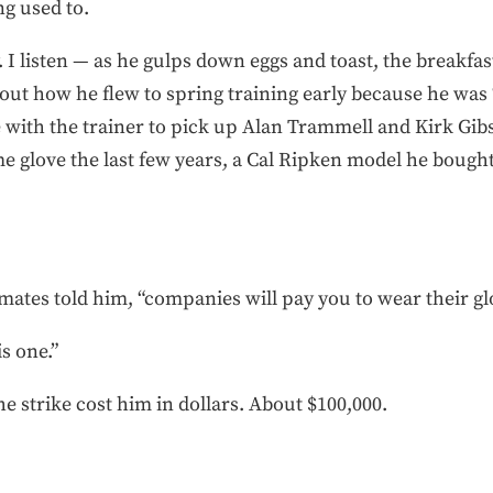
ng used to.
 I listen — as he gulps down eggs and toast, the breakfas
out how he flew to spring training early because he wa
 with the trainer to pick up Alan Trammell and Kirk Gib
e glove the last few years, a Cal Ripken model he bough
ates told him, “companies will pay you to wear their gl
is one.”
he strike cost him in dollars. About $100,000.