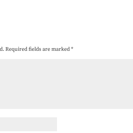
d.
Required fields are marked
*