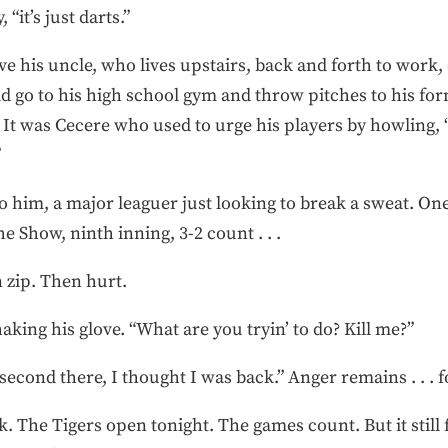
 “it’s just darts.”
e his uncle, who lives upstairs, back and forth to work,
d go to his high school gym and throw pitches to his fo
t was Cecere who used to urge his players by howling, “Y
”
him, a major leaguer just looking to break a sweat. One
e Show, ninth inning, 3-2 count . . .
 zip. Then hurt.
aking his glove. “What are you tryin’ to do? Kill me?”
 second there, I thought I was back.” Anger remains . . . 
. The Tigers open tonight. The games count. But it still f