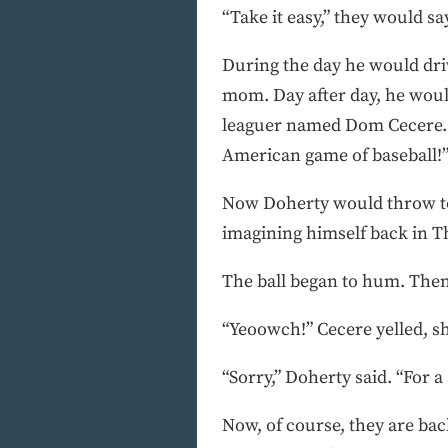
“Take it easy,” they would say,
During the day he would driv
mom. Day after day, he woul
leaguer named Dom Cecere. I
American game of baseball!
Now Doherty would throw to 
imagining himself back in Th
The ball began to hum. Then
“Yeoowch!” Cecere yelled, sh
“Sorry,” Doherty said. “For a
Now, of course, they are back