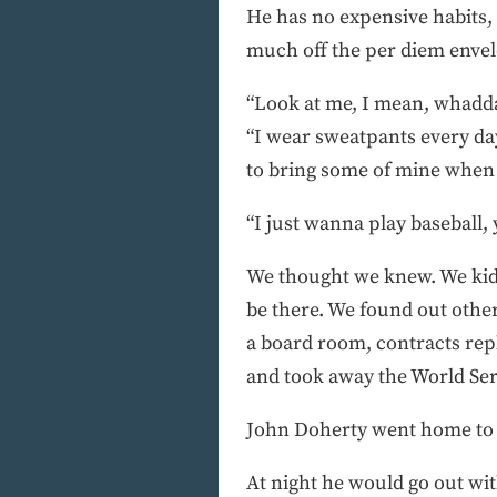
He has no expensive habits, 
much off the per diem envelo
“Look at me, I mean, whadda 
“I wear sweatpants every day 
to bring some of mine when 
“I just wanna play baseball,
We thought we knew. We kidd
be there. We found out othe
a board room, contracts repl
and took away the World Ser
John Doherty went home to L
At night he would go out with