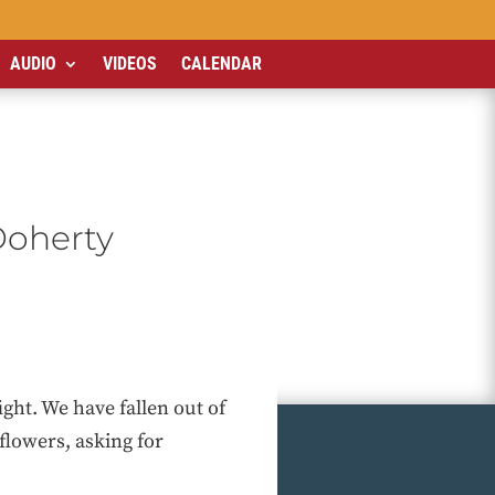
AUDIO
VIDEOS
CALENDAR
Doherty
ht. We have fallen out of
flowers, asking for