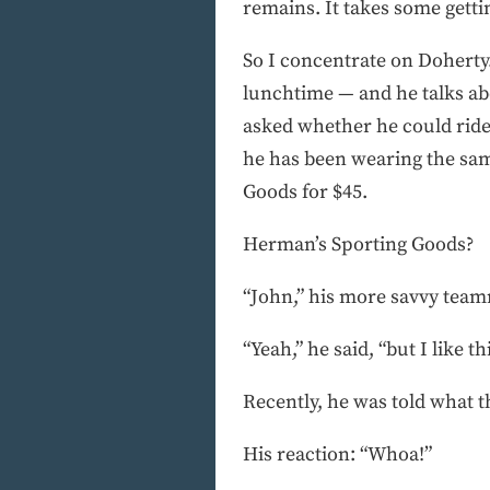
remains. It takes some getti
So I concentrate on Doherty.
lunchtime — and he talks ab
asked whether he could ride
he has been wearing the sam
Goods for $45.
Herman’s Sporting Goods?
“John,” his more savvy teamm
“Yeah,” he said, “but I like th
Recently, he was told what t
His reaction: “Whoa!”