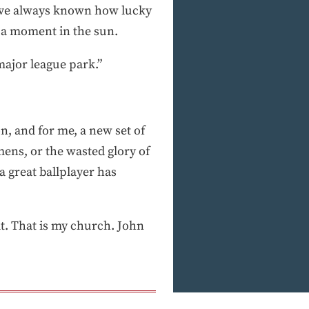
“I’ve always known how lucky
 a moment in the sun.
major league park.”
n, and for me, a new set of
ens, or the wasted glory of
 great ballplayer has
it. That is my church. John