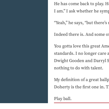
He has come back to play. He
I am.” I ask whether he sym
“Yeah,” he says, “but there’
Indeed there is. And some of
You gotta love this great Am
standards. I no longer care
Dwight Gooden and Darryl St
nothing to do with talent.
My definition of a great bal
Doherty is the first one in. 
Play ball.