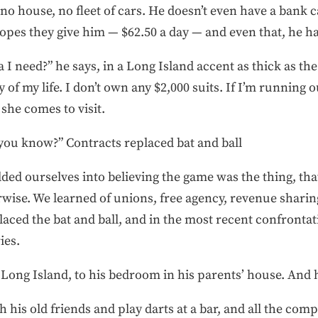
no house, no fleet of cars. He doesn’t even have a bank ca
pes they give him — $62.50 a day — and even that, he has
I need?” he says, in a Long Island accent as thick as the
of my life. I don’t own any $2,000 suits. If I’m running o
she comes to visit.
 you know?” Contracts replaced bat and ball
ed ourselves into believing the game was the thing, tha
rwise. We learned of unions, free agency, revenue sharin
aced the bat and ball, and in the most recent confrontat
ies.
ong Island, to his bedroom in his parents’ house. And 
 his old friends and play darts at a bar, and all the comp