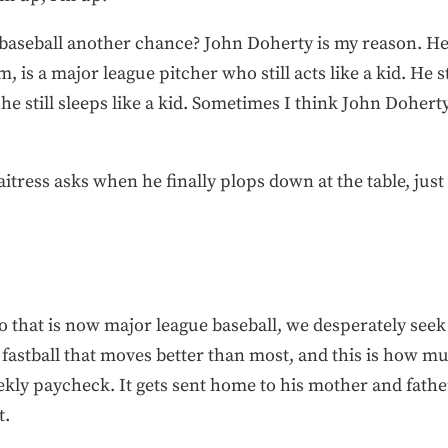
e baseball another chance? John Doherty is my reason. He
 is a major league pitcher who still acts like a kid. He stil
 he still sleeps like a kid. Sometimes I think John Dohert
itress asks when he finally plops down at the table, just
o that is now major league baseball, we desperately seek
a fastball that moves better than most, and this is how 
ekly paycheck. It gets sent home to his mother and fathe
t.