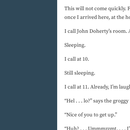
This will not come quickly. 
once I arrived here, at the h
I call John Doherty’s room. 
Sleeping.
I call at 10.
Still sleeping.
I call at 11. Already, I’m lau
“Hel . . . lo?” says the groggy
“Nice of you to get up.”
“Huh? . . . Ummmzzmt. . . . I