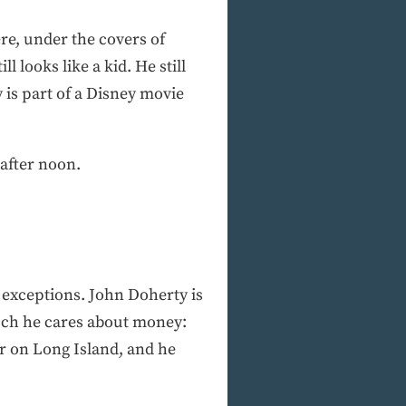
re, under the covers of
l looks like a kid. He still
y is part of a Disney movie
 after noon.
 exceptions. John Doherty is
much he cares about money:
r on Long Island, and he