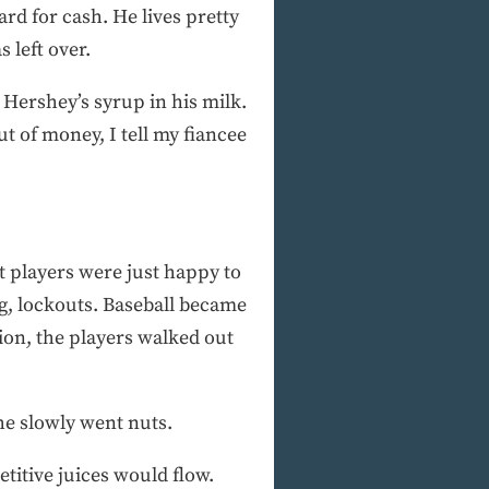
rd for cash. He lives pretty
 left over.
 Hershey’s syrup in his milk.
ut of money, I tell my fiancee
t players were just happy to
g, lockouts. Baseball became
ion, the players walked out
he slowly went nuts.
etitive juices would flow.