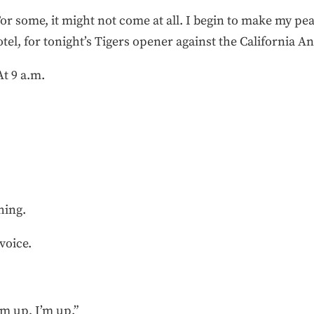
For some, it might not come at all. I begin to make my p
otel, for tonight’s Tigers opener against the California An
At 9 a.m.
ghing.
 voice.
’m up, I’m up.”