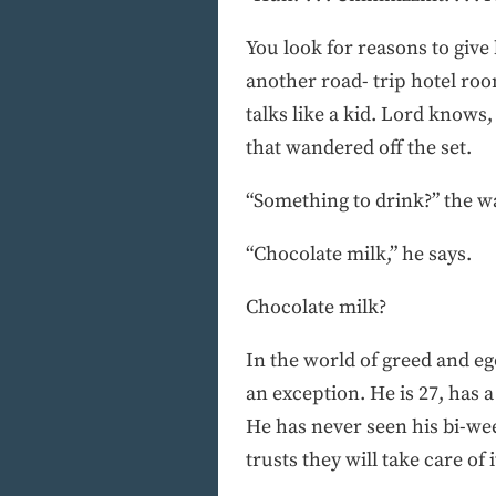
You look for reasons to giv
another road- trip hotel room,
talks like a kid. Lord knows,
that wandered off the set.
“Something to drink?” the wa
“Chocolate milk,” he says.
Chocolate milk?
In the world of greed and eg
an exception. He is 27, has 
He has never seen his bi-we
trusts they will take care of i