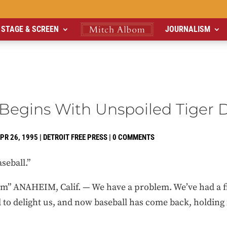
STAGE & SCREEN
JOURNALISM
Begins With Unspoiled Tiger 
PR 26, 1995
|
DETROIT FREE PRESS
|
0 COMMENTS
seball.”
” ANAHEIM, Calif. — We have a problem. We’ve had a fig
d to delight us, and now baseball has come back, holding 