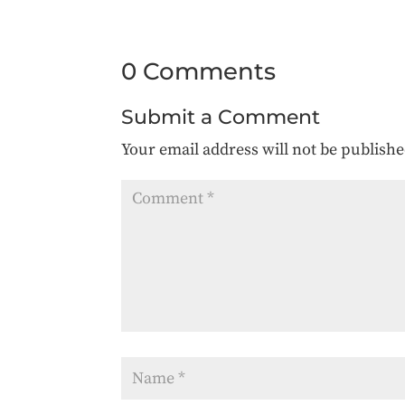
0 Comments
Submit a Comment
Your email address will not be publishe