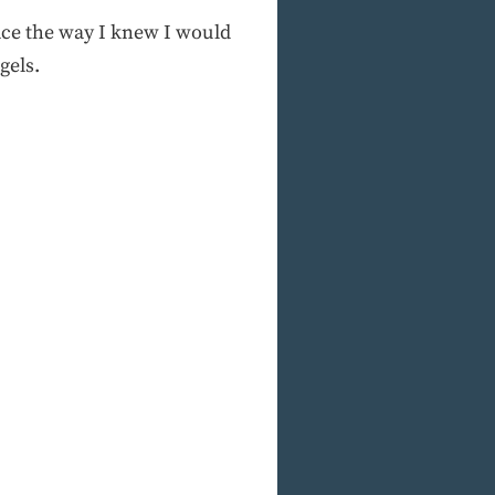
eace the way I knew I would
gels.