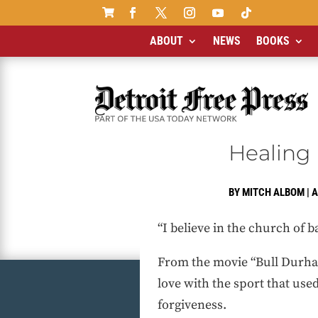

ABOUT
NEWS
BOOKS
Healing 
BY
MITCH ALBOM
|
A
“I believe in the church of ba
From the movie “Bull Durham
love with the sport that use
forgiveness.