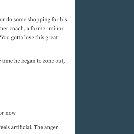
 or do some shopping for his
rmer coach, a former minor
ou gotta love this great
 time he began to zone out,
for now
eels artificial. The anger