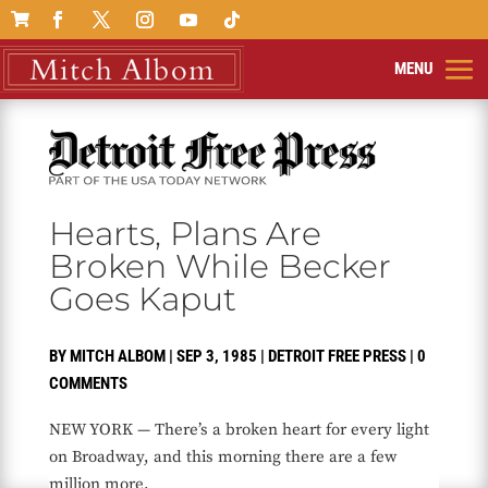

Hearts, Plans Are
Broken While Becker
Goes Kaput
BY
MITCH ALBOM
|
SEP 3, 1985
|
DETROIT FREE PRESS
|
0
COMMENTS
NEW YORK — There’s a broken heart for every light
on Broadway, and this morning there are a few
million more.