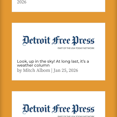
2026
Look, up in the sky! At long last, it’s a
weather column
by
Mitch Albom
|
Jan 25, 2026