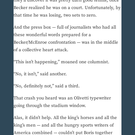
they’ll discover it was pretty darn good tennis, once
Becker realized he was on a court. Unfortunately, by
that time he was losing, two sets to zero.
And the press box — full of journalists who had all
these wonderful words prepared for a
Becker/McEnroe confrontation — was in the middle
of a collective heart attack.
“This isn’t happening,” moaned one columnist.
“No, it isn’t,” said another.
“No, definitely not,” said a third.
That crash you heard was an Olivetti typewriter
going through the stadium window.
Alas, it didn’t help. All the king’s horses and all the
king’s men — and all the hungry sports writers of
America combined — couldn’t put Boris together