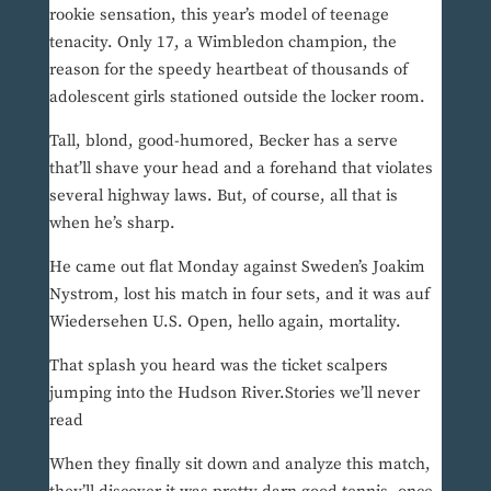
rookie sensation, this year’s model of teenage
tenacity. Only 17, a Wimbledon champion, the
reason for the speedy heartbeat of thousands of
adolescent girls stationed outside the locker room.
Tall, blond, good-humored, Becker has a serve
that’ll shave your head and a forehand that violates
several highway laws. But, of course, all that is
when he’s sharp.
He came out flat Monday against Sweden’s Joakim
Nystrom, lost his match in four sets, and it was auf
Wiedersehen U.S. Open, hello again, mortality.
That splash you heard was the ticket scalpers
jumping into the Hudson River.Stories we’ll never
read
When they finally sit down and analyze this match,