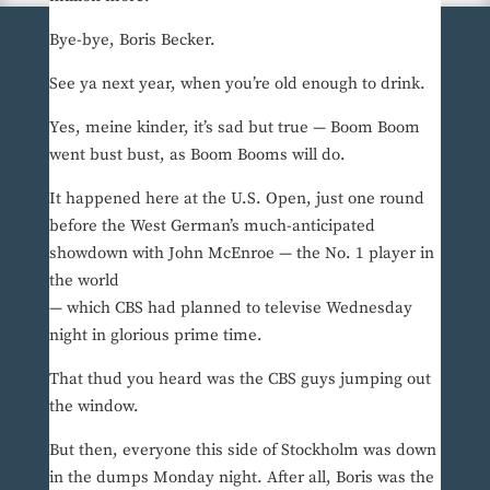
Bye-bye, Boris Becker.
See ya next year, when you’re old enough to drink.
Yes, meine kinder, it’s sad but true — Boom Boom
went bust bust, as Boom Booms will do.
It happened here at the U.S. Open, just one round
before the West German’s much-anticipated
showdown with John McEnroe — the No. 1 player in
the world
— which CBS had planned to televise Wednesday
night in glorious prime time.
That thud you heard was the CBS guys jumping out
the window.
But then, everyone this side of Stockholm was down
in the dumps Monday night. After all, Boris was the