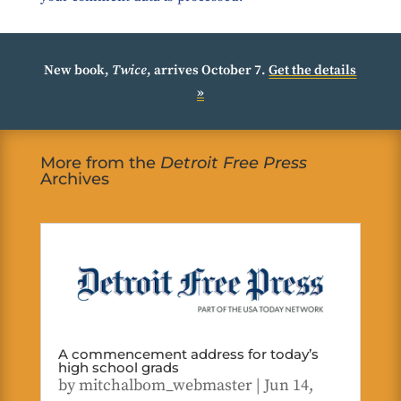
New book,
Twice
, arrives October 7.
Get the details
»
More from the
Detroit Free Press
Archives
A commencement address for today’s
high school grads
by
mitchalbom_webmaster
|
Jun 14,