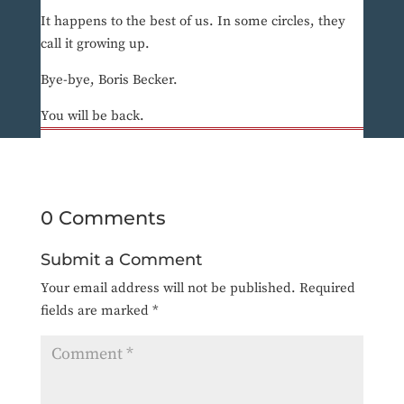
It happens to the best of us. In some circles, they
call it growing up.
Bye-bye, Boris Becker.
You will be back.
0 Comments
Submit a Comment
Your email address will not be published.
Required
fields are marked
*