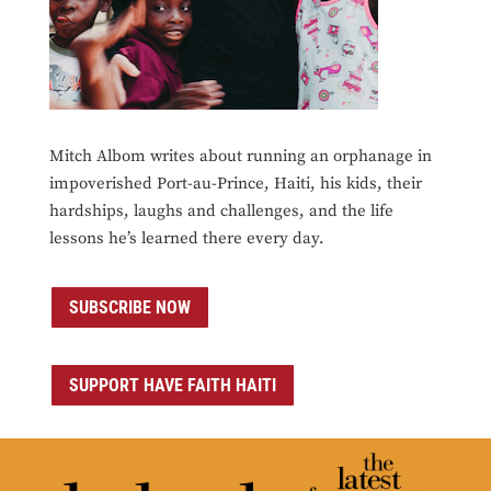
Mitch Albom writes about running an orphanage in
impoverished Port-au-Prince, Haiti, his kids, their
hardships, laughs and challenges, and the life
lessons he’s learned there every day.
SUBSCRIBE NOW
SUPPORT HAVE FAITH HAITI