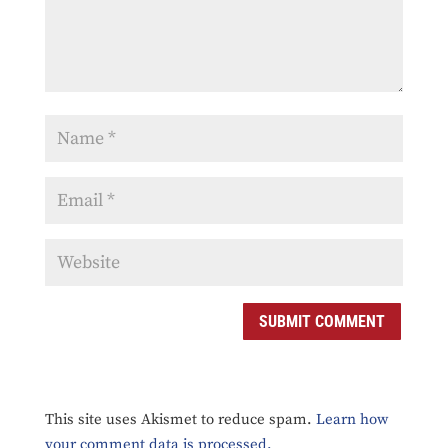
SUBMIT COMMENT
This site uses Akismet to reduce spam.
Learn how
your comment data is processed.