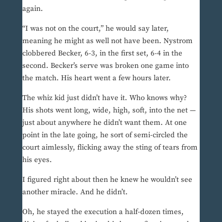
again.
“I was not on the court,” he would say later,
meaning he might as well not have been. Nystrom
clobbered Becker, 6-3, in the first set, 6-4 in the
second. Becker’s serve was broken one game into
the match. His heart went a few hours later.
The whiz kid just didn’t have it. Who knows why?
His shots went long, wide, high, soft, into the net —
just about anywhere he didn’t want them. At one
point in the late going, he sort of semi-circled the
court aimlessly, flicking away the sting of tears from
his eyes.
I figured right about then he knew he wouldn’t see
another miracle. And he didn’t.
Oh, he stayed the execution a half-dozen times,