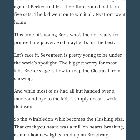
against Becker and lost their third-round battle in
five sets. The kid went on to win it all. Nystrom went
home.
This time, it’s young Boris who’s the not-ready-for-
prime- time player. And maybe it’s for the best.
Let’s face it. Seventeen is pretty young to be under
the world’s spotlight. The biggest worry for most
kids Becker’s age is how to keep the Clearasil from
showing.
And while most of us had all but handed over a
four-round bye to the kid, it simply doesn’t work
that way.
So the Wimbledon Whiz becomes the Flushing Fizz.
That crack you heard was a million hearts breaking,
as a million new lights fired up on Broadway.