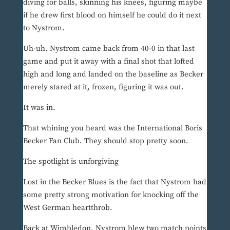
diving for balls, skinning his knees, figuring maybe
if he drew first blood on himself he could do it next
to Nystrom.
Uh-uh. Nystrom came back from 40-0 in that last
game and put it away with a final shot that lofted
high and long and landed on the baseline as Becker
merely stared at it, frozen, figuring it was out.
It was in.
That whining you heard was the International Boris
Becker Fan Club. They should stop pretty soon.
The spotlight is unforgiving
Lost in the Becker Blues is the fact that Nystrom had
some pretty strong motivation for knocking off the
West German heartthrob.
Back at Wimbledon, Nystrom blew two match points