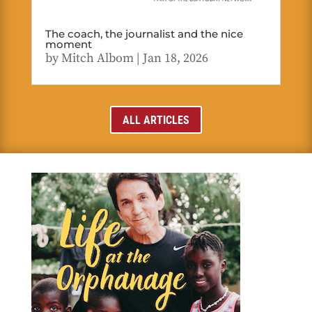
The coach, the journalist and the nice
moment
by
Mitch Albom
|
Jan 18, 2026
ALL ARTICLES