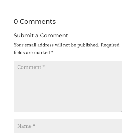
0 Comments
Submit a Comment
Your email address will not be published.
Required
fields are marked
*