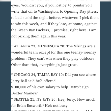
eyes. Wouldn’t you, if you lost by 45 points? So I
write that off to Washington, to Opening Day jitters,
to bad sushi the night before, whatever. I pick them
to win this week, and if they lose, at home, against
the Green Bay Packers, I promise, right here, I am
not picking them again this year.
* ATLANTA 23, MINNESOTA 20: The Vikings are a
wonderful team except for this one teensy-weensy
problem: They can’t win when they play outdoors.
Other than that, everything’s just great.
* CHICAGO 24, TAMPA BAY 10: Did you see where
Jerry Ball said he’d offered
$100,000 of his own salary to help Detroit sign
Dexter Manley?
* SEATTLE 21, NY JETS 20: Hey, Jerry. How much
for Brian Bosworth? He’s not busy.