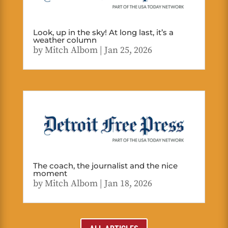
Look, up in the sky! At long last, it’s a
weather column
by
Mitch Albom
|
Jan 25, 2026
The coach, the journalist and the nice
moment
by
Mitch Albom
|
Jan 18, 2026