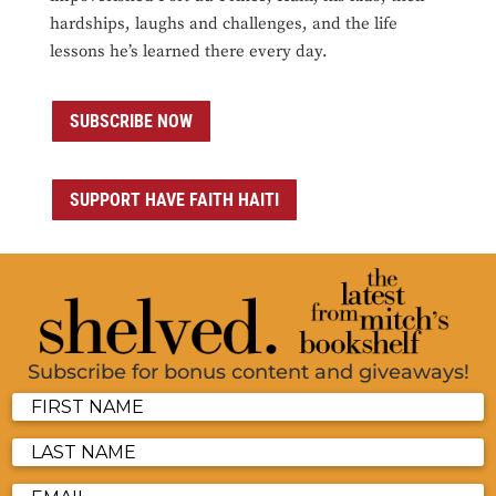
hardships, laughs and challenges, and the life
lessons he’s learned there every day.
SUBSCRIBE NOW
SUPPORT HAVE FAITH HAITI
Subscribe for bonus content and giveaways!