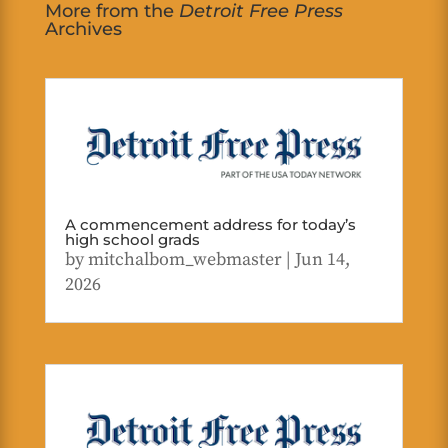
More from the
Detroit Free Press
Archives
A commencement address for today’s
high school grads
by
mitchalbom_webmaster
|
Jun 14,
2026