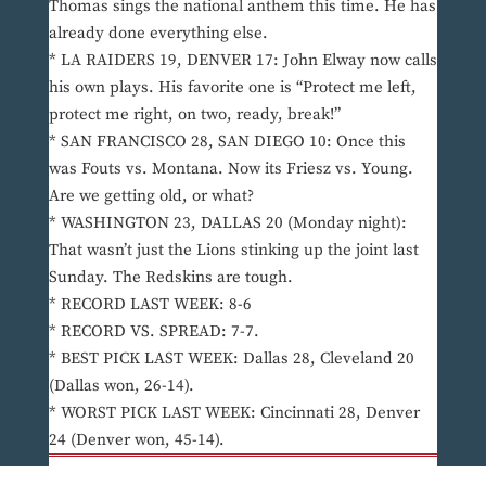
Thomas sings the national anthem this time. He has
already done everything else.
* LA RAIDERS 19, DENVER 17: John Elway now calls
his own plays. His favorite one is “Protect me left,
protect me right, on two, ready, break!”
* SAN FRANCISCO 28, SAN DIEGO 10: Once this
was Fouts vs. Montana. Now its Friesz vs. Young.
Are we getting old, or what?
* WASHINGTON 23, DALLAS 20 (Monday night):
That wasn’t just the Lions stinking up the joint last
Sunday. The Redskins are tough.
* RECORD LAST WEEK: 8-6
* RECORD VS. SPREAD: 7-7.
* BEST PICK LAST WEEK: Dallas 28, Cleveland 20
(Dallas won, 26-14).
* WORST PICK LAST WEEK: Cincinnati 28, Denver
24 (Denver won, 45-14).