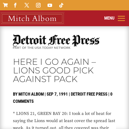

HERE I GO AGAIN –
LIONS GOOD PICK
AGAINST PACK
BY
MITCH ALBOM
|
SEP 7, 1991
|
DETROIT FREE PRESS
|
0
COMMENTS
* LIONS 21, GREEN BAY 20: I took a lot of heat for
saying the Lions would at least cover the spread last
week. As it turned out, all they covered was their