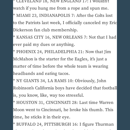
* CLEVELAND 18, NEW ENGLAND 17: I wouldn’t
watch if you hung me from a rope and spun me.
* MIAMI 23, INDIANAPOLIS 7: After the Colts lost
to the Patriots last week, I officially canceled my Eric
Dickerson fan club membership.
* KANSAS CITY 16, NEW ORLEANS 7: Not that I had
ever paid my dues or anything.
* PHOENIX 24, PHILADELPHIA 21: Now that Jim
McMahon is the starter for the Eagles, it’s just a
matter of time before the whole team is wearing
headbands and eating tacos.
* NY GIANTS 34, LA RAMS 10: Obviously, John
Robinson’s California boys have decided that football
is, you know, like, way too stressful.
* HOUSTON 31, CINCINNATI 28: Last time Warren
Moon went to Cincinnati, he broke his thumb. This
time, he sticks it in their eye.
* BUFFALO 24, PITTSBURGH 16: I figure Thurman