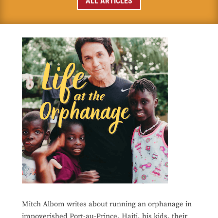
ALL ARTICLES
Mitch Albom writes about running an orphanage in
impoverished Port-au-Prince, Haiti, his kids, their