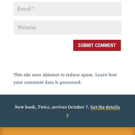
SUBMIT COMMENT
This site uses Akismet to reduce spam.
Learn how
your comment data is processed.
New book,
Twice
, arrives October 7.
Get the details
»