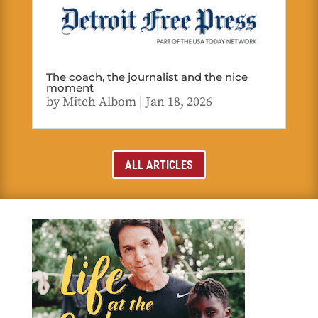
The coach, the journalist and the nice
moment
by
Mitch Albom
|
Jan 18, 2026
ALL ARTICLES