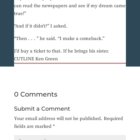
can read the newspapers and see if my dream came
true!”
“And if it didn’t?” I asked.
“Then . . . ” he said. “I make a comeback.”
I’d buy a ticket to that. If he brings his sister.
CUTLINE Ken Green
0 Comments
Submit a Comment
Your email address will not be published.
Required
fields are marked
*