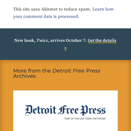
This site uses Akismet to reduce spam.
Learn how
your comment data is processed.
New book,
Twice
, arrives October 7.
Get the details
»
More from the
Detroit Free Press
Archives