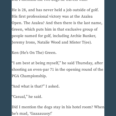
He is 28, and has never held a job outside of golf.
His first professional victory was at the Azalea
Open. The Azalea? And then there is the last name,
Green, which puts him in that exclusive group of
people named for golf, including Archie Bunker,
Jeremy Irons, Natalie Wood and Mister T(ee).
Ken (He’s On The) Green.
“I am best at being myself,” he said Thursday, after
shooting an even-par 71 in the opening round of the
PGA Championship.
“And what is that?” I asked.
“Casual,” he said.
Did I mention the dogs stay in his hotel room? When
he’s mad, ‘Gaaaauuoy!’