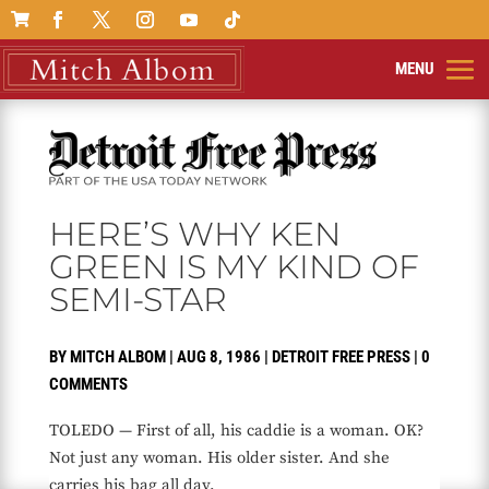

HERE’S WHY KEN
GREEN IS MY KIND OF
SEMI-STAR
BY
MITCH ALBOM
|
AUG 8, 1986
|
DETROIT FREE PRESS
|
0
COMMENTS
TOLEDO — First of all, his caddie is a woman. OK?
Not just any woman. His older sister. And she
carries his bag all day.