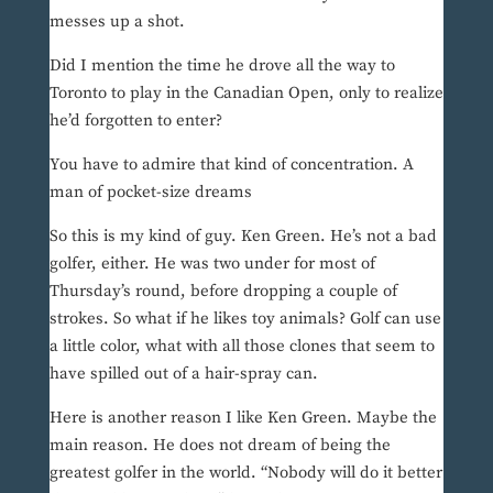
messes up a shot.
Did I mention the time he drove all the way to
Toronto to play in the Canadian Open, only to realize
he’d forgotten to enter?
You have to admire that kind of concentration. A
man of pocket-size dreams
So this is my kind of guy. Ken Green. He’s not a bad
golfer, either. He was two under for most of
Thursday’s round, before dropping a couple of
strokes. So what if he likes toy animals? Golf can use
a little color, what with all those clones that seem to
have spilled out of a hair-spray can.
Here is another reason I like Ken Green. Maybe the
main reason. He does not dream of being the
greatest golfer in the world. “Nobody will do it better