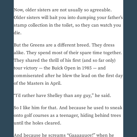
Now, older sisters are not usually so agreeable.
Older sisters will bait you into dumping your father’s
stamp collection in the toilet, so they can watch you
die.
But the Greens are a different breed. They dress
alike. They spend most of their spare time together.
They shared the thrill of his first (and so far only)
tour victory — the Buick Open in 1985 — and
commiserated after he blew the lead on the first day
of the Masters in April.
“I’d rather have Shelley than any guy,” he said.
So I like him for that. And because he used to sneak
onto golf courses as a teenager, hiding behind trees
until the holes cleared.
And because he screams “Gaaaauuoy!” when he