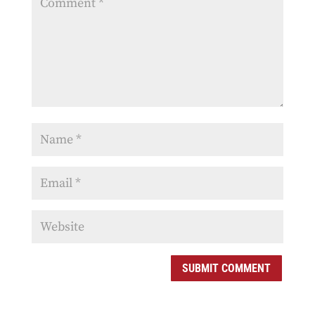
SUBMIT COMMENT