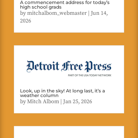
A commencement address for today’s
high school grads
by
mitchalbom_webmaster
|
Jun 14,
2026
Look, up in the sky! At long last, it’s a
weather column
by
Mitch Albom
|
Jan 25, 2026