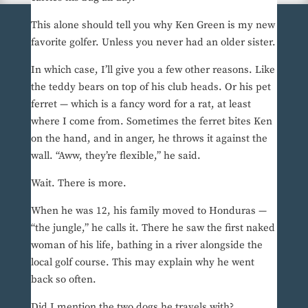
This alone should tell you why Ken Green is my new
favorite golfer. Unless you never had an older sister.
In which case, I’ll give you a few other reasons. Like
the teddy bears on top of his club heads. Or his pet
ferret — which is a fancy word for a rat, at least
where I come from. Sometimes the ferret bites Ken
on the hand, and in anger, he throws it against the
wall. “Aww, they’re flexible,” he said.
Wait. There is more.
When he was 12, his family moved to Honduras —
“the jungle,” he calls it. There he saw the first naked
woman of his life, bathing in a river alongside the
local golf course. This may explain why he went
back so often.
Did I mention the two dogs he travels with?