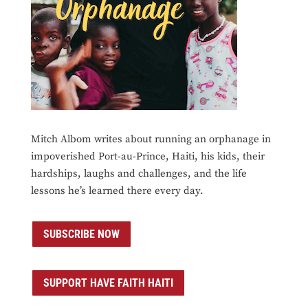
Mitch Albom writes about running an orphanage in
impoverished Port-au-Prince, Haiti, his kids, their
hardships, laughs and challenges, and the life
lessons he’s learned there every day.
SUBSCRIBE NOW
SUPPORT HAVE FAITH HAITI