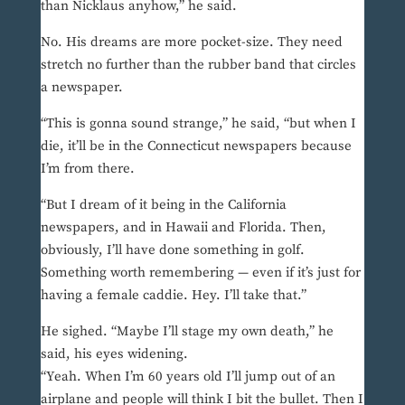
than Nicklaus anyhow,” he said.
No. His dreams are more pocket-size. They need
stretch no further than the rubber band that circles
a newspaper.
“This is gonna sound strange,” he said, “but when I
die, it’ll be in the Connecticut newspapers because
I’m from there.
“But I dream of it being in the California
newspapers, and in Hawaii and Florida. Then,
obviously, I’ll have done something in golf.
Something worth remembering — even if it’s just for
having a female caddie. Hey. I’ll take that.”
He sighed. “Maybe I’ll stage my own death,” he
said, his eyes widening.
“Yeah. When I’m 60 years old I’ll jump out of an
airplane and people will think I bit the bullet. Then I