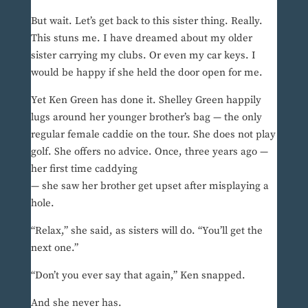
But wait. Let’s get back to this sister thing. Really.
This stuns me. I have dreamed about my older
sister carrying my clubs. Or even my car keys. I
would be happy if she held the door open for me.
Yet Ken Green has done it. Shelley Green happily
lugs around her younger brother’s bag — the only
regular female caddie on the tour. She does not play
golf. She offers no advice. Once, three years ago —
her first time caddying
— she saw her brother get upset after misplaying a
hole.
“Relax,” she said, as sisters will do. “You’ll get the
next one.”
“Don’t you ever say that again,” Ken snapped.
And she never has.