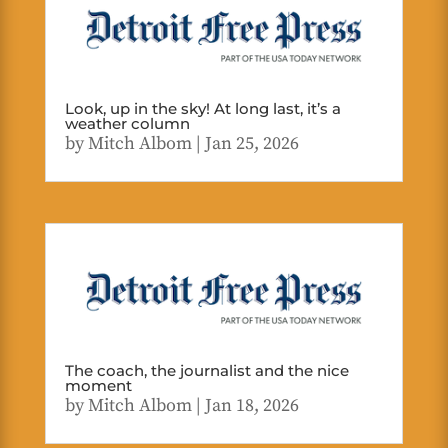
Look, up in the sky! At long last, it’s a
weather column
by
Mitch Albom
|
Jan 25, 2026
The coach, the journalist and the nice
moment
by
Mitch Albom
|
Jan 18, 2026