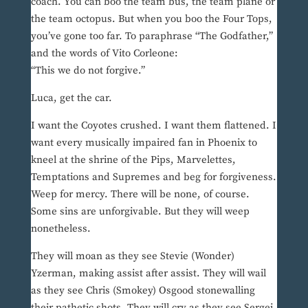
coach. You can boo the team bus, the team plane or
the team octopus. But when you boo the Four Tops,
you’ve gone too far. To paraphrase “The Godfather,”
and the words of Vito Corleone:
“This we do not forgive.”
Luca, get the car.
I want the Coyotes crushed. I want them flattened. I
want every musically impaired fan in Phoenix to
kneel at the shrine of the Pips, Marvelettes,
Temptations and Supremes and beg for forgiveness.
Weep for mercy. There will be none, of course.
Some sins are unforgivable. But they will weep
nonetheless.
They will moan as they see Stevie (Wonder)
Yzerman, making assist after assist. They will wail
as they see Chris (Smokey) Osgood stonewalling
their pathetic shots. They will cry as they see Sergei