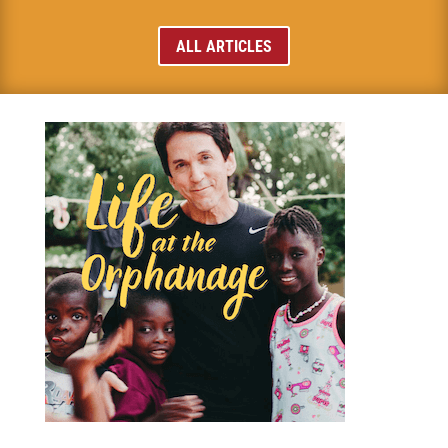
ALL ARTICLES