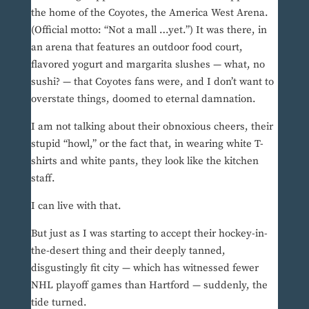
the home of the Coyotes, the America West Arena.
(Official motto: “Not a mall …yet.”) It was there, in
an arena that features an outdoor food court,
flavored yogurt and margarita slushes — what, no
sushi? — that Coyotes fans were, and I don’t want to
overstate things, doomed to eternal damnation.
I am not talking about their obnoxious cheers, their
stupid “howl,” or the fact that, in wearing white T-
shirts and white pants, they look like the kitchen
staff.
I can live with that.
But just as I was starting to accept their hockey-in-
the-desert thing and their deeply tanned,
disgustingly fit city — which has witnessed fewer
NHL playoff games than Hartford — suddenly, the
tide turned.