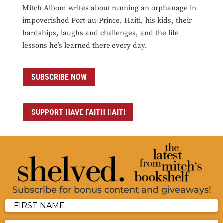
Mitch Albom writes about running an orphanage in
impoverished Port-au-Prince, Haiti, his kids, their
hardships, laughs and challenges, and the life
lessons he’s learned there every day.
SUBSCRIBE NOW
SUPPORT HAVE FAITH HAITI
Subscribe for bonus content and giveaways!