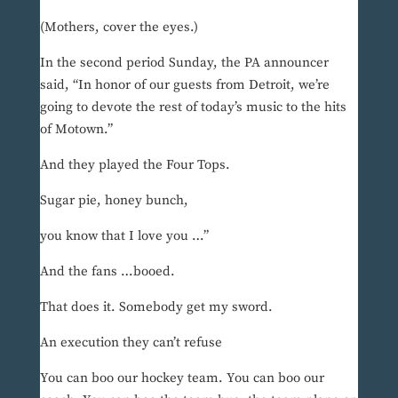
(Mothers, cover the eyes.)
In the second period Sunday, the PA announcer
said, “In honor of our guests from Detroit, we’re
going to devote the rest of today’s music to the hits
of Motown.”
And they played the Four Tops.
Sugar pie, honey bunch,
you know that I love you …”
And the fans …booed.
That does it. Somebody get my sword.
An execution they can’t refuse
You can boo our hockey team. You can boo our