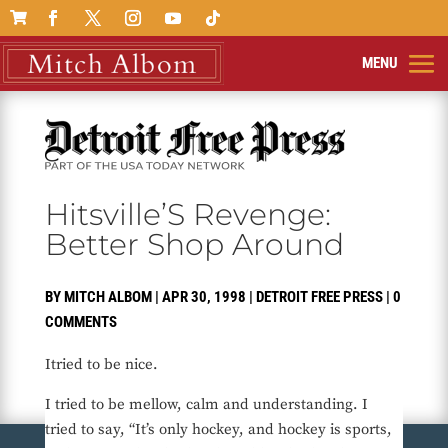

Hitsville’S Revenge:
Better Shop Around
BY
MITCH ALBOM
|
APR 30, 1998
|
DETROIT FREE PRESS
|
0
COMMENTS
Itried to be nice.
I tried to be mellow, calm and understanding. I
tried to say, “It’s only hockey, and hockey is sports,