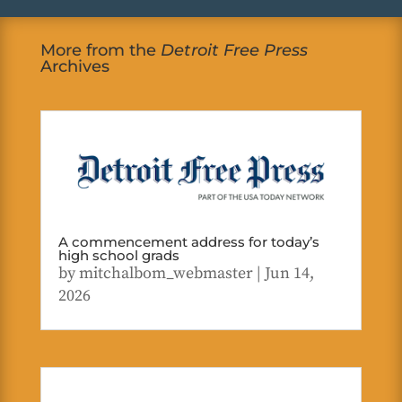
More from the
Detroit Free Press
Archives
A commencement address for today’s
high school grads
by
mitchalbom_webmaster
|
Jun 14,
2026