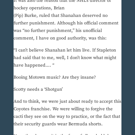
It was also the reason that the NHL’s director of
hockey operations, Brian
(Pip) Burke, ruled that Shanahan deserved no
further punishment. Although his official comment
was “no further punishment,” his unofficial
comment, I have on good authority, was this:
“I can’t believe Shanahan let him live. If Stapleton
had said that to me, well, I don’t know what might
have happened…. “
Booing Motown music? Are they insane?
Scotty needs a ‘Shotgun’
And to think, we were just about ready to accept this
Coyotes franchise. We were willing to forgive the
cacti they see on the way to practice, or the fact that
their security guards wear Bermuda shorts.