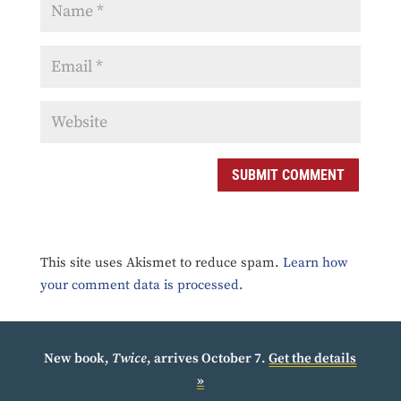
SUBMIT COMMENT
This site uses Akismet to reduce spam.
Learn how
your comment data is processed.
New book,
Twice
, arrives October 7.
Get the details
»