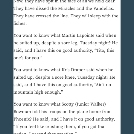
Now, they have spit in the face of all we hold dear.
They have dissed the Miracles and the Vandellas.
They have crossed the line. They will sleep with the
fishes.
You want to know what Martin Lapointe said when
he suited up, despite a sore leg, Tuesday night? He
said, and I have this on good authority, “Tito, this
one’s for you.”
You want to know what Kris Draper said when he
suited up, despite a sore knee, Tuesday night? He
said, and I have this on good authority, “Ain’t no
mountain high enough.”
You want to know what Scotty (Junior Walker)
Bowman told his troops on the plane home from
Phoenix? He said, and I have it on good authority,
“If you feel like crushing them, if you got that