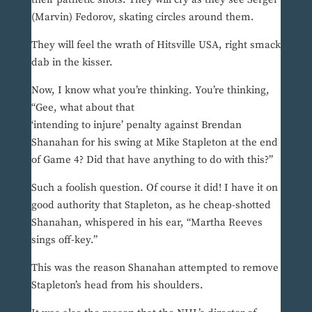
(Marvin) Fedorov, skating circles around them.
They will feel the wrath of Hitsville USA, right smack
dab in the kisser.
Now, I know what you’re thinking. You’re thinking,
“Gee, what about that
‘intending to injure’ penalty against Brendan
Shanahan for his swing at Mike Stapleton at the end
of Game 4? Did that have anything to do with this?”
Such a foolish question. Of course it did! I have it on
good authority that Stapleton, as he cheap-shotted
Shanahan, whispered in his ear, “Martha Reeves
sings off-key.”
This was the reason Shanahan attempted to remove
Stapleton’s head from his shoulders.