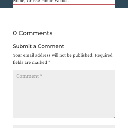
Noble, Grosse Pointe Woods.
0 Comments
Submit a Comment
Your email address will not be published.
Required
fields are marked
*