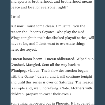
and sports is brotherhood, and brotherhood means
peace and love for everyone, right?”
I tried.
But now I must come clean. I must tell you the
reason the Phoenix Coyotes, who play the Red
Wings tonight in their deadlocked playoff series, will
have to be, and I don’t want to overstate things
here, destroyed.
I mean boom-boom. I mean obliterated. Wiped out.
Crushed. Mangled. Sent all the way back to
Winnipeg, via bus. Their slow destruction began
with the Game 4 defeat, and it will continue tonight
and until this series is over on Saturday. The reason
is simple and, well, horrifying. (Note: Mothers with
children, prepare to cover their eyes.)
Something happened out in Phoenix. It happened in