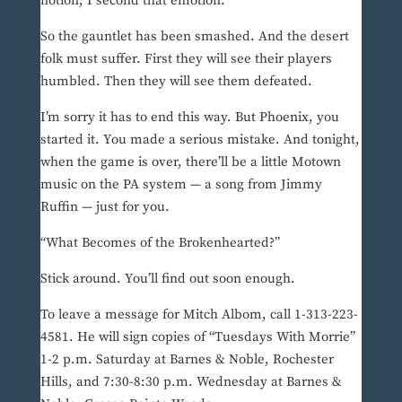
notion, I second that emotion.”
So the gauntlet has been smashed. And the desert
folk must suffer. First they will see their players
humbled. Then they will see them defeated.
I’m sorry it has to end this way. But Phoenix, you
started it. You made a serious mistake. And tonight,
when the game is over, there’ll be a little Motown
music on the PA system — a song from Jimmy
Ruffin — just for you.
“What Becomes of the Brokenhearted?”
Stick around. You’ll find out soon enough.
To leave a message for Mitch Albom, call 1-313-223-
4581. He will sign copies of “Tuesdays With Morrie”
1-2 p.m. Saturday at Barnes & Noble, Rochester
Hills, and 7:30-8:30 p.m. Wednesday at Barnes &