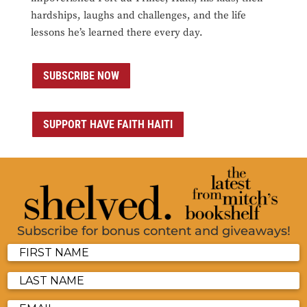
hardships, laughs and challenges, and the life
lessons he’s learned there every day.
SUBSCRIBE NOW
SUPPORT HAVE FAITH HAITI
Subscribe for bonus content and giveaways!