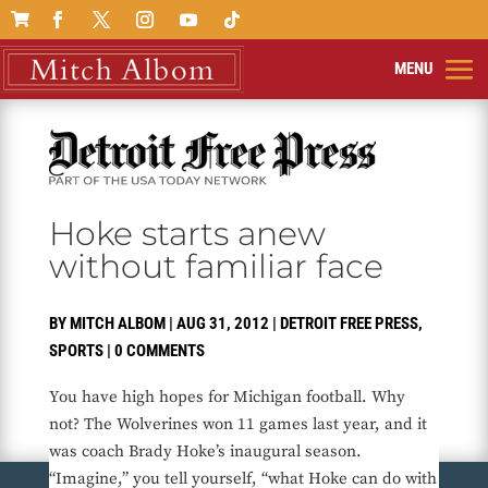

Hoke starts anew
without familiar face
BY
MITCH ALBOM
|
AUG 31, 2012
|
DETROIT FREE PRESS
,
SPORTS
|
0 COMMENTS
You have high hopes for Michigan football. Why
not? The Wolverines won 11 games last year, and it
was coach Brady Hoke’s inaugural season.
“Imagine,” you tell yourself, “what Hoke can do with