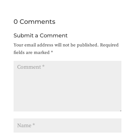
0 Comments
Submit a Comment
Your email address will not be published.
Required
fields are marked
*