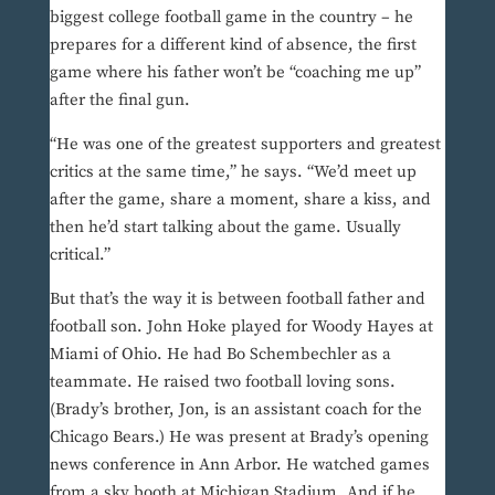
biggest college football game in the country – he
prepares for a different kind of absence, the first
game where his father won’t be “coaching me up”
after the final gun.
“He was one of the greatest supporters and greatest
critics at the same time,” he says. “We’d meet up
after the game, share a moment, share a kiss, and
then he’d start talking about the game. Usually
critical.”
But that’s the way it is between football father and
football son. John Hoke played for Woody Hayes at
Miami of Ohio. He had Bo Schembechler as a
teammate. He raised two football loving sons.
(Brady’s brother, Jon, is an assistant coach for the
Chicago Bears.) He was present at Brady’s opening
news conference in Ann Arbor. He watched games
from a sky booth at Michigan Stadium. And if he