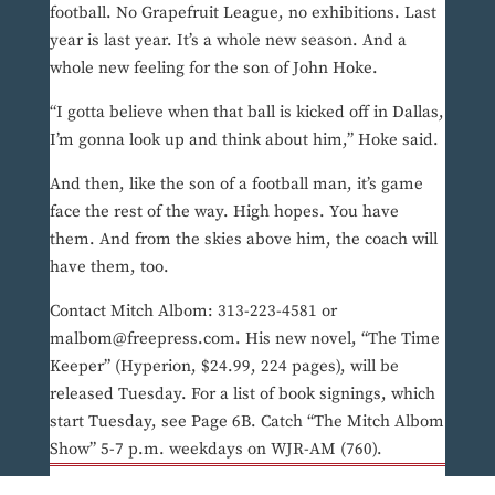
football. No Grapefruit League, no exhibitions. Last
year is last year. It’s a whole new season. And a
whole new feeling for the son of John Hoke.
“I gotta believe when that ball is kicked off in Dallas,
I’m gonna look up and think about him,” Hoke said.
And then, like the son of a football man, it’s game
face the rest of the way. High hopes. You have
them. And from the skies above him, the coach will
have them, too.
Contact Mitch Albom: 313-223-4581 or
malbom@freepress.com. His new novel, “The Time
Keeper” (Hyperion, $24.99, 224 pages), will be
released Tuesday. For a list of book signings, which
start Tuesday, see Page 6B. Catch “The Mitch Albom
Show” 5-7 p.m. weekdays on WJR-AM (760).