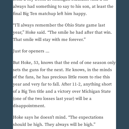
always had something to say to his son, at least the
final Big Ten matchup left him happy.
“I’ll always remember the Ohio State game last
year,” Hoke said. “The smile he had after that win.
That smile will stay with me forever.”
Just for openers …
But Hoke, 53, knows that the end of one season only
sets the guns for the next. He knows, in the minds
of the fans, he has precious little room to rise this
year and very far to fall. After 11-2, anything short
of a Big Ten title and a victory over Michigan State
(one of the two losses last year) will be a
disappointment.
Hoke says he doesn’t mind. “The expectations
should be high. They always will be high.”