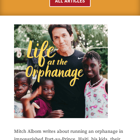
ALL ARTICLES
Mitch Albom writes about running an orphanage in
impoverished Port-au-Prince, Haiti, his kids, their