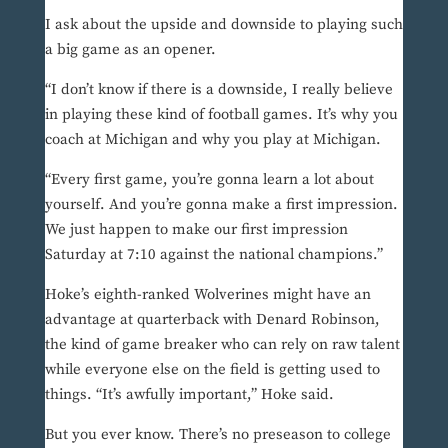
I ask about the upside and downside to playing such
a big game as an opener.
“I don’t know if there is a downside, I really believe
in playing these kind of football games. It’s why you
coach at Michigan and why you play at Michigan.
“Every first game, you’re gonna learn a lot about
yourself. And you’re gonna make a first impression.
We just happen to make our first impression
Saturday at 7:10 against the national champions.”
Hoke’s eighth-ranked Wolverines might have an
advantage at quarterback with Denard Robinson,
the kind of game breaker who can rely on raw talent
while everyone else on the field is getting used to
things. “It’s awfully important,” Hoke said.
But you ever know. There’s no preseason to college