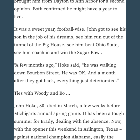
brought him from Dayton to Ann Arbor for a second
opinion. Both confirmed he might have a year to
live.
It was a sweet year, football-wise. John got to see his
son in the job of his dreams, see him run out of the
tunnel of the Big House, see him beat Ohio State,
see him coach in and win the Sugar Bowl.
“A few months ago,” Hoke said, “he was walking
down Bourbon Street. He was OK. And a month
after they got back, everything just deteriorated.”
Ties with Woody and Bo …
John Hoke, 80, died in March, a few weeks before
Michigan’s annual spring game. It has been a tough
summer for Brady, dealing with the absence. Now,
with the opener this weekend in Arlington, Texas –
against national champion Alabama, easily the