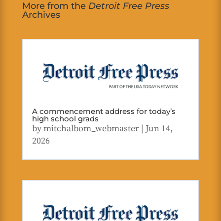
More from the
Detroit Free Press
Archives
A commencement address for today’s
high school grads
by
mitchalbom_webmaster
|
Jun 14,
2026