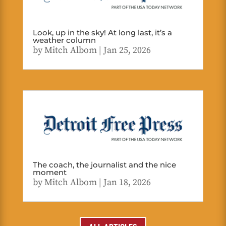
Look, up in the sky! At long last, it’s a
weather column
by
Mitch Albom
|
Jan 25, 2026
The coach, the journalist and the nice
moment
by
Mitch Albom
|
Jan 18, 2026