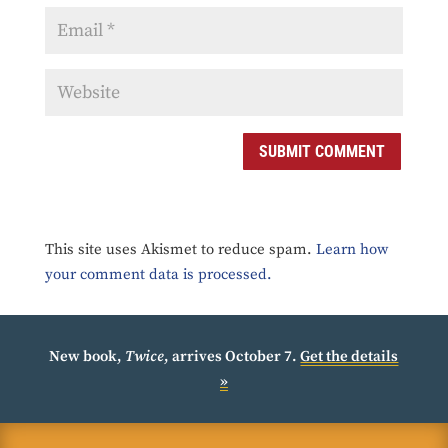
SUBMIT COMMENT
This site uses Akismet to reduce spam.
Learn how
your comment data is processed.
New book,
Twice
, arrives October 7.
Get the details
»