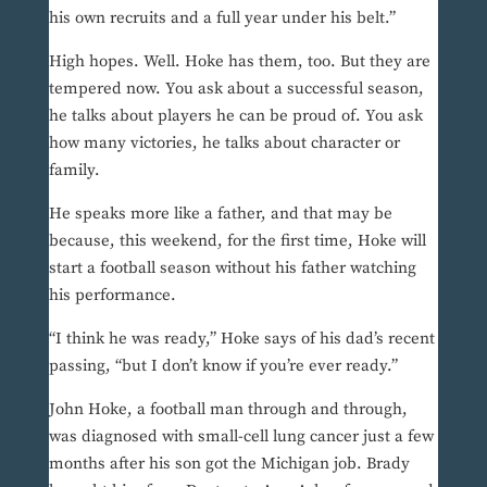
his own recruits and a full year under his belt.”
High hopes. Well. Hoke has them, too. But they are
tempered now. You ask about a successful season,
he talks about players he can be proud of. You ask
how many victories, he talks about character or
family.
He speaks more like a father, and that may be
because, this weekend, for the first time, Hoke will
start a football season without his father watching
his performance.
“I think he was ready,” Hoke says of his dad’s recent
passing, “but I don’t know if you’re ever ready.”
John Hoke, a football man through and through,
was diagnosed with small-cell lung cancer just a few
months after his son got the Michigan job. Brady