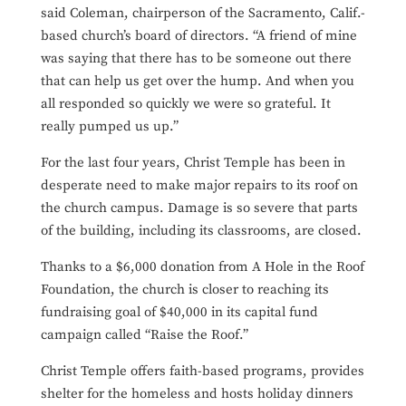
said Coleman, chairperson of the Sacramento, Calif.-
based church’s board of directors. “A friend of mine
was saying that there has to be someone out there
that can help us get over the hump. And when you
all responded so quickly we were so grateful. It
really pumped us up.”
For the last four years, Christ Temple has been in
desperate need to make major repairs to its roof on
the church campus. Damage is so severe that parts
of the building, including its classrooms, are closed.
Thanks to a $6,000 donation from A Hole in the Roof
Foundation, the church is closer to reaching its
fundraising goal of $40,000 in its capital fund
campaign called “Raise the Roof.”
Christ Temple offers faith-based programs, provides
shelter for the homeless and hosts holiday dinners