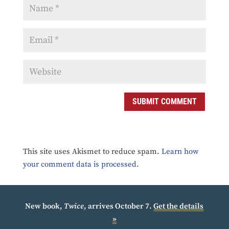
SUBMIT COMMENT
This site uses Akismet to reduce spam.
Learn how
your comment data is processed.
New book,
Twice
, arrives October 7.
Get the details
»