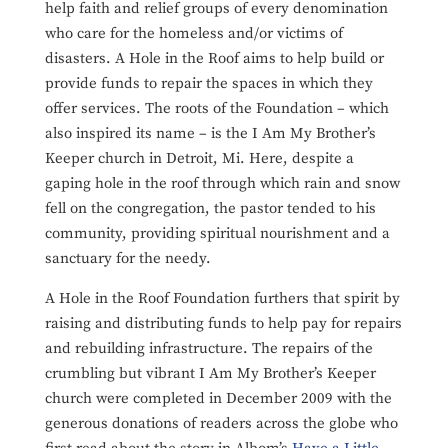
help faith and relief groups of every denomination
who care for the homeless and/or victims of
disasters. A Hole in the Roof aims to help build or
provide funds to repair the spaces in which they
offer services. The roots of the Foundation – which
also inspired its name – is the I Am My Brother’s
Keeper church in Detroit, Mi. Here, despite a
gaping hole in the roof through which rain and snow
fell on the congregation, the pastor tended to his
community, providing spiritual nourishment and a
sanctuary for the needy.
A Hole in the Roof Foundation furthers that spirit by
raising and distributing funds to help pay for repairs
and rebuilding infrastructure. The repairs of the
crumbling but vibrant I Am My Brother’s Keeper
church were completed in December 2009 with the
generous donations of readers across the globe who