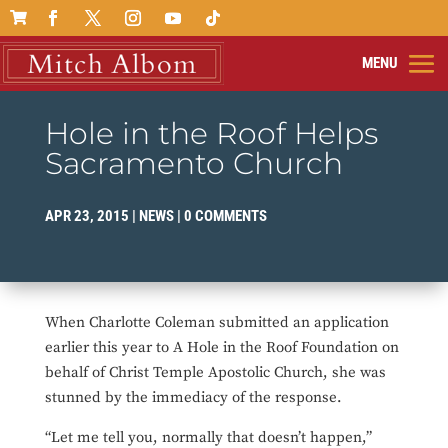

Hole in the Roof Helps
Sacramento Church
APR 23, 2015
|
NEWS
|
0 COMMENTS
When Charlotte Coleman submitted an application
earlier this year to A Hole in the Roof Foundation on
behalf of Christ Temple Apostolic Church, she was
stunned by the immediacy of the response.
“Let me tell you, normally that doesn’t happen,”