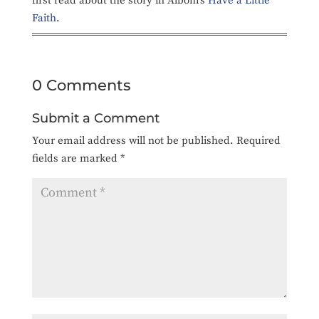
first read about the story in Albom’s
Have a Little
Faith
.
0 Comments
Submit a Comment
Your email address will not be published.
Required
fields are marked
*