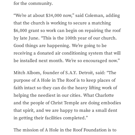
for the community.
“We’re at about $34,000 now,” said Coleman, adding
that the church is working to secure a matching
$6,000 grant so work can begin on repairing the roof
by late June. “This is the 100th year of our church.
Good things are happening. We’re going to be
receiving a donated air conditioning system that will
be installed next month. We’re so encouraged now.”
Mitch Albom, founder of S.A.Y. Detroit, said: “The
purpose of A Hole in The Roof is to keep places of
faith intact so they can do the heavy lifting work of
helping the neediest in our cities. What Charlotte
and the people of Christ Temple are doing embodies
that spirit, and we are happy to make a small dent
in getting their facilities completed.”
The mission of A Hole in the Roof Foundation is to