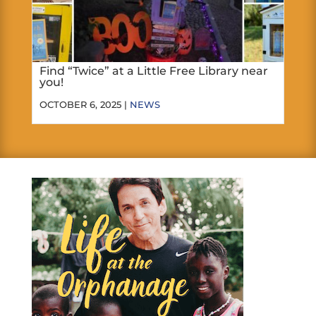
Find “Twice” at a Little Free Library near
you!
OCTOBER 6, 2025 |
NEWS