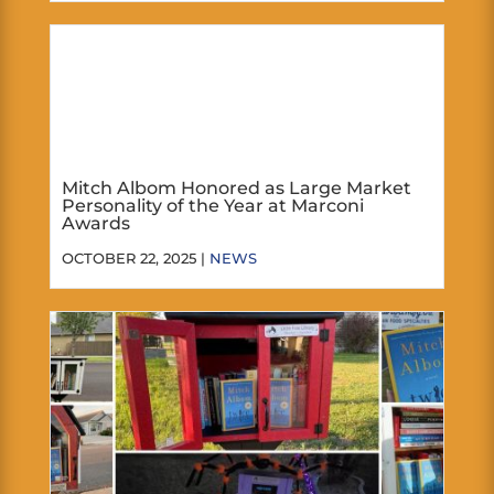
Mitch Albom Honored as Large Market
Personality of the Year at Marconi
Awards
OCTOBER 22, 2025 |
NEWS