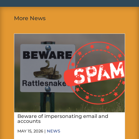
More News
Beware of impersonating email and
accounts
MAY 15, 2026 |
NEWS