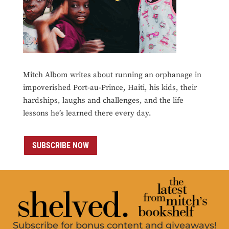
Mitch Albom writes about running an orphanage in
impoverished Port-au-Prince, Haiti, his kids, their
hardships, laughs and challenges, and the life
lessons he’s learned there every day.
SUBSCRIBE NOW
Subscribe for bonus content and giveaways!