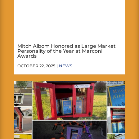
Mitch Albom Honored as Large Market
Personality of the Year at Marconi
Awards
OCTOBER 22, 2025 |
NEWS