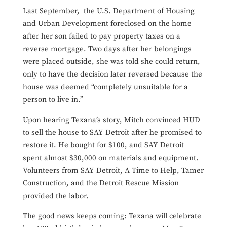
Last September, the U.S. Department of Housing
and Urban Development foreclosed on the home
after her son failed to pay property taxes on a
reverse mortgage. Two days after her belongings
were placed outside, she was told she could return,
only to have the decision later reversed because the
house was deemed “completely unsuitable for a
person to live in.”
Upon hearing Texana’s story, Mitch convinced HUD
to sell the house to SAY Detroit after he promised to
restore it. He bought for $100, and SAY Detroit
spent almost $30,000 on materials and equipment.
Volunteers from SAY Detroit, A Time to Help, Tamer
Construction, and the Detroit Rescue Mission
provided the labor.
The good news keeps coming: Texana will celebrate