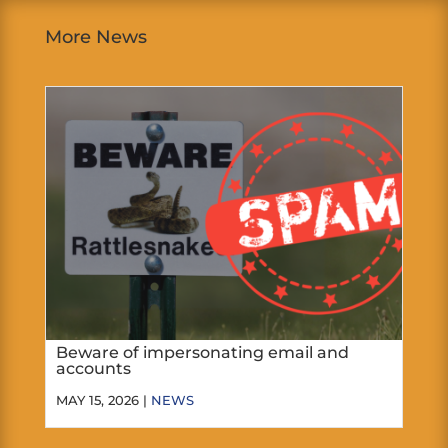
More News
Beware of impersonating email and
accounts
MAY 15, 2026 |
NEWS