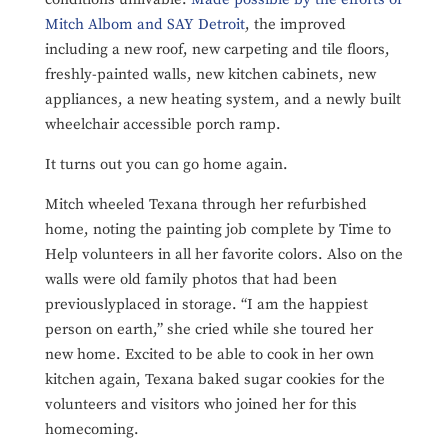
Mitch Albom and SAY Detroit
, the improved
including a new roof, new carpeting and tile floors,
freshly-painted walls, new kitchen cabinets, new
appliances, a new heating system, and a newly built
wheelchair accessible porch ramp.
It turns out you can go home again.
Mitch wheeled Texana through her refurbished
home, noting the painting job complete by Time to
Help volunteers in all her favorite colors. Also on the
walls were old family photos that had been
previouslyplaced in storage. “I am the happiest
person on earth,” she cried while she toured her
new home. Excited to be able to cook in her own
kitchen again, Texana baked sugar cookies for the
volunteers and visitors who joined her for this
homecoming.