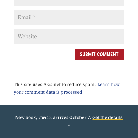
SUBMIT COMMENT
This site uses Akismet to reduce spam.
Learn how
your comment data is processed.
New book,
Twice
, arrives October 7.
Get the details
»