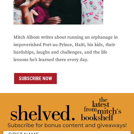
Mitch Albom writes about running an orphanage in
impoverished Port-au-Prince, Haiti, his kids, their
hardships, laughs and challenges, and the life
lessons he’s learned there every day.
SUBSCRIBE NOW
Subscribe for bonus content and giveaways!