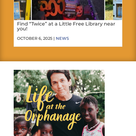
Find “Twice” at a Little Free Library near
you!
OCTOBER 6, 2025 |
NEWS