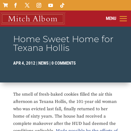

Home Sweet Home for
Texana Hollis
APR 4, 2012
|
NEWS
|
0 COMMENTS
The smell of fresh-baked cookies filled the air this
afternoon as Texana Hollis, the 101-year old woman
who was evicted last fall, finally returned to her
home of sixty years. The house had received a
complete makeover after the HUD had deemed the
conditions unlivable.
Made possible by the efforts of