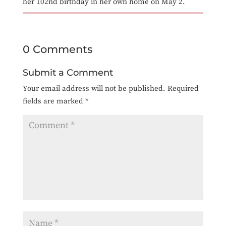
her 102nd birthday in her own home on May 2.
0 Comments
Submit a Comment
Your email address will not be published.
Required
fields are marked
*