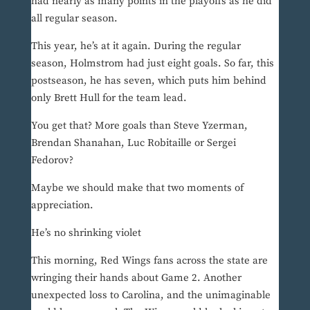
had nearly as many points in the playoffs as he did
all regular season.
This year, he’s at it again. During the regular
season, Holmstrom had just eight goals. So far, this
postseason, he has seven, which puts him behind
only Brett Hull for the team lead.
You get that? More goals than Steve Yzerman,
Brendan Shanahan, Luc Robitaille or Sergei
Fedorov?
Maybe we should make that two moments of
appreciation.
He’s no shrinking violet
This morning, Red Wings fans across the state are
wringing their hands about Game 2. Another
unexpected loss to Carolina, and the unimaginable