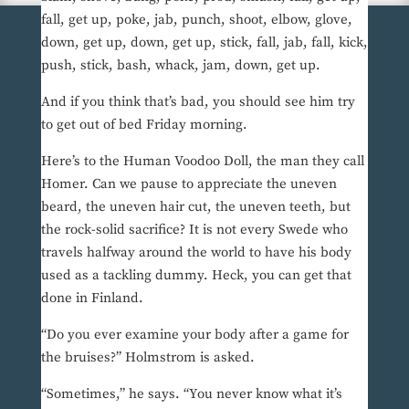
fall, get up, poke, jab, punch, shoot, elbow, glove,
down, get up, down, get up, stick, fall, jab, fall, kick,
push, stick, bash, whack, jam, down, get up.
And if you think that’s bad, you should see him try
to get out of bed Friday morning.
Here’s to the Human Voodoo Doll, the man they call
Homer. Can we pause to appreciate the uneven
beard, the uneven hair cut, the uneven teeth, but
the rock-solid sacrifice? It is not every Swede who
travels halfway around the world to have his body
used as a tackling dummy. Heck, you can get that
done in Finland.
“Do you ever examine your body after a game for
the bruises?” Holmstrom is asked.
“Sometimes,” he says. “You never know what it’s