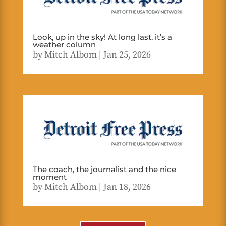
Look, up in the sky! At long last, it’s a
weather column
by
Mitch Albom
|
Jan 25, 2026
The coach, the journalist and the nice
moment
by
Mitch Albom
|
Jan 18, 2026