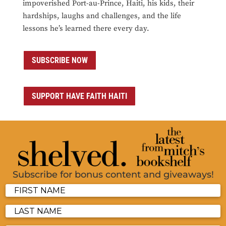
impoverished Port-au-Prince, Haiti, his kids, their
hardships, laughs and challenges, and the life
lessons he’s learned there every day.
SUBSCRIBE NOW
SUPPORT HAVE FAITH HAITI
Subscribe for bonus content and giveaways!