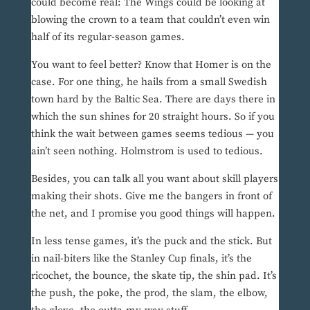
could become real: The Wings could be looking at
blowing the crown to a team that couldn’t even win
half of its regular-season games.
You want to feel better? Know that Homer is on the
case. For one thing, he hails from a small Swedish
town hard by the Baltic Sea. There are days there in
which the sun shines for 20 straight hours. So if you
think the wait between games seems tedious — you
ain’t seen nothing. Holmstrom is used to tedious.
Besides, you can talk all you want about skill players
making their shots. Give me the bangers in front of
the net, and I promise you good things will happen.
In less tense games, it’s the puck and the stick. But
in nail-biters like the Stanley Cup finals, it’s the
ricochet, the bounce, the skate tip, the shin pad. It’s
the push, the poke, the prod, the slam, the elbow,