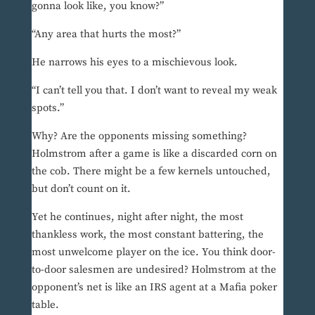
gonna look like, you know?”
“Any area that hurts the most?”
He narrows his eyes to a mischievous look.
“I can’t tell you that. I don’t want to reveal my weak
spots.”
Why? Are the opponents missing something?
Holmstrom after a game is like a discarded corn on
the cob. There might be a few kernels untouched,
but don’t count on it.
Yet he continues, night after night, the most
thankless work, the most constant battering, the
most unwelcome player on the ice. You think door-
to-door salesmen are undesired? Holmstrom at the
opponent’s net is like an IRS agent at a Mafia poker
table.