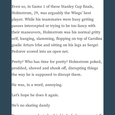
Even so, in Game 1 of these Stanley Cup finals,
Holmstrom, 29, was arguably the Wings’ best
player. While his teammates were busy getting
passes intercepted or trying to be too fancy with
their maneuvers, Holmstrom was his normal gritty
self, banging, slamming, flopping on top of Carolina
goalie Arturs Irbe and sitting on his legs as Sergei
Fedorov scored into an open net.
Pretty? Who has time for pretty? Holmstrom poked,
prodded, shoved and shook off, disrupting things
the way he is supposed to disrupt them.
He was, in a word, annoying.
Let’s hope he does it again.
He’s no skating dandy