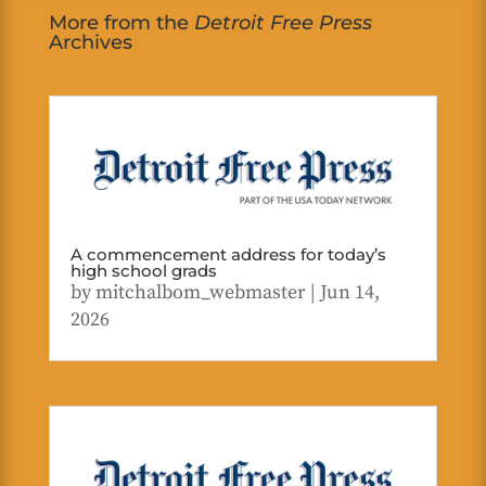
More from the
Detroit Free Press
Archives
A commencement address for today’s
high school grads
by
mitchalbom_webmaster
|
Jun 14,
2026