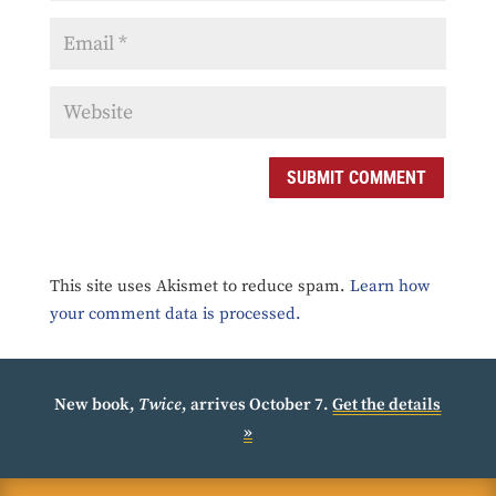
SUBMIT COMMENT
This site uses Akismet to reduce spam.
Learn how
your comment data is processed.
New book,
Twice
, arrives October 7.
Get the details
»