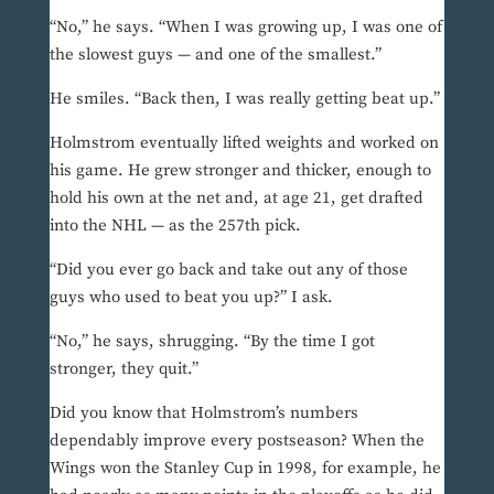
“No,” he says. “When I was growing up, I was one of
the slowest guys — and one of the smallest.”
He smiles. “Back then, I was really getting beat up.”
Holmstrom eventually lifted weights and worked on
his game. He grew stronger and thicker, enough to
hold his own at the net and, at age 21, get drafted
into the NHL — as the 257th pick.
“Did you ever go back and take out any of those
guys who used to beat you up?” I ask.
“No,” he says, shrugging. “By the time I got
stronger, they quit.”
Did you know that Holmstrom’s numbers
dependably improve every postseason? When the
Wings won the Stanley Cup in 1998, for example, he