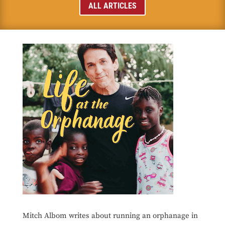
ALL ARTICLES
Mitch Albom writes about running an orphanage in