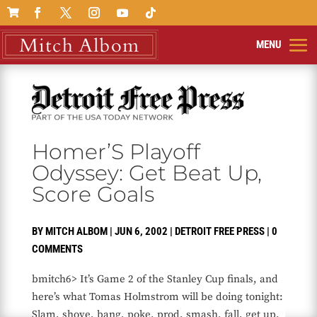

Homer’S Playoff
Odyssey: Get Beat Up,
Score Goals
BY
MITCH ALBOM
|
JUN 6, 2002
|
DETROIT FREE PRESS
|
0
COMMENTS
bmitch6> It’s Game 2 of the Stanley Cup finals, and
here’s what Tomas Holmstrom will be doing tonight:
Slam, shove, bang, poke, prod, smash, fall, get up,