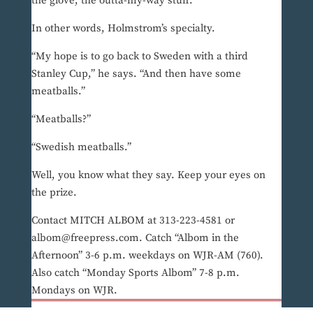
the glove, the outta-my-way stuff.
In other words, Holmstrom’s specialty.
“My hope is to go back to Sweden with a third
Stanley Cup,” he says. “And then have some
meatballs.”
“Meatballs?”
“Swedish meatballs.”
Well, you know what they say. Keep your eyes on
the prize.
Contact MITCH ALBOM at 313-223-4581 or
albom@freepress.com. Catch “Albom in the
Afternoon” 3-6 p.m. weekdays on WJR-AM (760).
Also catch “Monday Sports Albom” 7-8 p.m.
Mondays on WJR.