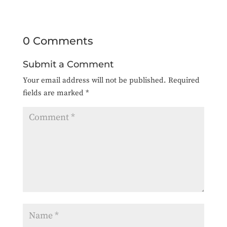
0 Comments
Submit a Comment
Your email address will not be published.
Required
fields are marked
*