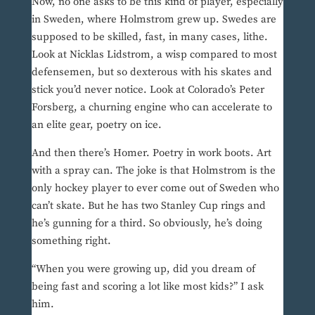
Now, no one asks to be this kind of player, especially
in Sweden, where Holmstrom grew up. Swedes are
supposed to be skilled, fast, in many cases, lithe.
Look at Nicklas Lidstrom, a wisp compared to most
defensemen, but so dexterous with his skates and
stick you’d never notice. Look at Colorado’s Peter
Forsberg, a churning engine who can accelerate to
an elite gear, poetry on ice.
And then there’s Homer. Poetry in work boots. Art
with a spray can. The joke is that Holmstrom is the
only hockey player to ever come out of Sweden who
can’t skate. But he has two Stanley Cup rings and
he’s gunning for a third. So obviously, he’s doing
something right.
“When you were growing up, did you dream of
being fast and scoring a lot like most kids?” I ask
him.