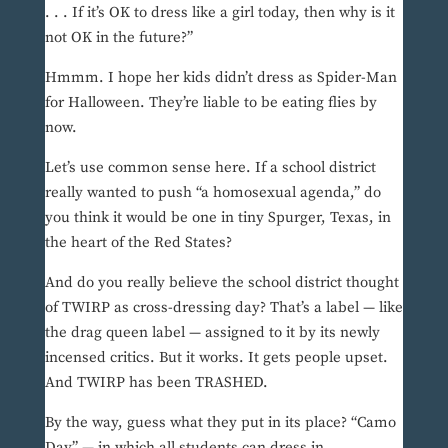
. . . If it’s OK to dress like a girl today, then why is it
not OK in the future?”
Hmmm. I hope her kids didn’t dress as Spider-Man
for Halloween. They’re liable to be eating flies by
now.
Let’s use common sense here. If a school district
really wanted to push “a homosexual agenda,” do
you think it would be one in tiny Spurger, Texas, in
the heart of the Red States?
And do you really believe the school district thought
of TWIRP as cross-dressing day? That’s a label — like
the drag queen label — assigned to it by its newly
incensed critics. But it works. It gets people upset.
And TWIRP has been TRASHED.
By the way, guess what they put in its place? “Camo
Day” — in which all students can dress in