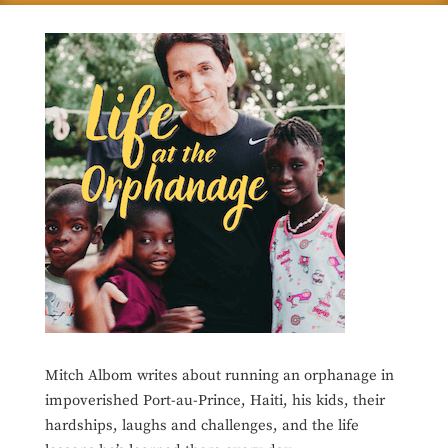
Mitch Albom writes about running an orphanage in
impoverished Port-au-Prince, Haiti, his kids, their
hardships, laughs and challenges, and the life