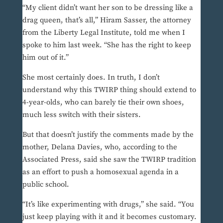
“My client didn’t want her son to be dressing like a
drag queen, that’s all,” Hiram Sasser, the attorney
from the Liberty Legal Institute, told me when I
spoke to him last week. “She has the right to keep
him out of it.”
She most certainly does. In truth, I don’t
understand why this TWIRP thing should extend to
4-year-olds, who can barely tie their own shoes,
much less switch with their sisters.
But that doesn’t justify the comments made by the
mother, Delana Davies, who, according to the
Associated Press, said she saw the TWIRP tradition
as an effort to push a homosexual agenda in a
public school.
“It’s like experimenting with drugs,” she said. “You
just keep playing with it and it becomes customary.