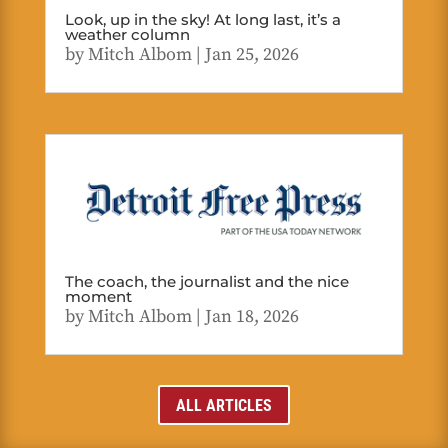
Look, up in the sky! At long last, it’s a
weather column
by
Mitch Albom
|
Jan 25, 2026
The coach, the journalist and the nice
moment
by
Mitch Albom
|
Jan 18, 2026
ALL ARTICLES