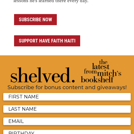
lessons he’s learned there every day.
SUBSCRIBE NOW
SUPPORT HAVE FAITH HAITI
Subscribe for bonus content and giveaways!