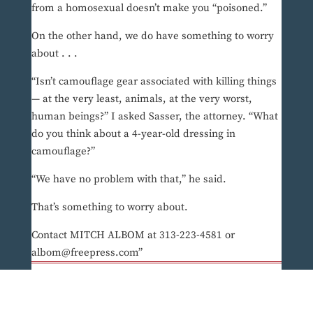
from a homosexual doesn’t make you “poisoned.”
On the other hand, we do have something to worry
about . . .
“Isn’t camouflage gear associated with killing things
— at the very least, animals, at the very worst,
human beings?” I asked Sasser, the attorney. “What
do you think about a 4-year-old dressing in
camouflage?”
“We have no problem with that,” he said.
That’s something to worry about.
Contact MITCH ALBOM at 313-223-4581 or
albom@freepress.com”