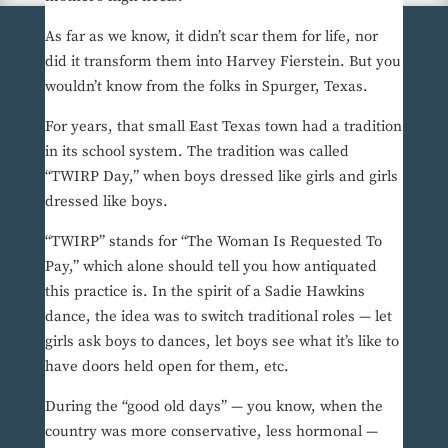
As far as we know, it didn’t scar them for life, nor
did it transform them into Harvey Fierstein. But you
wouldn’t know from the folks in Spurger, Texas.
For years, that small East Texas town had a tradition
in its school system. The tradition was called
“TWIRP Day,” when boys dressed like girls and girls
dressed like boys.
“TWIRP” stands for “The Woman Is Requested To
Pay,” which alone should tell you how antiquated
this practice is. In the spirit of a Sadie Hawkins
dance, the idea was to switch traditional roles — let
girls ask boys to dances, let boys see what it’s like to
have doors held open for them, etc.
During the “good old days” — you know, when the
country was more conservative, less hormonal —