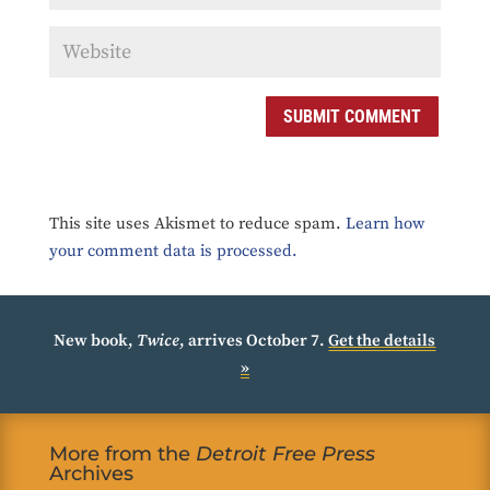
SUBMIT COMMENT
This site uses Akismet to reduce spam.
Learn how
your comment data is processed.
New book,
Twice
, arrives October 7.
Get the details
»
More from the
Detroit Free Press
Archives