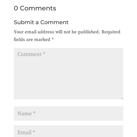
0 Comments
Submit a Comment
Your email address will not be published.
Required
fields are marked
*