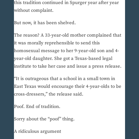
this tradition continued in Spurger year after year
without complaint.
But now, it has been shelved.
The reason? A 33-year-old mother complained that
it was morally reprehensible to send this
homosexual message to her 9-year-old son and 4-
year-old daughter. She got a Texas-based legal
institute to take her case and issue a press release.
“It is outrageous that a school in a small town in
East Texas would encourage their 4-year-olds to be
cross-dressers,” the release said.
Poof. End of tradition.
Sorry about the “poof” thing.
A ridiculous argument