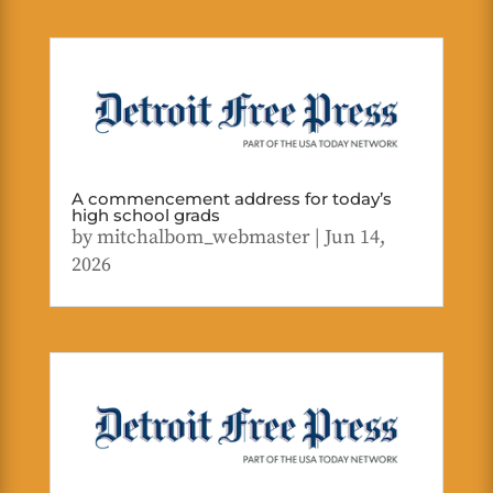
A commencement address for today’s
high school grads
by
mitchalbom_webmaster
|
Jun 14,
2026