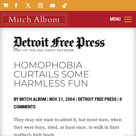

HOMOPHOBIA
CURTAILS SOME
HARMLESS FUN
BY
MITCH ALBOM
|
NOV 21, 2004
|
DETROIT FREE PRESS
|
0
COMMENTS
They may not want to admit it, but most men, when
they were boys, tried, at least once, to walk in their
mother’s high heels.