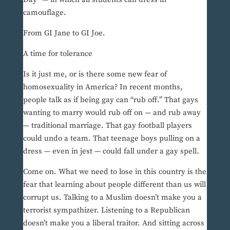
camouflage.
From GI Jane to GI Joe.
A time for tolerance
Is it just me, or is there some new fear of
homosexuality in America? In recent months,
people talk as if being gay can “rub off.” That gays
wanting to marry would rub off on — and rub away
— traditional marriage. That gay football players
could undo a team. That teenage boys pulling on a
dress — even in jest — could fall under a gay spell.
Come on. What we need to lose in this country is the
fear that learning about people different than us will
corrupt us. Talking to a Muslim doesn’t make you a
terrorist sympathizer. Listening to a Republican
doesn’t make you a liberal traitor. And sitting across