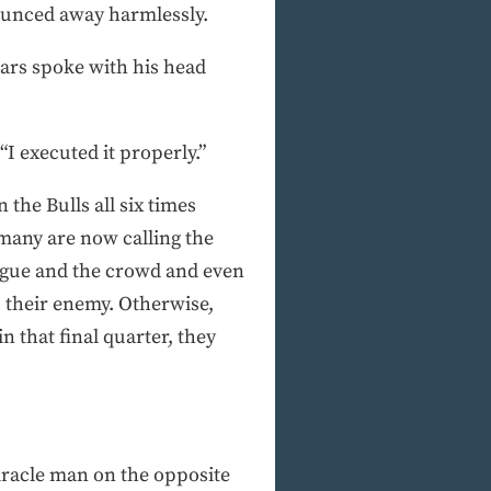
bounced away harmlessly.
ars spoke with his head
 “I executed it properly.”
the Bulls all six times
 many are now calling the
league and the crowd and even
as their enemy. Otherwise,
n that final quarter, they
iracle man on the opposite