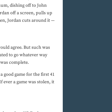
cuum, dishing off to John
rdan off a screen, pulls up
reen, Jordan cuts around it —
 would agree. But such was
fated to go whatever way
y was complete.
 a good game for the first 41
f ever a game was stolen, it