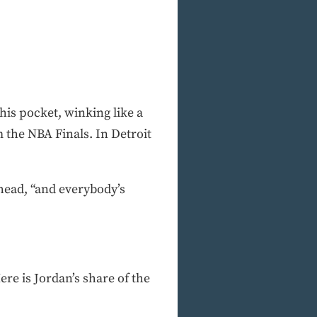
 his pocket, winking like a
 the NBA Finals. In Detroit
 head, “and everybody’s
re is Jordan’s share of the