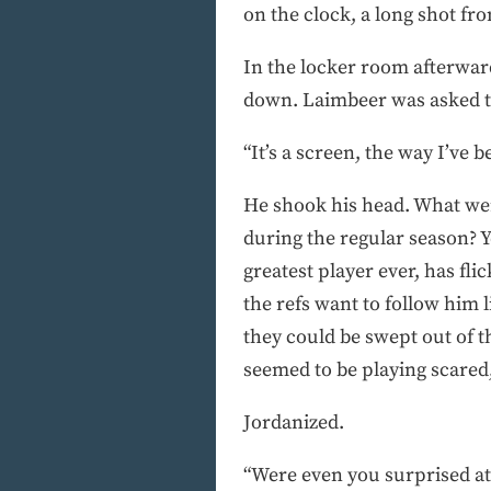
on the clock, a long shot fr
In the locker room afterwar
down. Laimbeer was asked tim
“It’s a screen, the way I’ve b
He shook his head. What wer
during the regular season? Y
greatest player ever, has fl
the refs want to follow him l
they could be swept out of th
seemed to be playing scared, 
Jordanized.
“Were even you surprised at