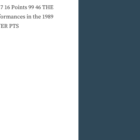
 37 16 Points 99 46 THE
rformances in the 1989
AYER PTS