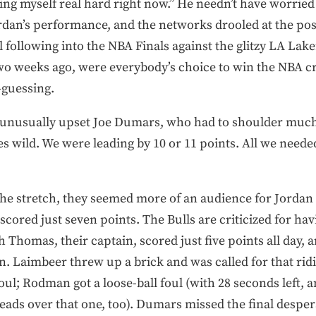
cking myself real hard right now.” He needn’t have worried
dan’s performance, and the networks drooled at the poss
l following into the NBA Finals against the glitzy LA Lak
 two weeks ago, were everybody’s choice to win the NBA
-guessing.
n unusually upset Joe Dumars, who had to shoulder much 
goes wild. We were leading by 10 or 11 points. All we need
 the stretch, they seemed more of an audience for Jordan
 scored just seven points. The Bulls are criticized for hav
h Thomas, their captain, scored just five points all day, 
en. Laimbeer threw up a brick and was called for that rid
foul; Rodman got a loose-ball foul (with 28 seconds left, 
heads over that one, too). Dumars missed the final despe