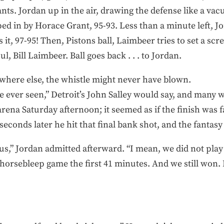
ants. Jordan up in the air, drawing the defense like a va
d in by Horace Grant, 95-93. Less than a minute left, Jo
ls it, 97-95! Then, Pistons ball, Laimbeer tries to set a sc
l, Bill Laimbeer. Ball goes back . . . to Jordan.
ywhere else, the whistle might never have blown.
ve ever seen,” Detroit’s John Salley would say, and many
arena Saturday afternoon; it seemed as if the finish was 
econds later he hit that final bank shot, and the fantas
or us,” Jordan admitted afterward. “I mean, we did not play
 horsebleep game the first 41 minutes. And we still won. I