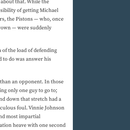
 about that. While the
ibility of getting Michael
ers, the Pistons — who, once
 crown — were suddenly
of the load of defending
ed to do was answer his
 than an opponent. In those
ing only one guy to go to;
and down that stretch had a
iculous foul. Vinnie Johnson
and most impartial
ration heave with one second