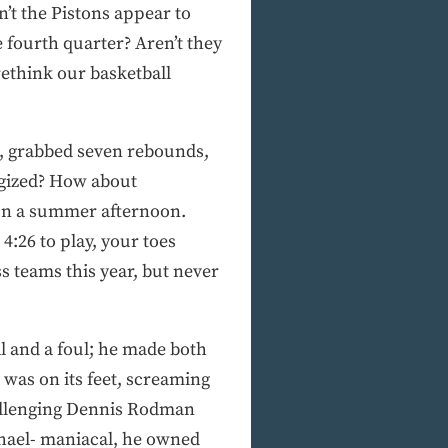
’t the Pistons appear to
 fourth quarter? Aren’t they
rethink our basketball
ls, grabbed seven rebounds,
ergized? How about
 on a summer afternoon.
4:26 to play, your toes
s teams this year, but never
l and a foul; he made both
was on its feet, screaming
challenging Dennis Rodman
chael- maniacal, he owned