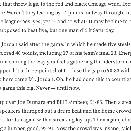
that threw logic to the red and black Chicago wind. Didn
en? Weren’t they leading by 14 points midway through the
he league? Yes, yes, yes — and so what? It may be time to 
upposed to beat five, but one man did it Saturday.
 Jordan said after the game, in which he made five stea
 scored 46 points, including 17 of his team’s final 23. En
 him coming the way you feel a gathering thunderstorm
en hit a three-point shot to close the gap to 90-83 with 
, here came Mr. Jordan. Oh, he had done this to countles
 a game this big. Never — until now.
up over Joe Dumars and Bill Laimbeer, 91-85. Then a stea
dspeakers thumped out a drum beat and the home crowd 
led. Jordan again with a streaking lay-up. Then again, 
ing a jumper, good, 95-91. Now the crowd was insane, Mi