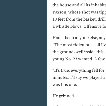
the house and all its inhabit
Paxson, whose shot was tippe
13 feet from the basket, dril
a whistle blows. Offensive fou
Had it been anyone else, an
“The most ridiculous call I’
the groundswell inside this 
young No. 23 wanted. A few s
“It’s true, everything fell f
minutes. I’d say we played a
was this one.”
He grinned.