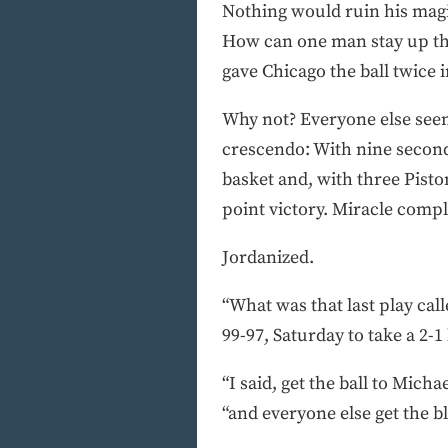
Nothing would ruin his magica
How can one man stay up there
gave Chicago the ball twice 
Why not? Everyone else seem
crescendo: With nine seconds
basket and, with three Piston
point victory. Miracle compl
Jordanized.
“What was that last play cal
99-97, Saturday to take a 2-
“I said, get the ball to Micha
“and everyone else get the bl