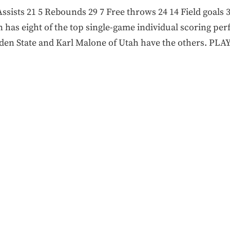
 Assists 21 5 Rebounds 29 7 Free throws 24 14 Field goals
 has eight of the top single-game individual scoring pe
olden State and Karl Malone of Utah have the others. PL