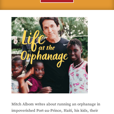
Mitch Albom writes about running an orphanage in
impoverished Port-au-Prince, Haiti, his kids, their