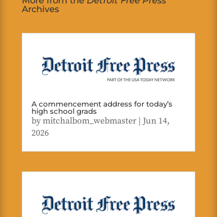
More from the
Detroit Free Press
Archives
A commencement address for today’s
high school grads
by
mitchalbom_webmaster
|
Jun 14,
2026