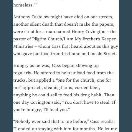
homeless.’ “
Anthony Castelow might have died on our streets,
another silent death that doesn’t make the papers,
were it not for a man named Henry Covington – the
pastor of Pilgrim Church/I Am My Brother’s Keeper
Ministries – whom Cass first heard about as this guy
who gave out food from his home on Lincoln Street.
Hungry as he was, Cass began showing up
regularly. He offered to help unload food from the
trucks, but applied a “one for the church, one for
me” approach, stealing hams, corned beef,
anything he could sell to feed his drug habit. Then
one day Covington said, “You don’t have to steal. If
you’re hungry, I’ll feed you.”
“Nobody ever said that to me before,” Cass recalls.
“I ended up staying with him for months. He let me