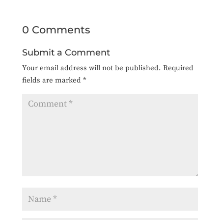
0 Comments
Submit a Comment
Your email address will not be published.
Required
fields are marked
*