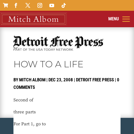

HOW TO A LIFE
BY
MITCH ALBOM
|
DEC 23, 2008
|
DETROIT FREE PRESS
|
0
COMMENTS
Second of
three parts
For Part 1, go to