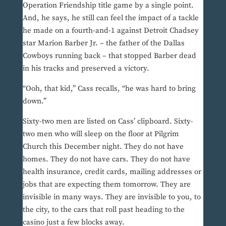
Operation Friendship title game by a single point.
And, he says, he still can feel the impact of a tackle
he made on a fourth-and-1 against Detroit Chadsey
star Marion Barber Jr. – the father of the Dallas
Cowboys running back – that stopped Barber dead
in his tracks and preserved a victory.
“Ooh, that kid,” Cass recalls, “he was hard to bring
down.”
Sixty-two men are listed on Cass’ clipboard. Sixty-
two men who will sleep on the floor at Pilgrim
Church this December night. They do not have
homes. They do not have cars. They do not have
health insurance, credit cards, mailing addresses or
jobs that are expecting them tomorrow. They are
invisible in many ways. They are invisible to you, to
the city, to the cars that roll past heading to the
casino just a few blocks away.