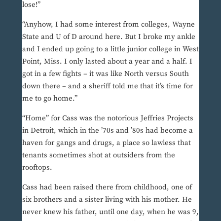
lose!”
“Anyhow, I had some interest from colleges, Wayne
State and U of D around here. But I broke my ankle
and I ended up going to a little junior college in West
Point, Miss. I only lasted about a year and a half. I
got in a few fights – it was like North versus South
down there – and a sheriff told me that it’s time for
me to go home.”
“Home” for Cass was the notorious Jeffries Projects
in Detroit, which in the ’70s and ’80s had become a
haven for gangs and drugs, a place so lawless that
tenants sometimes shot at outsiders from the
rooftops.
Cass had been raised there from childhood, one of
six brothers and a sister living with his mother. He
never knew his father, until one day, when he was 9,