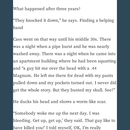
What happened after three years?
“They knocked it down,” he says. Finding a helping
hand
Cass went on that way until his middle 30s. There
was a night when a pipe burst and he was nearly
washed away. There was a night when he came into
an apartment building where he had been squatting
and “a guy hit me over the head with a .44
Magnum. He left me there for dead with my pants
pulled down and my pockets turned out. I never did
get the whole story. But they busted my skull. See?”
He ducks his head and shows a worm-like scar.
“Somebody woke me up the next day. I was
bleeding. Get up, get up,’ they said. That guy like to
have killed you!’ I told myself, OK, I’m really