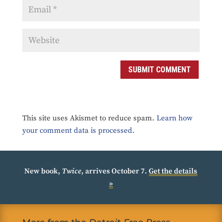
SUBMIT COMMENT
This site uses Akismet to reduce spam.
Learn how
your comment data is processed.
New book,
Twice
, arrives October 7.
Get the details
»