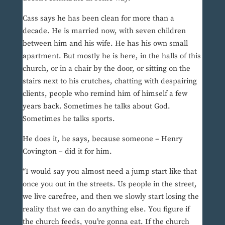
Cass says he has been clean for more than a
decade. He is married now, with seven children
between him and his wife. He has his own small
apartment. But mostly he is here, in the halls of this
church, or in a chair by the door, or sitting on the
stairs next to his crutches, chatting with despairing
clients, people who remind him of himself a few
years back. Sometimes he talks about God.
Sometimes he talks sports.
He does it, he says, because someone – Henry
Covington – did it for him.
“I would say you almost need a jump start like that
once you out in the streets. Us people in the street,
we live carefree, and then we slowly start losing the
reality that we can do anything else. You figure if
the church feeds, you’re gonna eat. If the church