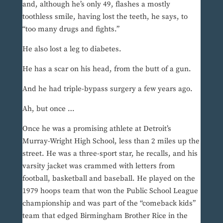
and, although he’s only 49, flashes a mostly
toothless smile, having lost the teeth, he says, to
“too many drugs and fights.”
He also lost a leg to diabetes.
He has a scar on his head, from the butt of a gun.
And he had triple-bypass surgery a few years ago.
Ah, but once …
Once he was a promising athlete at Detroit’s
Murray-Wright High School, less than 2 miles up the
street. He was a three-sport star, he recalls, and his
varsity jacket was crammed with letters from
football, basketball and baseball. He played on the
1979 hoops team that won the Public School League
championship and was part of the “comeback kids”
team that edged Birmingham Brother Rice in the