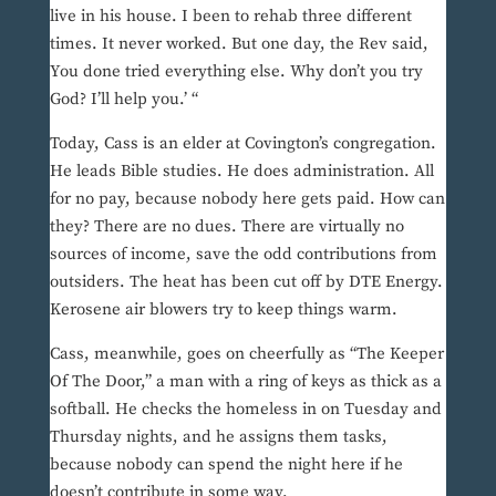
live in his house. I been to rehab three different
times. It never worked. But one day, the Rev said,
You done tried everything else. Why don’t you try
God? I’ll help you.’ “
Today, Cass is an elder at Covington’s congregation.
He leads Bible studies. He does administration. All
for no pay, because nobody here gets paid. How can
they? There are no dues. There are virtually no
sources of income, save the odd contributions from
outsiders. The heat has been cut off by DTE Energy.
Kerosene air blowers try to keep things warm.
Cass, meanwhile, goes on cheerfully as “The Keeper
Of The Door,” a man with a ring of keys as thick as a
softball. He checks the homeless in on Tuesday and
Thursday nights, and he assigns them tasks,
because nobody can spend the night here if he
doesn’t contribute in some way.