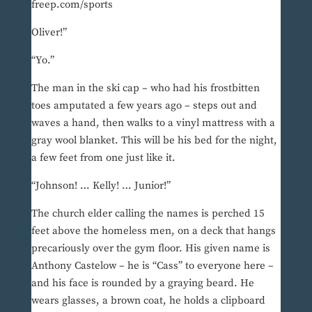
freep.com/sports
Oliver!”
“Yo.”
The man in the ski cap – who had his frostbitten
toes amputated a few years ago – steps out and
waves a hand, then walks to a vinyl mattress with a
gray wool blanket. This will be his bed for the night,
a few feet from one just like it.
“Johnson! … Kelly! … Junior!”
The church elder calling the names is perched 15
feet above the homeless men, on a deck that hangs
precariously over the gym floor. His given name is
Anthony Castelow – he is “Cass” to everyone here –
and his face is rounded by a graying beard. He
wears glasses, a brown coat, he holds a clipboard