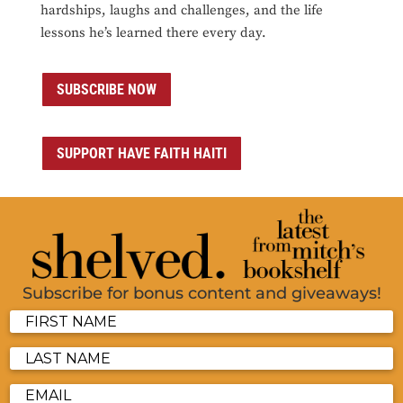
hardships, laughs and challenges, and the life
lessons he’s learned there every day.
SUBSCRIBE NOW
SUPPORT HAVE FAITH HAITI
Subscribe for bonus content and giveaways!