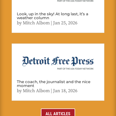
Look, up in the sky! At long last, it’s a
weather column
by
Mitch Albom
|
Jan 25, 2026
The coach, the journalist and the nice
moment
by
Mitch Albom
|
Jan 18, 2026
ALL ARTICLES