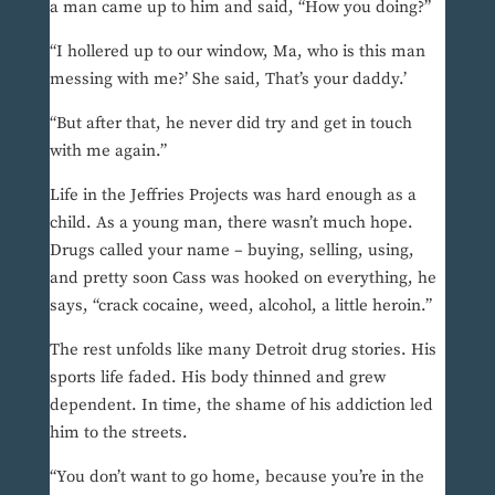
a man came up to him and said, “How you doing?”
“I hollered up to our window, Ma, who is this man
messing with me?’ She said, That’s your daddy.’
“But after that, he never did try and get in touch
with me again.”
Life in the Jeffries Projects was hard enough as a
child. As a young man, there wasn’t much hope.
Drugs called your name – buying, selling, using,
and pretty soon Cass was hooked on everything, he
says, “crack cocaine, weed, alcohol, a little heroin.”
The rest unfolds like many Detroit drug stories. His
sports life faded. His body thinned and grew
dependent. In time, the shame of his addiction led
him to the streets.
“You don’t want to go home, because you’re in the