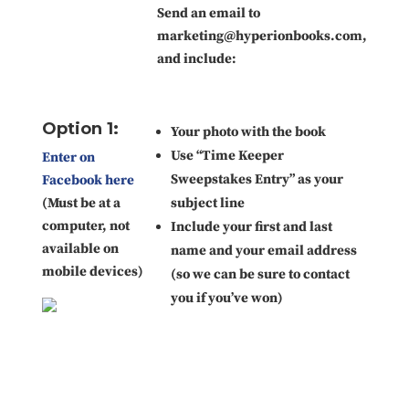
Send an email to
marketing@hyperionbooks.com,
and include:
Option 1:
Your photo with the book
Use “Time Keeper
Enter on
Sweepstakes Entry” as your
Facebook here
(Must be at a
subject line
computer, not
Include your first and last
available on
name and your email address
mobile devices)
(so we can be sure to contact
you if you’ve won)