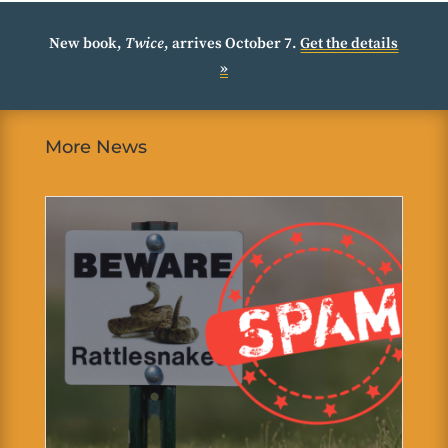
New book,
Twice
, arrives October 7.
Get the details
»
More News