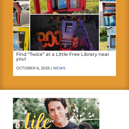
Find “Twice” at a Little Free Library near
you!
OCTOBER 6, 2025 |
NEWS