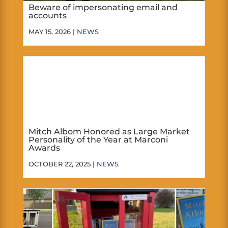
Beware of impersonating email and
accounts
MAY 15, 2026 |
NEWS
Mitch Albom Honored as Large Market
Personality of the Year at Marconi
Awards
OCTOBER 22, 2025 |
NEWS