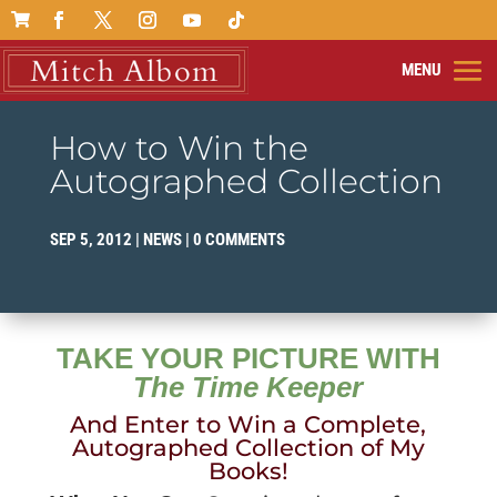

How to Win the
Autographed Collection
SEP 5, 2012
|
NEWS
|
0 COMMENTS
TAKE YOUR PICTURE WITH
The Time Keeper
And Enter to Win a Complete,
Autographed Collection of My
Books!