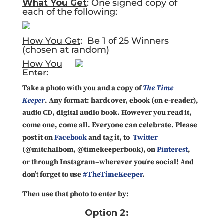
What You Get
: One signed copy of
each of the following:
How You Get
: Be 1 of 25 Winners
(chosen at random)
How You
Enter
:
Take a photo with you and a copy of
The Time
Keeper
. Any format: hardcover, ebook (on e-reader),
audio CD, digital audio book. However you read it,
come one, come all. Everyone can celebrate. Please
post it on
Facebook
and tag it, to
Twitter
(@mitchalbom, @timekeeperbook), on
Pinterest
,
or through Instagram–wherever you’re social! And
don’t forget to use
#TheTimeKeeper
.
Then use that photo to enter by:
Option 2: