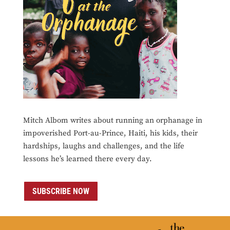
Mitch Albom writes about running an orphanage in
impoverished Port-au-Prince, Haiti, his kids, their
hardships, laughs and challenges, and the life
lessons he’s learned there every day.
SUBSCRIBE NOW