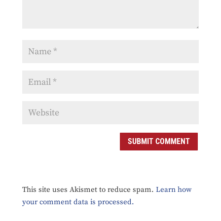
SUBMIT COMMENT
This site uses Akismet to reduce spam.
Learn how
your comment data is processed.