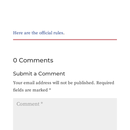
Here are the official rules
.
0 Comments
Submit a Comment
Your email address will not be published.
Required
fields are marked
*