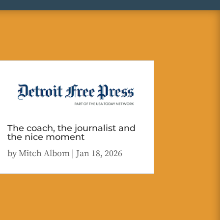
The coach, the journalist and
the nice moment
by
Mitch Albom
|
Jan 18, 2026