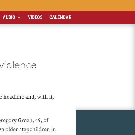
AUDIO
VIDEOS
CALENDAR
 violence
 headline and, with it,
regory Green, 49, of
wo older stepchildren in