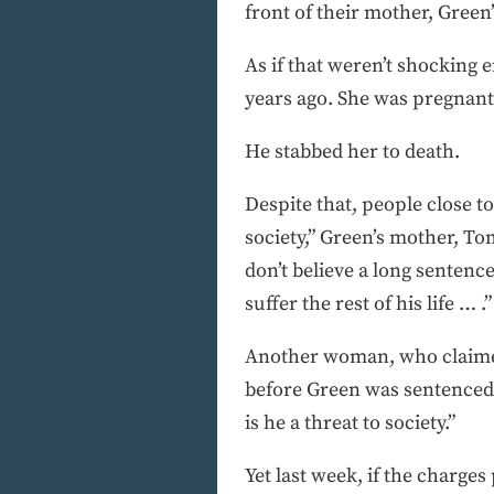
front of their mother, Green
As if that weren’t shocking 
years ago. She was pregnant 
He stabbed her to death.
Despite that, people close to
society,” Green’s mother, Tom
don’t believe a long sentenc
suffer the rest of his life … .”
Another woman, who claimed
before Green was sentenced 
is he a threat to society.”
Yet last week, if the charge