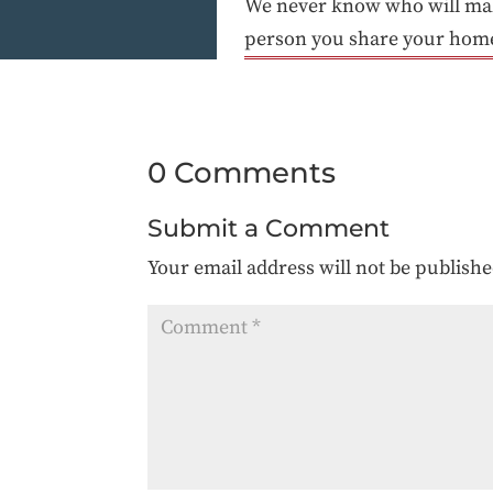
We never know who will make
person you share your home w
0 Comments
Submit a Comment
Your email address will not be publishe