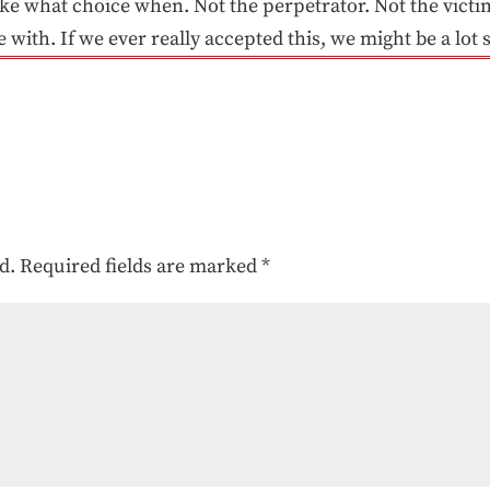
 what choice when. Not the perpetrator. Not the victi
ith. If we ever really accepted this, we might be a lot 
d.
Required fields are marked
*