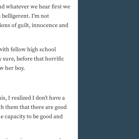
nd whatever we hear first we
belligerent. I’m not
ions of guilt, innocence and
with fellow high school
sure, before that horrific
w her boy.
s, I realized I don’t have a
ch them that there are good
he capacity to be good and