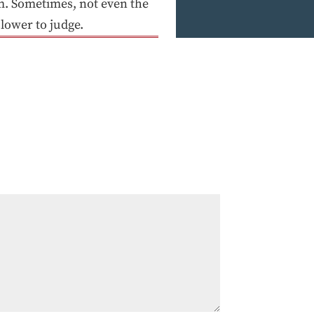
m. Sometimes, not even the
slower to judge.