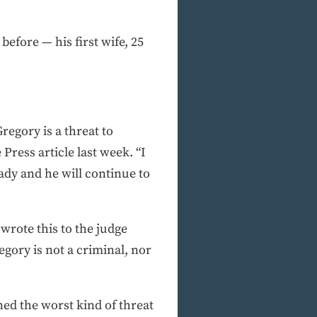
efore — his first wife, 25
regory is a threat to
Press article last week. “I
ady and he will continue to
rote this to the judge
gory is not a criminal, nor
ned the worst kind of threat