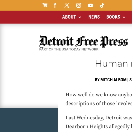

ABOUT
NEWS
BOOKS
Human my
BY
MITCH ALBOM
|
S
How well do we know anybody
descriptions of those involve
Last Wednesday, Detroit was
Dearborn Heights allegedly k