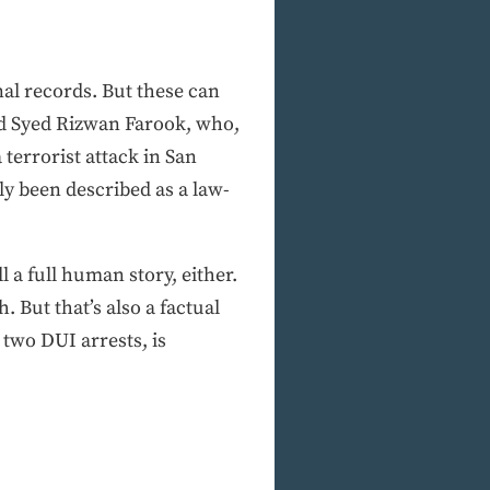
inal records. But these can
did Syed Rizwan Farook, who,
terrorist attack in San
ly been described as a law-
l a full human story, either.
. But that’s also a factual
two DUI arrests, is