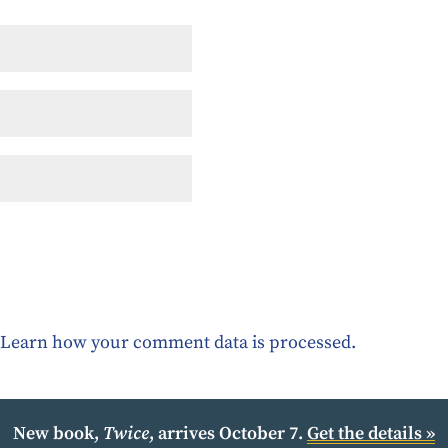
.
Learn how your comment data is processed.
New book,
Twice
, arrives October 7.
Get the details »