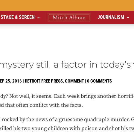
STAGE & SCREEN
JOURNALISM
stery still a factor in today’s
EP 25, 2016
|
DETROIT FREE PRESS
,
COMMENT
|
0 COMMENTS
? Not well, it seems. Each week brings another horrific
d that often conflict with the facts.
 rocked by the news of a gruesome quadruple murder. G
illed his two young children with poison and shot his t