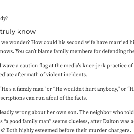
dy?
 truly know
 we wonder? How could his second wife have married him
nows. You can’t blame family members for defending th
 wave a caution flag at the media’s knee-jerk practice of
ediate aftermath of violent incidents.
 “He’s a family man” or “He wouldn’t hurt anybody,” or “
scriptions can run afoul of the facts.
eadly wrong about her own son. The neighbor who told
 “a good family man” seems clueless, after Dalton was ac
us? Both highly esteemed before their murder chargers.