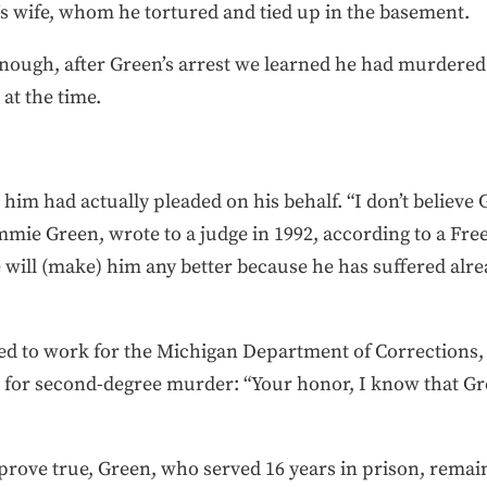
’s wife, whom he tortured and tied up in the basement.
enough, after Green’s arrest we learned he had murdered b
at the time.
 him had actually pleaded on his behalf. “I don’t believe G
mie Green, wrote to a judge in 1992, according to a Free 
e will (make) him any better because he has suffered alre
 to work for the Michigan Department of Corrections, w
for second-degree murder: “Your honor, I know that Gre
s prove true, Green, who served 16 years in prison, remai