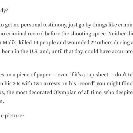
dy?
 to get no personal testimony, just go by things like crim
 no criminal record before the shooting spree. Neither 
n Malik, killed 14 people and wounded 22 others during a 
 born in the U.S. and, until that day, could have accurate
s on a piece of paper — even if it’s a rap sheet — don’t tel
in his 30s with two arrests on his record” you might flinch
s, the most decorated Olympian of all time, who despite 
n.
e picture?