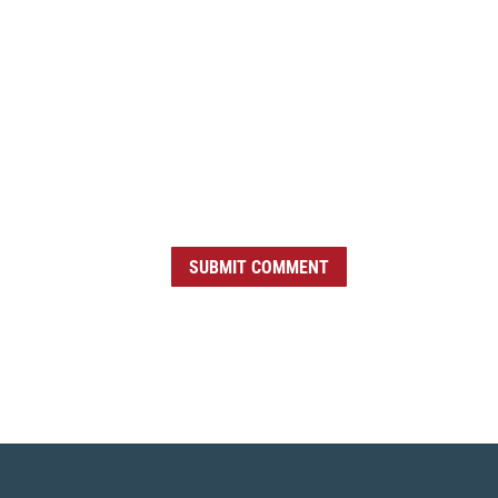
SUBMIT COMMENT