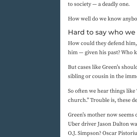
to society — a deadly one.
How well do we know anybo
Hard to say who we
How could they defend him,
him — given his past? Who k
But cases like Green’s should
sibling or cousin in the imm
So often we hear things like
church.” Trouble is, these de
Green’s mother now seems d
Uber driver Jason Dalton was
O.J. Simpson? Oscar Pistori