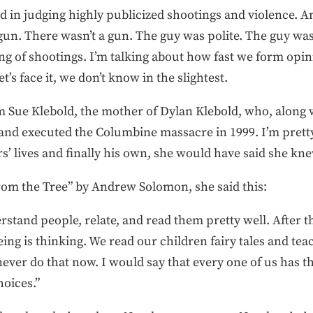
d in judging highly publicized shootings and violence. A
gun. There wasn’t a gun. The guy was polite. The guy was 
ng of shootings. I’m talking about how fast we form opin
t’s face it, we don’t know in the slightest.
m Sue Klebold, the mother of Dylan Klebold, who, along 
and executed the Columbine massacre in 1999. I’m pretty 
’ lives and finally his own, she would have said she kne
From the Tree” by Andrew Solomon, she said this:
rstand people, relate, and read them pretty well. After thi
ng is thinking. We read our children fairy tales and tea
ever do that now. I would say that every one of us has t
hoices.”