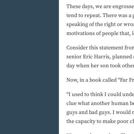
These days, we are engrosse
tend to repeat. There was a 
speaking of the right or wro
motivations of people that, le
Consider this statement fro
senior Eric Harris, planned 
day when her son took others
Now, in a book called “Far 
“I used to think I could unde
clue what another human bei
guys and bad guys. I would n
the capacity to make poor c