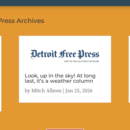
Press
Archives
Look, up in the sky! At long
last, it’s a weather column
by
Mitch Albom
|
Jan 25, 2026