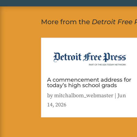
More from the
Detroit Free 
A commencement address for
today’s high school grads
by
mitchalbom_webmaster
|
Jun
14, 2026