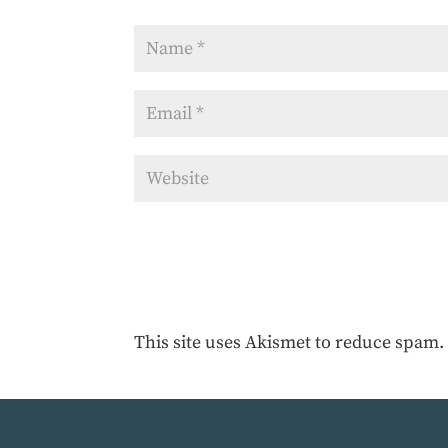
This site uses Akismet to reduce spam