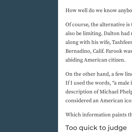
How well do we know anybo
Of course, the alternative is
also be limiting. Dalton had
along with his wife, Tashfee
Bernadino, Calif. Farook was
abiding American citizen.
On the other hand, a few line
If I used the words, “a male 
description of Michael Phelp
considered an American ico
Which information paints th
Too quick to judge