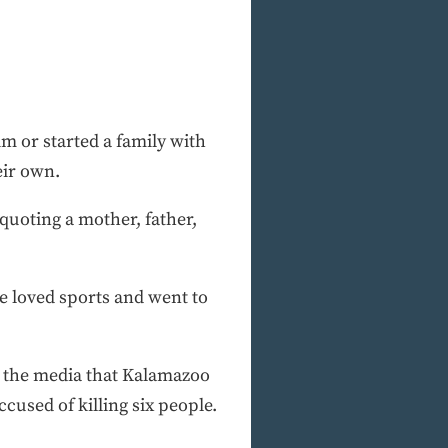
 or started a family with
eir own.
 quoting a mother, father,
He loved sports and went to
 the media that Kalamazoo
cused of killing six people.