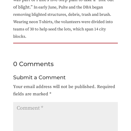
of blight.”
In early June, Pulte and the DBA began
removing blighted structures, debris, trash and brush.
Wearing neon T-shirts, the volunteers were divided into
teams of 30 to help seed the lots, which span 14 city
blocks.
0 Comments
Submit a Comment
Your email address will not be published.
Required
fields are marked
*