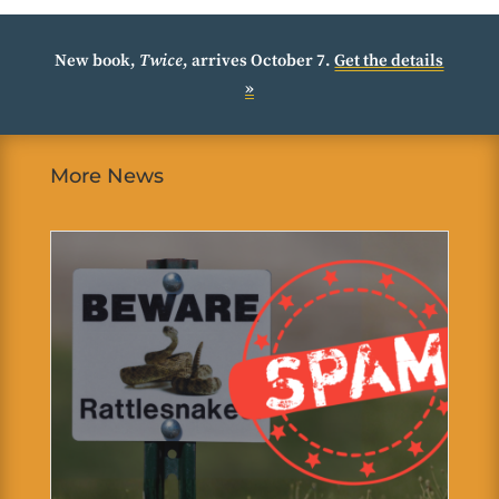
New book,
Twice
, arrives October 7.
Get the details
»
More News