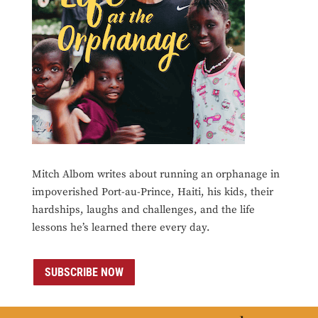
Mitch Albom writes about running an orphanage in
impoverished Port-au-Prince, Haiti, his kids, their
hardships, laughs and challenges, and the life
lessons he’s learned there every day.
SUBSCRIBE NOW