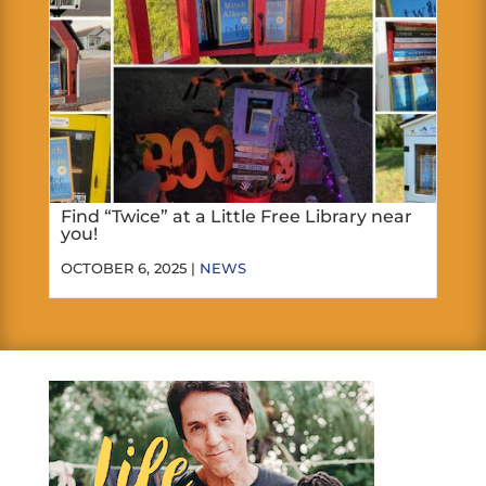
Find “Twice” at a Little Free Library near
you!
OCTOBER 6, 2025 |
NEWS