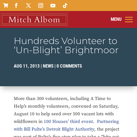

Hundreds Volunteer to
‘Un-Blight’ Brightmoor
AUG 11, 2013
|
NEWS
|
0 COMMENTS
More than 300 volunteers, including A Time to
Help’s monthly volunteers, convened on Saturday,
August 10 to help seed over 500 vacant lots with
wildflowers in
100 Houses’ third event
.
Partnering
with Bill Pulte’s Detroit Blight Authority
, the project
was part of Pulte’s five-step plan to take a “bite out