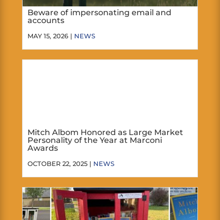
Beware of impersonating email and
accounts
MAY 15, 2026 |
NEWS
Mitch Albom Honored as Large Market
Personality of the Year at Marconi
Awards
OCTOBER 22, 2025 |
NEWS