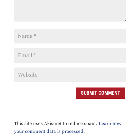
SUBMIT COMMENT
This site uses Akismet to reduce spam.
Learn how
your comment data is processed.