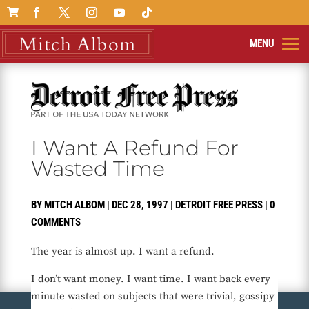

I Want A Refund For
Wasted Time
BY
MITCH ALBOM
|
DEC 28, 1997
|
DETROIT FREE PRESS
|
0
COMMENTS
The year is almost up. I want a refund.
I don’t want money. I want time. I want back every
minute wasted on subjects that were trivial, gossipy