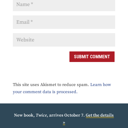
SUBMIT COMMENT
This site uses Akismet to reduce spam.
Learn how
your comment data is processed.
New book,
Twice
, arrives October 7.
Get the details
»