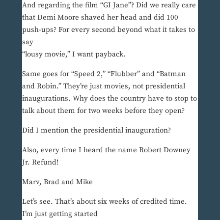
And regarding the film “GI Jane”? Did we really care
that Demi Moore shaved her head and did 100
push-ups? For every second beyond what it takes to
say
“lousy movie,” I want payback.
Same goes for “Speed 2,” “Flubber” and “Batman
and Robin.” They’re just movies, not presidential
inaugurations. Why does the country have to stop to
talk about them for two weeks before they open?
Did I mention the presidential inauguration?
Also, every time I heard the name Robert Downey
Jr. Refund!
Marv, Brad and Mike
Let’s see. That’s about six weeks of credited time.
I’m just getting started