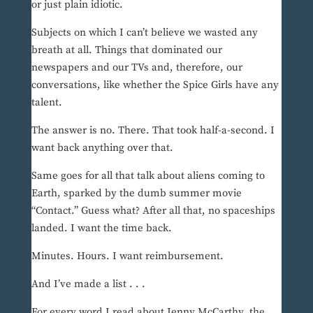
or just plain idiotic.
Subjects on which I can’t believe we wasted any
breath at all. Things that dominated our
newspapers and our TVs and, therefore, our
conversations, like whether the Spice Girls have any
talent.
The answer is no. There. That took half-a-second. I
want back anything over that.
Same goes for all that talk about aliens coming to
Earth, sparked by the dumb summer movie
“Contact.” Guess what? After all that, no spaceships
landed. I want the time back.
Minutes. Hours. I want reimbursement.
And I’ve made a list . . .
For every word I read about Jenny McCarthy, the