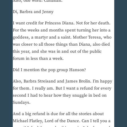
Also, one word: Cunanan.
Di, Barbra and Jenny
I want credit for Princess Diana. Not for her death.
For the weeks and months spent turning her into a
goddess, a martyr and a saint. Mother Teresa, who
was closer to all those things than Diana, also died
this year, and she was in and out of the public
forum in less than a week.
Did I mention the pop group Hanson?
Also, Barbra Streisand and James Brolin. I’m happy
for them. I really am. But I want a refund for every
second I had to hear how they snuggle in bed on
Sundays.
And a big refund is due for all the stories about
Michael Flatley, Lord of the Dance. Can I tell you a