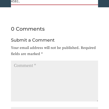
4581.
0 Comments
Submit a Comment
Your email address will not be published.
Required
fields are marked
*