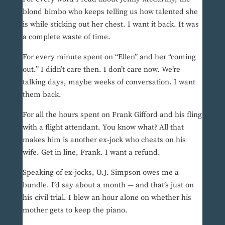
blond bimbo who keeps telling us how talented she
is while sticking out her chest. I want it back. It was
a complete waste of time.
For every minute spent on “Ellen” and her “coming
out.” I didn’t care then. I don’t care now. We’re
talking days, maybe weeks of conversation. I want
them back.
For all the hours spent on Frank Gifford and his fling
with a flight attendant. You know what? All that
makes him is another ex-jock who cheats on his
wife. Get in line, Frank. I want a refund.
Speaking of ex-jocks, O.J. Simpson owes me a
bundle. I’d say about a month — and that’s just on
his civil trial. I blew an hour alone on whether his
mother gets to keep the piano.