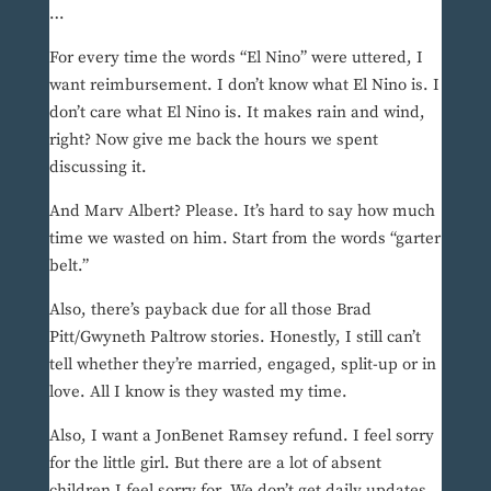
…
For every time the words “El Nino” were uttered, I
want reimbursement. I don’t know what El Nino is. I
don’t care what El Nino is. It makes rain and wind,
right? Now give me back the hours we spent
discussing it.
And Marv Albert? Please. It’s hard to say how much
time we wasted on him. Start from the words “garter
belt.”
Also, there’s payback due for all those Brad
Pitt/Gwyneth Paltrow stories. Honestly, I still can’t
tell whether they’re married, engaged, split-up or in
love. All I know is they wasted my time.
Also, I want a JonBenet Ramsey refund. I feel sorry
for the little girl. But there are a lot of absent
children I feel sorry for. We don’t get daily updates