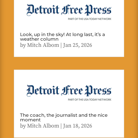
Look, up in the sky! At long last, it’s a
weather column
by
Mitch Albom
|
Jan 25, 2026
The coach, the journalist and the nice
moment
by
Mitch Albom
|
Jan 18, 2026