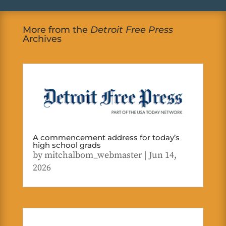
More from the
Detroit Free Press
Archives
A commencement address for today’s
high school grads
by
mitchalbom_webmaster
|
Jun 14,
2026