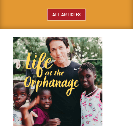
ALL ARTICLES