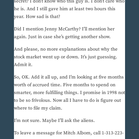
secret? I don’t know who this guy is. I don’t care who
he is. And I still gave him at least two hours this
year. How sad is that?
Did I mention Jenny McCarthy? I’ll mention her
again. Just in case she’s getting another show.
And please, no more explanations about why the
stock market went up or down. It’s just guessing.
Admit it.
So, OK. Add it all up, and I’m looking at five months
worth of accrued time. Five months to spend on
smarter, more fulfilling things. I promise in 1998 not
to be so frivolous. Now all I have to do is figure out
where to file my claim.
I’m not sure. Maybe I’ll ask the aliens.
To leave a message for Mitch Albom, call 1-313-223-