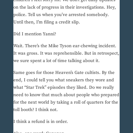
on the lack of progress in their investigations. Hey,
police. Tell us when you’ve arrested somebody.
Until then, I’m filing a credit slip.
Did I mention Yanni?
Wait. There’s the Mike Tyson ear-chewing incident.
It was gross. It was reprehensible. But in retrospect,
we sure spent a lot of time talking about it.
Same goes for those Heaven’s Gate cultists. By the
end, I could tell you what sneakers they wore and
what “Star Trek” episodes they liked. Do we really
need to know that much about people who prepared
for the next world by taking a roll of quarters for the
toll booth? I think not.
I think a refund is in order.