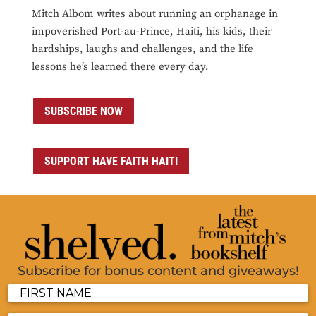
Mitch Albom writes about running an orphanage in
impoverished Port-au-Prince, Haiti, his kids, their
hardships, laughs and challenges, and the life
lessons he’s learned there every day.
SUBSCRIBE NOW
SUPPORT HAVE FAITH HAITI
Subscribe for bonus content and giveaways!