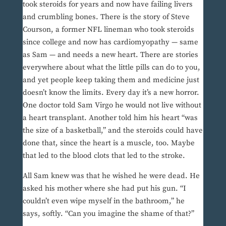
took steroids for years and now have failing livers
and crumbling bones. There is the story of Steve
Courson, a former NFL lineman who took steroids
since college and now has cardiomyopathy — same
as Sam — and needs a new heart. There are stories
everywhere about what the little pills can do to you,
and yet people keep taking them and medicine just
doesn’t know the limits. Every day it’s a new horror.
One doctor told Sam Virgo he would not live without
a heart transplant. Another told him his heart “was
the size of a basketball,” and the steroids could have
done that, since the heart is a muscle, too. Maybe
that led to the blood clots that led to the stroke.
All Sam knew was that he wished he were dead. He
asked his mother where she had put his gun. “I
couldn’t even wipe myself in the bathroom,” he
says, softly. “Can you imagine the shame of that?”