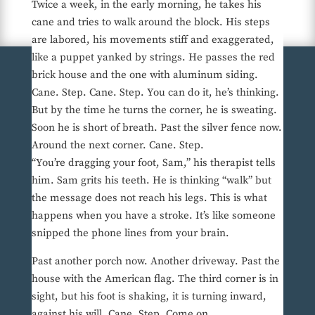
Twice a week, in the early morning, he takes his
cane and tries to walk around the block. His steps
are labored, his movements stiff and exaggerated,
like a puppet yanked by strings. He passes the red
brick house and the one with aluminum siding.
Cane. Step. Cane. Step. You can do it, he’s thinking.
But by the time he turns the corner, he is sweating.
Soon he is short of breath. Past the silver fence now.
Around the next corner. Cane. Step.
“You’re dragging your foot, Sam,” his therapist tells
him. Sam grits his teeth. He is thinking “walk” but
the message does not reach his legs. This is what
happens when you have a stroke. It’s like someone
snipped the phone lines from your brain.
Past another porch now. Another driveway. Past the
house with the American flag. The third corner is in
sight, but his foot is shaking, it is turning inward,
against his will. Cane. Step. Come on . . .