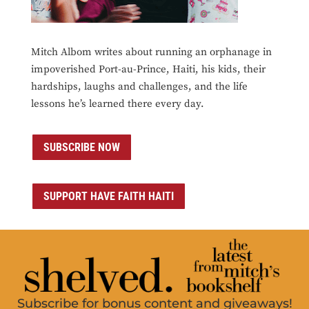
Mitch Albom writes about running an orphanage in
impoverished Port-au-Prince, Haiti, his kids, their
hardships, laughs and challenges, and the life
lessons he’s learned there every day.
SUBSCRIBE NOW
SUPPORT HAVE FAITH HAITI
Subscribe for bonus content and giveaways!