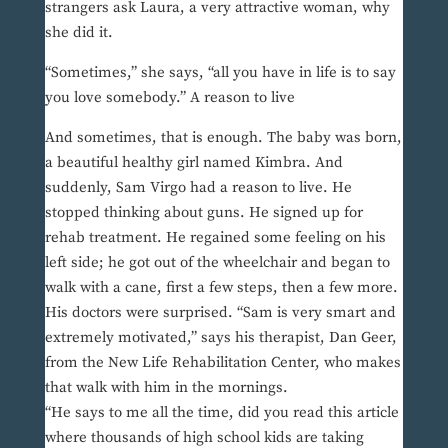
strangers ask Laura, a very attractive woman, why
she did it.
“Sometimes,” she says, “all you have in life is to say
you love somebody.” A reason to live
And sometimes, that is enough. The baby was born,
a beautiful healthy girl named Kimbra. And
suddenly, Sam Virgo had a reason to live. He
stopped thinking about guns. He signed up for
rehab treatment. He regained some feeling on his
left side; he got out of the wheelchair and began to
walk with a cane, first a few steps, then a few more.
His doctors were surprised. “Sam is very smart and
extremely motivated,” says his therapist, Dan Geer,
from the New Life Rehabilitation Center, who makes
that walk with him in the mornings.
“He says to me all the time, did you read this article
where thousands of high school kids are taking