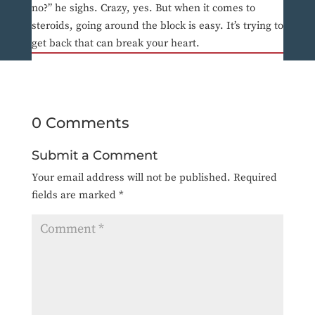
no?” he sighs. Crazy, yes. But when it comes to
steroids, going around the block is easy. It’s trying to
get back that can break your heart.
0 Comments
Submit a Comment
Your email address will not be published.
Required
fields are marked
*