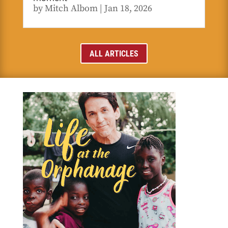
by
Mitch Albom
|
Jan 18, 2026
ALL ARTICLES