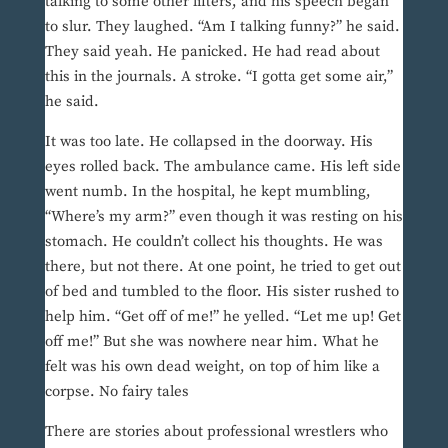
talking to some other lifters, and his speech began
to slur. They laughed. “Am I talking funny?” he said.
They said yeah. He panicked. He had read about
this in the journals. A stroke. “I gotta get some air,”
he said.
It was too late. He collapsed in the doorway. His
eyes rolled back. The ambulance came. His left side
went numb. In the hospital, he kept mumbling,
“Where’s my arm?” even though it was resting on his
stomach. He couldn’t collect his thoughts. He was
there, but not there. At one point, he tried to get out
of bed and tumbled to the floor. His sister rushed to
help him. “Get off of me!” he yelled. “Let me up! Get
off me!” But she was nowhere near him. What he
felt was his own dead weight, on top of him like a
corpse. No fairy tales
There are stories about professional wrestlers who