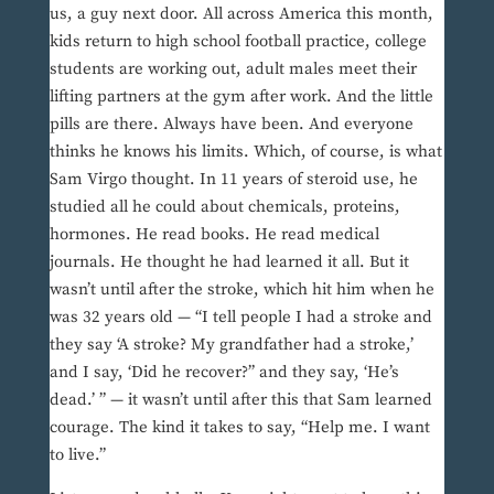
us, a guy next door. All across America this month,
kids return to high school football practice, college
students are working out, adult males meet their
lifting partners at the gym after work. And the little
pills are there. Always have been. And everyone
thinks he knows his limits. Which, of course, is what
Sam Virgo thought. In 11 years of steroid use, he
studied all he could about chemicals, proteins,
hormones. He read books. He read medical
journals. He thought he had learned it all. But it
wasn’t until after the stroke, which hit him when he
was 32 years old — “I tell people I had a stroke and
they say ‘A stroke? My grandfather had a stroke,’
and I say, ‘Did he recover?” and they say, ‘He’s
dead.’ ” — it wasn’t until after this that Sam learned
courage. The kind it takes to say, “Help me. I want
to live.”