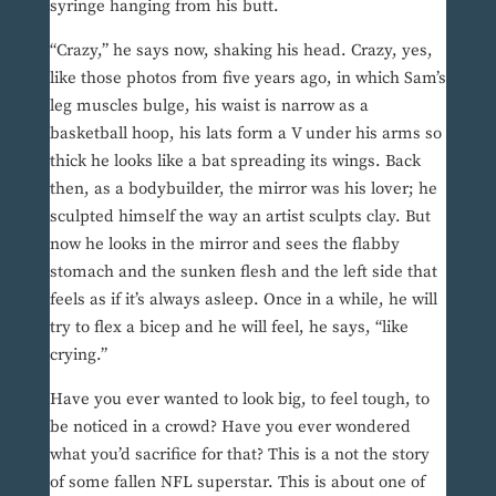
syringe hanging from his butt.
“Crazy,” he says now, shaking his head. Crazy, yes,
like those photos from five years ago, in which Sam’s
leg muscles bulge, his waist is narrow as a
basketball hoop, his lats form a V under his arms so
thick he looks like a bat spreading its wings. Back
then, as a bodybuilder, the mirror was his lover; he
sculpted himself the way an artist sculpts clay. But
now he looks in the mirror and sees the flabby
stomach and the sunken flesh and the left side that
feels as if it’s always asleep. Once in a while, he will
try to flex a bicep and he will feel, he says, “like
crying.”
Have you ever wanted to look big, to feel tough, to
be noticed in a crowd? Have you ever wondered
what you’d sacrifice for that? This is a not the story
of some fallen NFL superstar. This is about one of