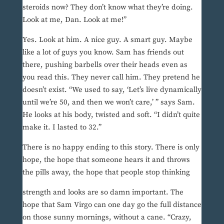
steroids now? They don’t know what they’re doing.
Look at me, Dan. Look at me!”
Yes. Look at him. A nice guy. A smart guy. Maybe
like a lot of guys you know. Sam has friends out
there, pushing barbells over their heads even as
you read this. They never call him. They pretend he
doesn’t exist. “We used to say, ‘Let’s live dynamically
until we’re 50, and then we won’t care,’ ” says Sam.
He looks at his body, twisted and soft. “I didn’t quite
make it. I lasted to 32.”
There is no happy ending to this story. There is only
hope, the hope that someone hears it and throws
the pills away, the hope that people stop thinking
strength and looks are so damn important. The
hope that Sam Virgo can one day go the full distance
on those sunny mornings, without a cane. “Crazy,