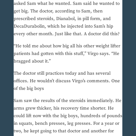
asked Sam what he wanted. Sam said he wanted to
get big. The doctor, according to Sam, then
prescribed steroids, Dianabol, in pill form, and
DecaDurabolin, which he injected into Sam’s hip
every other month. Just like that. A doctor did this?
“He told me about how big all his other weight lifter
patients had gotten with this stuff,” Virgo says. “He
bragged about it.”
The doctor still practices today and has several
offices. He wouldn’t discuss Virgo’s comments. One
of the big boys
Sam saw the results of the steroids immediately. He
arms grew thicker, his recovery time shorter. He
could lift now with the big boys, hundreds of pounds
in squats, bench presses, leg presses. For a year or
two, he kept going to that doctor and another for