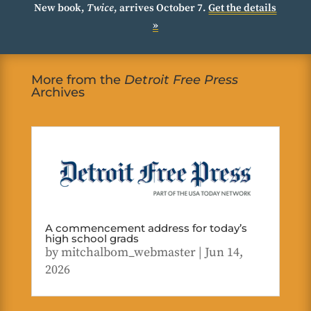
New book,
Twice
, arrives October 7.
Get the details
»
More from the
Detroit Free Press
Archives
A commencement address for today’s
high school grads
by
mitchalbom_webmaster
|
Jun 14,
2026