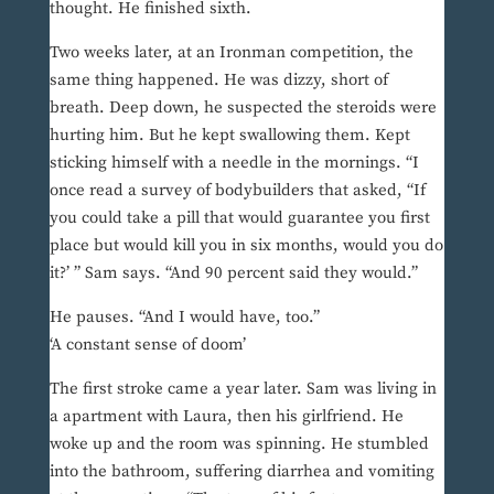
thought. He finished sixth.
Two weeks later, at an Ironman competition, the
same thing happened. He was dizzy, short of
breath. Deep down, he suspected the steroids were
hurting him. But he kept swallowing them. Kept
sticking himself with a needle in the mornings. “I
once read a survey of bodybuilders that asked, “If
you could take a pill that would guarantee you first
place but would kill you in six months, would you do
it?’ ” Sam says. “And 90 percent said they would.”
He pauses. “And I would have, too.”
‘A constant sense of doom’
The first stroke came a year later. Sam was living in
a apartment with Laura, then his girlfriend. He
woke up and the room was spinning. He stumbled
into the bathroom, suffering diarrhea and vomiting