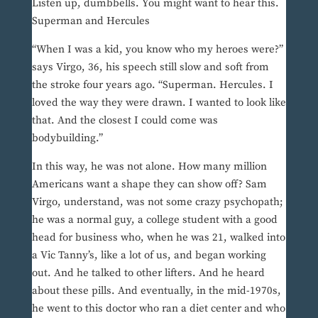
Listen up, dumbbells. You might want to hear this.
Superman and Hercules
“When I was a kid, you know who my heroes were?”
says Virgo, 36, his speech still slow and soft from
the stroke four years ago. “Superman. Hercules. I
loved the way they were drawn. I wanted to look like
that. And the closest I could come was
bodybuilding.”
In this way, he was not alone. How many million
Americans want a shape they can show off? Sam
Virgo, understand, was not some crazy psychopath;
he was a normal guy, a college student with a good
head for business who, when he was 21, walked into
a Vic Tanny’s, like a lot of us, and began working
out. And he talked to other lifters. And he heard
about these pills. And eventually, in the mid-1970s,
he went to this doctor who ran a diet center and who