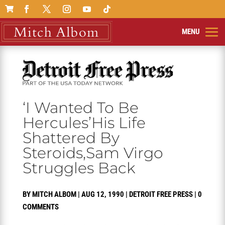

‘I Wanted To Be
Hercules’His Life
Shattered By
Steroids,Sam Virgo
Struggles Back
BY
MITCH ALBOM
|
AUG 12, 1990
|
DETROIT FREE PRESS
|
0
COMMENTS