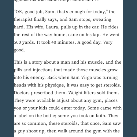
“OK, good job, Sam, that’s enough for today,” the
therapist finally says, and Sam stops, sweating
hard. His wife, Laura, pulls up in the car. He rides
the rest of the way home, cane on his lap. He went
500 yards. It took 40 minutes. A good day. Very
good.
This is a story about a man and his muscle, and the
pills and injections that made those muscles grow
into his enemy. Back when Sam Virgo was turning
heads with his physique, it was easy to get steroids.
Doctors prescribed them. Weight lifters sold them.
They were available at just about any gym, places
you or your kids could enter today. Some came with
a label on the bottle; some you took on faith. They
are so common, these steroids, that once, Sam saw
a guy shoot up, then walk around the gym with the