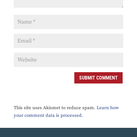
SUBMIT COMMENT
This site uses Akismet to reduce spam.
Learn how
your comment data is processed.