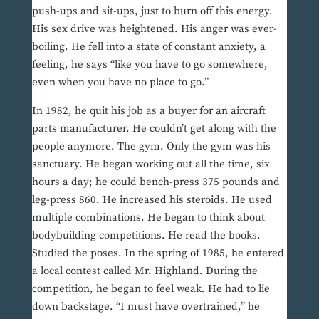
push-ups and sit-ups, just to burn off this energy.
His sex drive was heightened. His anger was ever-
boiling. He fell into a state of constant anxiety, a
feeling, he says “like you have to go somewhere,
even when you have no place to go.”
In 1982, he quit his job as a buyer for an aircraft
parts manufacturer. He couldn’t get along with the
people anymore. The gym. Only the gym was his
sanctuary. He began working out all the time, six
hours a day; he could bench-press 375 pounds and
leg-press 860. He increased his steroids. He used
multiple combinations. He began to think about
bodybuilding competitions. He read the books.
Studied the poses. In the spring of 1985, he entered
a local contest called Mr. Highland. During the
competition, he began to feel weak. He had to lie
down backstage. “I must have overtrained,” he