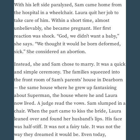
With his left side paralyzed, Sam came home from
the hospital in a wheelchair. Laura quit her job to
take care of him. Within a short time, almost
unbelievably, she became pregnant. Her first
reaction was shock. “God, we didn’t want a baby,”
she says. “We thought it would be born deformed,
sick.” She considered an abortion.
Instead, she and Sam chose to marry. It was a quick
and simple ceremony. The families squeezed into
the front room of Sam’s parents’ house in Dearborn
— the same house where he grew up fantasizing
about Superman, the house where he and Laura
now lived. A judge read the vows. Sam slumped in a
chair. When the part came to kiss the bride, Laura
leaned over and found her husband’s lips. His face
was half-stiff. It was not a fairy tale. It was not the
way they dreamed it would be. Even today,