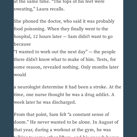
at the same time. “The tops of his feet were
sweating,” Laura recalls.
She phoned the doctor, who said it was probably
food poisoning. When they finally went to the
hospital, 12 hours later — Sam didn’t want to go
because
“I wanted to work out the next day” — the people
there didn’t know what to make of him. Tests, for
some reason, revealed nothing. Only months later
would
a neurologist determine it had been a stroke. At the
time, one nurse thought he was a drug addict. A
week later he was discharged.
From that point, Sam felt “a constant sense of
doom.” He never wanted to be alone. In August of
that year, during a workout at the gym, he was