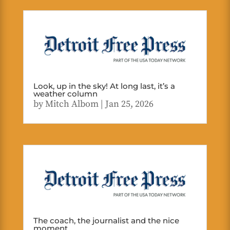
Look, up in the sky! At long last, it’s a
weather column
by
Mitch Albom
|
Jan 25, 2026
The coach, the journalist and the nice
moment