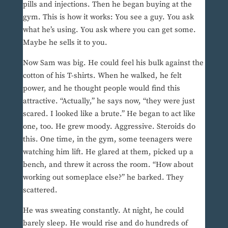
pills and injections. Then he began buying at the
gym. This is how it works: You see a guy. You ask
what he’s using. You ask where you can get some.
Maybe he sells it to you.
Now Sam was big. He could feel his bulk against the
cotton of his T-shirts. When he walked, he felt
power, and he thought people would find this
attractive. “Actually,” he says now, “they were just
scared. I looked like a brute.” He began to act like
one, too. He grew moody. Aggressive. Steroids do
this. One time, in the gym, some teenagers were
watching him lift. He glared at them, picked up a
bench, and threw it across the room. “How about
working out someplace else?” he barked. They
scattered.
He was sweating constantly. At night, he could
barely sleep. He would rise and do hundreds of