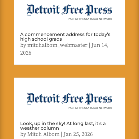
A commencement address for today’s
high school grads
by
mitchalbom_webmaster
|
Jun 14,
2026
Look, up in the sky! At long last, it’s a
weather column
by
Mitch Albom
|
Jan 25, 2026