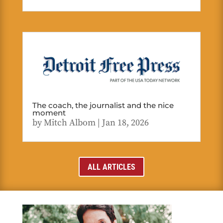
The coach, the journalist and the nice
moment
by
Mitch Albom
|
Jan 18, 2026
ALL ARTICLES