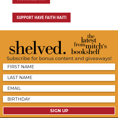
SUPPORT HAVE FAITH HAITI
Subscribe for bonus content and giveaways!
SIGN UP