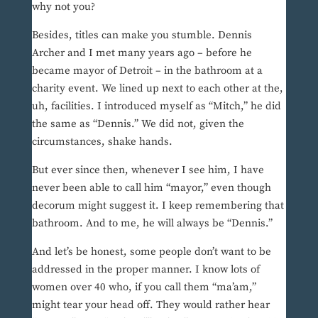
why not you?
Besides, titles can make you stumble. Dennis
Archer and I met many years ago – before he
became mayor of Detroit – in the bathroom at a
charity event. We lined up next to each other at the,
uh, facilities. I introduced myself as “Mitch,” he did
the same as “Dennis.” We did not, given the
circumstances, shake hands.
But ever since then, whenever I see him, I have
never been able to call him “mayor,” even though
decorum might suggest it. I keep remembering that
bathroom. And to me, he will always be “Dennis.”
And let’s be honest, some people don’t want to be
addressed in the proper manner. I know lots of
women over 40 who, if you call them “ma’am,”
might tear your head off. They would rather hear