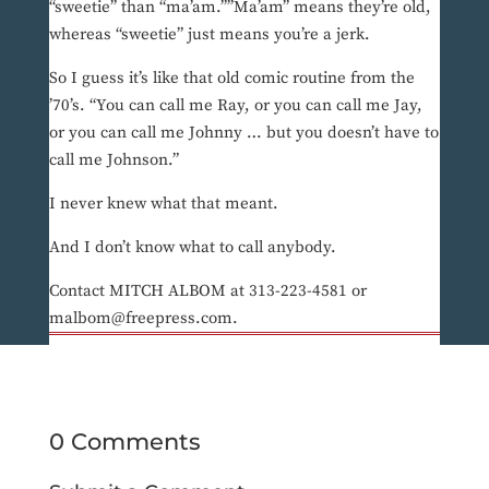
“sweetie” than “ma’am.””Ma’am” means they’re old,
whereas “sweetie” just means you’re a jerk.
So I guess it’s like that old comic routine from the
’70’s. “You can call me Ray, or you can call me Jay,
or you can call me Johnny … but you doesn’t have to
call me Johnson.”
I never knew what that meant.
And I don’t know what to call anybody.
Contact MITCH ALBOM at 313-223-4581 or
malbom@freepress.com.
0 Comments