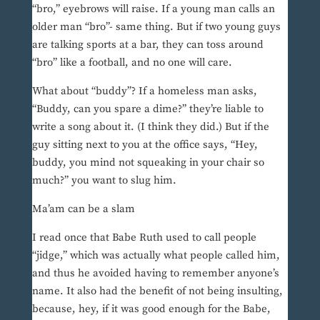
“bro,” eyebrows will raise. If a young man calls an
older man “bro”- same thing. But if two young guys
are talking sports at a bar, they can toss around
“bro” like a football, and no one will care.
What about “buddy”? If a homeless man asks,
“Buddy, can you spare a dime?” they’re liable to
write a song about it. (I think they did.) But if the
guy sitting next to you at the office says, “Hey,
buddy, you mind not squeaking in your chair so
much?” you want to slug him.
Ma’am can be a slam
I read once that Babe Ruth used to call people
“jidge,” which was actually what people called him,
and thus he avoided having to remember anyone’s
name. It also had the benefit of not being insulting,
because, hey, if it was good enough for the Babe,