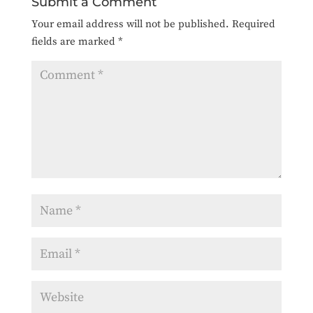
Submit a Comment
Your email address will not be published.
Required
fields are marked
*