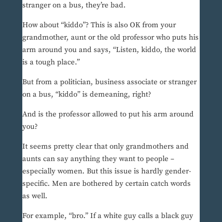
stranger on a bus, they’re bad.
How about “kiddo”? This is also OK from your
grandmother, aunt or the old professor who puts his
arm around you and says, “Listen, kiddo, the world
is a tough place.”
But from a politician, business associate or stranger
on a bus, “kiddo” is demeaning, right?
And is the professor allowed to put his arm around
you?
It seems pretty clear that only grandmothers and
aunts can say anything they want to people –
especially women. But this issue is hardly gender-
specific. Men are bothered by certain catch words
as well.
For example, “bro.” If a white guy calls a black guy