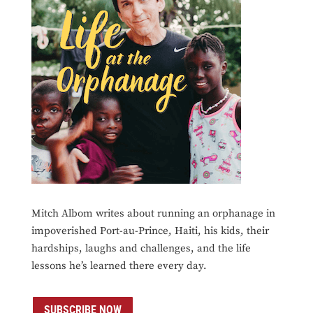
Mitch Albom writes about running an orphanage in
impoverished Port-au-Prince, Haiti, his kids, their
hardships, laughs and challenges, and the life
lessons he’s learned there every day.
SUBSCRIBE NOW