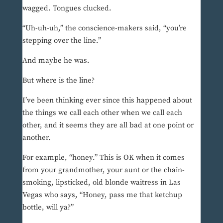
wagged. Tongues clucked.
“Uh-uh-uh,” the conscience-makers said, “you’re
stepping over the line.”
And maybe he was.
But where is the line?
I’ve been thinking ever since this happened about
the things we call each other when we call each
other, and it seems they are all bad at one point or
another.
For example, “honey.” This is OK when it comes
from your grandmother, your aunt or the chain-
smoking, lipsticked, old blonde waitress in Las
Vegas who says, “Honey, pass me that ketchup
bottle, will ya?”