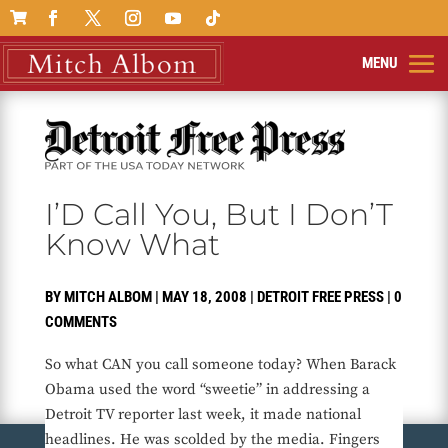

I’D Call You, But I Don’T
Know What
BY
MITCH ALBOM
|
MAY 18, 2008
|
DETROIT FREE PRESS
|
0
COMMENTS
So what CAN you call someone today? When Barack
Obama used the word “sweetie” in addressing a
Detroit TV reporter last week, it made national
headlines. He was scolded by the media. Fingers