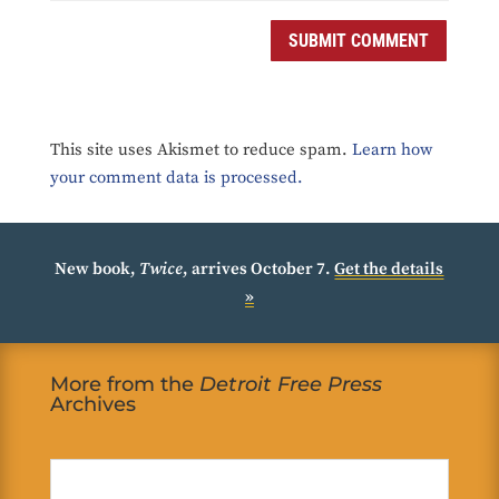
SUBMIT COMMENT
This site uses Akismet to reduce spam.
Learn how
your comment data is processed.
New book,
Twice
, arrives October 7.
Get the details
»
More from the
Detroit Free Press
Archives