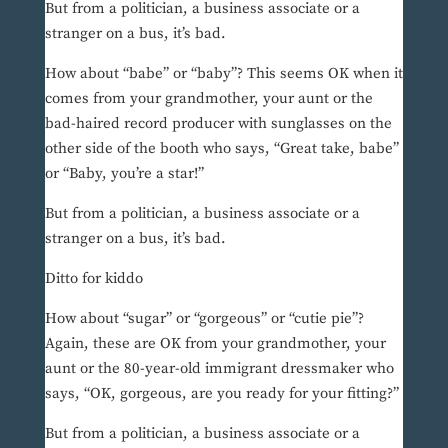
But from a politician, a business associate or a
stranger on a bus, it’s bad.
How about “babe” or “baby”? This seems OK when it
comes from your grandmother, your aunt or the
bad-haired record producer with sunglasses on the
other side of the booth who says, “Great take, babe”
or “Baby, you’re a star!”
But from a politician, a business associate or a
stranger on a bus, it’s bad.
Ditto for kiddo
How about “sugar” or “gorgeous” or “cutie pie”?
Again, these are OK from your grandmother, your
aunt or the 80-year-old immigrant dressmaker who
says, “OK, gorgeous, are you ready for your fitting?”
But from a politician, a business associate or a