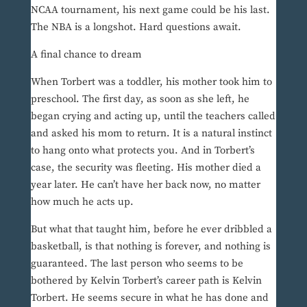
NCAA tournament, his next game could be his last.
The NBA is a longshot. Hard questions await.
A final chance to dream
When Torbert was a toddler, his mother took him to
preschool. The first day, as soon as she left, he
began crying and acting up, until the teachers called
and asked his mom to return. It is a natural instinct
to hang onto what protects you. And in Torbert’s
case, the security was fleeting. His mother died a
year later. He can’t have her back now, no matter
how much he acts up.
But what that taught him, before he ever dribbled a
basketball, is that nothing is forever, and nothing is
guaranteed. The last person who seems to be
bothered by Kelvin Torbert’s career path is Kelvin
Torbert. He seems secure in what he has done and