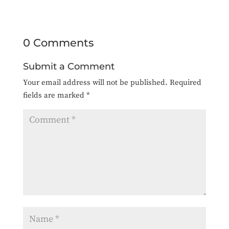
0 Comments
Submit a Comment
Your email address will not be published.
Required
fields are marked
*