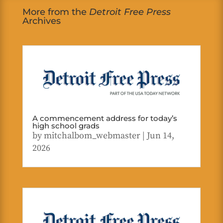
More from the
Detroit Free Press
Archives
A commencement address for today’s
high school grads
by
mitchalbom_webmaster
|
Jun 14,
2026