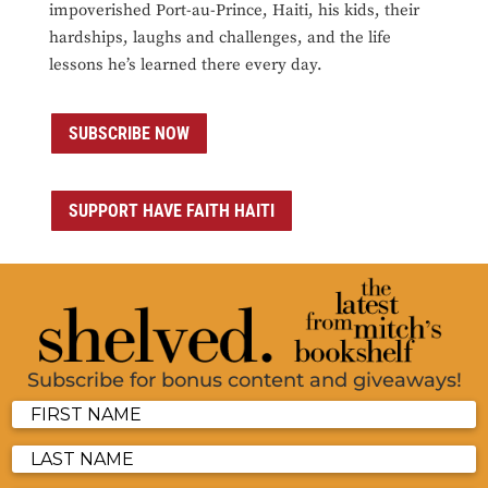
impoverished Port-au-Prince, Haiti, his kids, their
hardships, laughs and challenges, and the life
lessons he’s learned there every day.
SUBSCRIBE NOW
SUPPORT HAVE FAITH HAITI
Subscribe for bonus content and giveaways!