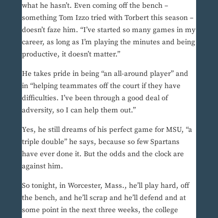
what he hasn’t. Even coming off the bench –
something Tom Izzo tried with Torbert this season –
doesn’t faze him. “I’ve started so many games in my
career, as long as I’m playing the minutes and being
productive, it doesn’t matter.”
He takes pride in being “an all-around player” and
in “helping teammates off the court if they have
difficulties. I’ve been through a good deal of
adversity, so I can help them out.”
Yes, he still dreams of his perfect game for MSU, “a
triple double” he says, because so few Spartans
have ever done it. But the odds and the clock are
against him.
So tonight, in Worcester, Mass., he’ll play hard, off
the bench, and he’ll scrap and he’ll defend and at
some point in the next three weeks, the college