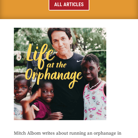
ALL ARTICLES
Mitch Albom writes about running an orphanage in