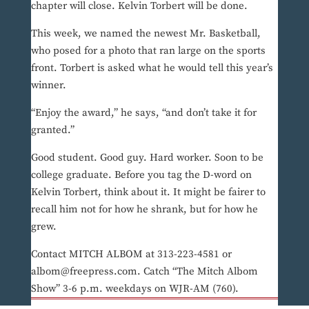
chapter will close. Kelvin Torbert will be done.
This week, we named the newest Mr. Basketball,
who posed for a photo that ran large on the sports
front. Torbert is asked what he would tell this year’s
winner.
“Enjoy the award,” he says, “and don’t take it for
granted.”
Good student. Good guy. Hard worker. Soon to be
college graduate. Before you tag the D-word on
Kelvin Torbert, think about it. It might be fairer to
recall him not for how he shrank, but for how he
grew.
Contact MITCH ALBOM at 313-223-4581 or
albom@freepress.com. Catch “The Mitch Albom
Show” 3-6 p.m. weekdays on WJR-AM (760).