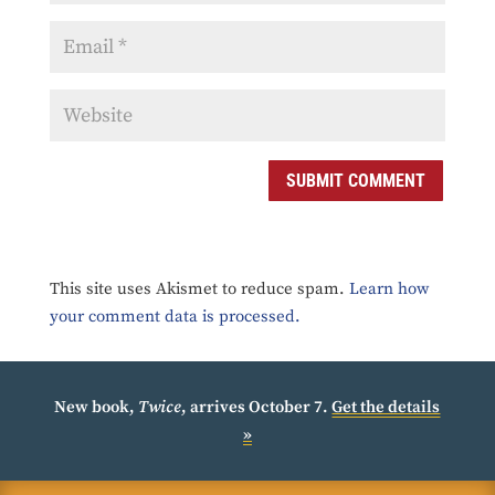
SUBMIT COMMENT
This site uses Akismet to reduce spam.
Learn how
your comment data is processed.
New book,
Twice
, arrives October 7.
Get the details
»