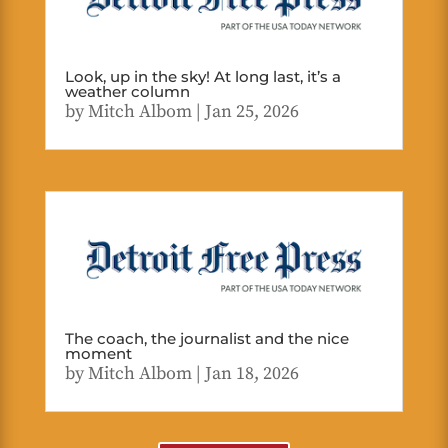
Look, up in the sky! At long last, it’s a
weather column
by
Mitch Albom
|
Jan 25, 2026
The coach, the journalist and the nice
moment
by
Mitch Albom
|
Jan 18, 2026