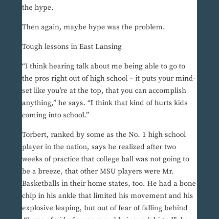
the hype.
Then again, maybe hype was the problem.
Tough lessons in East Lansing
“I think hearing talk about me being able to go to
the pros right out of high school – it puts your mind-
set like you’re at the top, that you can accomplish
anything,” he says. “I think that kind of hurts kids
coming into school.”
Torbert, ranked by some as the No. 1 high school
player in the nation, says he realized after two
weeks of practice that college ball was not going to
be a breeze, that other MSU players were Mr.
Basketballs in their home states, too. He had a bone
chip in his ankle that limited his movement and his
explosive leaping, but out of fear of falling behind