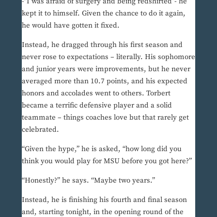
-“I was afraid of surgery and being redshirted”- he
kept it to himself. Given the chance to do it again,
he would have gotten it fixed.
Instead, he dragged through his first season and
never rose to expectations – literally. His sophomore
and junior years were improvements, but he never
averaged more than 10.7 points, and his expected
honors and accolades went to others. Torbert
became a terrific defensive player and a solid
teammate – things coaches love but that rarely get
celebrated.
“Given the hype,” he is asked, “how long did you
think you would play for MSU before you got here?”
“Honestly?” he says. “Maybe two years.”
Instead, he is finishing his fourth and final season
and, starting tonight, in the opening round of the