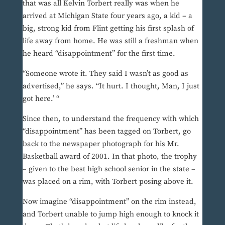
that was all Kelvin Torbert really was when he
arrived at Michigan State four years ago, a kid – a
big, strong kid from Flint getting his first splash of
life away from home. He was still a freshman when
he heard “disappointment” for the first time.
“Someone wrote it. They said I wasn’t as good as
advertised,” he says. “It hurt. I thought, Man, I just
got here.’ “
Since then, to understand the frequency with which
“disappointment” has been tagged on Torbert, go
back to the newspaper photograph for his Mr.
Basketball award of 2001. In that photo, the trophy
– given to the best high school senior in the state –
was placed on a rim, with Torbert posing above it.
Now imagine “disappointment” on the rim instead,
and Torbert unable to jump high enough to knock it