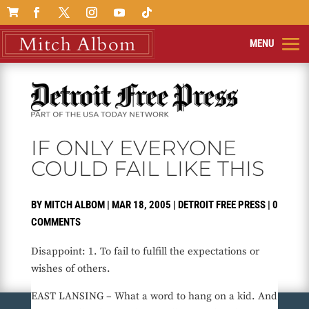

IF ONLY EVERYONE
COULD FAIL LIKE THIS
BY
MITCH ALBOM
|
MAR 18, 2005
|
DETROIT FREE PRESS
|
0
COMMENTS
Disappoint: 1. To fail to fulfill the expectations or
wishes of others.
EAST LANSING – What a word to hang on a kid. And