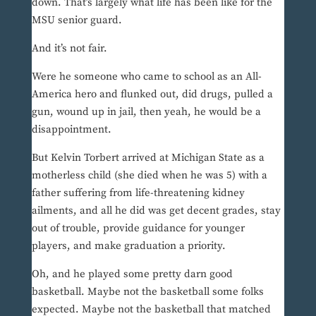
down. That’s largely what life has been like for the
MSU senior guard.
And it’s not fair.
Were he someone who came to school as an All-
America hero and flunked out, did drugs, pulled a
gun, wound up in jail, then yeah, he would be a
disappointment.
But Kelvin Torbert arrived at Michigan State as a
motherless child (she died when he was 5) with a
father suffering from life-threatening kidney
ailments, and all he did was get decent grades, stay
out of trouble, provide guidance for younger
players, and make graduation a priority.
Oh, and he played some pretty darn good
basketball. Maybe not the basketball some folks
expected. Maybe not the basketball that matched