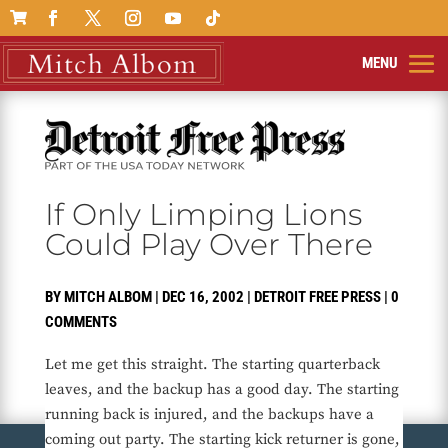

If Only Limping Lions
Could Play Over There
BY
MITCH ALBOM
|
DEC 16, 2002
|
DETROIT FREE PRESS
|
0
COMMENTS
Let me get this straight. The starting quarterback
leaves, and the backup has a good day. The starting
running back is injured, and the backups have a
coming out party. The starting kick returner is gone,