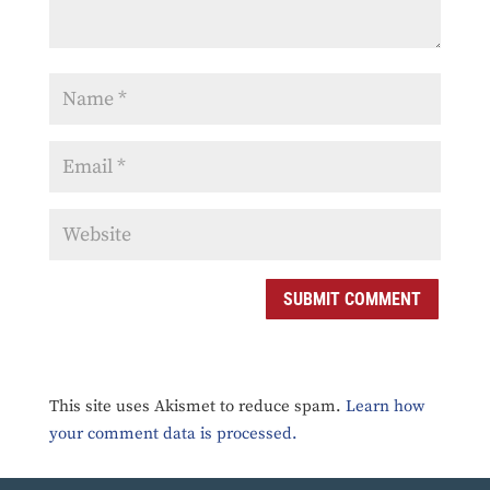
SUBMIT COMMENT
This site uses Akismet to reduce spam.
Learn how
your comment data is processed.