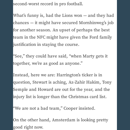
second-worst record in pro football.
What’s funny is, had the Lions won — and they had
chances — it might have secured Mornhinweg’s job
for another season. An upset of perhaps the best
team in the NFC might have given the Ford family
justification in staying the course.
“See,” they could have said, “when Marty gets it
together, we’re as good as anyone.”
Instead, here we are: Harrington’s ticker is in
question, Stewart is aching, Az-Zahir Hakim, Tony
Semple and Howard are out for the year, and the
injury list is longer than the Christmas card list.
“We are not a bad team,” Cooper insisted.
On the other hand, Amsterdam is looking pretty
good right now.