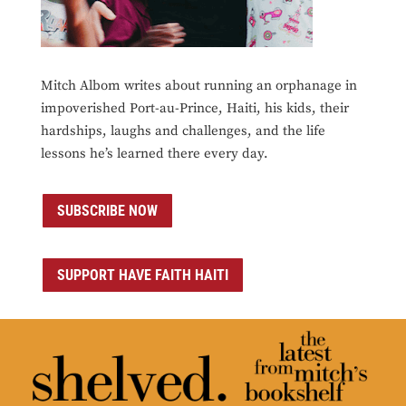
Mitch Albom writes about running an orphanage in
impoverished Port-au-Prince, Haiti, his kids, their
hardships, laughs and challenges, and the life
lessons he’s learned there every day.
SUBSCRIBE NOW
SUPPORT HAVE FAITH HAITI