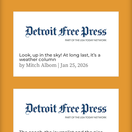
Look, up in the sky! At long last, it’s a
weather column
by
Mitch Albom
|
Jan 25, 2026