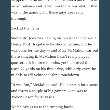
slapped him on an EKG machine and loaded him in
an ambulance and raced him to the hospital. If that
was in the game plan, these guys are really
thorough.
Back at the helm
Suddenly, Joey was having his heartbeat checked at
Henry Ford Hospital — he should be fine, but he
was done for the day — and Mike McMahon was out
there slinging it. McMahon hasn’t really played
quarterback in three months, yet he moved the
team 79 yards on his first drive, with a zip over the
middle to Bill Schroeder for a touchdown.
“It was fun,” McMahon said. He later ran for a score
and threw a couple of big gainers. One was to
Aveion Cason for 37 yards.
Which brings us to the running backs.