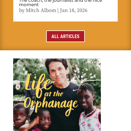
The coach, the journalist and the nice
moment
by
Mitch Albom
|
Jan 18, 2026
ALL ARTICLES