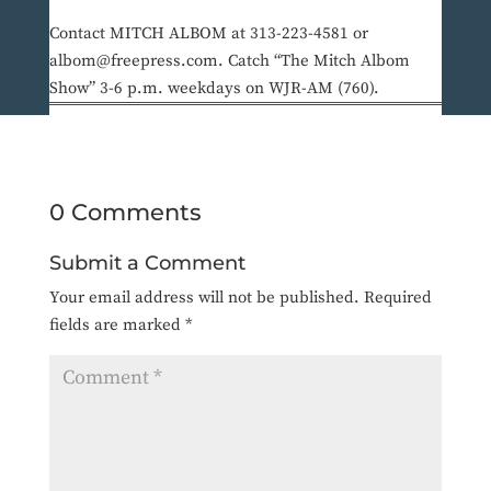
Contact MITCH ALBOM at 313-223-4581 or
albom@freepress.com. Catch “The Mitch Albom
Show” 3-6 p.m. weekdays on WJR-AM (760).
0 Comments
Submit a Comment
Your email address will not be published.
Required
fields are marked
*