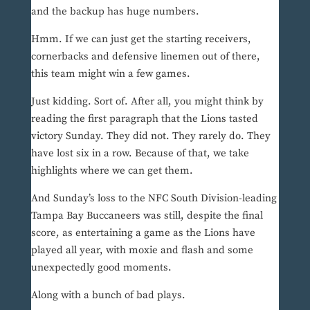
and the backup has huge numbers.
Hmm. If we can just get the starting receivers,
cornerbacks and defensive linemen out of there,
this team might win a few games.
Just kidding. Sort of. After all, you might think by
reading the first paragraph that the Lions tasted
victory Sunday. They did not. They rarely do. They
have lost six in a row. Because of that, we take
highlights where we can get them.
And Sunday’s loss to the NFC South Division-leading
Tampa Bay Buccaneers was still, despite the final
score, as entertaining a game as the Lions have
played all year, with moxie and flash and some
unexpectedly good moments.
Along with a bunch of bad plays.