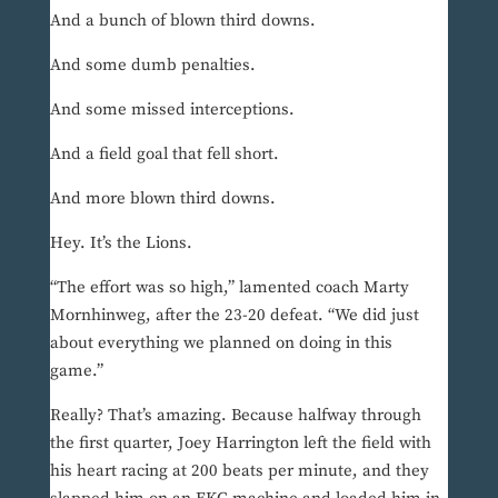
And a bunch of blown third downs.
And some dumb penalties.
And some missed interceptions.
And a field goal that fell short.
And more blown third downs.
Hey. It’s the Lions.
“The effort was so high,” lamented coach Marty
Mornhinweg, after the 23-20 defeat. “We did just
about everything we planned on doing in this
game.”
Really? That’s amazing. Because halfway through
the first quarter, Joey Harrington left the field with
his heart racing at 200 beats per minute, and they