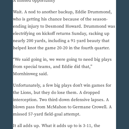
A missed opportunity
Wait. A nod to another backup, Eddie Drummond,
who is getting his chance because of the season-
ending injury to Desmond Howard. Drummond was
electrifying on kickoff returns Sunday, racking up
nearly 200 yards, including a 91-yard beauty that
helped knot the game 20-20 in the fourth quarter.
“We said going in, we were going to need big plays
from special teams, and Eddie did that,”
Mornhinweg said.
Unfortunately, a few big plays don’t win games for
the Lions, but they do lose them. A dropped
interception. Two third-down defensive lapses. A
blown pass from McMahon to Germane Crowell. A
missed 57-yard field-goal attempt.
It all adds up. What it adds up to is 3-11, the