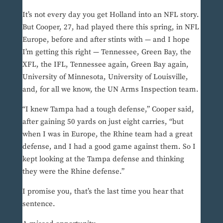
It’s not every day you get Holland into an NFL story.
But Cooper, 27, had played there this spring, in NFL
Europe, before and after stints with — and I hope
I’m getting this right — Tennessee, Green Bay, the
XFL, the IFL, Tennessee again, Green Bay again,
University of Minnesota, University of Louisville,
and, for all we know, the UN Arms Inspection team.
“I knew Tampa had a tough defense,” Cooper said,
after gaining 50 yards on just eight carries, “but
when I was in Europe, the Rhine team had a great
defense, and I had a good game against them. So I
kept looking at the Tampa defense and thinking
they were the Rhine defense.”
I promise you, that’s the last time you hear that
sentence.