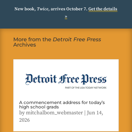
New book,
Twice
, arrives October 7.
Get the details
»
More from the
Detroit Free Press
Archives
A commencement address for today’s
high school grads
by
mitchalbom_webmaster
|
Jun 14,
2026