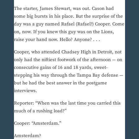
The starter, James Stewart, was out. Cason had
some big bursts in his place. But the surprise of the
day was a guy named Rafael (Rafael?) Cooper. Come
on, now. If you knew this guy was on the Lions,
raise your hand now. Hello? Anyone? . . .
Cooper, who attended Chadsey High in Detroit, not
only had the niftiest footwork of the afternoon — on
consecutive gains of 16 and 18 yards, sweet-
stepping his way through the Tampa Bay defense —
but he had the best answer in the postgame
interviews.
Reporter: “When was the last time you carried this
much of a rushing load?”
Cooper: “Amsterdam.”
Amsterdam?